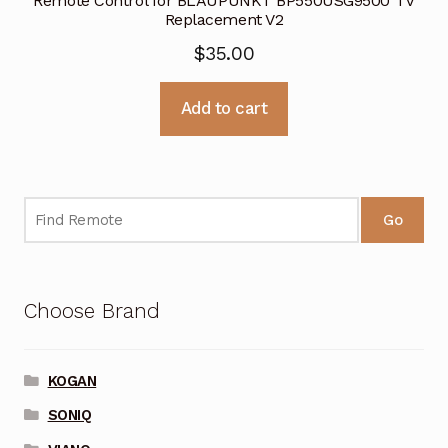
Remote Control for BLAUPUNKT BP550USG9500 TV
Replacement V2
$
35.00
Add to cart
Go
Choose Brand
KOGAN
SONIQ