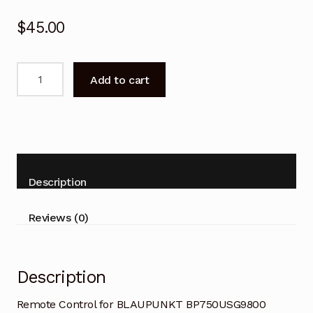
$
45.00
Remote
Add to cart
Control
for
BLAUPUNKT
BP750USG9800
Smart
TV
Description
-
V2
Reviews (0)
quantity
Description
Remote Control for BLAUPUNKT BP750USG9800