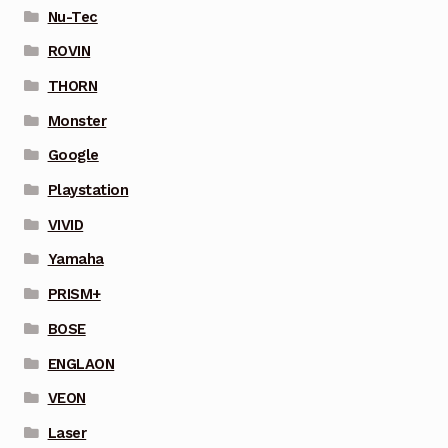
Nu-Tec
ROVIN
THORN
Monster
Google
Playstation
VIVID
Yamaha
PRISM+
BOSE
ENGLAON
VEON
Laser