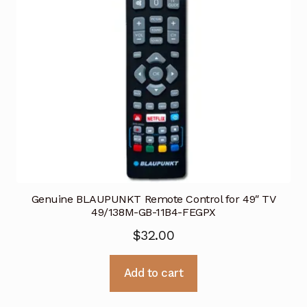
Genuine BLAUPUNKT Remote Control for 49″ TV
49/138M-GB-11B4-FEGPX
$
32.00
Add to cart