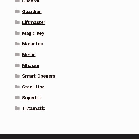
Gliderol
Guardian
Liftmaster
Magic Key
Marantec
Merlin
Mhouse
Smart Openers
Steel-Line
Superlift
Tiltamatic