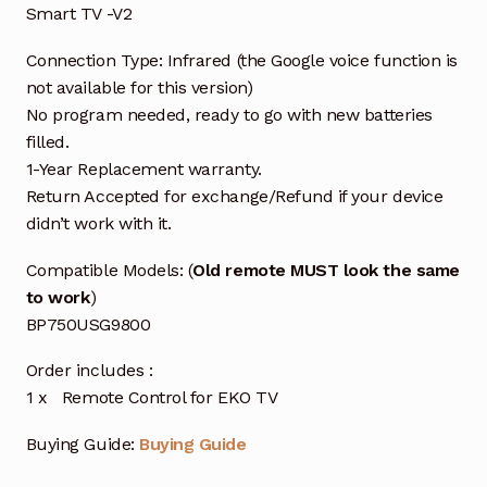
Smart TV -V2
Connection Type: Infrared (the Google voice function is
not available for this version)
No program needed, ready to go with new batteries
filled.
1-Year Replacement warranty.
Return Accepted for exchange/Refund if your device
didn’t work with it.
Compatible Models: (
Old remote MUST look the same
to work
)
BP750USG9800
Order includes :
1 x Remote Control for EKO TV
Buying Guide:
Buying Guide