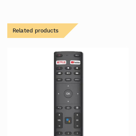
Related products