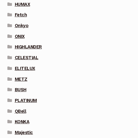
HUMAX
Fetch
Onkyo
ONIX
HIGHLANDER
CELESTIAL
ELITELUX
METZ
BUSH
PLATINUM
QBell
KONKA
Majestic