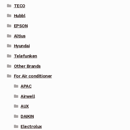
TECO
Hubbl
EPSON
Altius
Hyundai
Telefunken
Other Brands
For Air conditioner
APAC
Airwell
AUX
DAIKIN
Electrolux