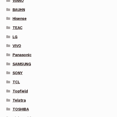
VIANO
BAUHN
Hisense
TEAC
LG
VIVO
Panasonic
SAMSUNG
SONY
TCL
Topfield
Telstra
TOSHIBA