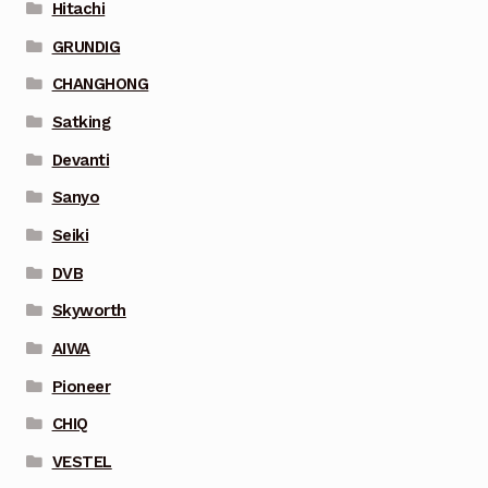
Hitachi
GRUNDIG
CHANGHONG
Satking
Devanti
Sanyo
Seiki
DVB
Skyworth
AIWA
Pioneer
CHIQ
VESTEL