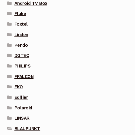
Android TV Box
Fluke
Foxtel
Linden
Pendo
DGTEC
PHILIPS
FFALCON
EKO
Edifier
Polaroid
LINSAR
BLAUPUNKT