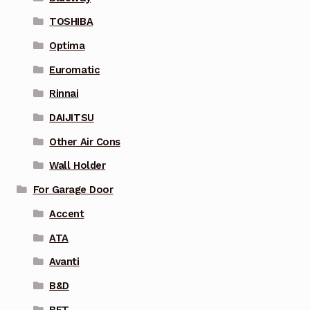
TOSHIBA
Optima
Euromatic
Rinnai
DAIJITSU
Other Air Cons
Wall Holder
For Garage Door
Accent
ATA
Avanti
B&D
BFT