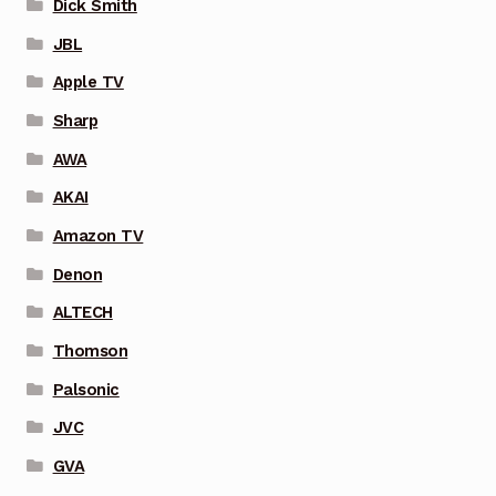
Dick Smith
JBL
Apple TV
Sharp
AWA
AKAI
Amazon TV
Denon
ALTECH
Thomson
Palsonic
JVC
GVA