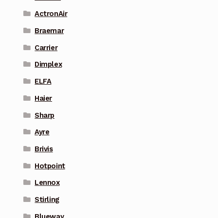
ActronAir
Braemar
Carrier
Dimplex
ELFA
Haier
Sharp
Ayre
Brivis
Hotpoint
Lennox
Stirling
Blueway