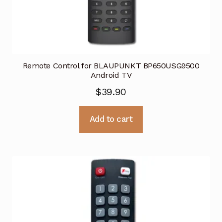
Remote Control for BLAUPUNKT BP650USG9500
Android TV
$
39.90
Add to cart