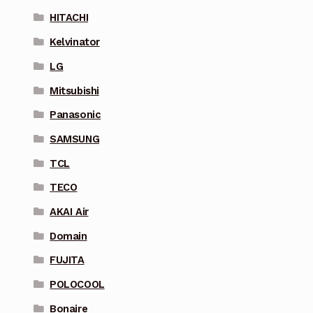
HITACHI
Kelvinator
LG
Mitsubishi
Panasonic
SAMSUNG
TCL
TECO
AKAI Air
Domain
FUJITA
POLOCOOL
Bonaire