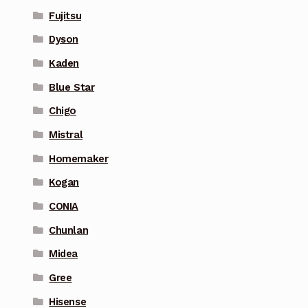
Fujitsu
Dyson
Kaden
Blue Star
Chigo
Mistral
Homemaker
Kogan
CONIA
Chunlan
Midea
Gree
Hisense