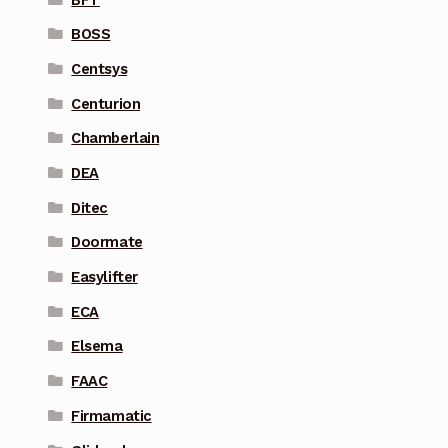
BOSS
Centsys
Centurion
Chamberlain
DEA
Ditec
Doormate
Easylifter
ECA
Elsema
FAAC
Firmamatic