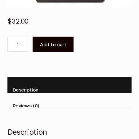
$
32.00
Remote
Add to cart
Control
for
BOSE
AWRCC7
AWRCC8
Wave
Description
Music
System
Reviews (0)
quantity
Description