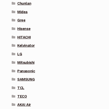
Chunlan
Midea
Gree
Hisense
HITACHI
Kelvinator
LG
Mitsubishi
Panasonic
SAMSUNG
TCL
TECO
AKAI Air