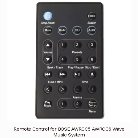
Remote Control for BOSE AWRCC5 AWRCC6 Wave
Music System