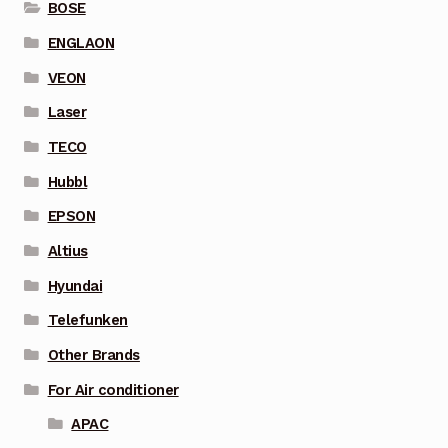
BOSE
ENGLAON
VEON
Laser
TECO
Hubbl
EPSON
Altius
Hyundai
Telefunken
Other Brands
For Air conditioner
APAC