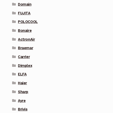
Domain
FUJITA
POLOCOOL
Bonaire
ActronAir
Braemar
Carrier
Dimplex
ELFA
Haier
Sharp
Ayre
Brivis