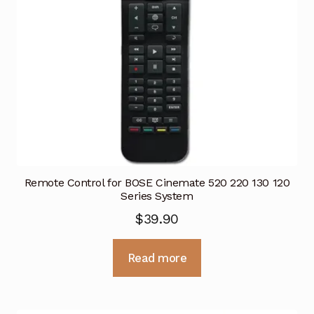
Remote Control for BOSE Cinemate 520 220 130 120
Series System
$
39.90
Read more