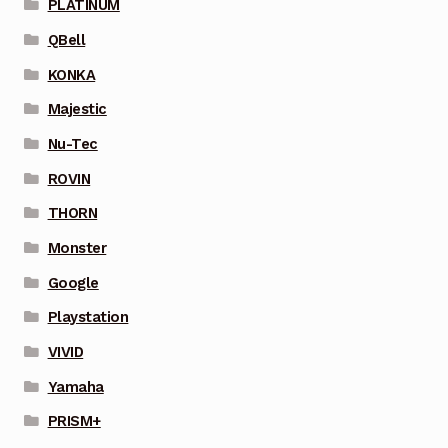
PLATINUM
QBell
KONKA
Majestic
Nu-Tec
ROVIN
THORN
Monster
Google
Playstation
VIVID
Yamaha
PRISM+