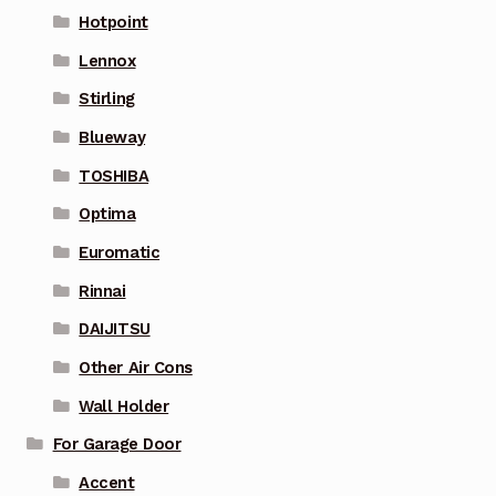
Hotpoint
Lennox
Stirling
Blueway
TOSHIBA
Optima
Euromatic
Rinnai
DAIJITSU
Other Air Cons
Wall Holder
For Garage Door
Accent