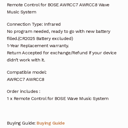
Remote Control for BOSE AWRCC7 AWRCC8 Wave
Music System
Connection Type: Infrared
No program needed, ready to go with new battery
filled.(CR2025 Battery excluded)
1-Year Replacement warranty.
Return Accepted for exchange/Refund if your device
didn’t work with it.
Compatible model:
AWRCC7 AWRCC8
Order includes :
1 x Remote Control for BOSE Wave Music System
Buying Guide:
Buying Guide