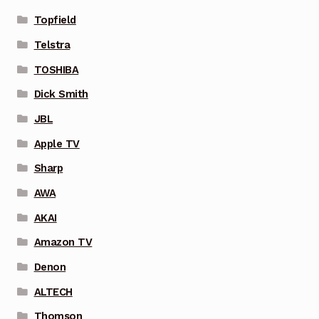
Topfield
Telstra
TOSHIBA
Dick Smith
JBL
Apple TV
Sharp
AWA
AKAI
Amazon TV
Denon
ALTECH
Thomson