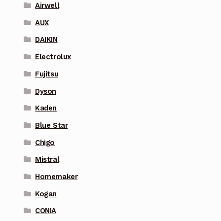
Airwell
AUX
DAIKIN
Electrolux
Fujitsu
Dyson
Kaden
Blue Star
Chigo
Mistral
Homemaker
Kogan
CONIA