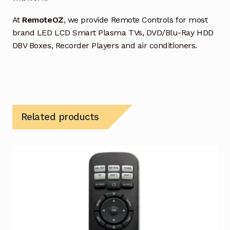
At
RemoteOZ
, we provide Remote Controls for most
brand LED LCD Smart Plasma TVs, DVD/Blu-Ray HDD
DBV Boxes, Recorder Players and air conditioners.
Related products