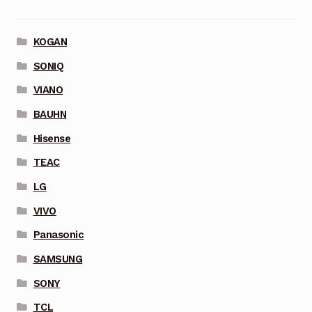
KOGAN
SONIQ
VIANO
BAUHN
Hisense
TEAC
LG
VIVO
Panasonic
SAMSUNG
SONY
TCL