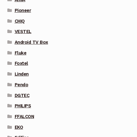
Pioneer
CHIQ
VESTEL
Android TV Box
Fluke
Foxtel
Linden
Pendo
DGTEC
PHILIPS
FFALCON
EKO