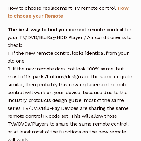
How to choose replacement TV remote control:
How
to choose your Remote
The best way to find you correct remote control
for
your TV/DVD/BluRay/HDD Player / Air conditioner is to
check:
1. If the new remote control looks identical from your
old one.
2. If the new remote does not look 100% same, but
most of its parts/buttons/design are the same or quite
similar, then probably this new replacement remote
control will work on your device, because due to the
Industry protducts design guide, most of the same
series TV/DVD/Blu-Ray Devices are sharing the same
remote control IR code set. This will allow those
TVs/DVDs/Players to share the same remote control,
or at least most of the functions on the new remote
will work.