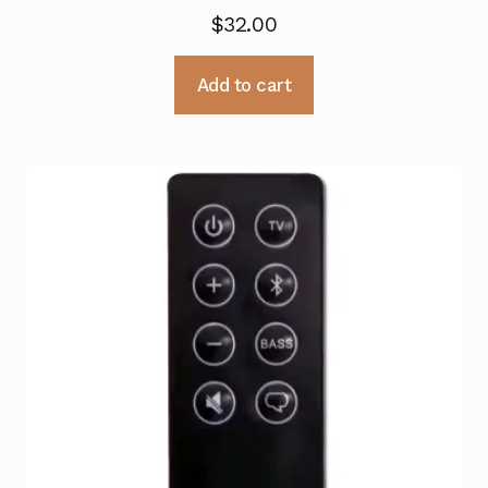
$
32.00
Add to cart