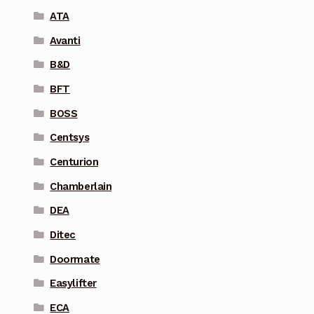
ATA
Avanti
B&D
BFT
BOSS
Centsys
Centurion
Chamberlain
DEA
Ditec
Doormate
Easylifter
ECA