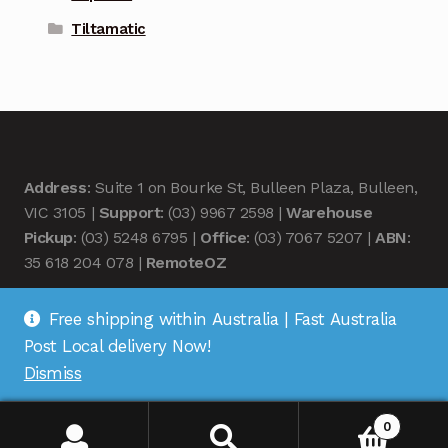
Tiltamatic
Address
: Suite 1 on Bourke St, Bulleen Plaza, Bulleen,
VIC 3105 |
Support
: (03) 9967 2598 |
Warehouse
Pickup
: (03) 5248 6795 |
Office
: (03) 7067 5207 |
ABN
:
35 618 204 078 |
RemoteOZ
Free shipping within Australia | Fast Australia
Post Local delivery Now!
Dismiss
© Remote OZ 2026
.
0