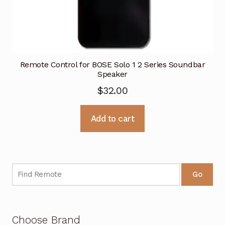
Remote Control for BOSE Solo 1 2 Series Soundbar
Speaker
$
32.00
Add to cart
Go
Choose Brand