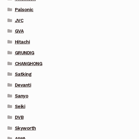
Palsonic
JVC
GVA
Hitachi
GRUNDIG
CHANGHONG
Satking
Devanti
Sanyo
Seiki
DVB
Skyworth
AIWA