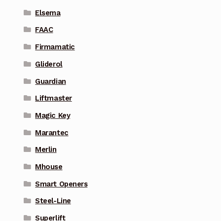
Elsema
FAAC
Firmamatic
Gliderol
Guardian
Liftmaster
Magic Key
Marantec
Merlin
Mhouse
Smart Openers
Steel-Line
Superlift