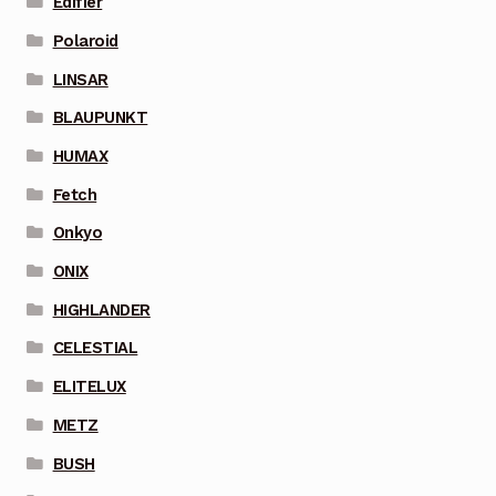
Edifier
Polaroid
LINSAR
BLAUPUNKT
HUMAX
Fetch
Onkyo
ONIX
HIGHLANDER
CELESTIAL
ELITELUX
METZ
BUSH