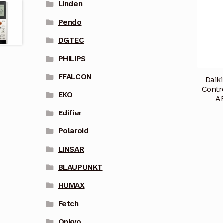
Linden
Pendo
DGTEC
PHILIPS
FFALCON
Daik
Contr
EKO
A
Edifier
Polaroid
LINSAR
BLAUPUNKT
HUMAX
Fetch
Onkyo