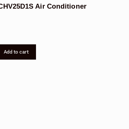
CHV25D1S Air Conditioner
Add to cart