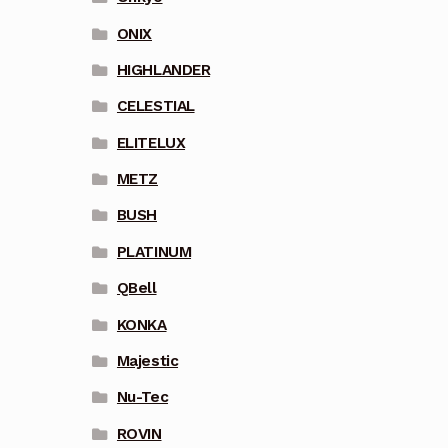
ONIX
HIGHLANDER
CELESTIAL
ELITELUX
METZ
BUSH
PLATINUM
QBell
KONKA
Majestic
Nu-Tec
ROVIN