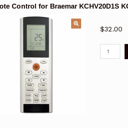
te Control for Braemar KCHV20D1S K
$
32.00
Remote
Control
for
Braemar
KCHV20D1S
KCHV25D1S
Air
Conditioner
quantity