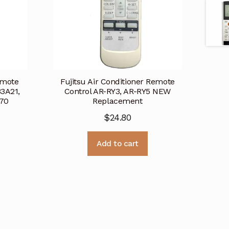
emote
Fujitsu Air Conditioner Remote
3A21,
Control AR-RY3, AR-RY5 NEW
70
Replacement
$
24.80
Add to cart