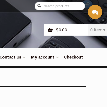
$
0.00
0 items
CHAT
WITH US
Contact Us
My account
Checkout