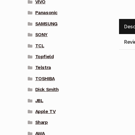
VIVO
Panasonic
SAMSUNG
Desc
SONY
Revi
TCL
Topfield
Telstra
TOSHIBA
Dick Smith
JBL
Apple TV
Sharp
AWA