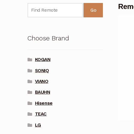
Remo
Go
Choose Brand
KOGAN
SONIQ
VIANO
BAUHN
Hisense
TEAC
LG