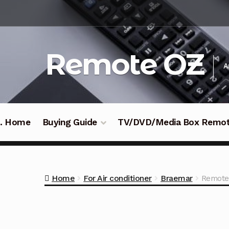
Skip
Skip
to
to
navigation
content
Remote OZ
A
 .. Home
Buying Guide
TV/DVD/Media Box Remo
Home
For Air conditioner
Braemar
Remote