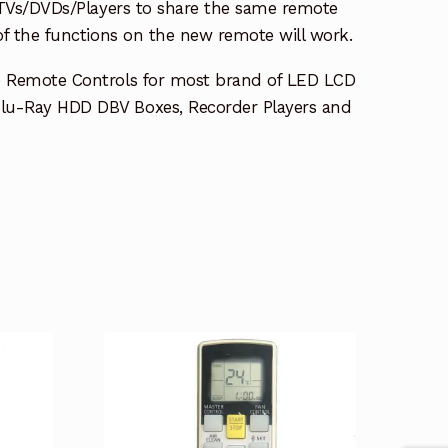
e TVs/DVDs/Players to share the same remote
 of the functions on the new remote will work.
e Remote Controls for most brand of LED LCD
lu-Ray HDD DBV Boxes, Recorder Players and