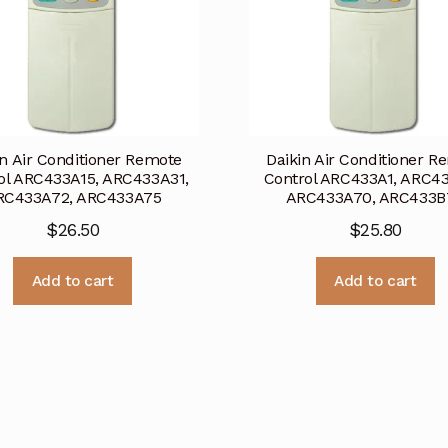
in Air Conditioner Remote
Daikin Air Conditioner R
ol ARC433A15, ARC433A31,
Control ARC433A1, ARC43
RC433A72, ARC433A75
ARC433A70, ARC433B
$
26.50
$
25.80
Add to cart
Add to cart