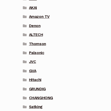
AKAI
Amazon TV
Denon
ALTECH
Thomson
Palsonic
JVC
GVA
Hitachi
GRUNDIG
CHANGHONG
Satking