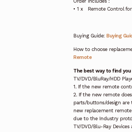
Order includes :
• 1 x Remote Control for
Buying Guide:
Buying Gui
How to choose replaceme
Remote
The best way to find you
TV/DVD/BluRay/HDD Player 
1. If the new remote cont
2. If the new remote doe
parts/buttons/design are 
new replacement remote c
due to the Industry protd
TV/DVD/Blu-Ray Devices a