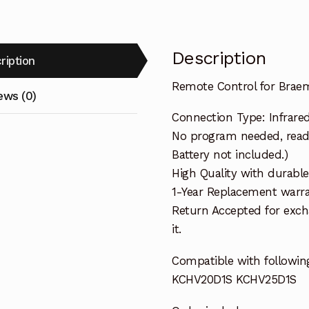
Description
ription
Remote Control for Brae
ews (0)
Connection Type: Infrare
No program needed, ready 
Battery not included.)
High Quality with durable
1-Year Replacement warra
Return Accepted for exch
it.
Compatible with followin
KCHV20D1S KCHV25D1S