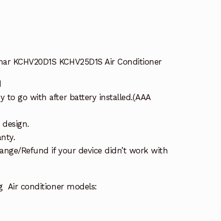
mar KCHV20D1S KCHV25D1S Air Conditioner
d
to go with after battery installed.(AAA
 design.
nty.
ange/Refund if your device didn’t work with
g Air conditioner models: