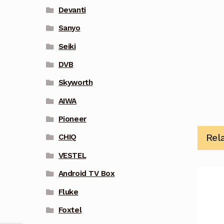
Devanti
Sanyo
Seiki
DVB
Skyworth
AIWA
Pioneer
Rel
CHIQ
VESTEL
Android TV Box
Fluke
Foxtel