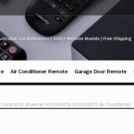
ustralian Local Business | 3000+ Remote Models | Free Shipping
te
Air Conditioner Remote
Garage Door Remote
 Control for Braemar KCHV20D1S KCHV25D1S Air Conditioner