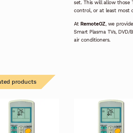
set. This will allow thos
control, or at least most
At
RemoteOZ
, we provid
Smart Plasma TVs, DVD/B
air conditioners.
ated products