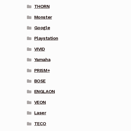
THORN
Monster
Google
Playstation
VIVID
Yamaha
PRISM+
BOSE
ENGLAON
VEON
Laser
TECO