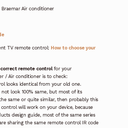
 Braemar Air conditioner
de
nt TV remote control:
How to choose your
 correct remote control
for your
/ Air conditioner is to check:
rol looks identical from your old one.
s not look 100% same, but most of its
the same or quite similar, then probably this
ontrol will work on your device, because
ucts design guide, most of the same series
re sharing the same remote control IR code