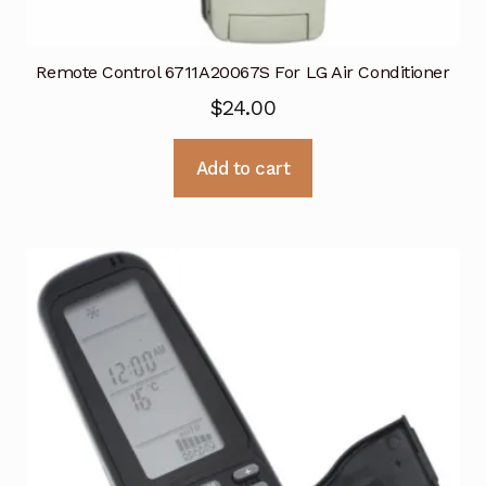
Remote Control 6711A20067S For LG Air Conditioner
$
24.00
Add to cart