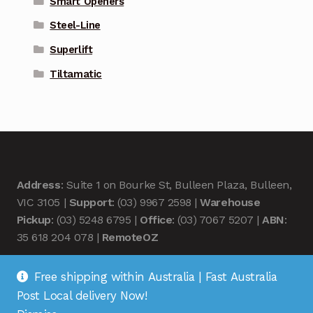
Smart Openers
Steel-Line
Superlift
Tiltamatic
Address
: Suite 1 on Bourke St, Bulleen Plaza, Bulleen,
VIC 3105 |
Support
: (03) 9967 2598 |
Warehouse
Pickup
: (03) 5248 6795 |
Office
: (03) 7067 5207 |
ABN
:
35 618 204 078 |
RemoteOZ
Free shipping within Australia | Fast Australia
Post Local delivery Now!