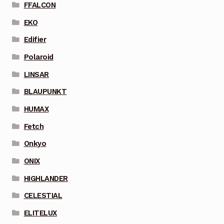
FFALCON
EKO
Edifier
Polaroid
LINSAR
BLAUPUNKT
HUMAX
Fetch
Onkyo
ONIX
HIGHLANDER
CELESTIAL
ELITELUX