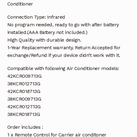
Conditioner
Connection Type: Infrared
No program needed, ready to go with after battery
installed.(AAA Battery not included.)
High Quality with durable design.
1-Year Replacement warranty. Return Accepted for
exchange/Refund if your device didn’t work with it.
Compatible with following Air Conditioner models:
42KCR009713G
38KCR012713G
42KCR018713G
38KCR009713G
42KCR012713G
38KCR018713G
Order includes :
1 x Remote Control for Carrier air conditoner