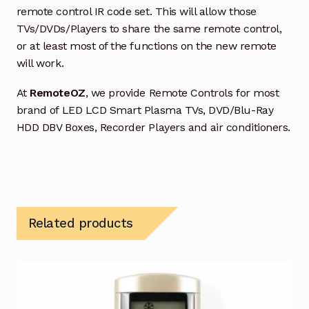
remote control IR code set. This will allow those
TVs/DVDs/Players to share the same remote control,
or at least most of the functions on the new remote
will work.
At
RemoteOZ
, we provide Remote Controls for most
brand of LED LCD Smart Plasma TVs, DVD/Blu-Ray
HDD DBV Boxes, Recorder Players and air conditioners.
Related products