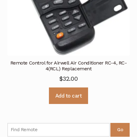
Remote Control for Airwell Air Conditioner RC-4, RC-
4(RCL) Replacement
$
32.00
Add to cart
Go