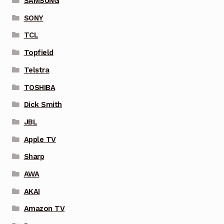
SAMSUNG
SONY
TCL
Topfield
Telstra
TOSHIBA
Dick Smith
JBL
Apple TV
Sharp
AWA
AKAI
Amazon TV