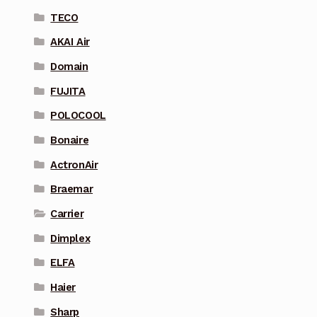
TECO
AKAI Air
Domain
FUJITA
POLOCOOL
Bonaire
ActronAir
Braemar
Carrier
Dimplex
ELFA
Haier
Sharp