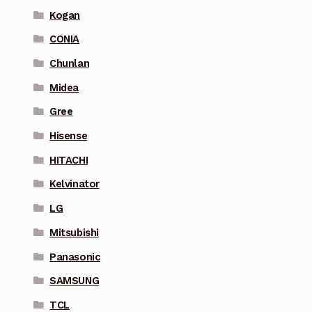
Kogan
CONIA
Chunlan
Midea
Gree
Hisense
HITACHI
Kelvinator
LG
Mitsubishi
Panasonic
SAMSUNG
TCL