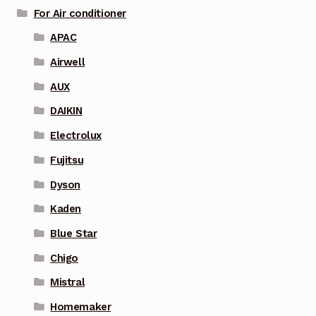
For Air conditioner
APAC
Airwell
AUX
DAIKIN
Electrolux
Fujitsu
Dyson
Kaden
Blue Star
Chigo
Mistral
Homemaker