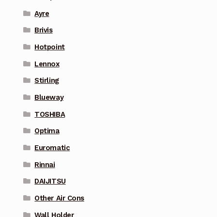
Ayre
Brivis
Hotpoint
Lennox
Stirling
Blueway
TOSHIBA
Optima
Euromatic
Rinnai
DAIJITSU
Other Air Cons
Wall Holder