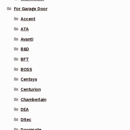
For Garage Door
Accent
ATA
Avanti
B&D
BFT
BOSS
Centsys
Centurion
Chamberlain
DEA
Ditec
Doormate