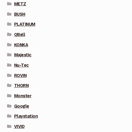
METZ
BUSH
PLATINUM
QBell
KONKA
Majestic
Nu-Tec
ROVIN
THORN
Monster
Google
Playstation
VIVID