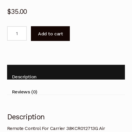
$
35.00
Remote
Add to cart
Control
For
Carrier
38KCR012713G
Air
Conditioner
Description
quantity
Reviews (0)
Description
Remote Control For Carrier 38KCR012713G Air