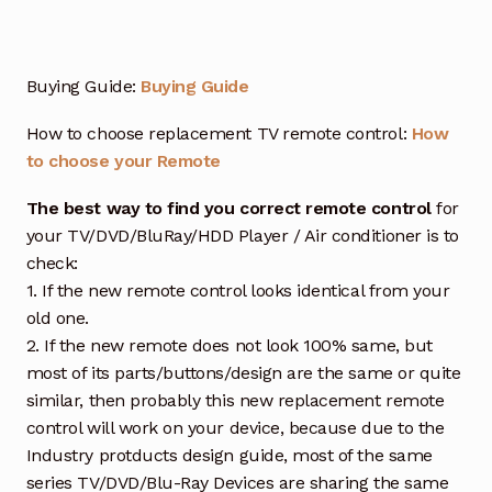
Buying Guide:
Buying Guide
How to choose replacement TV remote control:
How
to choose your Remote
The best way to find you correct remote control
for
your TV/DVD/BluRay/HDD Player / Air conditioner is to
check:
1. If the new remote control looks identical from your
old one.
2. If the new remote does not look 100% same, but
most of its parts/buttons/design are the same or quite
similar, then probably this new replacement remote
control will work on your device, because due to the
Industry protducts design guide, most of the same
series TV/DVD/Blu-Ray Devices are sharing the same