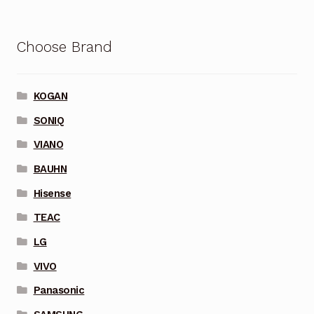
Choose Brand
KOGAN
SONIQ
VIANO
BAUHN
Hisense
TEAC
LG
VIVO
Panasonic