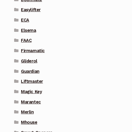
Easylifter
ECA
Elsema
FAAC
Firmamatic
Gliderol
Guardian
Liftmaster
Magic Key
Marantec
Merlin
Mhouse