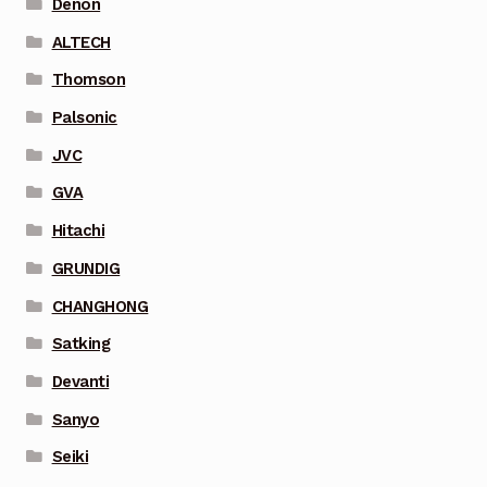
Denon
ALTECH
Thomson
Palsonic
JVC
GVA
Hitachi
GRUNDIG
CHANGHONG
Satking
Devanti
Sanyo
Seiki