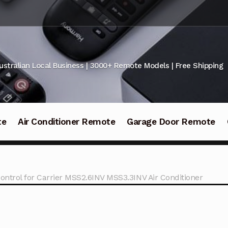
ustralian Local Business | 3000+ Remote Models | Free Shipping
te
Air Conditioner Remote
Garage Door Remote
ntrol for Carrier MSS2.6INV MSS3.3INV Air Conditioner