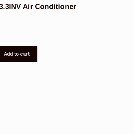
.3INV Air Conditioner
Add to cart