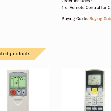
Order includes :
1 x Remote Control for Ca
Buying Guide:
Buying Gui
ated products