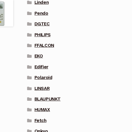
Linden
Pendo
DGTEC
PHILIPS
FFALCON
EKO
Edifier
Polaroid
LINSAR
BLAUPUNKT
HUMAX
Fetch
Onkyo