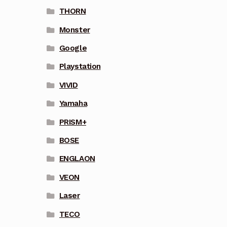
THORN
Monster
Google
Playstation
VIVID
Yamaha
PRISM+
BOSE
ENGLAON
VEON
Laser
TECO