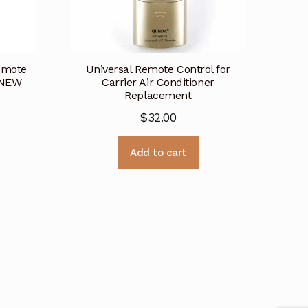
Remote
Universal Remote Control for
 NEW
Carrier Air Conditioner
Replacement
$
32.00
Add to cart