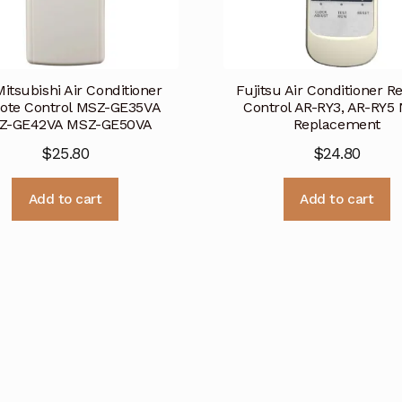
Mitsubishi Air Conditioner
Fujitsu Air Conditioner 
ote Control MSZ-GE35VA
Control AR-RY3, AR-RY5
Z-GE42VA MSZ-GE50VA
Replacement
$
25.80
$
24.80
Add to cart
Add to cart