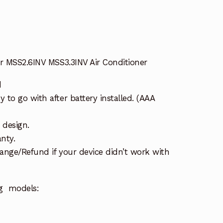
er MSS2.6INV MSS3.3INV Air Conditioner
d
to go with after battery installed. (AAA
 design.
nty.
ange/Refund if your device didn’t work with
ng models: