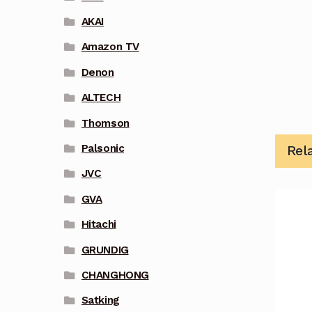
AKAI
Amazon TV
Denon
ALTECH
Thomson
Palsonic
Rel
JVC
GVA
Hitachi
GRUNDIG
CHANGHONG
Satking