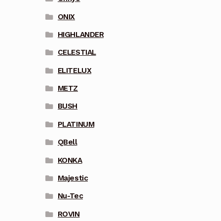
ONIX
HIGHLANDER
CELESTIAL
ELITELUX
METZ
BUSH
PLATINUM
QBell
KONKA
Majestic
Nu-Tec
ROVIN