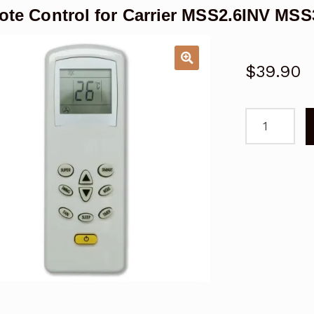
te Control for Carrier MSS2.6INV MSS3
$
39.90
Remote
Control
for
Carrier
MSS2.6INV
MSS3.3INV
Air
Conditioner
quantity