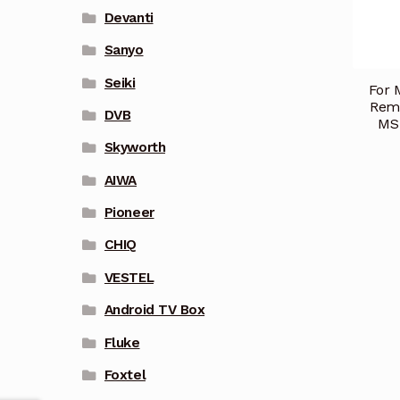
Devanti
Sanyo
Seiki
For 
Rem
DVB
MS
Skyworth
AIWA
Pioneer
CHIQ
VESTEL
Android TV Box
Fluke
Foxtel