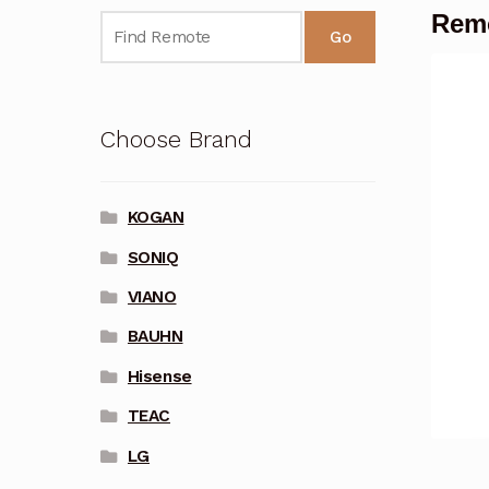
Remo
Go
Choose Brand
KOGAN
SONIQ
VIANO
BAUHN
Hisense
TEAC
LG