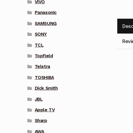
VIVO
Panasonic
SAMSUNG
Desc
SONY
Revi
TCL
Topfield
Telstra
TOSHIBA
Dick Smith
JBL
Apple TV
Sharp
AWA