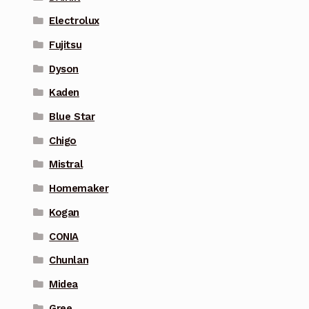
Electrolux
Fujitsu
Dyson
Kaden
Blue Star
Chigo
Mistral
Homemaker
Kogan
CONIA
Chunlan
Midea
Gree