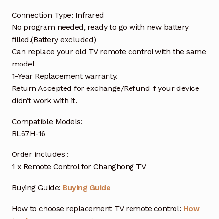
Connection Type: Infrared
No program needed, ready to go with new battery
filled.(Battery excluded)
Can replace your old TV remote control with the same
model.
1-Year Replacement warranty.
Return Accepted for exchange/Refund if your device
didn’t work with it.
Compatible Models:
RL67H-16
Order includes :
1 x Remote Control for Changhong TV
Buying Guide:
Buying Guide
How to choose replacement TV remote control:
How