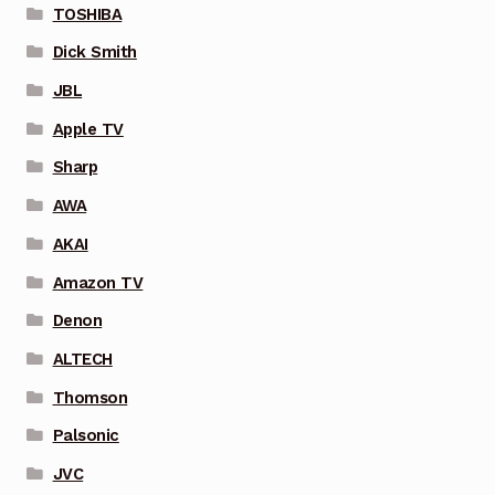
TOSHIBA
Dick Smith
JBL
Apple TV
Sharp
AWA
AKAI
Amazon TV
Denon
ALTECH
Thomson
Palsonic
JVC