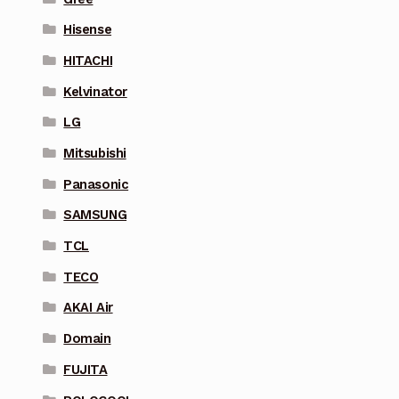
Hisense
HITACHI
Kelvinator
LG
Mitsubishi
Panasonic
SAMSUNG
TCL
TECO
AKAI Air
Domain
FUJITA