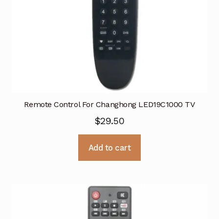
Remote Control For Changhong LED19C1000 TV
$
29.50
Add to cart