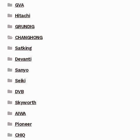
GVA
Hitachi
GRUNDIG
CHANGHONG
Satking
Devanti
Sanyo
Seiki
DVB
Skyworth
AIWA
Pioneer
CHIQ