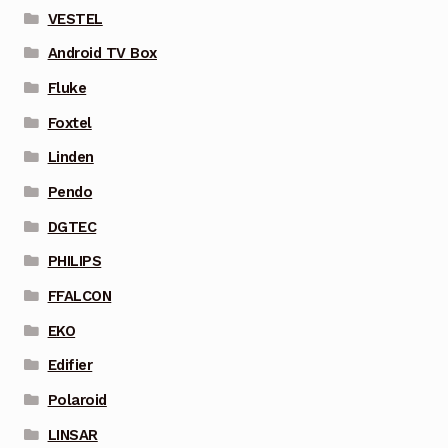
VESTEL
Android TV Box
Fluke
Foxtel
Linden
Pendo
DGTEC
PHILIPS
FFALCON
EKO
Edifier
Polaroid
LINSAR