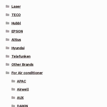
Laser
TECO
Hubbl
EPSON
Altius
Hyundai
Telefunken
Other Brands
For Air conditioner
APAC
Airwell
AUX
DAIKIN