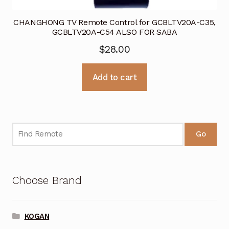
CHANGHONG TV Remote Control for GCBLTV20A-C35,
GCBLTV20A-C54 ALSO FOR SABA
$
28.00
Add to cart
Go
Choose Brand
KOGAN