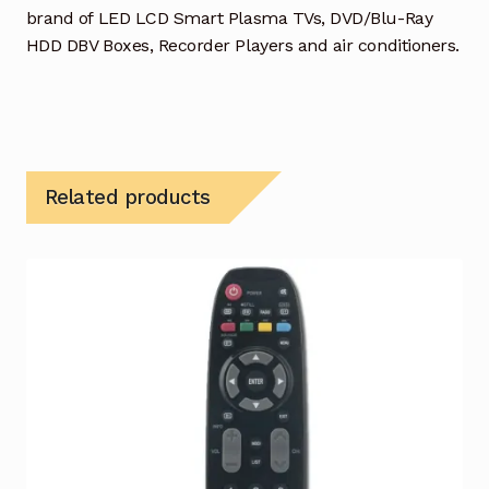
brand of LED LCD Smart Plasma TVs, DVD/Blu-Ray
HDD DBV Boxes, Recorder Players and air conditioners.
Related products