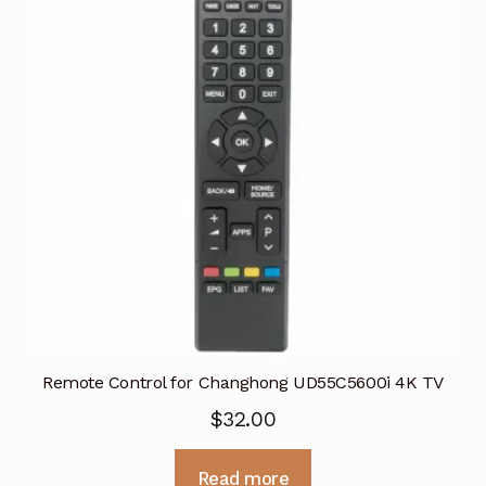
Remote Control for Changhong UD55C5600i 4K TV
$
32.00
Read more