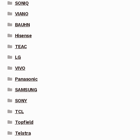
SONIQ
VIANO
BAUHN
Hisense
TEAC
LG
VIVO
Panasonic
SAMSUNG
SONY
TCL
Topfield
Telstra