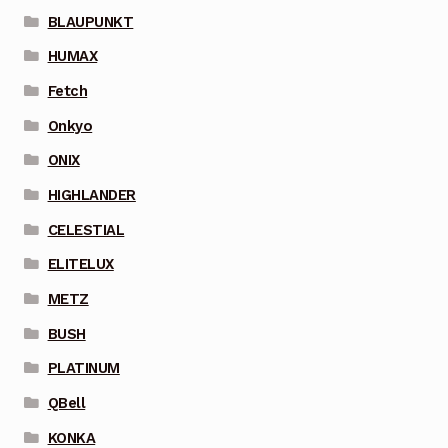
BLAUPUNKT
HUMAX
Fetch
Onkyo
ONIX
HIGHLANDER
CELESTIAL
ELITELUX
METZ
BUSH
PLATINUM
QBell
KONKA