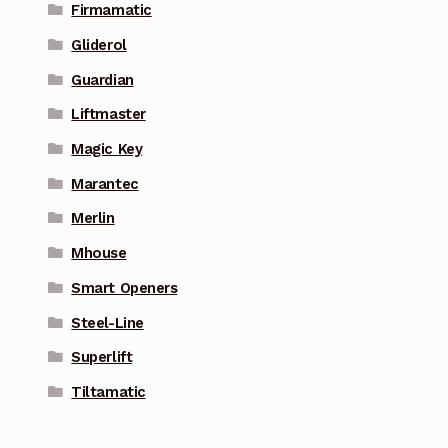
Firmamatic
Gliderol
Guardian
Liftmaster
Magic Key
Marantec
Merlin
Mhouse
Smart Openers
Steel-Line
Superlift
Tiltamatic