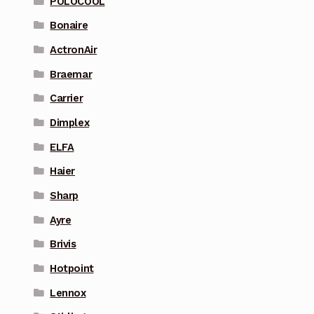
POLOCOOL
Bonaire
ActronAir
Braemar
Carrier
Dimplex
ELFA
Haier
Sharp
Ayre
Brivis
Hotpoint
Lennox