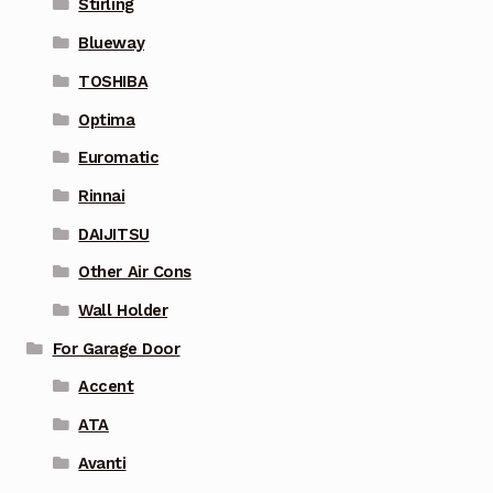
Stirling
Blueway
TOSHIBA
Optima
Euromatic
Rinnai
DAIJITSU
Other Air Cons
Wall Holder
For Garage Door
Accent
ATA
Avanti