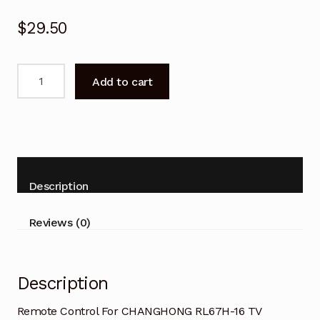
$
29.50
Remote
Add to cart
Control
For
CHANGHONG
RL67H-
16
TV
Description
quantity
Reviews (0)
Description
Remote Control For CHANGHONG RL67H-16 TV