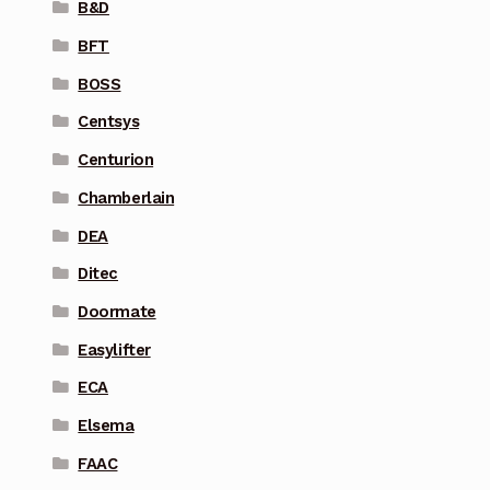
B&D
BFT
BOSS
Centsys
Centurion
Chamberlain
DEA
Ditec
Doormate
Easylifter
ECA
Elsema
FAAC