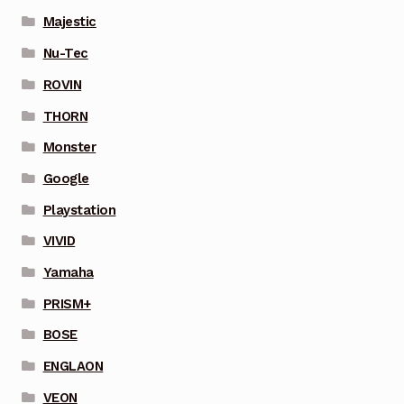
Majestic
Nu-Tec
ROVIN
THORN
Monster
Google
Playstation
VIVID
Yamaha
PRISM+
BOSE
ENGLAON
VEON