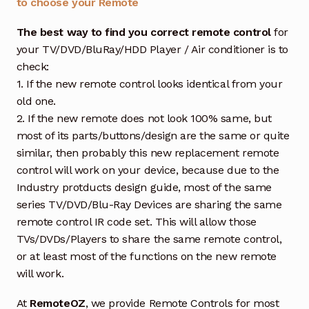
to choose your Remote
The best way to find you correct remote control
for
your TV/DVD/BluRay/HDD Player / Air conditioner is to
check:
1. If the new remote control looks identical from your
old one.
2. If the new remote does not look 100% same, but
most of its parts/buttons/design are the same or quite
similar, then probably this new replacement remote
control will work on your device, because due to the
Industry protducts design guide, most of the same
series TV/DVD/Blu-Ray Devices are sharing the same
remote control IR code set. This will allow those
TVs/DVDs/Players to share the same remote control,
or at least most of the functions on the new remote
will work.
At
RemoteOZ
, we provide Remote Controls for most