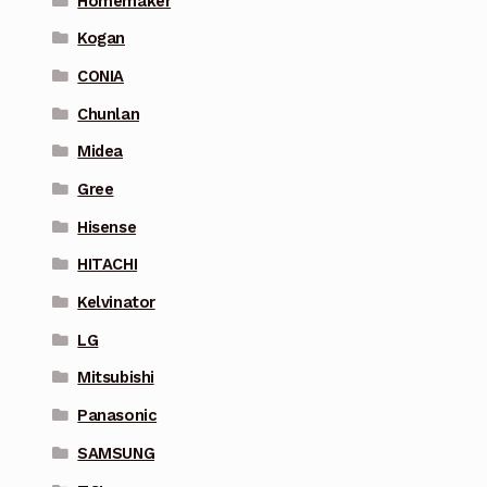
Homemaker
Kogan
CONIA
Chunlan
Midea
Gree
Hisense
HITACHI
Kelvinator
LG
Mitsubishi
Panasonic
SAMSUNG