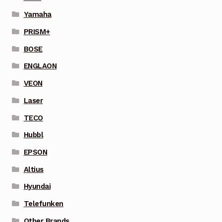
Yamaha
PRISM+
BOSE
ENGLAON
VEON
Laser
TECO
Hubbl
EPSON
Altius
Hyundai
Telefunken
Other Brands