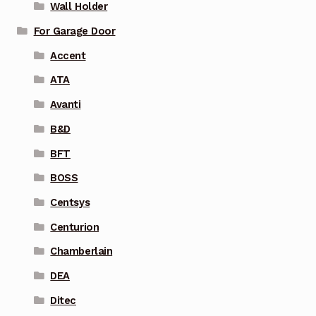
Wall Holder
For Garage Door
Accent
ATA
Avanti
B&D
BFT
BOSS
Centsys
Centurion
Chamberlain
DEA
Ditec