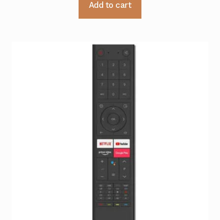
Add to cart