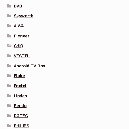
DVB
Skyworth
AIWA
Pioneer
CHIQ
VESTEL
Android TV Box
Fluke
Foxtel
Linden
Pendo
DGTEC
PHILIPS