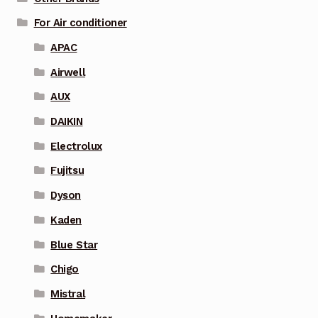
For Air conditioner
APAC
Airwell
AUX
DAIKIN
Electrolux
Fujitsu
Dyson
Kaden
Blue Star
Chigo
Mistral