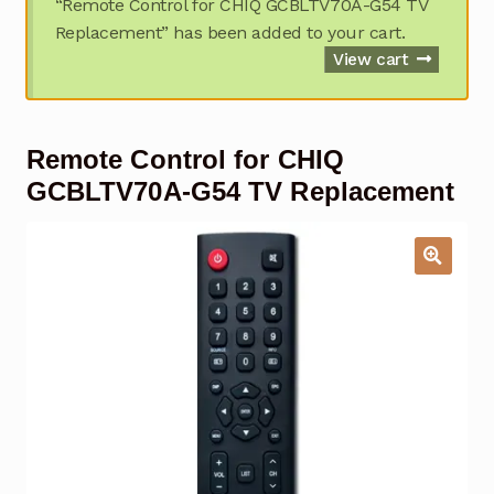
“Remote Control for CHIQ GCBLTV70A-G54 TV
Garage Door Remote
Replacement” has been added to your cart.
View cart
Contact Us
Exp
chil
men
My account
Exp
Remote Control for CHIQ
chil
men
GCBLTV70A-G54 TV Replacement
Checkout