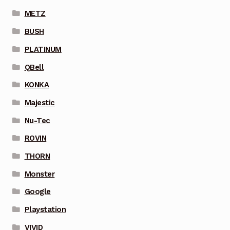
METZ
BUSH
PLATINUM
QBell
KONKA
Majestic
Nu-Tec
ROVIN
THORN
Monster
Google
Playstation
VIVID