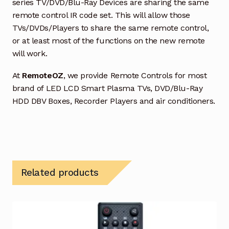
series TV/DVD/Blu-Ray Devices are sharing the same
remote control IR code set. This will allow those
TVs/DVDs/Players to share the same remote control,
or at least most of the functions on the new remote
will work.
At
RemoteOZ
, we provide Remote Controls for most
brand of LED LCD Smart Plasma TVs, DVD/Blu-Ray
HDD DBV Boxes, Recorder Players and air conditioners.
Related products