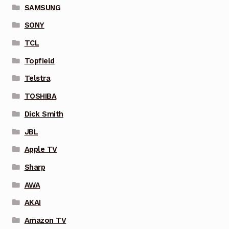
SAMSUNG
SONY
TCL
Topfield
Telstra
TOSHIBA
Dick Smith
JBL
Apple TV
Sharp
AWA
AKAI
Amazon TV