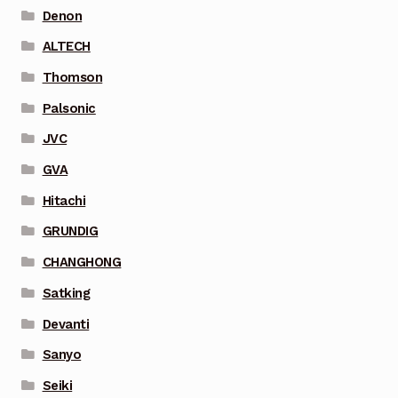
Denon
ALTECH
Thomson
Palsonic
JVC
GVA
Hitachi
GRUNDIG
CHANGHONG
Satking
Devanti
Sanyo
Seiki