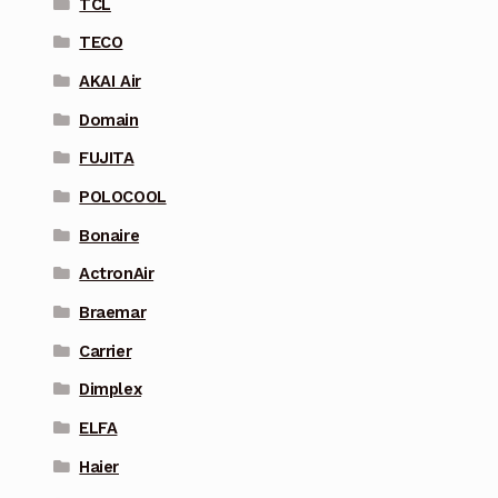
TCL
TECO
AKAI Air
Domain
FUJITA
POLOCOOL
Bonaire
ActronAir
Braemar
Carrier
Dimplex
ELFA
Haier