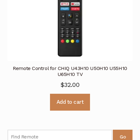
Remote Control for CHIQ U43H10 U50H10 U55H10
U65H10 TV
$
32.00
Add to cart
Go