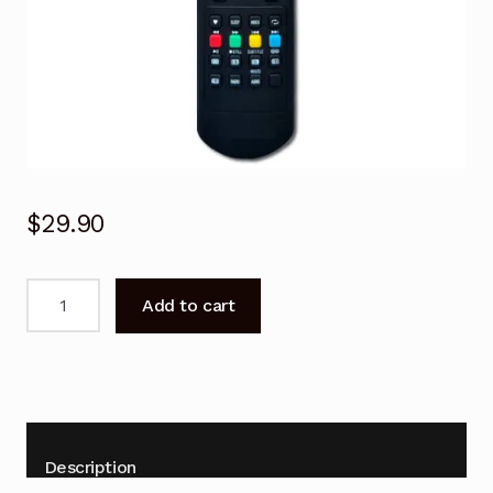
$
29.90
Remote
Add to cart
Control
for
CHIQ
GCBLTV70A-
G54
TV
Description
Replacement