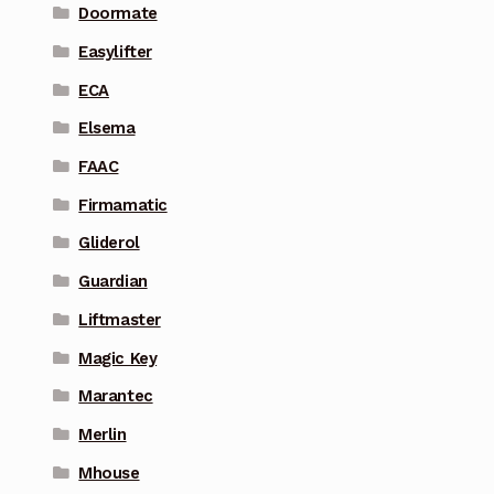
Doormate
Easylifter
ECA
Elsema
FAAC
Firmamatic
Gliderol
Guardian
Liftmaster
Magic Key
Marantec
Merlin
Mhouse