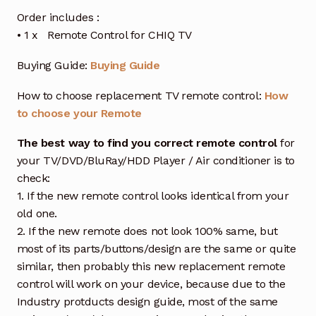
Order includes :
• 1 x Remote Control for CHIQ TV
Buying Guide:
Buying Guide
How to choose replacement TV remote control:
How
to choose your Remote
The best way to find you correct remote control
for
your TV/DVD/BluRay/HDD Player / Air conditioner is to
check:
1. If the new remote control looks identical from your
old one.
2. If the new remote does not look 100% same, but
most of its parts/buttons/design are the same or quite
similar, then probably this new replacement remote
control will work on your device, because due to the
Industry protducts design guide, most of the same