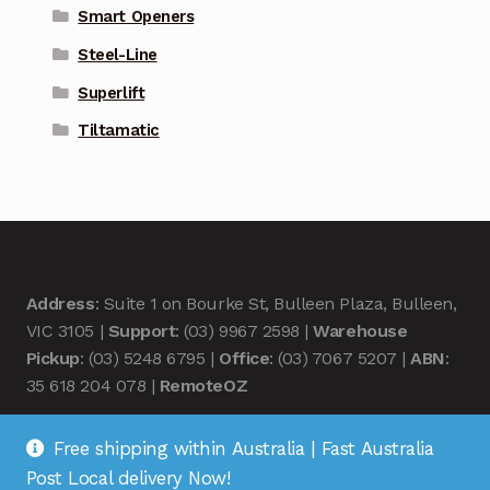
Smart Openers
Steel-Line
Superlift
Tiltamatic
Address
: Suite 1 on Bourke St, Bulleen Plaza, Bulleen,
VIC 3105 |
Support
: (03) 9967 2598 |
Warehouse
Pickup
: (03) 5248 6795 |
Office
: (03) 7067 5207 |
ABN
:
35 618 204 078 |
RemoteOZ
Free shipping within Australia | Fast Australia
Post Local delivery Now!