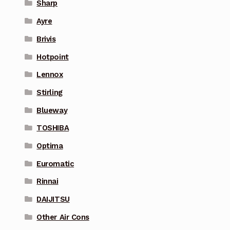
Sharp
Ayre
Brivis
Hotpoint
Lennox
Stirling
Blueway
TOSHIBA
Optima
Euromatic
Rinnai
DAIJITSU
Other Air Cons