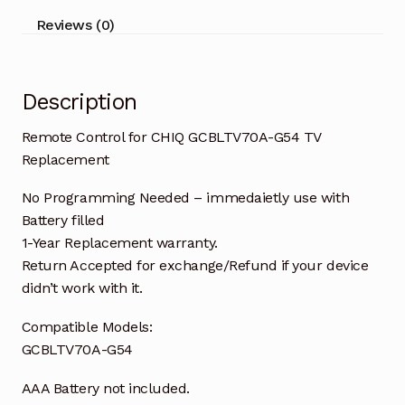
quantity
Reviews (0)
Description
Remote Control for CHIQ GCBLTV70A-G54 TV
Replacement
No Programming Needed – immedaietly use with
Battery filled
1-Year Replacement warranty.
Return Accepted for exchange/Refund if your device
didn’t work with it.
Compatible Models:
GCBLTV70A-G54
AAA Battery not included.