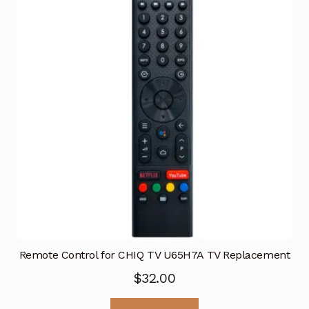
Remote Control for CHIQ TV U65H7A TV Replacement
$
32.00