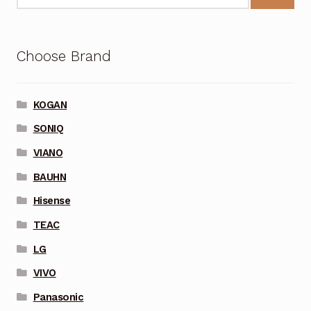
Choose Brand
KOGAN
SONIQ
VIANO
BAUHN
Hisense
TEAC
LG
VIVO
Panasonic