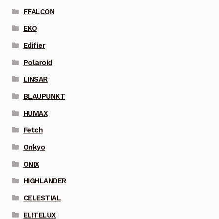
FFALCON
EKO
Edifier
Polaroid
LINSAR
BLAUPUNKT
HUMAX
Fetch
Onkyo
ONIX
HIGHLANDER
CELESTIAL
ELITELUX