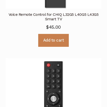
Voice Remote Control for CHIQ L32G5 L40G5 L43G5
Smart TV
$
45.00
Add to cart