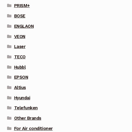
PRISM+
BOSE
ENGLAON
VEON
Laser
TECO
Hubbl
EPSON
Altius
Hyundai
Telefunken
Other Brands
For Air conditioner