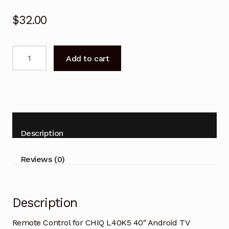
$
32.00
Remote
Add to cart
Control
for
CHIQ
L40K5
40"
Android
Description
TV
Replacement
Reviews (0)
quantity
Description
Remote Control for CHIQ L40K5 40″ Android TV