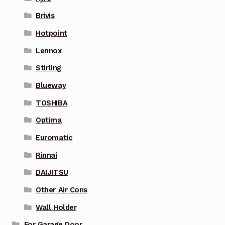
Brivis
Hotpoint
Lennox
Stirling
Blueway
TOSHIBA
Optima
Euromatic
Rinnai
DAIJITSU
Other Air Cons
Wall Holder
For Garage Door