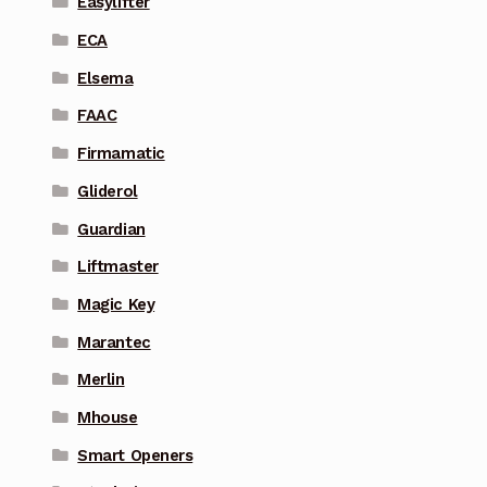
Easylifter
ECA
Elsema
FAAC
Firmamatic
Gliderol
Guardian
Liftmaster
Magic Key
Marantec
Merlin
Mhouse
Smart Openers