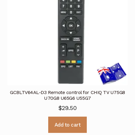
GCBLTV64AL-D3 Remote control for CHIQ TV U75G8
U70G8 U65G6 U55G7
$
29.50
Add to cart