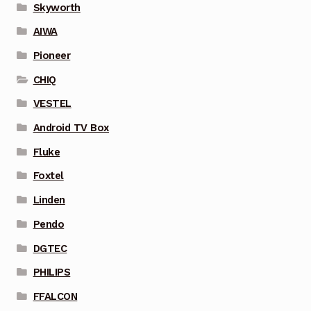
Skyworth
AIWA
Pioneer
CHIQ
VESTEL
Android TV Box
Fluke
Foxtel
Linden
Pendo
DGTEC
PHILIPS
FFALCON