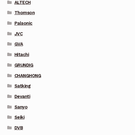
ALTECH
Thomson
Palsonic
JVC
GVA
Hitachi
GRUNDIG
CHANGHONG
Satking
Devanti
Sanyo
Seiki
DVB