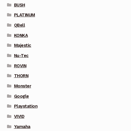
BUSH
PLATINUM
QBell
KONKA
Majestic
Nu-Tec
ROVIN
THORN
Monster
Google
Playstation
VIVID
Yamaha