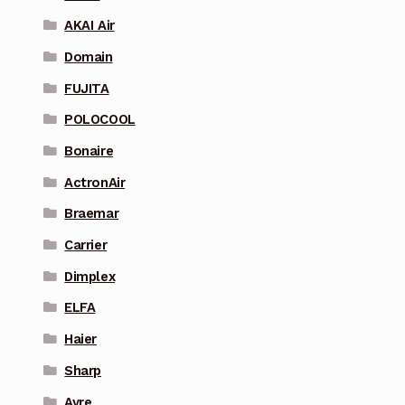
AKAI Air
Domain
FUJITA
POLOCOOL
Bonaire
ActronAir
Braemar
Carrier
Dimplex
ELFA
Haier
Sharp
Ayre