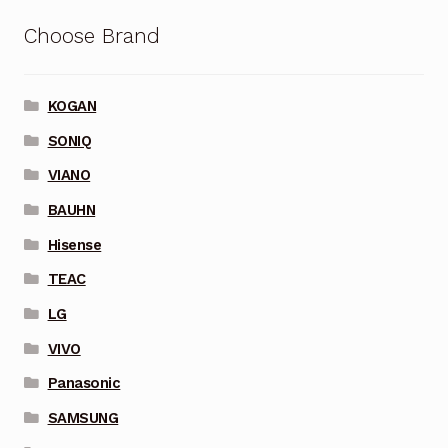
Choose Brand
KOGAN
SONIQ
VIANO
BAUHN
Hisense
TEAC
LG
VIVO
Panasonic
SAMSUNG