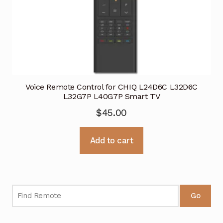
Voice Remote Control for CHIQ L24D6C L32D6C
L32G7P L40G7P Smart TV
$
45.00
Add to cart
Go