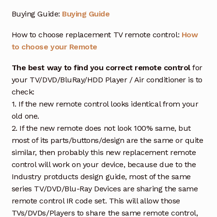
Buying Guide:
Buying Guide
How to choose replacement TV remote control:
How
to choose your Remote
The best way to find you correct remote control
for
your TV/DVD/BluRay/HDD Player / Air conditioner is to
check:
1. If the new remote control looks identical from your
old one.
2. If the new remote does not look 100% same, but
most of its parts/buttons/design are the same or quite
similar, then probably this new replacement remote
control will work on your device, because due to the
Industry protducts design guide, most of the same
series TV/DVD/Blu-Ray Devices are sharing the same
remote control IR code set. This will allow those
TVs/DVDs/Players to share the same remote control,