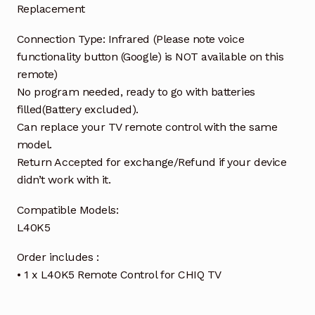
Replacement
Connection Type: Infrared (Please note voice
functionality button (Google) is NOT available on this
remote)
No program needed, ready to go with batteries
filled(Battery excluded).
Can replace your TV remote control with the same
model.
Return Accepted for exchange/Refund if your device
didn’t work with it.
Compatible Models:
L40K5
Order includes :
• 1 x L40K5 Remote Control for CHIQ TV