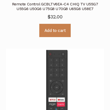
Remote Control GCBLTV6EA-C4 CHIQ TV U55G7
U55G6 U50G6 U75G8 U70G8 U65G6 U58E7
$
32.00
Add to cart