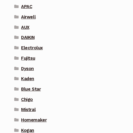
APAC
Airwell
AUX
DAIKIN
Electrolux
Fujitsu
Dyson
Kaden
Blue Star
Chigo
Mistral
Homemaker
Kogan