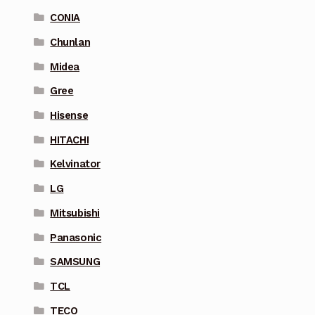
CONIA
Chunlan
Midea
Gree
Hisense
HITACHI
Kelvinator
LG
Mitsubishi
Panasonic
SAMSUNG
TCL
TECO