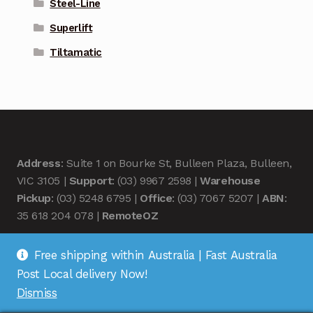
Steel-Line
Superlift
Tiltamatic
Address
: Suite 1 on Bourke St, Bulleen Plaza, Bulleen,
VIC 3105 |
Support
: (03) 9967 2598 |
Warehouse
Pickup
: (03) 5248 6795 |
Office
: (03) 7067 5207 |
ABN
:
35 618 204 078 |
RemoteOZ
Free shipping within Australia | Fast Australia
Post Local delivery Now!
Dismiss
© Remote OZ 2026