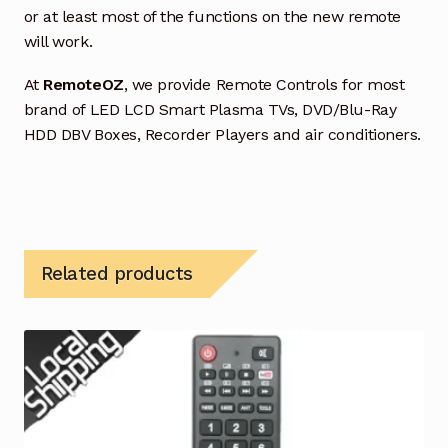
or at least most of the functions on the new remote
will work.
At
RemoteOZ
, we provide Remote Controls for most
brand of LED LCD Smart Plasma TVs, DVD/Blu-Ray
HDD DBV Boxes, Recorder Players and air conditioners.
Related products