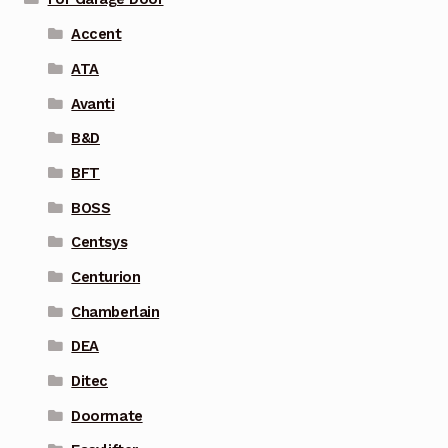
Accent
ATA
Avanti
B&D
BFT
BOSS
Centsys
Centurion
Chamberlain
DEA
Ditec
Doormate