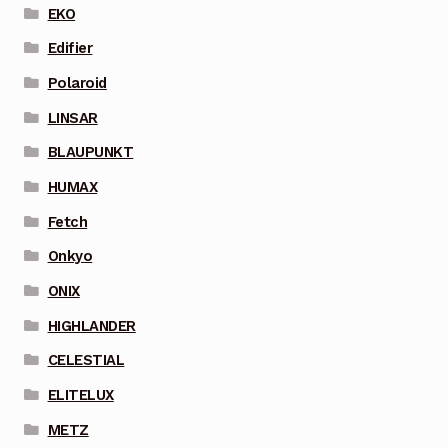
EKO
Edifier
Polaroid
LINSAR
BLAUPUNKT
HUMAX
Fetch
Onkyo
ONIX
HIGHLANDER
CELESTIAL
ELITELUX
METZ