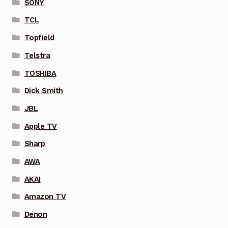
SONY
TCL
Topfield
Telstra
TOSHIBA
Dick Smith
JBL
Apple TV
Sharp
AWA
AKAI
Amazon TV
Denon