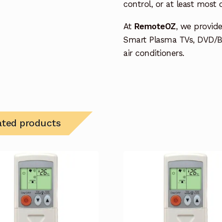
control, or at least most
At
RemoteOZ
, we provid
Smart Plasma TVs, DVD/B
air conditioners.
ated products