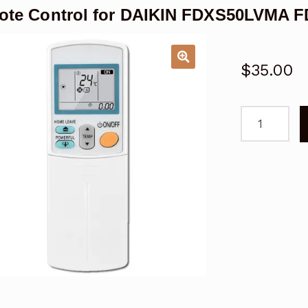
te Control for DAIKIN FDXS50LVMA F
$
35.00
Remote
Control
for
DAIKIN
FDXS50LVM
FDXS60LVM
Air
Conditioner
quantity