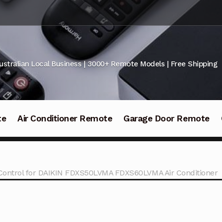
ustralian Local Business | 3000+ Remote Models | Free Shipping
te
Air Conditioner Remote
Garage Door Remote
Control for DAIKIN FDXS50LVMA FDXS60LVMA Air Conditioner