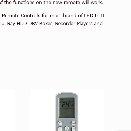
 of the functions on the new remote will work.
e Remote Controls for most brand of LED LCD
lu-Ray HDD DBV Boxes, Recorder Players and