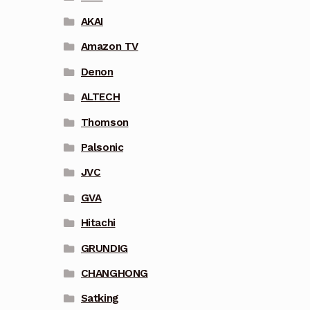
AKAI
Amazon TV
Denon
ALTECH
Thomson
Palsonic
JVC
GVA
Hitachi
GRUNDIG
CHANGHONG
Satking