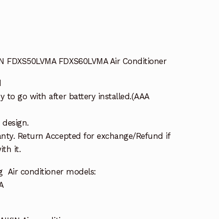
IN FDXS50LVMA FDXS60LVMA Air Conditioner
d
to go with after battery installed.(AAA
 design.
nty. Return Accepted for exchange/Refund if
th it.
g Air conditioner models:
A