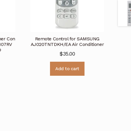
oner Con
Remote Control for SAMSUNG
M07RV
AJ020TNTDKH/EA Air Conditioner
D
$
35.00
Add to cart