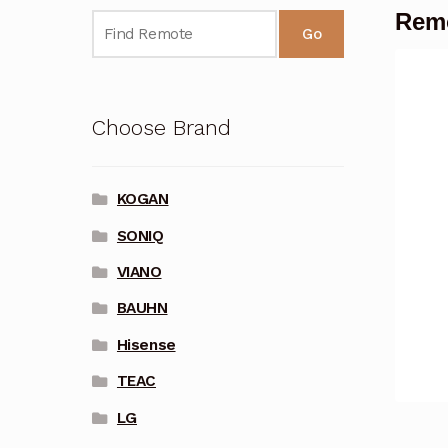
Remo
Go
Choose Brand
KOGAN
SONIQ
VIANO
BAUHN
Hisense
TEAC
LG