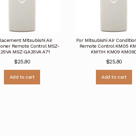
lacement Mitsubishi Air
For Mitsubishi Air Conditi
ioner Remote Control MSZ-
Remote Control KM05 K
25VA MSZ-GA35VA A71
KM11H KM09 KM09
$
25.80
$
25.80
Add to cart
Add to cart