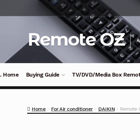
Skip
Skip
to
to
navigation
content
Remote OZ
A
 .. Home
Buying Guide
TV/DVD/Media Box Remo
Home
For Air conditioner
DAIKIN
Remote 