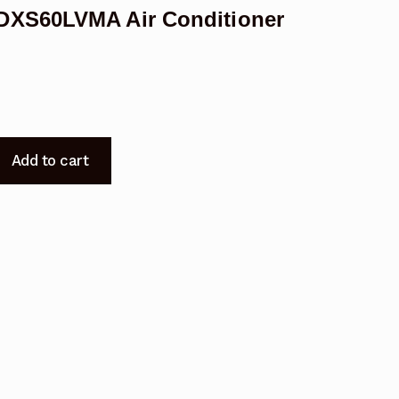
DXS60LVMA Air Conditioner
Add to cart
A
A