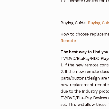
1 x Remote Control for DA
Buying Guide:
Buying Gui
How to choose replaceme
Remote
The best way to find you
TV/DVD/BluRay/HDD Player 
1. If the new remote cont
2. If the new remote doe
parts/buttons/design are 
new replacement remote c
due to the Industry protd
TV/DVD/Blu-Ray Devices a
set. This will allow thos