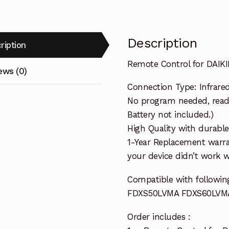
Description
ription
Remote Control for DAIK
ews (0)
Connection Type: Infrare
No program needed, ready 
Battery not included.)
High Quality with durable
1-Year Replacement warra
your device didn’t work wi
Compatible with followin
FDXS50LVMA FDXS60LVM
Order includes :