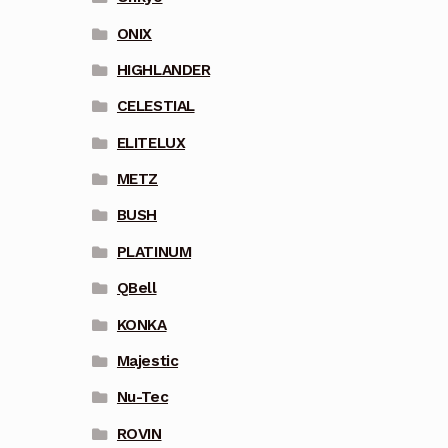
ONIX
HIGHLANDER
CELESTIAL
ELITELUX
METZ
BUSH
PLATINUM
QBell
KONKA
Majestic
Nu-Tec
ROVIN