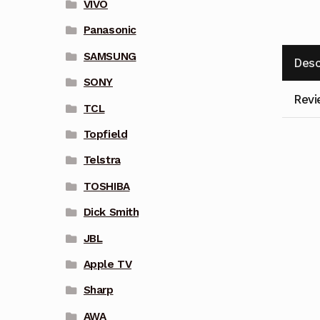
VIVO
Panasonic
SAMSUNG
Desc
SONY
Revi
TCL
Topfield
Telstra
TOSHIBA
Dick Smith
JBL
Apple TV
Sharp
AWA