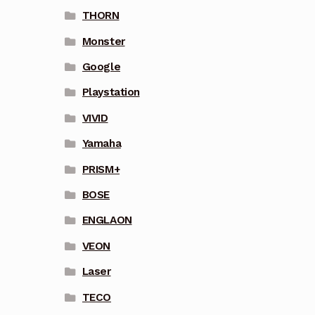
THORN
Monster
Google
Playstation
VIVID
Yamaha
PRISM+
BOSE
ENGLAON
VEON
Laser
TECO