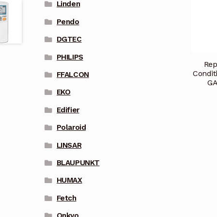
Linden
Pendo
DGTEC
PHILIPS
Rep
Condit
FFALCON
GA
EKO
Edifier
Polaroid
LINSAR
BLAUPUNKT
HUMAX
Fetch
Onkyo