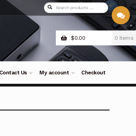
$
0.00
0 items
CHAT
WITH US
Contact Us
My account
Checkout