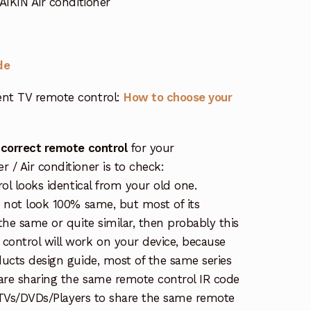
IKIN Air conditioner
de
nt TV remote control:
How to choose your
 correct remote control
for your
/ Air conditioner is to check:
rol looks identical from your old one.
s not look 100% same, but most of its
the same or quite similar, then probably this
ontrol will work on your device, because
ucts design guide, most of the same series
re sharing the same remote control IR code
e TVs/DVDs/Players to share the same remote