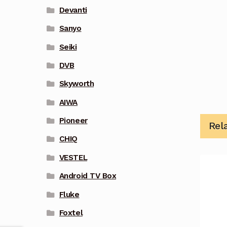
Devanti
Sanyo
Seiki
DVB
Skyworth
AIWA
Pioneer
Rel
CHIQ
VESTEL
Android TV Box
Fluke
Foxtel