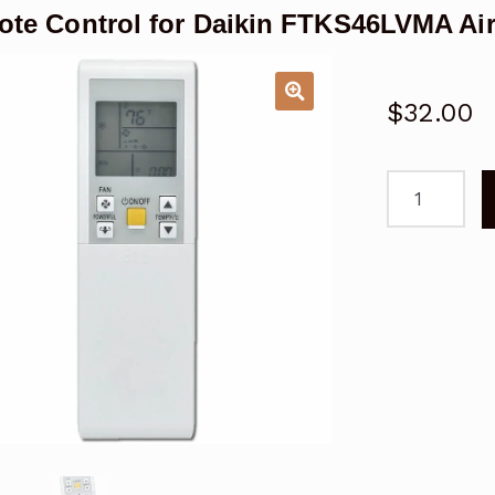
te Control for Daikin FTKS46LVMA Air
$
32.00
Remote
Control
for
Daikin
FTKS46LVM
Air
Conditioner
quantity