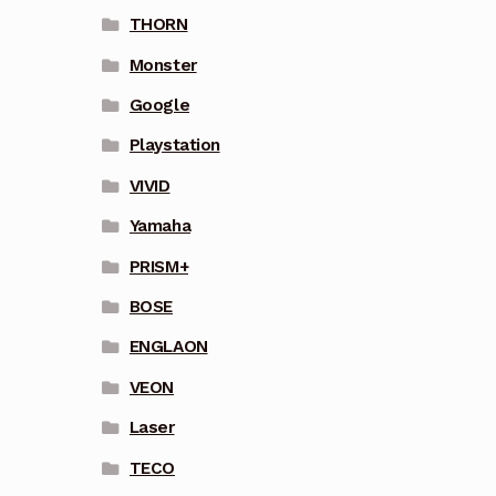
THORN
Monster
Google
Playstation
VIVID
Yamaha
PRISM+
BOSE
ENGLAON
VEON
Laser
TECO