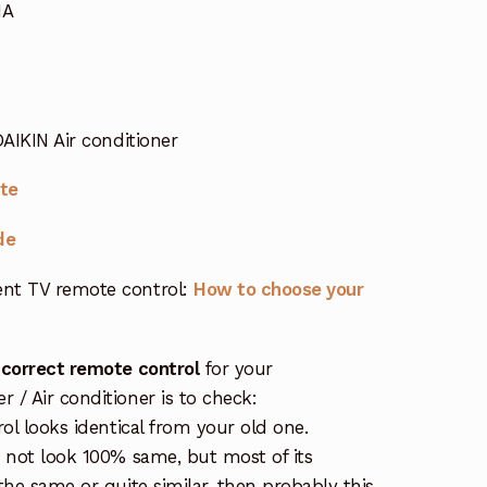
MA
DAIKIN Air conditioner
ote
de
nt TV remote control:
How to choose your
 correct remote control
for your
/ Air conditioner is to check:
rol looks identical from your old one.
s not look 100% same, but most of its
the same or quite similar, then probably this