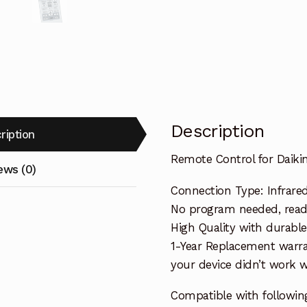
Description
ription
Remote Control for Daiki
ews (0)
Connection Type: Infrare
No program needed, ready 
High Quality with durable
1-Year Replacement warra
your device didn’t work wi
Compatible with followin