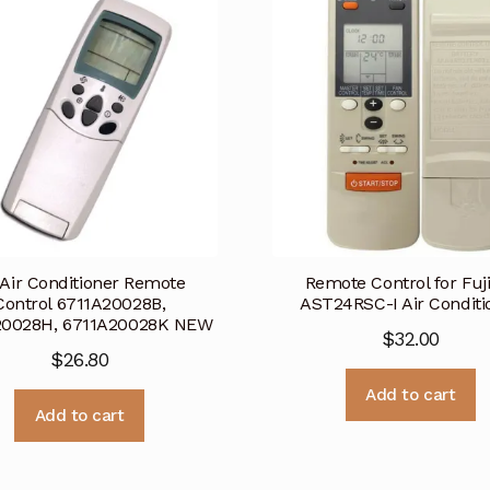
Air Conditioner Remote
Remote Control for Fuj
Control 6711A20028B,
AST24RSC-I Air Conditi
20028H, 6711A20028K NEW
$
32.00
$
26.80
Add to cart
Add to cart