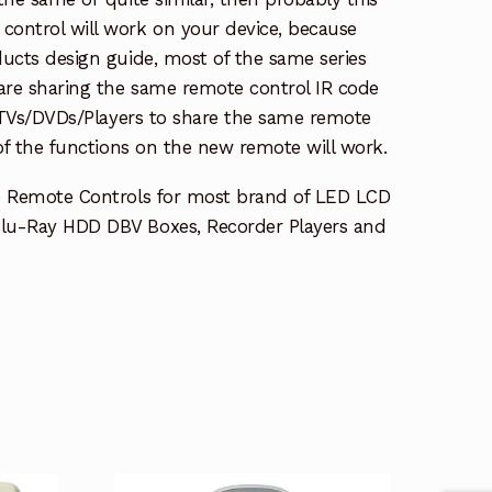
ontrol will work on your device, because
ucts design guide, most of the same series
re sharing the same remote control IR code
e TVs/DVDs/Players to share the same remote
 of the functions on the new remote will work.
e Remote Controls for most brand of LED LCD
lu-Ray HDD DBV Boxes, Recorder Players and