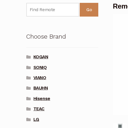
Remo
Go
Choose Brand
KOGAN
SONIQ
VIANO
BAUHN
Hisense
TEAC
LG