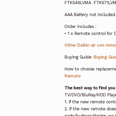
FTKS46LVMA FTKS71LV
AAA Battery not included.
Order includes :
• 1 x Remote control for 
Other Daikin air con rem
Buying Guide:
Buying Gui
How to choose replaceme
Remote
The best way to find you
TV/DVD/BluRay/HDD Player 
1. If the new remote cont
2. If the new remote doe
parts/buttons/design are 