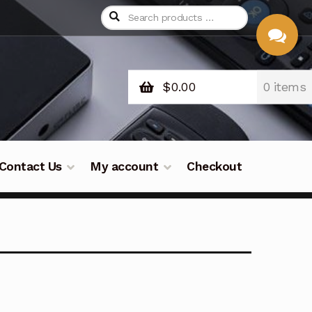
$
0.00
0 items
CHAT
WITH US
Contact Us
My account
Checkout