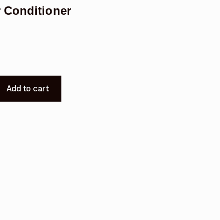
 Conditioner
Add to cart
A