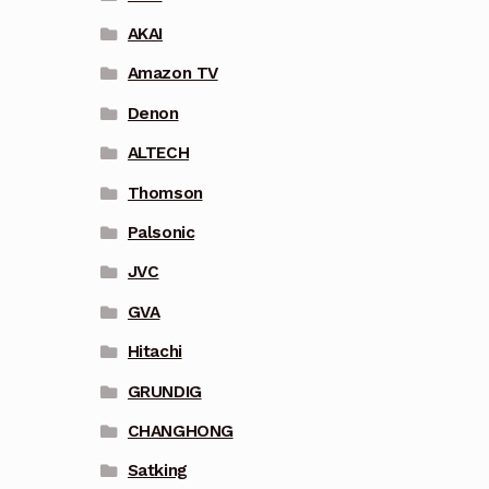
AKAI
Amazon TV
Denon
ALTECH
Thomson
Palsonic
JVC
GVA
Hitachi
GRUNDIG
CHANGHONG
Satking