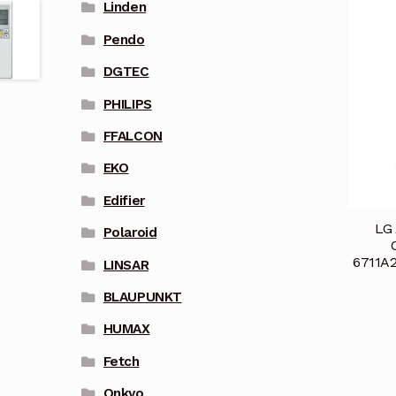
Linden
Pendo
DGTEC
PHILIPS
FFALCON
EKO
Edifier
LG 
Polaroid
6711A
LINSAR
BLAUPUNKT
HUMAX
Fetch
Onkyo