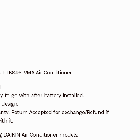
n FTKS46LVMA Air Conditioner.
d
to go with after battery installed.
 design.
nty. Return Accepted for exchange/Refund if
th it.
g DAIKIN Air Conditioner models: