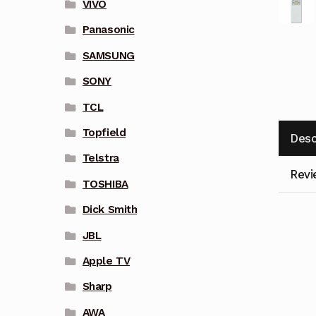
VIVO
Panasonic
SAMSUNG
SONY
TCL
Topfield
Desc
Telstra
Revi
TOSHIBA
Dick Smith
JBL
Apple TV
Sharp
AWA