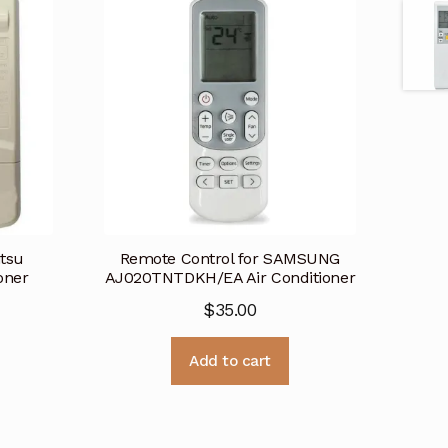
itsu
Remote Control for SAMSUNG
oner
AJ020TNTDKH/EA Air Conditioner
$
35.00
Add to cart