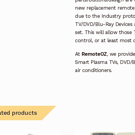
new replacement remote c
due to the Industry protd
TV/DVD/Blu-Ray Devices a
set. This will allow thos
control, or at least most
At
RemoteOZ
, we provid
Smart Plasma TVs, DVD/B
air conditioners.
ated products