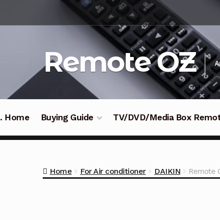
Skip
Skip
to
to
navigation
content
Remote OZ
A
 .. Home
Buying Guide
TV/DVD/Media Box Remo
Home
For Air conditioner
DAIKIN
Remote C