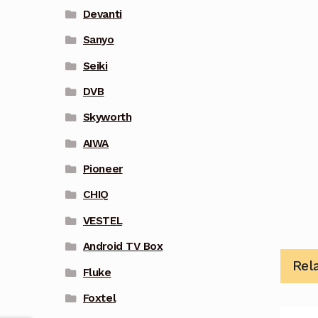
Devanti
Sanyo
Seiki
DVB
Skyworth
AIWA
Pioneer
CHIQ
VESTEL
Android TV Box
Rel
Fluke
Foxtel