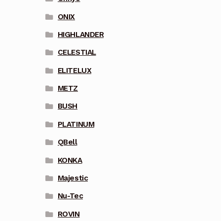
ONIX
HIGHLANDER
CELESTIAL
ELITELUX
METZ
BUSH
PLATINUM
QBell
KONKA
Majestic
Nu-Tec
ROVIN