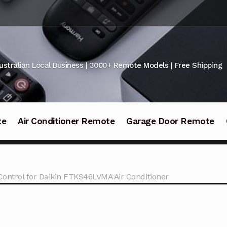
ustralian Local Business | 3000+ Remote Models | Free Shipping
te
Air Conditioner Remote
Garage Door Remote
ontrol for Daikin FTKS46LVMA Air Conditioner