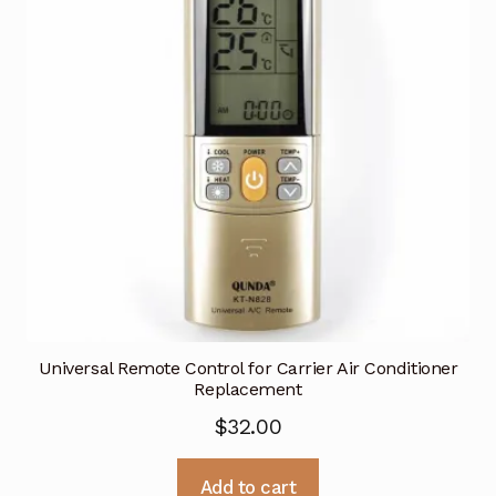
Universal Remote Control for Carrier Air Conditioner
Replacement
$
32.00
Add to cart