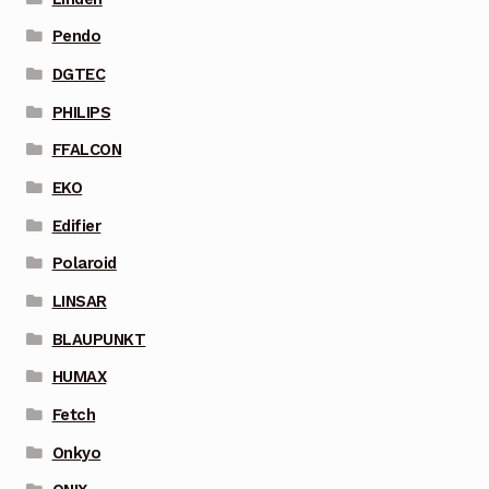
Pendo
DGTEC
PHILIPS
FFALCON
EKO
Edifier
Polaroid
LINSAR
BLAUPUNKT
HUMAX
Fetch
Onkyo