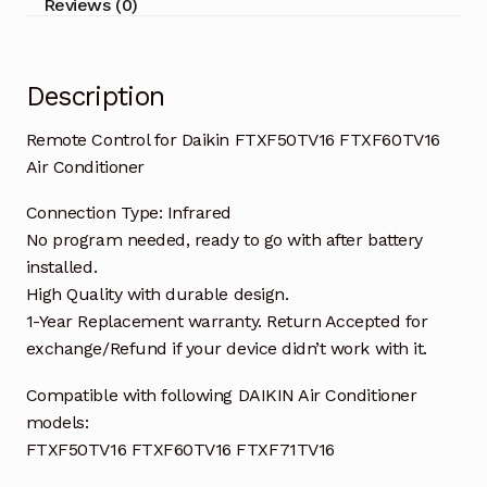
Reviews (0)
Description
Remote Control for Daikin FTXF50TV16 FTXF60TV16
Air Conditioner
Connection Type: Infrared
No program needed, ready to go with after battery
installed.
High Quality with durable design.
1-Year Replacement warranty. Return Accepted for
exchange/Refund if your device didn’t work with it.
Compatible with following DAIKIN Air Conditioner
models:
FTXF50TV16 FTXF60TV16 FTXF71TV16