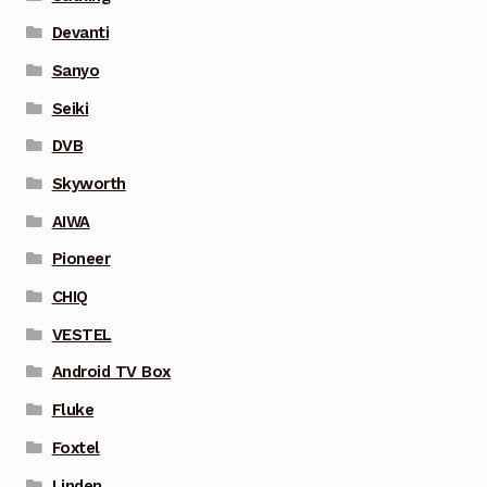
Devanti
Sanyo
Seiki
DVB
Skyworth
AIWA
Pioneer
CHIQ
VESTEL
Android TV Box
Fluke
Foxtel
Linden