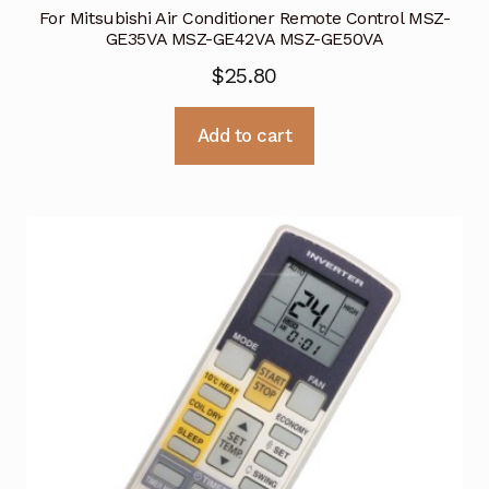
For Mitsubishi Air Conditioner Remote Control MSZ-
GE35VA MSZ-GE42VA MSZ-GE50VA
$
25.80
Add to cart