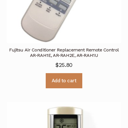
Fujitsu Air Conditioner Replacement Remote Control
AR-RAH1E, AR-RAH2E, AR-RAH1U
$
25.80
Add to cart