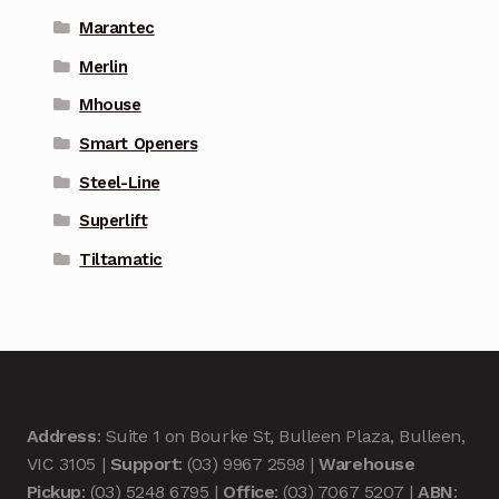
Marantec
Merlin
Mhouse
Smart Openers
Steel-Line
Superlift
Tiltamatic
Address
: Suite 1 on Bourke St, Bulleen Plaza, Bulleen,
VIC 3105 |
Support
: (03) 9967 2598 |
Warehouse
Pickup
: (03) 5248 6795 |
Office
: (03) 7067 5207 |
ABN
: