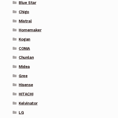
Blue Star
Chigo
Mistral
Homemaker
Kogan
CONIA
Chunlan
Midea
Gree
Hisense
HITACHI
Kelvinator
LG