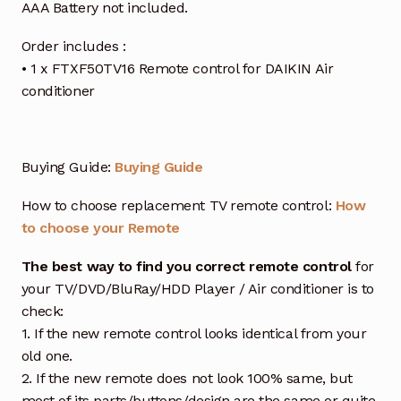
AAA Battery not included.
Order includes :
• 1 x FTXF50TV16 Remote control for DAIKIN Air
conditioner
Buying Guide:
Buying Guide
How to choose replacement TV remote control:
How
to choose your Remote
The best way to find you correct remote control
for
your TV/DVD/BluRay/HDD Player / Air conditioner is to
check:
1. If the new remote control looks identical from your
old one.
2. If the new remote does not look 100% same, but
most of its parts/buttons/design are the same or quite