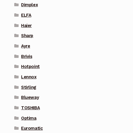
Dimplex
ELFA
Haier
Sharp
Ayre
Brivis
Hotpoint
Lennox
Stirling
Blueway
TOSHIBA
Optima
Euromatic