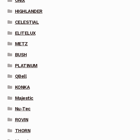
ONIX
HIGHLANDER
CELESTIAL
ELITELUX
METZ
BUSH
PLATINUM
QBell
KONKA
Majestic
Nu-Tec
ROVIN
THORN