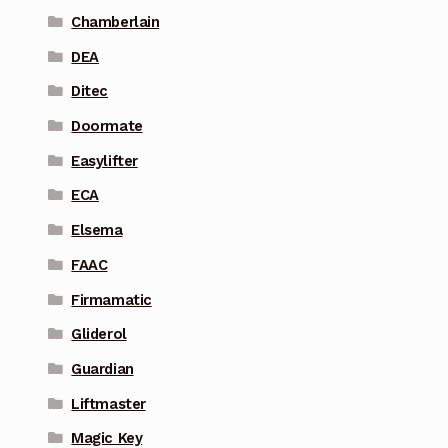
Chamberlain
DEA
Ditec
Doormate
Easylifter
ECA
Elsema
FAAC
Firmamatic
Gliderol
Guardian
Liftmaster
Magic Key