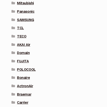
Mitsubishi
Panasonic
SAMSUNG
TCL
TECO
AKAI Air
Domain
FUJITA
POLOCOOL
Bonaire
ActronAir
Braemar
Carrier