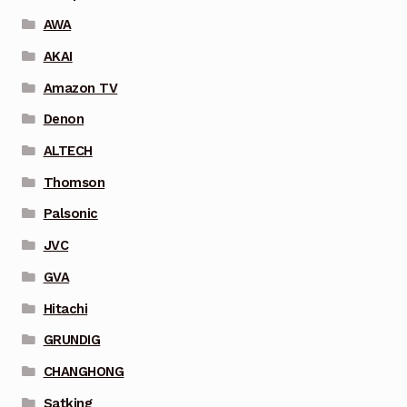
AWA
AKAI
Amazon TV
Denon
ALTECH
Thomson
Palsonic
JVC
GVA
Hitachi
GRUNDIG
CHANGHONG
Satking