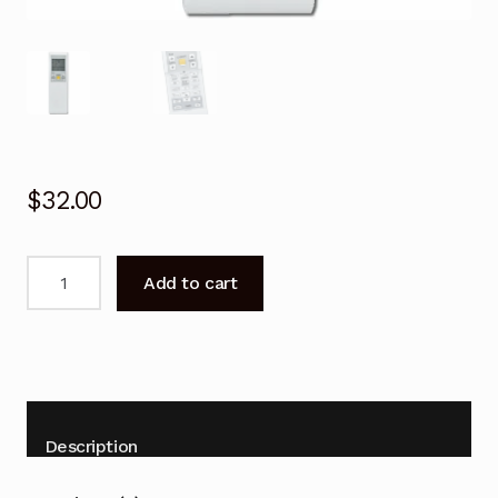
$
32.00
Remote
Add to cart
Control
for
Daikin
FTXF50TV16
FTXF60TV16
Air
Description
Conditioner
quantity