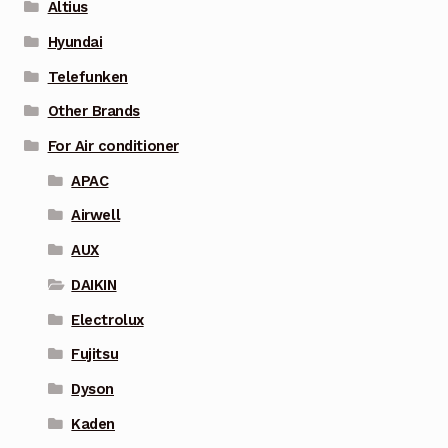
Altius
Hyundai
Telefunken
Other Brands
For Air conditioner
APAC
Airwell
AUX
DAIKIN
Electrolux
Fujitsu
Dyson
Kaden