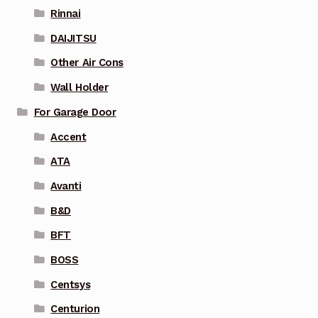
Rinnai
DAIJITSU
Other Air Cons
Wall Holder
For Garage Door
Accent
ATA
Avanti
B&D
BFT
BOSS
Centsys
Centurion