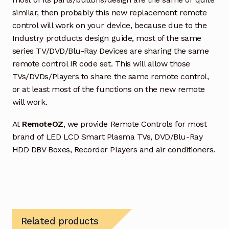
similar, then probably this new replacement remote
control will work on your device, because due to the
Industry protducts design guide, most of the same
series TV/DVD/Blu-Ray Devices are sharing the same
remote control IR code set. This will allow those
TVs/DVDs/Players to share the same remote control,
or at least most of the functions on the new remote
will work.
At
RemoteOZ
, we provide Remote Controls for most
brand of LED LCD Smart Plasma TVs, DVD/Blu-Ray
HDD DBV Boxes, Recorder Players and air conditioners.
Related products