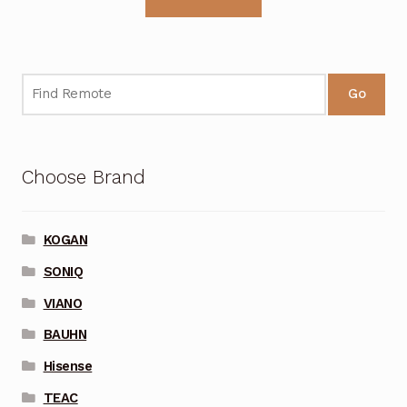
Go
Choose Brand
KOGAN
SONIQ
VIANO
BAUHN
Hisense
TEAC