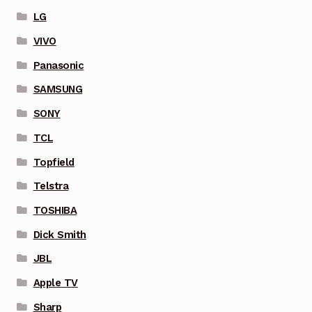
LG
VIVO
Panasonic
SAMSUNG
SONY
TCL
Topfield
Telstra
TOSHIBA
Dick Smith
JBL
Apple TV
Sharp