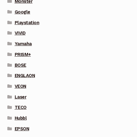
Monster
Google
Playstation
VIVID
Yamaha
PRISM+
BOSE
ENGLAON
VEON
Laser
TECO
Hubbl
EPSON