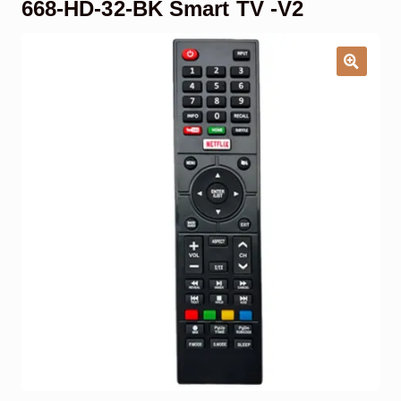
668-HD-32-BK Smart TV -V2
Garage Door Remote
Contact Us
Exp
chil
men
My account
Exp
chil
men
Checkout