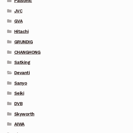
Palsonic
JVC
GVA
Hitachi
GRUNDIG
CHANGHONG
Satking
Devanti
Sanyo
Seiki
DVB
Skyworth
AIWA