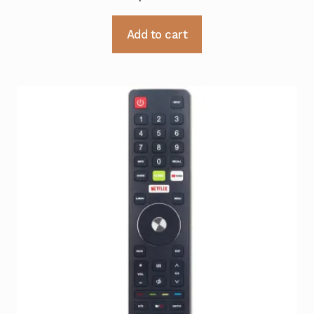
Add to cart