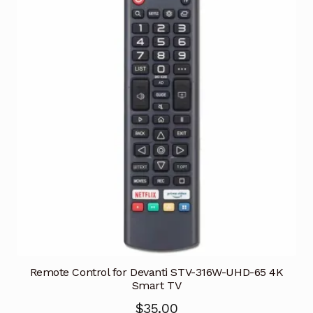
Remote Control for Devanti STV-316W-UHD-65 4K
Smart TV
$
35.00