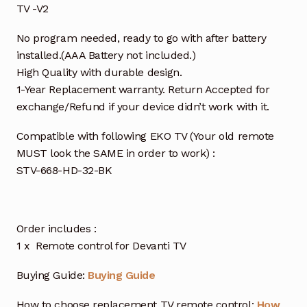
TV -V2
No program needed, ready to go with after battery
installed.(AAA Battery not included.)
High Quality with durable design.
1-Year Replacement warranty. Return Accepted for
exchange/Refund if your device didn’t work with it.
Compatible with following EKO TV (Your old remote
MUST look the SAME in order to work) :
STV-668-HD-32-BK
Order includes :
1 x Remote control for Devanti TV
Buying Guide:
Buying Guide
How to choose replacement TV remote control:
How