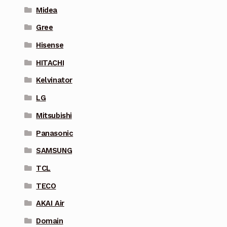
Midea
Gree
Hisense
HITACHI
Kelvinator
LG
Mitsubishi
Panasonic
SAMSUNG
TCL
TECO
AKAI Air
Domain