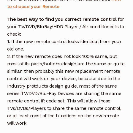
to choose your Remote
The best way to find you correct remote control
for
your TV/DVD/BluRay/HDD Player / Air conditioner is to
check:
1. If the new remote control looks identical from your
old one.
2. If the new remote does not look 100% same, but
most of its parts/buttons/design are the same or quite
similar, then probably this new replacement remote
control will work on your device, because due to the
Industry protducts design guide, most of the same
series TV/DVD/Blu-Ray Devices are sharing the same
remote control IR code set. This will allow those
TVs/DVDs/Players to share the same remote control,
or at least most of the functions on the new remote
will work.