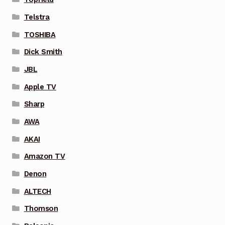
Telstra
TOSHIBA
Dick Smith
JBL
Apple TV
Sharp
AWA
AKAI
Amazon TV
Denon
ALTECH
Thomson