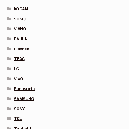
KOGAN
SONIQ
VIANO
BAUHN
Hisense
TEAC
LG
VIVO
Panasonic
SAMSUNG
SONY
TCL
Topfield