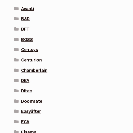
Avanti
B&D
BFT
BOSS
Centsys
Centurion
Chamberlain
DEA
Ditec
Doormate
Easylifter
ECA
Elsema