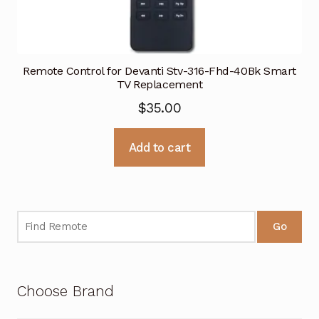
Remote Control for Devanti Stv-316-Fhd-40Bk Smart
TV Replacement
$
35.00
Add to cart
Go
Choose Brand