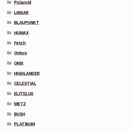
Polaroid
LINSAR
BLAUPUNKT
HUMAX
Fetch
Onkyo
ONIX
HIGHLANDER
CELESTIAL
ELITELUX
METZ
BUSH
PLATINUM