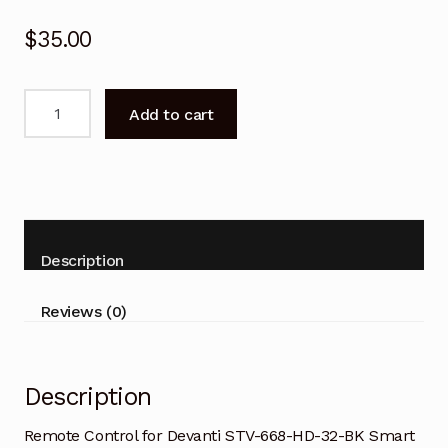
$
35.00
Remote
Add to cart
Control
for
Devanti
STV-
668-
HD-
Description
32-
BK
Reviews (0)
Smart
TV
-
Description
V2
quantity
Remote Control for Devanti STV-668-HD-32-BK Smart