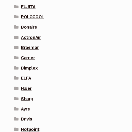
FUJITA
POLOCOOL
Bonaire
ActronAir
Braemar
Carrier
Dimplex
ELFA
Haier
Sharp
Ayre
Brivis
Hotpoint