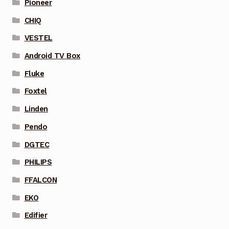
Pioneer
CHIQ
VESTEL
Android TV Box
Fluke
Foxtel
Linden
Pendo
DGTEC
PHILIPS
FFALCON
EKO
Edifier