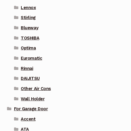
Lennox
Stirling
Blueway
TOSHIBA
Optima
Euromatic
Rinnai
DAIJITSU
Other Air Cons
Wall Holder
For Garage Door
Accent
ATA