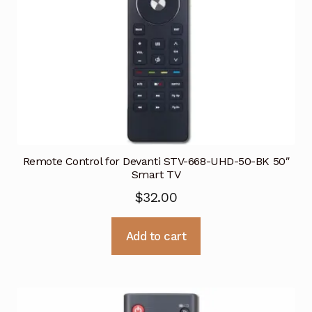
Remote Control for Devanti STV-668-UHD-50-BK 50″
Smart TV
$
32.00
Add to cart