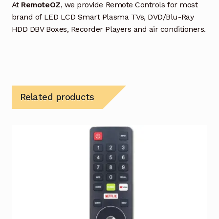
At
RemoteOZ
, we provide Remote Controls for most
brand of LED LCD Smart Plasma TVs, DVD/Blu-Ray
HDD DBV Boxes, Recorder Players and air conditioners.
Related products