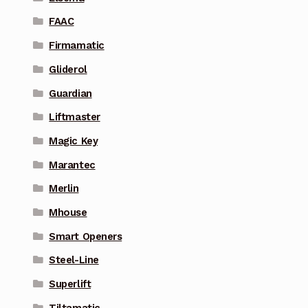
FAAC
Firmamatic
Gliderol
Guardian
Liftmaster
Magic Key
Marantec
Merlin
Mhouse
Smart Openers
Steel-Line
Superlift
Tiltamatic