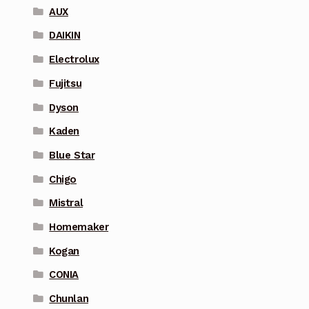
AUX
DAIKIN
Electrolux
Fujitsu
Dyson
Kaden
Blue Star
Chigo
Mistral
Homemaker
Kogan
CONIA
Chunlan