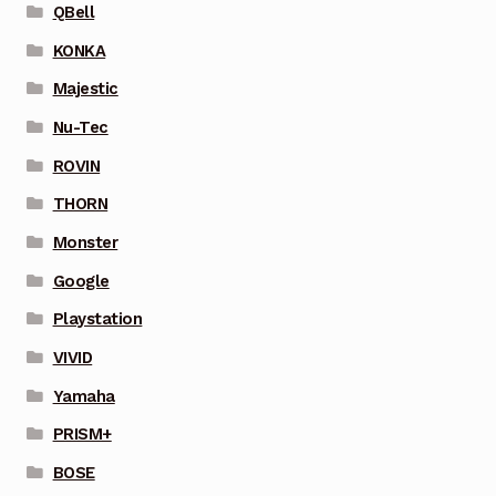
QBell
KONKA
Majestic
Nu-Tec
ROVIN
THORN
Monster
Google
Playstation
VIVID
Yamaha
PRISM+
BOSE