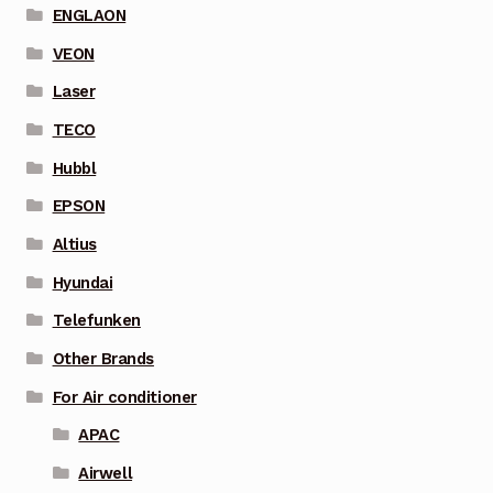
ENGLAON
VEON
Laser
TECO
Hubbl
EPSON
Altius
Hyundai
Telefunken
Other Brands
For Air conditioner
APAC
Airwell