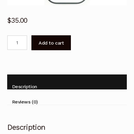
$
35.00
Remote
Add to cart
Control
for
Domain
ISR78K-
IND
ISR85L-
Description
IND
Air
Reviews (0)
Conditioner
quantity
Description