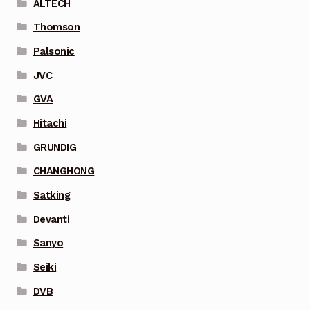
ALTECH
Thomson
Palsonic
JVC
GVA
Hitachi
GRUNDIG
CHANGHONG
Satking
Devanti
Sanyo
Seiki
DVB