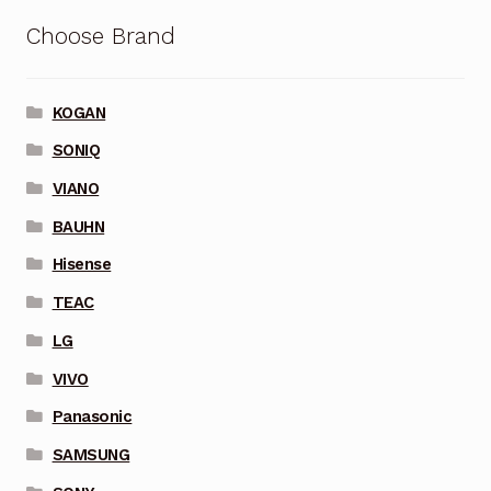
Choose Brand
KOGAN
SONIQ
VIANO
BAUHN
Hisense
TEAC
LG
VIVO
Panasonic
SAMSUNG