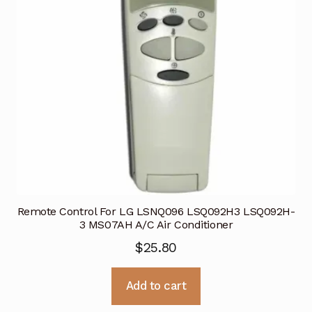
Remote Control For LG LSNQ096 LSQ092H3 LSQ092H-
3 MS07AH A/C Air Conditioner
$
25.80
Add to cart