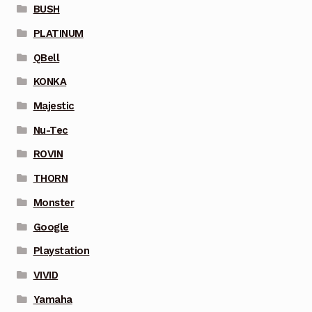
BUSH
PLATINUM
QBell
KONKA
Majestic
Nu-Tec
ROVIN
THORN
Monster
Google
Playstation
VIVID
Yamaha