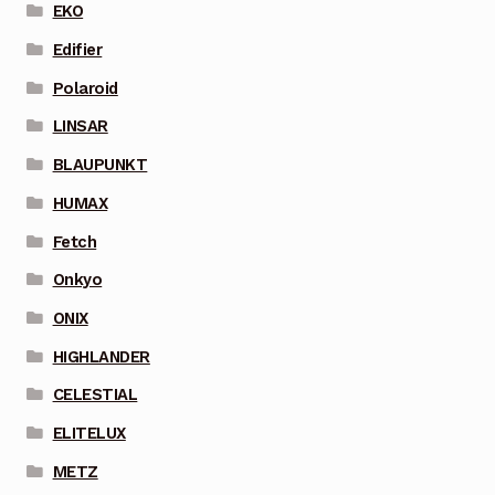
EKO
Edifier
Polaroid
LINSAR
BLAUPUNKT
HUMAX
Fetch
Onkyo
ONIX
HIGHLANDER
CELESTIAL
ELITELUX
METZ