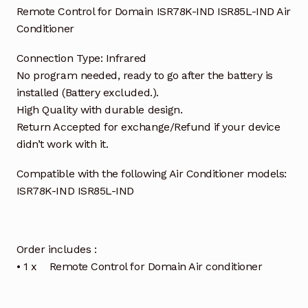
Remote Control for Domain ISR78K-IND ISR85L-IND Air
Conditioner
Connection Type: Infrared
No program needed, ready to go after the battery is
installed (Battery excluded.).
High Quality with durable design.
Return Accepted for exchange/Refund if your device
didn’t work with it.
Compatible with the following Air Conditioner models:
ISR78K-IND ISR85L-IND
Order includes :
• 1 x Remote Control for Domain Air conditioner