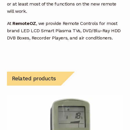
or at least most of the functions on the new remote
will work.
At
RemoteOZ
, we provide Remote Controls for most
brand LED LCD Smart Plasma TVs, DVD/Blu-Ray HDD
DVB Boxes, Recorder Players, and air conditioners.
Related products