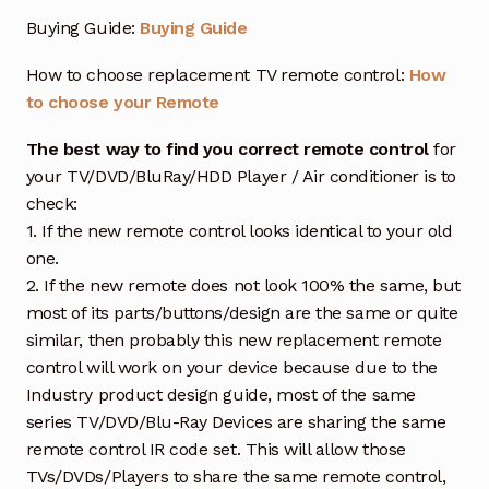
Buying Guide:
Buying Guide
How to choose replacement TV remote control:
How
to choose your Remote
The best way to find you correct remote control
for
your TV/DVD/BluRay/HDD Player / Air conditioner is to
check:
1. If the new remote control looks identical to your old
one.
2. If the new remote does not look 100% the same, but
most of its parts/buttons/design are the same or quite
similar, then probably this new replacement remote
control will work on your device because due to the
Industry product design guide, most of the same
series TV/DVD/Blu-Ray Devices are sharing the same
remote control IR code set. This will allow those
TVs/DVDs/Players to share the same remote control,