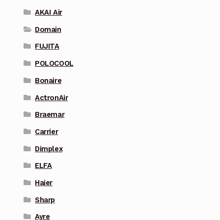
AKAI Air
Domain
FUJITA
POLOCOOL
Bonaire
ActronAir
Braemar
Carrier
Dimplex
ELFA
Haier
Sharp
Ayre