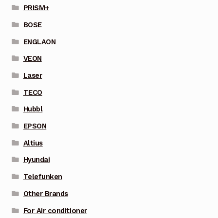
PRISM+
BOSE
ENGLAON
VEON
Laser
TECO
Hubbl
EPSON
Altius
Hyundai
Telefunken
Other Brands
For Air conditioner