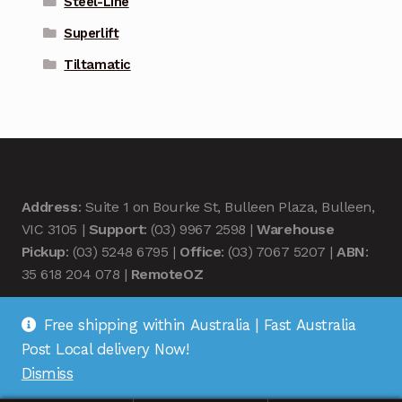
Steel-Line
Superlift
Tiltamatic
Address
: Suite 1 on Bourke St, Bulleen Plaza, Bulleen,
VIC 3105 |
Support
: (03) 9967 2598 |
Warehouse
Pickup
: (03) 5248 6795 |
Office
: (03) 7067 5207 |
ABN
:
35 618 204 078 |
RemoteOZ
Free shipping within Australia | Fast Australia
Post Local delivery Now!
Dismiss
© Remote OZ 2026