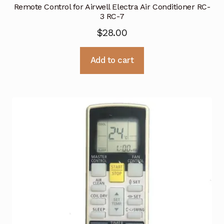
Remote Control for Airwell Electra Air Conditioner RC-
3 RC-7
$
28.00
Add to cart