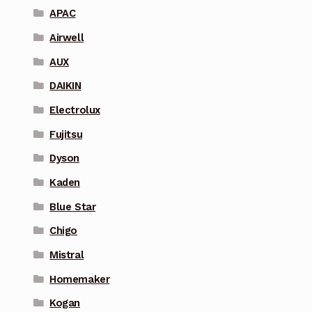
APAC
Airwell
AUX
DAIKIN
Electrolux
Fujitsu
Dyson
Kaden
Blue Star
Chigo
Mistral
Homemaker
Kogan