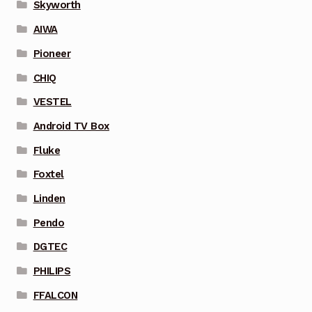
Skyworth
AIWA
Pioneer
CHIQ
VESTEL
Android TV Box
Fluke
Foxtel
Linden
Pendo
DGTEC
PHILIPS
FFALCON