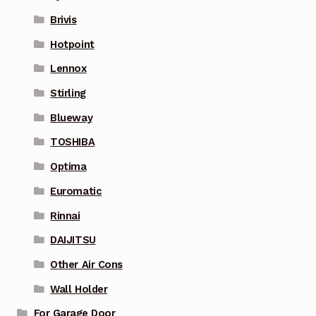
Brivis
Hotpoint
Lennox
Stirling
Blueway
TOSHIBA
Optima
Euromatic
Rinnai
DAIJITSU
Other Air Cons
Wall Holder
For Garage Door