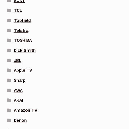
SONY
TCL
Topfield
Telstra
TOSHIBA
Dick Smith
JBL
Apple TV
Sharp
AWA
AKAI
Amazon TV
Denon