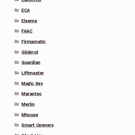
ECA
Elsema
FAAC
Firmamatic
Gliderol
Guardian
Liftmaster
Magic Key
Marantec
Merlin
Mhouse
Smart Openers