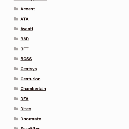
Accent
ATA
Avanti
B&D
BFT
BOSS
Centsys
Centurion
Chamberlain
DEA
Ditec
Doormate
Easylifter