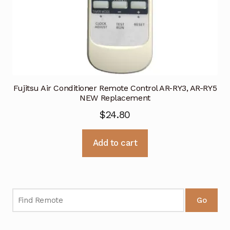
Fujitsu Air Conditioner Remote Control AR-RY3, AR-RY5
NEW Replacement
$
24.80
Add to cart
Go