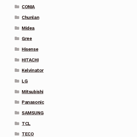
CONIA
Chunlan
Midea
Gree
Hisense
HITACHI
Kelvinator
LG
Mitsubishi
Panasonic
SAMSUNG
TCL
TECO