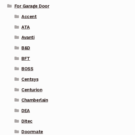
For Garage Door
Accent
ATA
Avanti
B&D
BFT
BOSS
Centsys
Centurion
Chamberlain
DEA
Ditec
Doormate