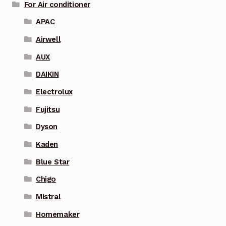
For Air conditioner
APAC
Airwell
AUX
DAIKIN
Electrolux
Fujitsu
Dyson
Kaden
Blue Star
Chigo
Mistral
Homemaker