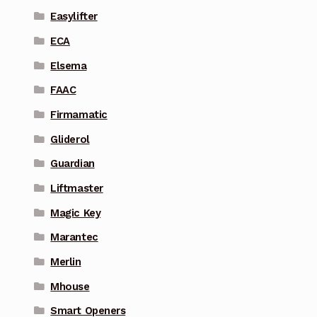
Easylifter
ECA
Elsema
FAAC
Firmamatic
Gliderol
Guardian
Liftmaster
Magic Key
Marantec
Merlin
Mhouse
Smart Openers