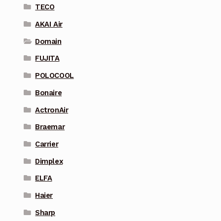
TECO
AKAI Air
Domain
FUJITA
POLOCOOL
Bonaire
ActronAir
Braemar
Carrier
Dimplex
ELFA
Haier
Sharp