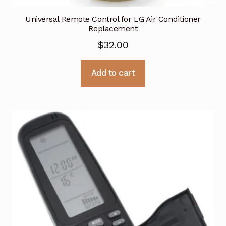
Universal Remote Control for LG Air Conditioner
Replacement
$
32.00
Add to cart