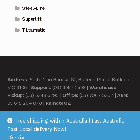
Steel-Line
Superlift
Tiltamatic
Address
: Suite 1 on Bourke St, Bulleen Plaza, Bulleen,
VIC 3105 |
Support
: (03) 9967 2598 |
Warehouse
Pickup
: (03) 5248 6795 |
Office
: (03) 7067 5207 |
ABN
:
35 618 204 078 |
RemoteOZ
Free shipping within Australia | Fast Australia
Post Local delivery Now!
Dismiss