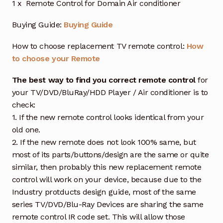
1 x Remote Control for Domain Air conditioner
Buying Guide:
Buying Guide
How to choose replacement TV remote control:
How
to choose your Remote
The best way to find you correct remote control
for
your TV/DVD/BluRay/HDD Player / Air conditioner is to
check:
1. If the new remote control looks identical from your
old one.
2. If the new remote does not look 100% same, but
most of its parts/buttons/design are the same or quite
similar, then probably this new replacement remote
control will work on your device, because due to the
Industry protducts design guide, most of the same
series TV/DVD/Blu-Ray Devices are sharing the same
remote control IR code set. This will allow those