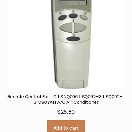
Remote Control For LG LSNQ096 LSQ092H3 LSQ092H-
3 MS07AH A/C Air Conditioner
$
25.80
Add to cart