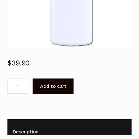
$
39.90
Remote
Add to cart
Control
for
Domain
ZH/TY-
04
Air
Description
Conditioner