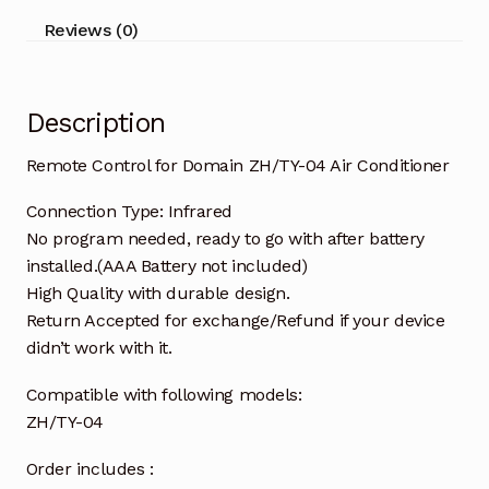
quantity
Reviews (0)
Description
Remote Control for Domain ZH/TY-04 Air Conditioner
Connection Type: Infrared
No program needed, ready to go with after battery
installed.(AAA Battery not included)
High Quality with durable design.
Return Accepted for exchange/Refund if your device
didn’t work with it.
Compatible with following models:
ZH/TY-04
Order includes :