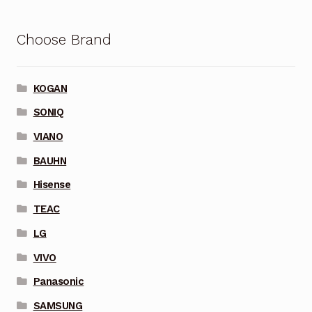
Choose Brand
KOGAN
SONIQ
VIANO
BAUHN
Hisense
TEAC
LG
VIVO
Panasonic
SAMSUNG