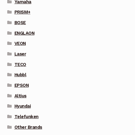
Yamaha
PRISM+
BOSE
ENGLAON
VEON
Laser
TECO
Hubbl
EPSON
Altius
Hyundai
Telefunken
Other Brands