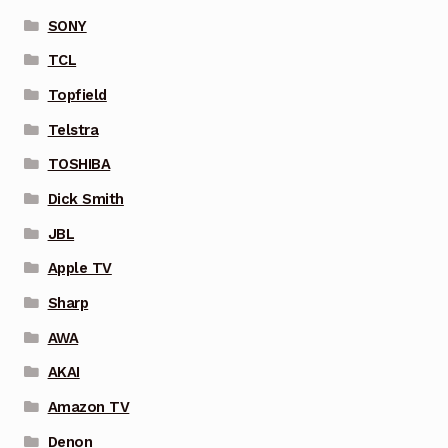
SONY
TCL
Topfield
Telstra
TOSHIBA
Dick Smith
JBL
Apple TV
Sharp
AWA
AKAI
Amazon TV
Denon