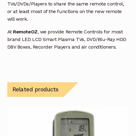
TVs/DVDs/Players to share the same remote control,
or at least most of the functions on the new remote
will work.
At
RemoteOZ
, we provide Remote Controls for most
brand LED LCD Smart Plasma TVs, DVD/Blu-Ray HDD
DBV Boxes, Recorder Players and air conditioners.
Related products