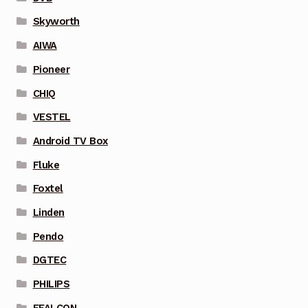
Skyworth
AIWA
Pioneer
CHIQ
VESTEL
Android TV Box
Fluke
Foxtel
Linden
Pendo
DGTEC
PHILIPS
FFALCON