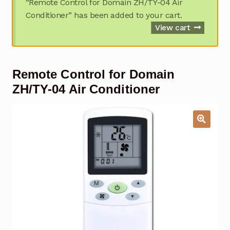
“Remote Control for Domain ZH/TY-04 Air
Garage Door Remote
Conditioner” has been added to your cart.
View cart
Contact Us
Exp
chil
men
My account
Exp
Remote Control for Domain
chil
men
ZH/TY-04 Air Conditioner
Checkout