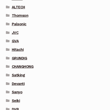
ALTECH
Thomson
Palsonic
JVC
GVA
Hitachi
GRUNDIG
CHANGHONG
Satking
Devanti
Sanyo
Seiki
DVB