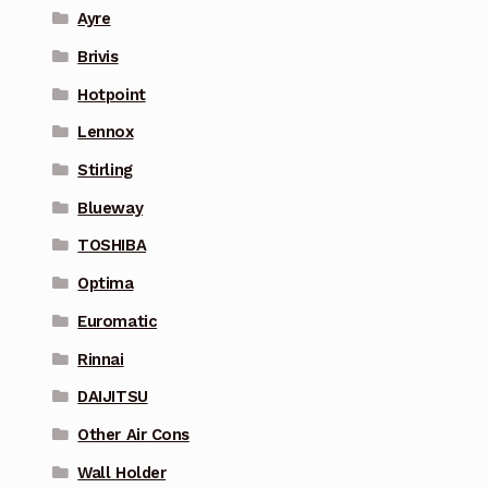
Ayre
Brivis
Hotpoint
Lennox
Stirling
Blueway
TOSHIBA
Optima
Euromatic
Rinnai
DAIJITSU
Other Air Cons
Wall Holder