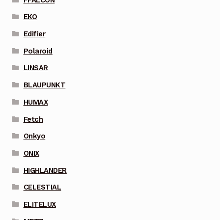
EKO
Edifier
Polaroid
LINSAR
BLAUPUNKT
HUMAX
Fetch
Onkyo
ONIX
HIGHLANDER
CELESTIAL
ELITELUX