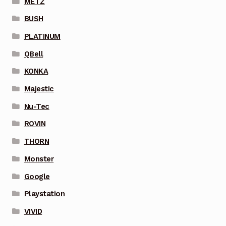
METZ
BUSH
PLATINUM
QBell
KONKA
Majestic
Nu-Tec
ROVIN
THORN
Monster
Google
Playstation
VIVID