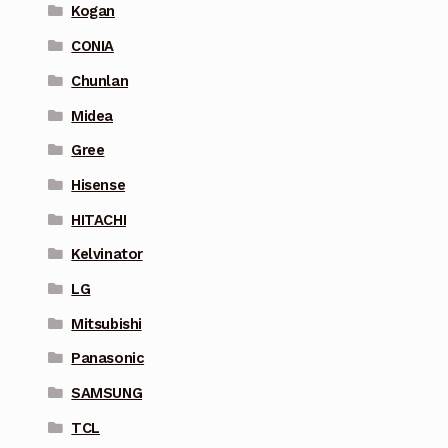
Kogan
CONIA
Chunlan
Midea
Gree
Hisense
HITACHI
Kelvinator
LG
Mitsubishi
Panasonic
SAMSUNG
TCL