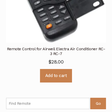
Remote Control for Airwell Electra Air Conditioner RC-
3 RC-7
$
28.00
Add to cart
Go