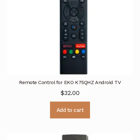
Remote Control for EKO K75QHZ Android TV
$
32.00
Add to cart