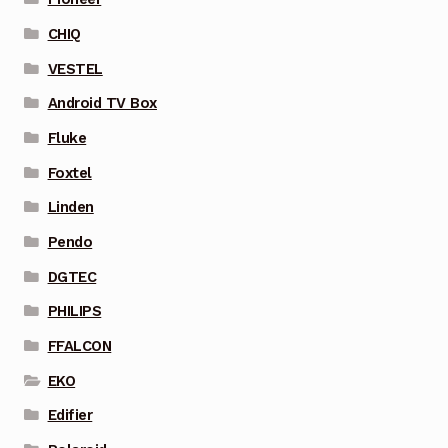
CHIQ
VESTEL
Android TV Box
Fluke
Foxtel
Linden
Pendo
DGTEC
PHILIPS
FFALCON
EKO
Edifier