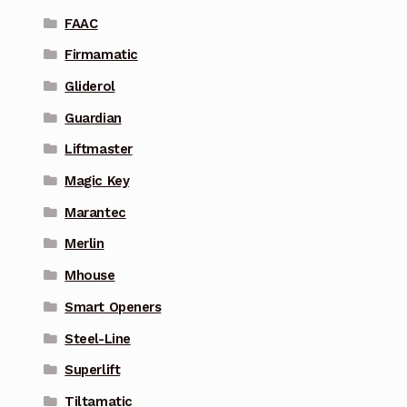
FAAC
Firmamatic
Gliderol
Guardian
Liftmaster
Magic Key
Marantec
Merlin
Mhouse
Smart Openers
Steel-Line
Superlift
Tiltamatic