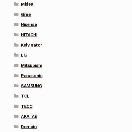
Midea
Gree
Hisense
HITACHI
Kelvinator
LG
Mitsubishi
Panasonic
SAMSUNG
TCL
TECO
AKAI Air
Domain