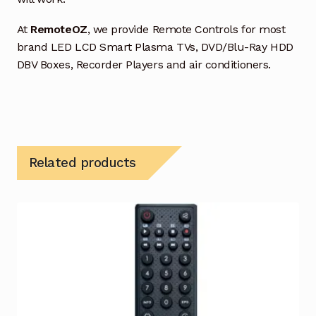
At
RemoteOZ
, we provide Remote Controls for most
brand LED LCD Smart Plasma TVs, DVD/Blu-Ray HDD
DBV Boxes, Recorder Players and air conditioners.
Related products