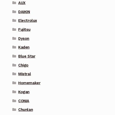
AUX
DAIKIN
Electrolux
Fujitsu
Dyson
Kaden
Blue Star
Chigo
Mistral
Homemaker
Kogan
CONIA
Chunlan