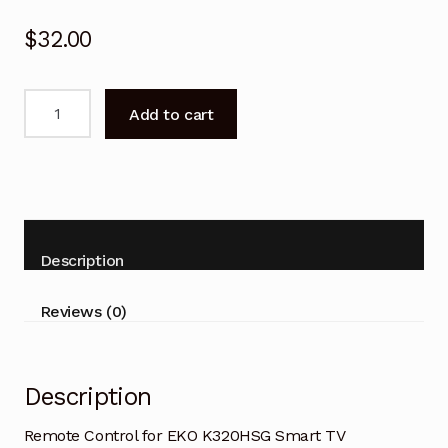
$
32.00
Remote
Add to cart
Control
for
EKO
K320HSG
Smart
TV
Description
Replacement-
V2
Reviews (0)
quantity
Description
Remote Control for EKO K320HSG Smart TV