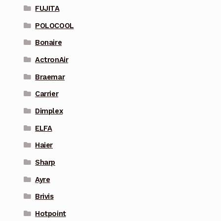
FUJITA
POLOCOOL
Bonaire
ActronAir
Braemar
Carrier
Dimplex
ELFA
Haier
Sharp
Ayre
Brivis
Hotpoint