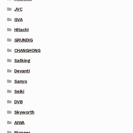
JVC
GVA
Hitachi
GRUNDIG
CHANGHONG
Satking
Devanti
Sanyo
Seiki
DVB
Skyworth
AIWA
Pioneer