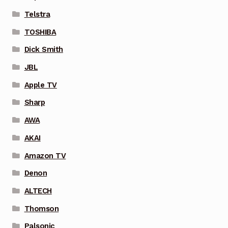
Telstra
TOSHIBA
Dick Smith
JBL
Apple TV
Sharp
AWA
AKAI
Amazon TV
Denon
ALTECH
Thomson
Palsonic