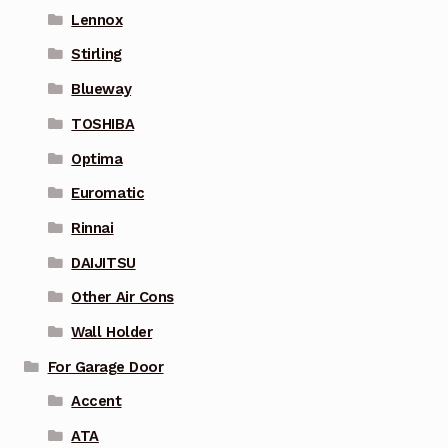
Lennox
Stirling
Blueway
TOSHIBA
Optima
Euromatic
Rinnai
DAIJITSU
Other Air Cons
Wall Holder
For Garage Door
Accent
ATA