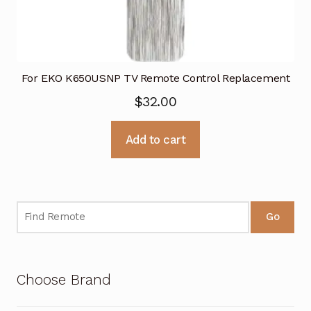
For EKO K650USNP TV Remote Control Replacement
$
32.00
Add to cart
Go
Choose Brand