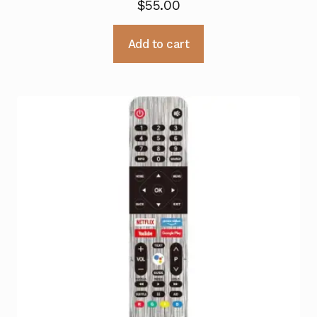
$
55.00
Add to cart