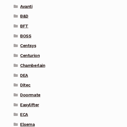
Avanti
B&D
BFT
BOSS
Centsys
Centurion
Chamberlain
DEA
Ditec
Doormate
Easylifter
ECA
Elsema