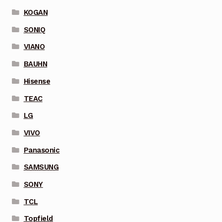
KOGAN
SONIQ
VIANO
BAUHN
Hisense
TEAC
LG
VIVO
Panasonic
SAMSUNG
SONY
TCL
Topfield