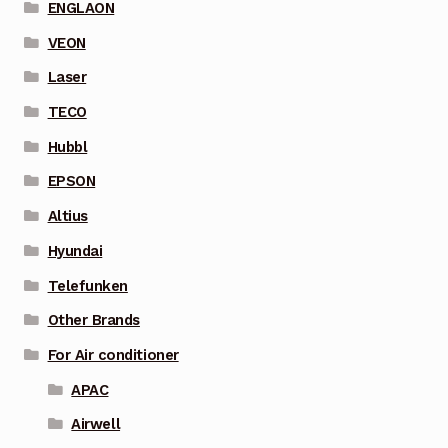
ENGLAON
VEON
Laser
TECO
Hubbl
EPSON
Altius
Hyundai
Telefunken
Other Brands
For Air conditioner
APAC
Airwell