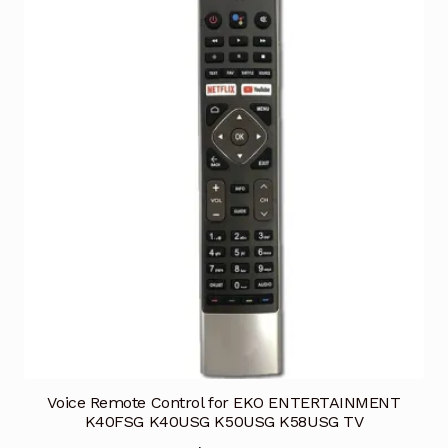
Voice Remote Control for EKO ENTERTAINMENT
K40FSG K40USG K50USG K58USG TV