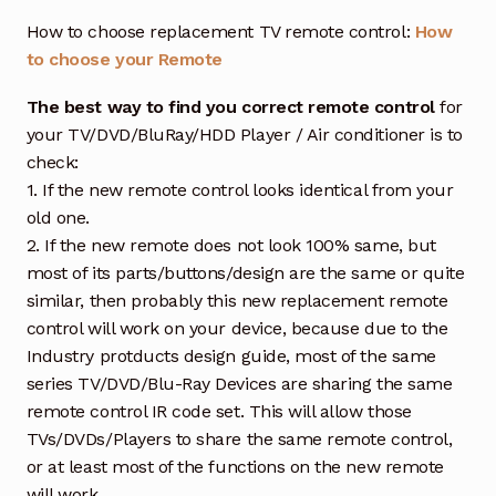
How to choose replacement TV remote control:
How
to choose your Remote
The best way to find you correct remote control
for
your TV/DVD/BluRay/HDD Player / Air conditioner is to
check:
1. If the new remote control looks identical from your
old one.
2. If the new remote does not look 100% same, but
most of its parts/buttons/design are the same or quite
similar, then probably this new replacement remote
control will work on your device, because due to the
Industry protducts design guide, most of the same
series TV/DVD/Blu-Ray Devices are sharing the same
remote control IR code set. This will allow those
TVs/DVDs/Players to share the same remote control,
or at least most of the functions on the new remote
will work.