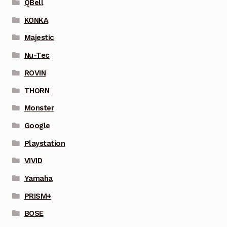
QBell
KONKA
Majestic
Nu-Tec
ROVIN
THORN
Monster
Google
Playstation
VIVID
Yamaha
PRISM+
BOSE