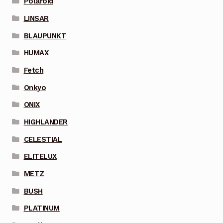
Polaroid
LINSAR
BLAUPUNKT
HUMAX
Fetch
Onkyo
ONIX
HIGHLANDER
CELESTIAL
ELITELUX
METZ
BUSH
PLATINUM