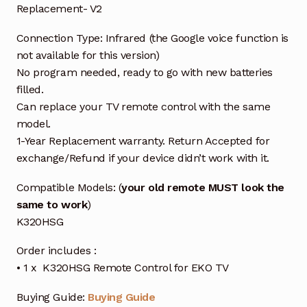
Replacement- V2
Connection Type: Infrared (the Google voice function is
not available for this version)
No program needed, ready to go with new batteries
filled.
Can replace your TV remote control with the same
model.
1-Year Replacement warranty. Return Accepted for
exchange/Refund if your device didn’t work with it.
Compatible Models: (
your old remote MUST look the
same to work
)
K320HSG
Order includes :
• 1 x K320HSG Remote Control for EKO TV
Buying Guide:
Buying Guide