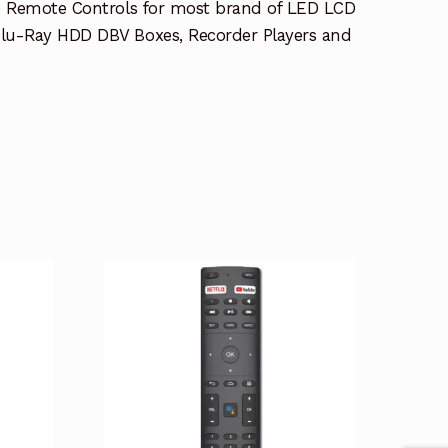
e Remote Controls for most brand of LED LCD
lu-Ray HDD DBV Boxes, Recorder Players and