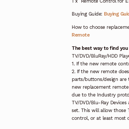
1 x Remote Control for 
Buying Guide:
Buying Gui
How to choose replaceme
Remote
The best way to find you
TV/DVD/BluRay/HDD Player 
1. If the new remote cont
2. If the new remote doe
parts/buttons/design are 
new replacement remote c
due to the Industry protd
TV/DVD/Blu-Ray Devices a
set. This will allow thos
control, or at least most