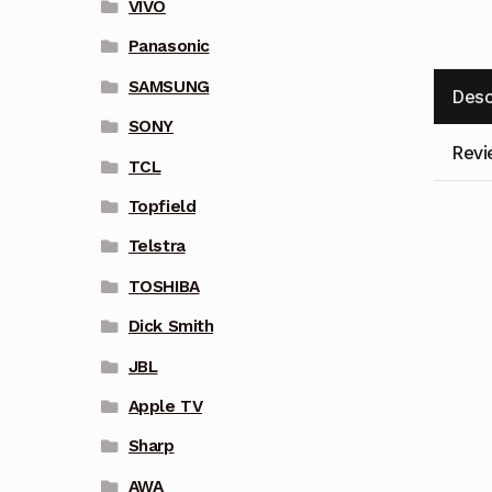
VIVO
Panasonic
SAMSUNG
Desc
SONY
Revi
TCL
Topfield
Telstra
TOSHIBA
Dick Smith
JBL
Apple TV
Sharp
AWA