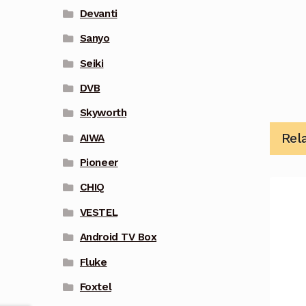
Devanti
Sanyo
Seiki
DVB
Skyworth
Rel
AIWA
Pioneer
CHIQ
VESTEL
Android TV Box
Fluke
Foxtel