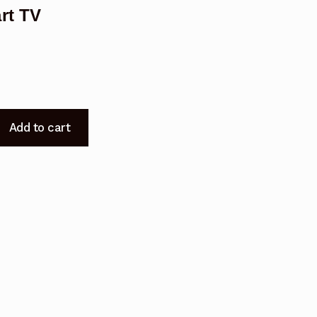
rt TV
Add to cart