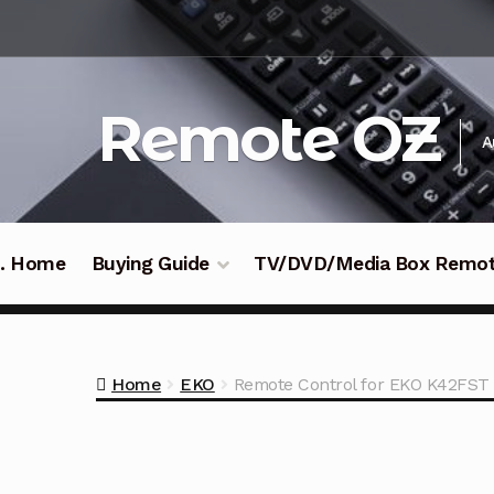
Skip
Skip
to
to
navigation
content
Remote OZ
A
 .. Home
Buying Guide
TV/DVD/Media Box Remo
Home
EKO
Remote Control for EKO K42FST