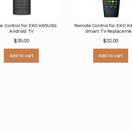
e Control for EKO K65USG
Remote Control for EKO 
Android TV
Smart TV Replaceme
$
35.00
$
32.00
Add to cart
Add to cart