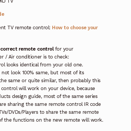
EKO TV
de
nt TV remote control:
How to choose your
 correct remote control
for your
/ Air conditioner is to check:
rol looks identical from your old one.
s not look 100% same, but most of its
the same or quite similar, then probably this
ontrol will work on your device, because
ucts design guide, most of the same series
re sharing the same remote control IR code
e TVs/DVDs/Players to share the same remote
 of the functions on the new remote will work.