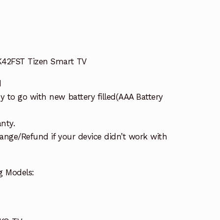
K42FST Tizen Smart TV
d
 to go with new battery filled(AAA Battery
nty.
ange/Refund if your device didn’t work with
g Models: