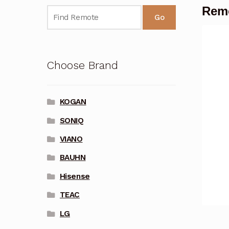
Remo
Go
Choose Brand
KOGAN
SONIQ
VIANO
BAUHN
Hisense
TEAC
LG