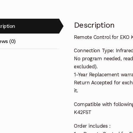
Description
ription
Remote Control for EKO 
ews (0)
Connection Type: Infrare
No program needed, ready
excluded).
1-Year Replacement warra
Return Accepted for exch
it.
Compatible with followin
K42FST
Order includes :