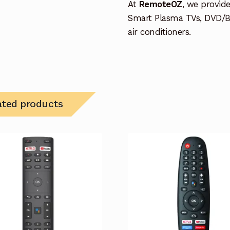
At
RemoteOZ
, we provid
Smart Plasma TVs, DVD/B
air conditioners.
ated products