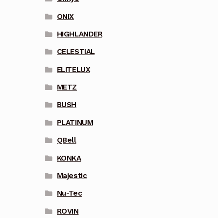
ONIX
HIGHLANDER
CELESTIAL
ELITELUX
METZ
BUSH
PLATINUM
QBell
KONKA
Majestic
Nu-Tec
ROVIN