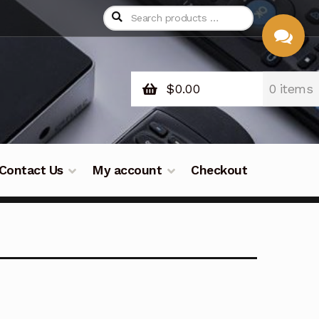
$
0.00
0 items
CHAT
WITH US
Contact Us
My account
Checkout