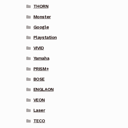
THORN
Monster
Google
Playstation
VIVID
Yamaha
PRISM+
BOSE
ENGLAON
VEON
Laser
TECO