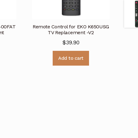
K400FAT
Remote Control for EKO K650USG
nt
TV Replacement -V2
$
39.90
Add to cart