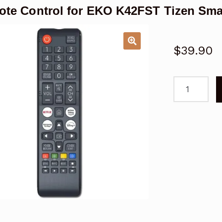
te Control for EKO K42FST Tizen Sma
$
39.90
Remote
Control
for
EKO
K42FST
Tizen
Smart
TV
quantity