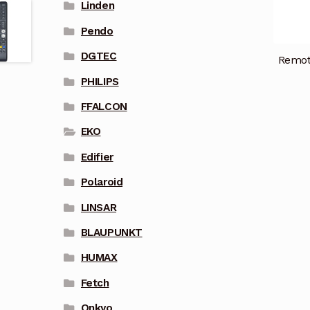
Linden
Pendo
DGTEC
Remot
PHILIPS
FFALCON
EKO
Edifier
Polaroid
LINSAR
BLAUPUNKT
HUMAX
Fetch
Onkyo