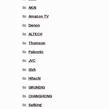
AKAI
Amazon TV
Denon
ALTECH
Thomson
Palsonic
JVC
GVA
Hitachi
GRUNDIG
CHANGHONG
Satking