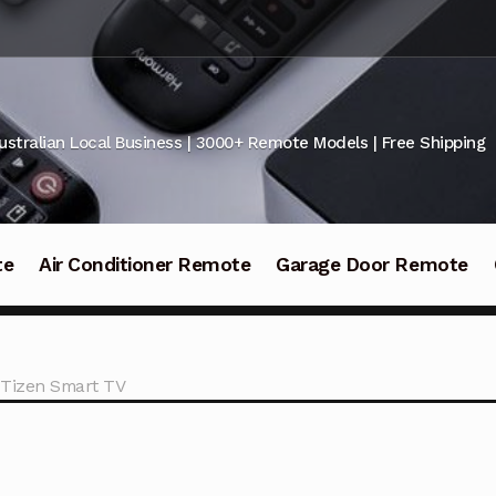
ustralian Local Business | 3000+ Remote Models | Free Shipping
te
Air Conditioner Remote
Garage Door Remote
 Tizen Smart TV