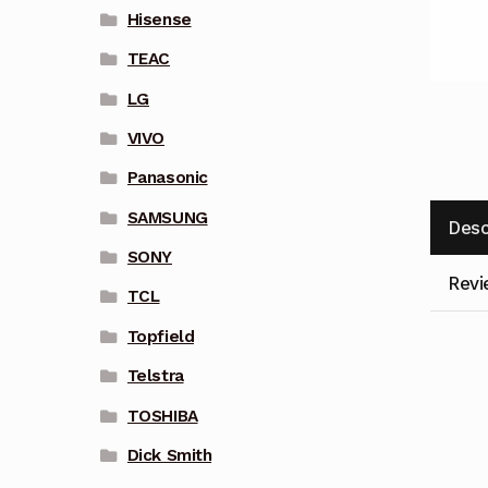
Hisense
TEAC
LG
VIVO
Panasonic
SAMSUNG
Desc
SONY
Revi
TCL
Topfield
Telstra
TOSHIBA
Dick Smith