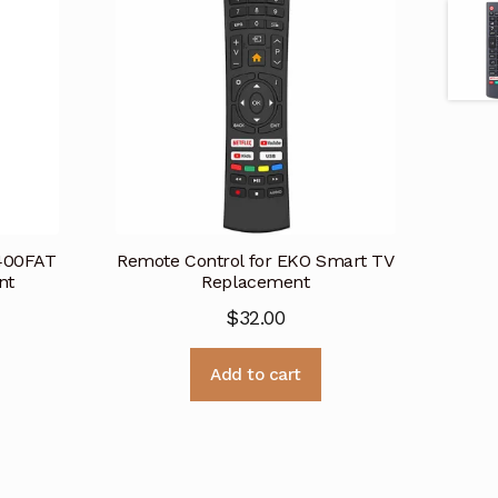
K400FAT
Remote Control for EKO Smart TV
nt
Replacement
$
32.00
Add to cart