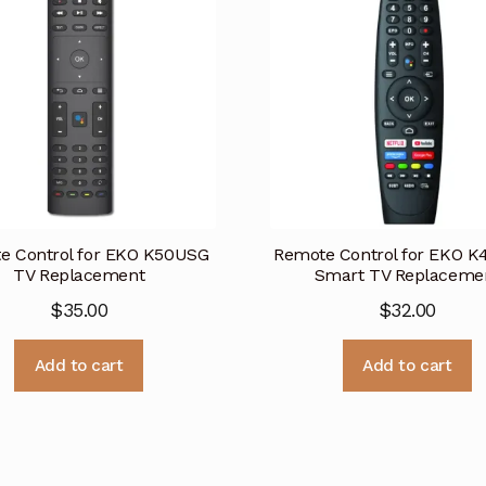
e Control for EKO K50USG
Remote Control for EKO 
TV Replacement
Smart TV Replaceme
$
35.00
$
32.00
Add to cart
Add to cart