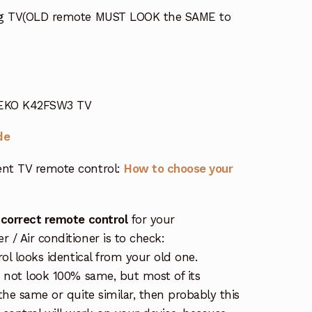
ing TV(OLD remote MUST LOOK the SAME to
r EKO K42FSW3 TV
de
nt TV remote control:
How to choose your
 correct remote control
for your
/ Air conditioner is to check:
rol looks identical from your old one.
s not look 100% same, but most of its
the same or quite similar, then probably this