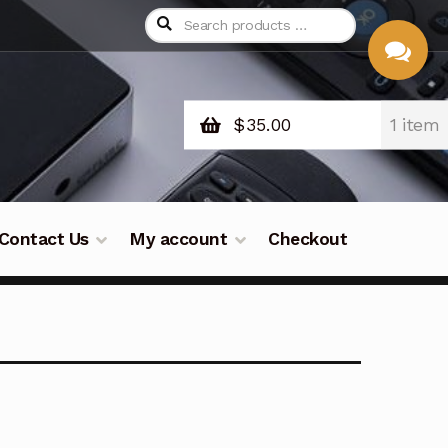
$
35.00
1 item
CHAT
WITH US
Contact Us
My account
Checkout