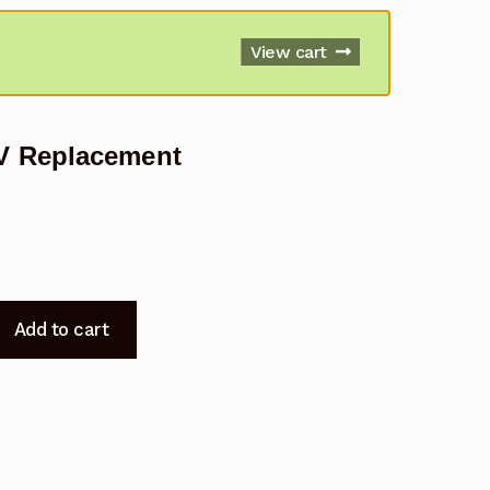
View cart
V Replacement
Add to cart