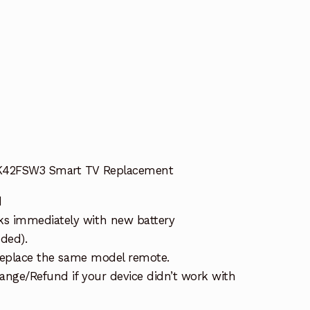
t
 K42FSW3 Smart TV Replacement
d
s immediately with new battery
uded).
 replace the same model remote.
ange/Refund if your device didn’t work with