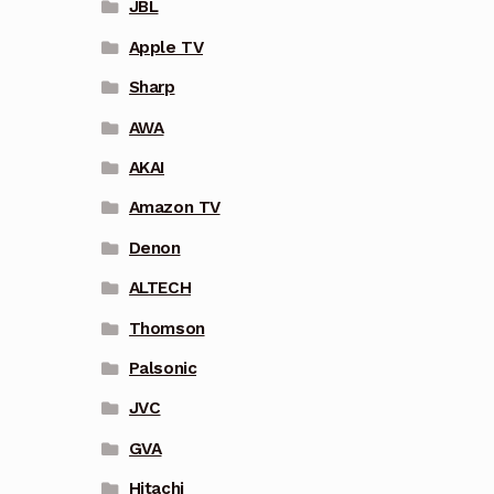
JBL
Apple TV
Sharp
AWA
AKAI
Amazon TV
Denon
ALTECH
Thomson
Palsonic
JVC
GVA
Hitachi