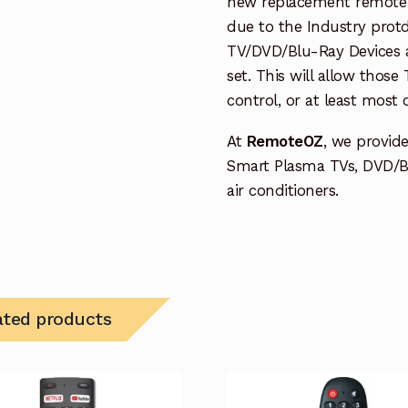
new replacement remote c
due to the Industry protd
TV/DVD/Blu-Ray Devices a
set. This will allow thos
control, or at least most
At
RemoteOZ
, we provid
Smart Plasma TVs, DVD/B
air conditioners.
ated products