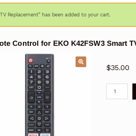
TV Replacement” has been added to your cart.
te Control for EKO K42FSW3 Smart T
$
35.00
Remote
Control
for
EKO
K42FSW3
Smart