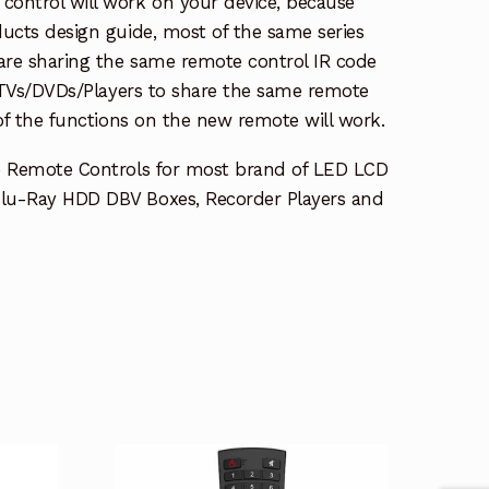
ontrol will work on your device, because
ucts design guide, most of the same series
re sharing the same remote control IR code
e TVs/DVDs/Players to share the same remote
 of the functions on the new remote will work.
e Remote Controls for most brand of LED LCD
lu-Ray HDD DBV Boxes, Recorder Players and