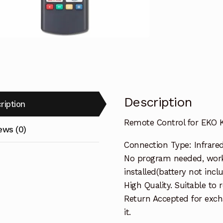
TV
Replacemen
quantity
Description
ription
Remote Control for EKO
ews (0)
Connection Type: Infrare
No program needed, work
installed(battery not incl
High Quality. Suitable to
Return Accepted for exch
it.