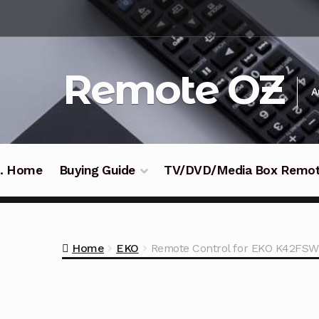
Skip
Skip
to
to
navigation
content
Remote OZ
A
 .. Home
Buying Guide
TV/DVD/Media Box Remo
Home
EKO
Remote Control for EKO K42FSW