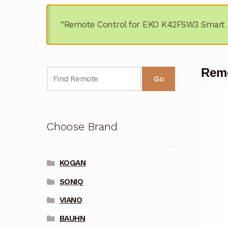
“Remote Control for EKO K42FSW3 Smart 
Remo
Go
Choose Brand
KOGAN
SONIQ
VIANO
BAUHN