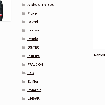
Android TV Box
Fluke
Foxtel
Linden
Pendo
DGTEC
Remot
PHILIPS
FFALCON
EKO
Edifier
Polaroid
LINSAR