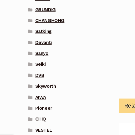
GRUNDIG
CHANGHONG
Satking
Devanti
Sanyo
Seiki
DVB
Skyworth
AIWA
Rel
Pioneer
CHIQ
VESTEL