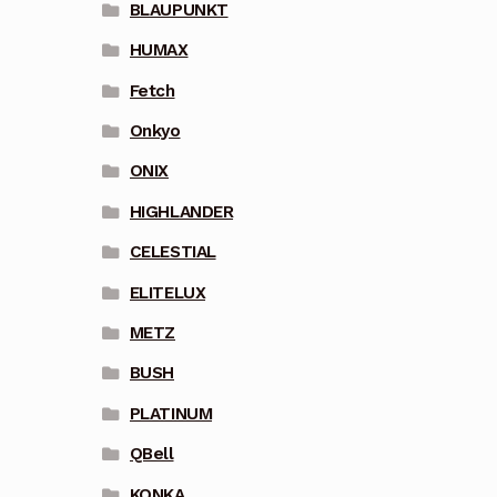
BLAUPUNKT
HUMAX
Fetch
Onkyo
ONIX
HIGHLANDER
CELESTIAL
ELITELUX
METZ
BUSH
PLATINUM
QBell
KONKA