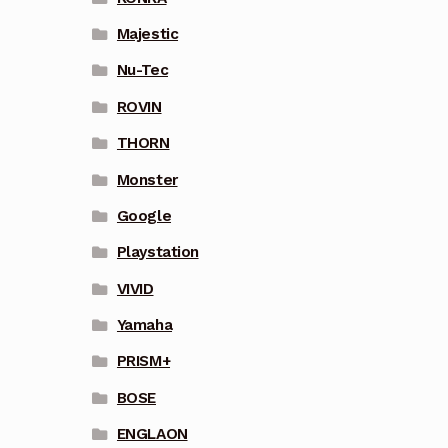
Majestic
Nu-Tec
ROVIN
THORN
Monster
Google
Playstation
VIVID
Yamaha
PRISM+
BOSE
ENGLAON