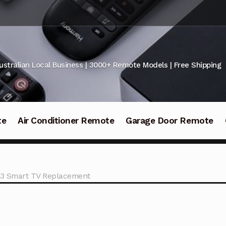
ustralian Local Business | 3000+ Remote Models | Free Shipping
te
Air Conditioner Remote
Garage Door Remote
3 Smart TV Replacement