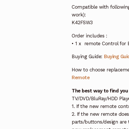
Compatible with follow
work):
K42FSW3
Order includes :
• 1 x remote Control fo
Buying Guide:
Buying Gui
How to choose replaceme
Remote
The best way to find you
TV/DVD/BluRay/HDD Player 
1. If the new remote cont
2. If the new remote doe
parts/buttons/design are 