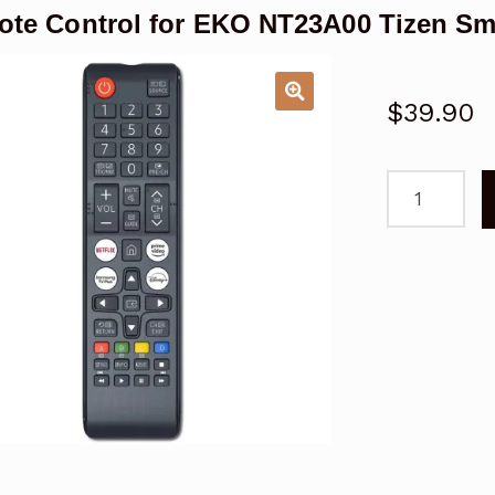
te Control for EKO NT23A00 Tizen Sm
$
39.90
Remote
Control
for
EKO
NT23A00
Tizen
Smart
TV
quantity