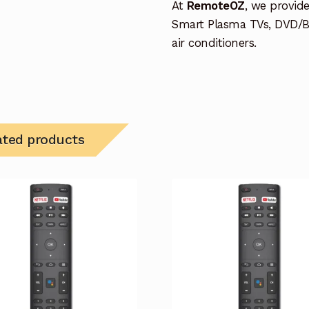
At
RemoteOZ
, we provid
Smart Plasma TVs, DVD/B
air conditioners.
ated products