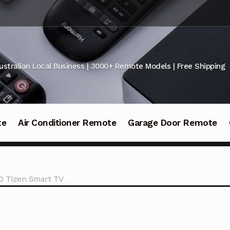
ustralian Local Business | 3000+ Remote Models | Free Shipping
te
Air Conditioner Remote
Garage Door Remote
0 Tizen Smart TV