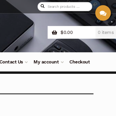
$
0.00
0 items
CHAT
WITH US
Contact Us
My account
Checkout