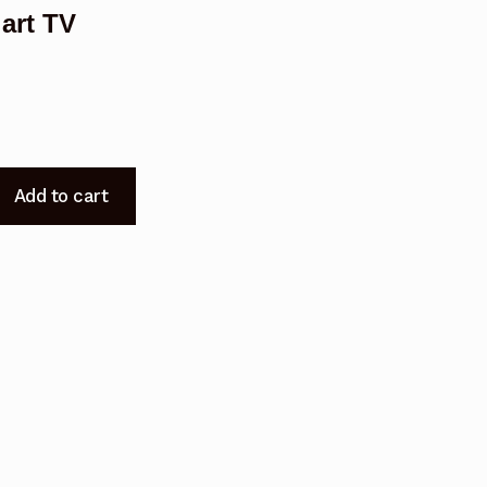
art TV
Add to cart