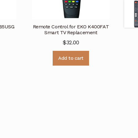
K65USG
Remote Control for EKO K400FAT
Smart TV Replacement
$
32.00
Add to cart