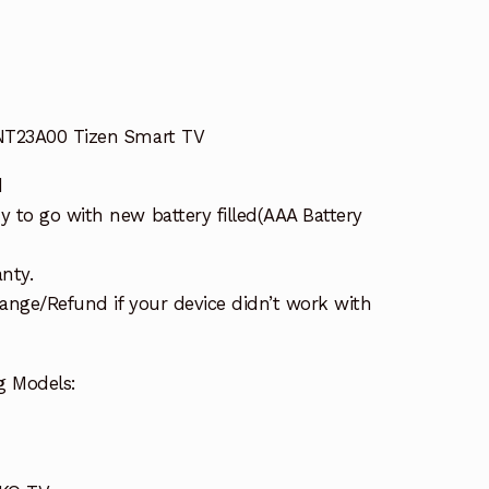
NT23A00 Tizen Smart TV
d
 to go with new battery filled(AAA Battery
nty.
ange/Refund if your device didn’t work with
g Models: