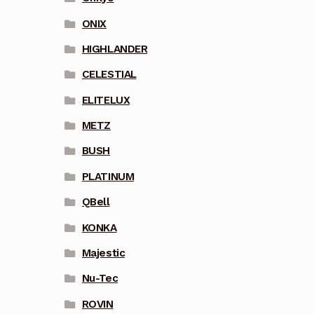
ONIX
HIGHLANDER
CELESTIAL
ELITELUX
METZ
BUSH
PLATINUM
QBell
KONKA
Majestic
Nu-Tec
ROVIN