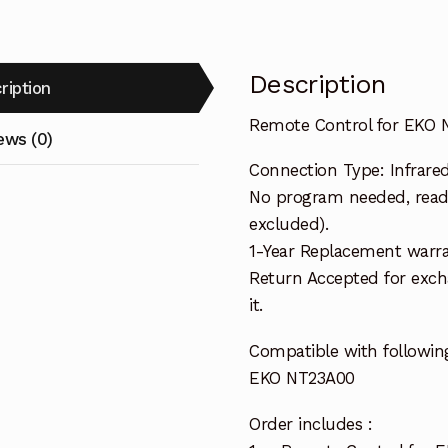
Description
ription
Remote Control for EKO 
ews (0)
Connection Type: Infrare
No program needed, ready
excluded).
1-Year Replacement warra
Return Accepted for exch
it.
Compatible with followin
EKO NT23A00
Order includes :