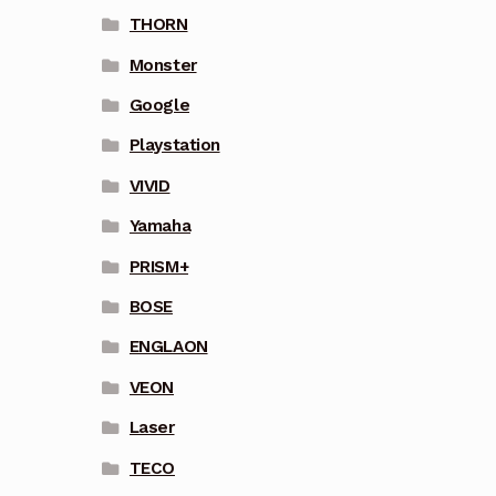
THORN
Monster
Google
Playstation
VIVID
Yamaha
PRISM+
BOSE
ENGLAON
VEON
Laser
TECO