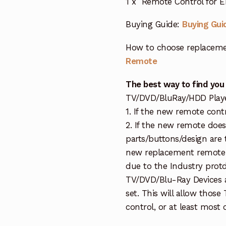
1 x Remote Control for 
Buying Guide:
Buying Gui
How to choose replaceme
Remote
The best way to find you
TV/DVD/BluRay/HDD Player 
1. If the new remote cont
2. If the new remote doe
parts/buttons/design are 
new replacement remote c
due to the Industry protd
TV/DVD/Blu-Ray Devices a
set. This will allow thos
control, or at least most