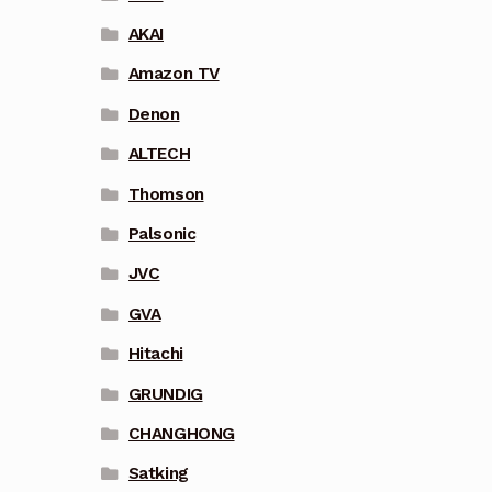
AKAI
Amazon TV
Denon
ALTECH
Thomson
Palsonic
JVC
GVA
Hitachi
GRUNDIG
CHANGHONG
Satking