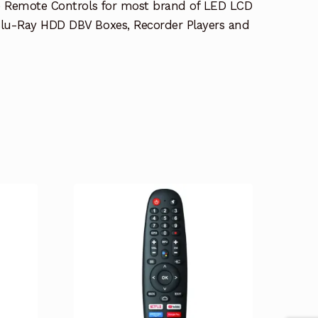
e Remote Controls for most brand of LED LCD
lu-Ray HDD DBV Boxes, Recorder Players and