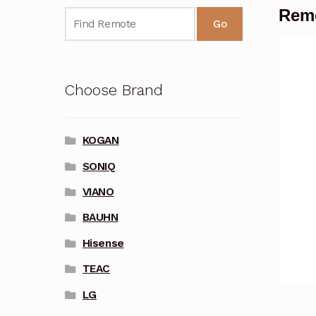
Remo
Go
Choose Brand
KOGAN
SONIQ
VIANO
BAUHN
Hisense
TEAC
LG