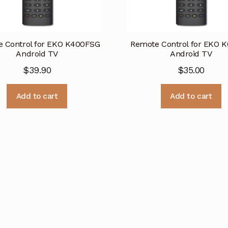
 Control for EKO K400FSG
Remote Control for EKO 
Android TV
Android TV
$
39.90
$
35.00
Add to cart
Add to cart