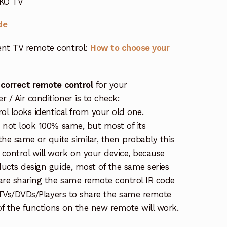
EKO TV
de
nt TV remote control:
How to choose your
 correct remote control
for your
/ Air conditioner is to check:
rol looks identical from your old one.
s not look 100% same, but most of its
the same or quite similar, then probably this
ontrol will work on your device, because
ucts design guide, most of the same series
re sharing the same remote control IR code
e TVs/DVDs/Players to share the same remote
 of the functions on the new remote will work.