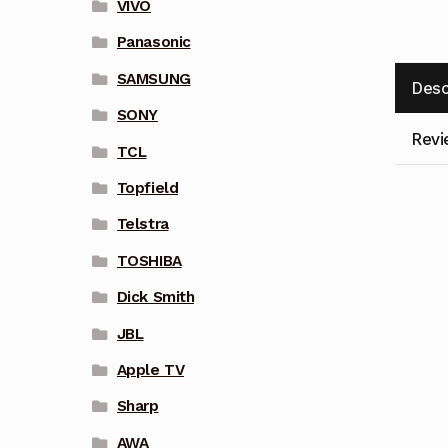
VIVO
Panasonic
SAMSUNG
Desc
SONY
Revi
TCL
Topfield
Telstra
TOSHIBA
Dick Smith
JBL
Apple TV
Sharp
AWA