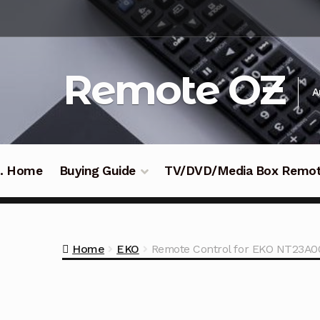
Skip
Skip
to
to
navigation
content
Remote OZ
A
 .. Home
Buying Guide
TV/DVD/Media Box Remo
Home
EKO
Remote Control for EKO NT23A0