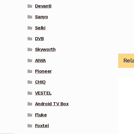
Devanti
Sanyo
Seiki
DVB
Skyworth
Rel
AIWA
Pioneer
CHIQ
VESTEL
Android TV Box
Fluke
Foxtel