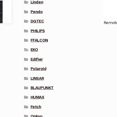
Linden
Pendo
DGTEC
Remote
PHILIPS
FFALCON
EKO
Edifier
Polaroid
LINSAR
BLAUPUNKT
HUMAX
Fetch
Onkyo