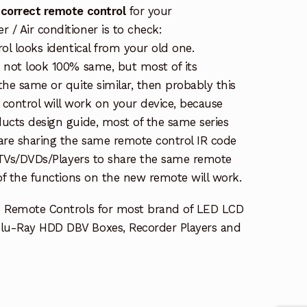
 correct remote control
for your
/ Air conditioner is to check:
rol looks identical from your old one.
s not look 100% same, but most of its
the same or quite similar, then probably this
ontrol will work on your device, because
ucts design guide, most of the same series
re sharing the same remote control IR code
e TVs/DVDs/Players to share the same remote
 of the functions on the new remote will work.
e Remote Controls for most brand of LED LCD
lu-Ray HDD DBV Boxes, Recorder Players and