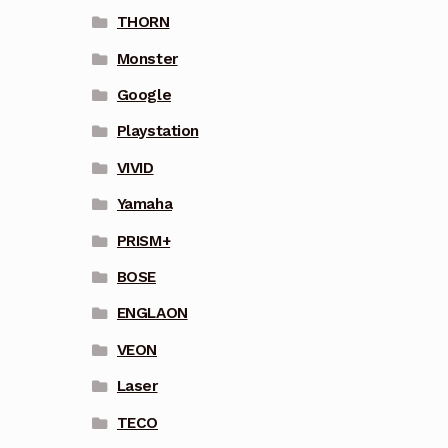
THORN
Monster
Google
Playstation
VIVID
Yamaha
PRISM+
BOSE
ENGLAON
VEON
Laser
TECO