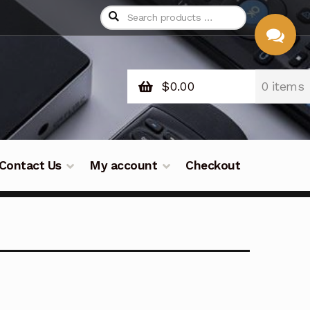
$
0.00
0 items
CHAT
WITH US
Contact Us
My account
Checkout