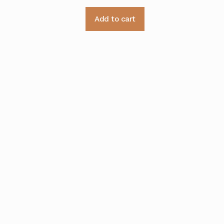
Add to cart