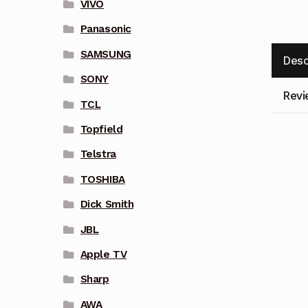
VIVO
Panasonic
SAMSUNG
Desc
SONY
Revi
TCL
Topfield
Telstra
TOSHIBA
Dick Smith
JBL
Apple TV
Sharp
AWA