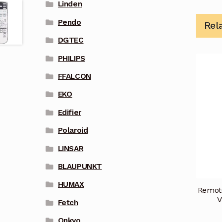
Linden
Pendo
Rel
DGTEC
PHILIPS
FFALCON
EKO
Edifier
Polaroid
LINSAR
BLAUPUNKT
HUMAX
Remote
V
Fetch
Onkyo