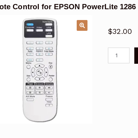
te Control for EPSON PowerLite 1286 
$
32.00
Remote
Control
for
EPSON
PowerLite
1286
2247U
Projector
quantity