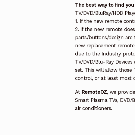
The best way to find you
TV/DVD/BluRay/HDD Player 
1. If the new remote cont
2. If the new remote doe
parts/buttons/design are 
new replacement remote c
due to the Industry protd
TV/DVD/Blu-Ray Devices a
set. This will allow thos
control, or at least most
At
RemoteOZ
, we provid
Smart Plasma TVs, DVD/B
air conditioners.