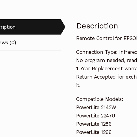
Description
ription
Remote Control for EPSON
ews (0)
Connection Type: Infrare
No program needed, ready
1-Year Replacement warra
Return Accepted for exch
it.
Compatible Models:
PowerLite 2142W
PowerLite 2247U
PowerLite 1286
PowerLite 1266