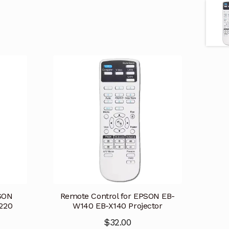
PSON
Remote Control for EPSON EB-
220
W140 EB-X140 Projector
$
32.00