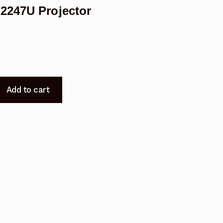
2247U Projector
Add to cart