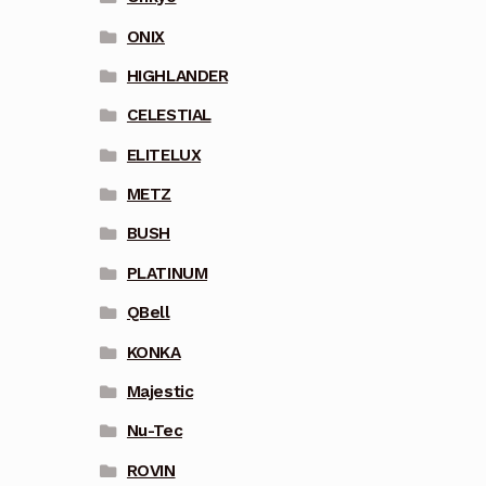
ONIX
HIGHLANDER
CELESTIAL
ELITELUX
METZ
BUSH
PLATINUM
QBell
KONKA
Majestic
Nu-Tec
ROVIN