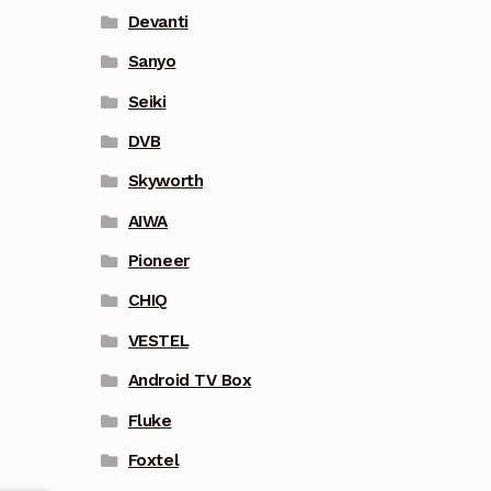
Devanti
Sanyo
Seiki
DVB
Skyworth
AIWA
Pioneer
CHIQ
VESTEL
Android TV Box
Fluke
Foxtel