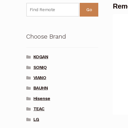
Remo
Go
Choose Brand
KOGAN
SONIQ
VIANO
BAUHN
Hisense
TEAC
LG