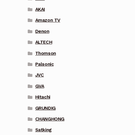
AKAI
Amazon TV
Denon
ALTECH
Thomson
Palsonic
JVC
GVA
Hitachi
GRUNDIG
CHANGHONG
Satking