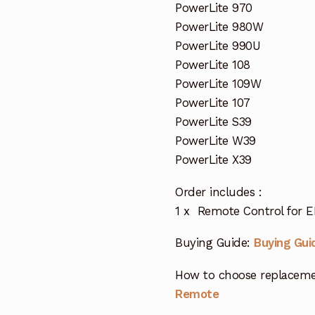
PowerLite 970
PowerLite 980W
PowerLite 990U
PowerLite 108
PowerLite 109W
PowerLite 107
PowerLite S39
PowerLite W39
PowerLite X39
Order includes :
1 x Remote Control for E
Buying Guide:
Buying Gui
How to choose replaceme
Remote