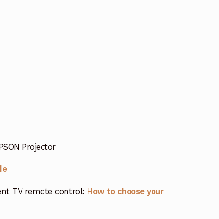
PSON Projector
de
nt TV remote control:
How to choose your