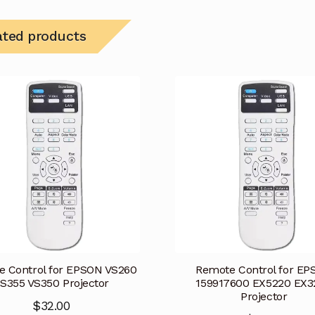
ated products
 Control for EPSON VS260
Remote Control for E
S355 VS350 Projector
159917600 EX5220 EX3
Projector
$
32.00