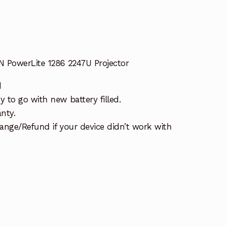
 PowerLite 1286 2247U Projector
d
 to go with new battery filled.
nty.
ange/Refund if your device didn’t work with