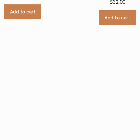
$
32.00
Add to cart
Add to cart