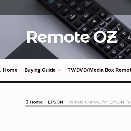
Skip
Skip
to
to
navigation
content
Remote OZ
A
 .. Home
Buying Guide
TV/DVD/Media Box Remo
Home
EPSON
Remote Control for EPSON Po