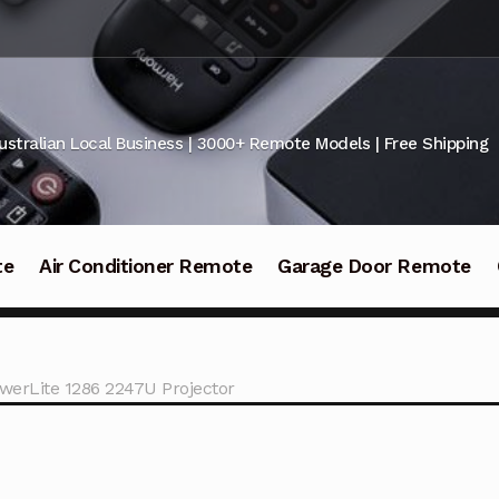
ustralian Local Business | 3000+ Remote Models | Free Shipping
te
Air Conditioner Remote
Garage Door Remote
werLite 1286 2247U Projector