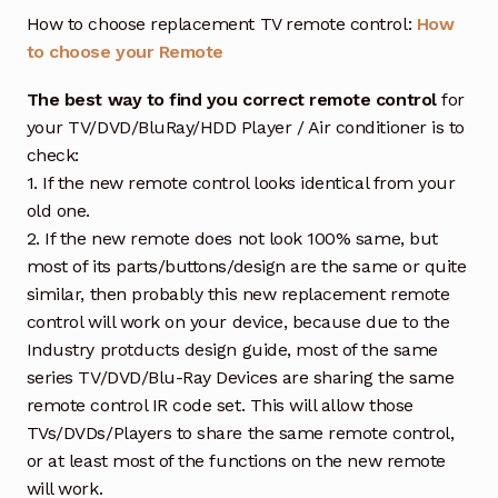
How to choose replacement TV remote control:
How
to choose your Remote
The best way to find you correct remote control
for
your TV/DVD/BluRay/HDD Player / Air conditioner is to
check:
1. If the new remote control looks identical from your
old one.
2. If the new remote does not look 100% same, but
most of its parts/buttons/design are the same or quite
similar, then probably this new replacement remote
control will work on your device, because due to the
Industry protducts design guide, most of the same
series TV/DVD/Blu-Ray Devices are sharing the same
remote control IR code set. This will allow those
TVs/DVDs/Players to share the same remote control,
or at least most of the functions on the new remote
will work.