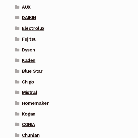
AUX
DAIKIN
Electrolux
Fujitsu
Dyson
Kaden
Blue Star
Chigo
Mistral
Homemaker
Kogan
CONIA
Chunlan