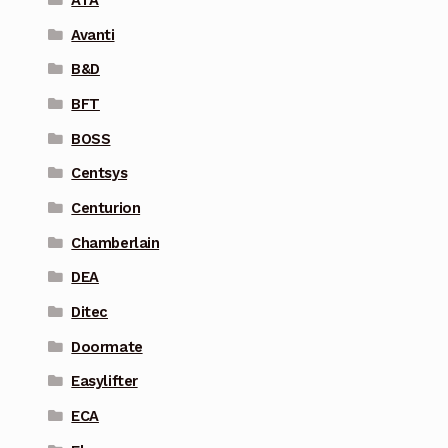
Avanti
B&D
BFT
BOSS
Centsys
Centurion
Chamberlain
DEA
Ditec
Doormate
Easylifter
ECA