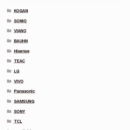
KOGAN
SONIQ
VIANO
BAUHN
Hisense
TEAC
LG
VIVO
Panasonic
SAMSUNG
SONY
TCL