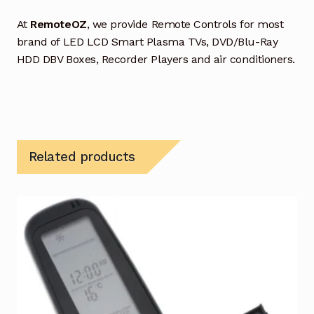
At
RemoteOZ
, we provide Remote Controls for most
brand of LED LCD Smart Plasma TVs, DVD/Blu-Ray
HDD DBV Boxes, Recorder Players and air conditioners.
Related products