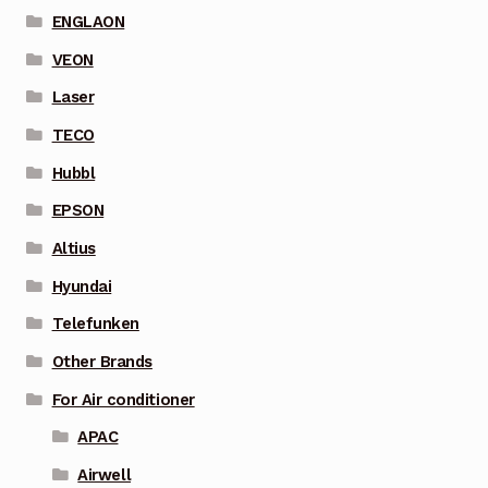
ENGLAON
VEON
Laser
TECO
Hubbl
EPSON
Altius
Hyundai
Telefunken
Other Brands
For Air conditioner
APAC
Airwell