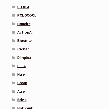
FUJITA
POLOCOOL
Bonaire
ActronAir
Braemar
Carrier
Dimplex
ELFA
Haier
Sharp
Ayre
Brivis
Hotpoint