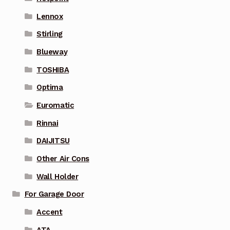
Lennox
Stirling
Blueway
TOSHIBA
Optima
Euromatic
Rinnai
DAIJITSU
Other Air Cons
Wall Holder
For Garage Door
Accent
ATA