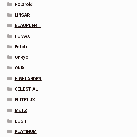
Polaroid
LINSAR
BLAUPUNKT
HUMAX
Fetch
Onkyo
ONIX
HIGHLANDER
CELESTIAL
ELITELUX
METZ
BUSH
PLATINUM