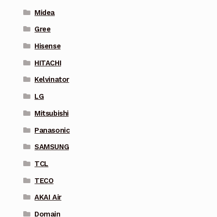
Midea
Gree
Hisense
HITACHI
Kelvinator
LG
Mitsubishi
Panasonic
SAMSUNG
TCL
TECO
AKAI Air
Domain