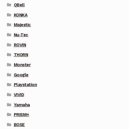
QBell
KONKA
Majestic
Nu-Tec
ROVIN
THORN
Monster
Google
Playstation
VIVID
Yamaha
PRISM+
BOSE