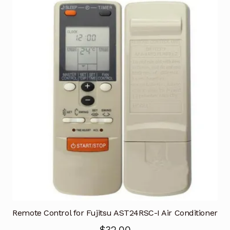
Remote Control for Fujitsu AST24RSC-I Air Conditioner
$
32.00