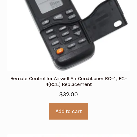
Remote Control for Airwell Air Conditioner RC-4, RC-
4(RCL) Replacement
$
32.00
Add to cart