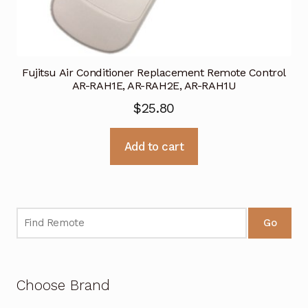
Fujitsu Air Conditioner Replacement Remote Control
AR-RAH1E, AR-RAH2E, AR-RAH1U
$
25.80
Add to cart
Go
Choose Brand