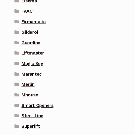
Elsema
FAAC
Firmamatic
Gliderol
Guardian
Liftmaster
Magic Key
Marantec
Merlin
Mhouse
Smart Openers
Steel-Line
Superlift