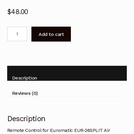
$
48.00
Remote
Add to cart
Control
for
Euromatic
EUR-
26SPLIT
Air
Description
Conditioner
quantity
Reviews (0)
Description
Remote Control for Euromatic EUR-26SPLIT Air