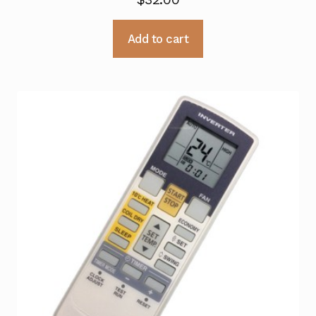
Add to cart