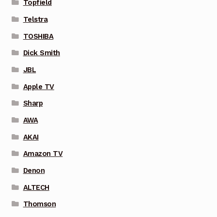
Topfield
Telstra
TOSHIBA
Dick Smith
JBL
Apple TV
Sharp
AWA
AKAI
Amazon TV
Denon
ALTECH
Thomson