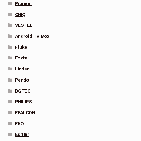
Pioneer
CHIQ
VESTEL
Android TV Box
Fluke
Foxtel
Linden
Pendo
DGTEC
PHILIPS
FFALCON
EKO
Edifier