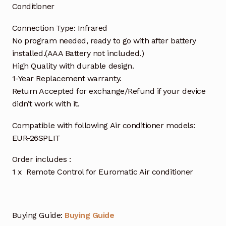
Conditioner
Connection Type: Infrared
No program needed, ready to go with after battery
installed.(AAA Battery not included.)
High Quality with durable design.
1-Year Replacement warranty.
Return Accepted for exchange/Refund if your device
didn’t work with it.
Compatible with following Air conditioner models:
EUR-26SPLIT
Order includes :
1 x Remote Control for Euromatic Air conditioner
Buying Guide:
Buying Guide