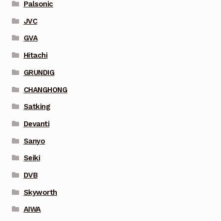
Palsonic
JVC
GVA
Hitachi
GRUNDIG
CHANGHONG
Satking
Devanti
Sanyo
Seiki
DVB
Skyworth
AIWA