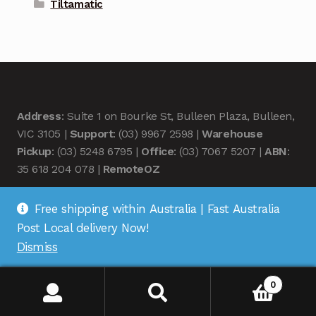
Tiltamatic
Address
: Suite 1 on Bourke St, Bulleen Plaza, Bulleen,
VIC 3105 |
Support
: (03) 9967 2598 |
Warehouse
Pickup
: (03) 5248 6795 |
Office
: (03) 7067 5207 |
ABN
:
35 618 204 078 |
RemoteOZ
Free shipping within Australia | Fast Australia
Post Local delivery Now!
Dismiss
© Remote OZ 2026
.
0