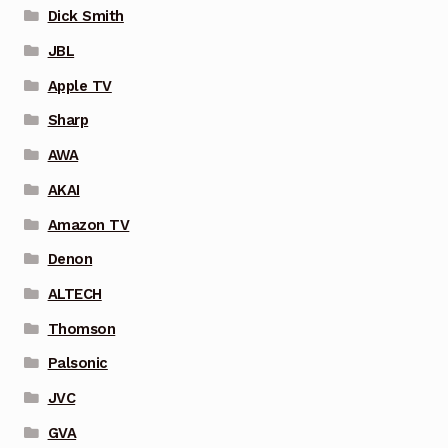
Dick Smith
JBL
Apple TV
Sharp
AWA
AKAI
Amazon TV
Denon
ALTECH
Thomson
Palsonic
JVC
GVA