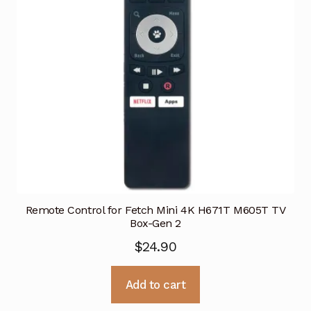
Remote Control for Fetch Mini 4K H671T M605T TV
Box-Gen 2
$
24.90
Add to cart