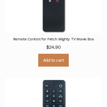
Remote Control for Fetch Mighty TV Movie Box
$
24.90
Add to cart