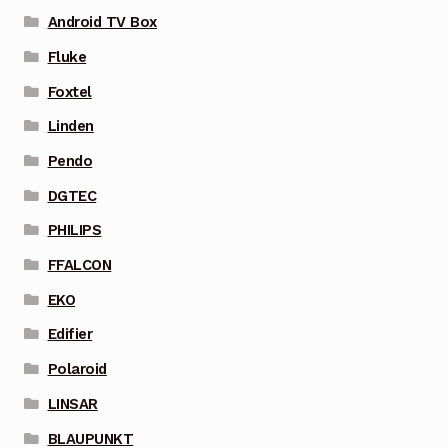
Android TV Box
Fluke
Foxtel
Linden
Pendo
DGTEC
PHILIPS
FFALCON
EKO
Edifier
Polaroid
LINSAR
BLAUPUNKT