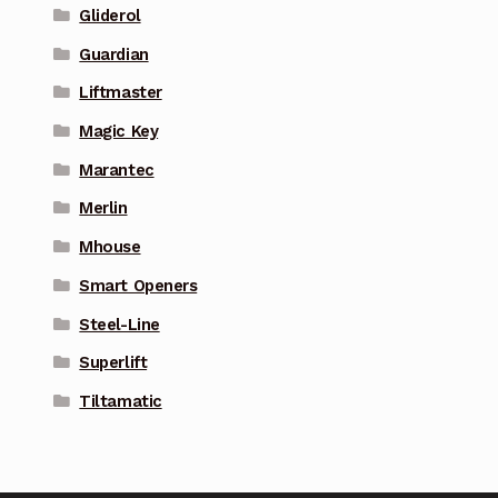
Gliderol
Guardian
Liftmaster
Magic Key
Marantec
Merlin
Mhouse
Smart Openers
Steel-Line
Superlift
Tiltamatic