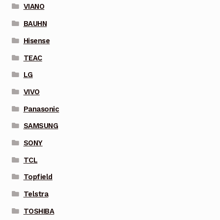
VIANO
BAUHN
Hisense
TEAC
LG
VIVO
Panasonic
SAMSUNG
SONY
TCL
Topfield
Telstra
TOSHIBA