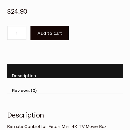
$
24.90
Remote
Add to cart
Control
for
Fetch
Mini
4K
TV
Description
Movie
Box
Reviews (0)
quantity
Description
Remote Control for Fetch Mini 4K TV Movie Box