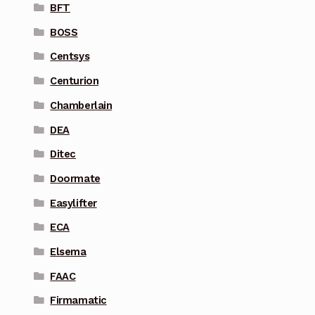
BFT
BOSS
Centsys
Centurion
Chamberlain
DEA
Ditec
Doormate
Easylifter
ECA
Elsema
FAAC
Firmamatic