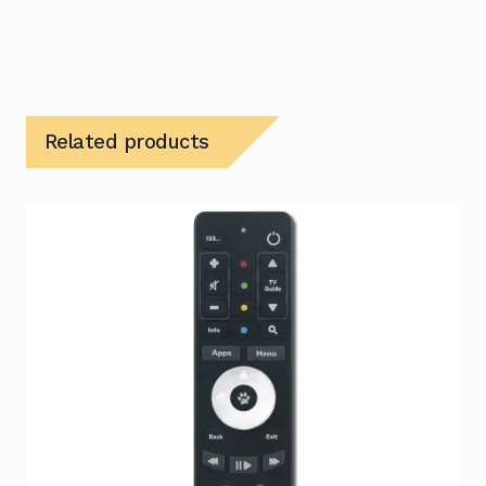
Related products