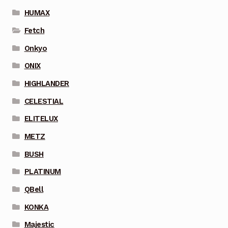
HUMAX
Fetch
Onkyo
ONIX
HIGHLANDER
CELESTIAL
ELITELUX
METZ
BUSH
PLATINUM
QBell
KONKA
Majestic