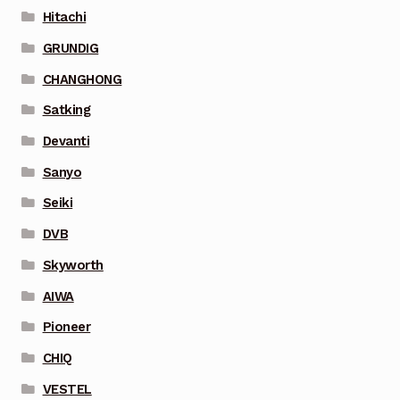
Hitachi
GRUNDIG
CHANGHONG
Satking
Devanti
Sanyo
Seiki
DVB
Skyworth
AIWA
Pioneer
CHIQ
VESTEL