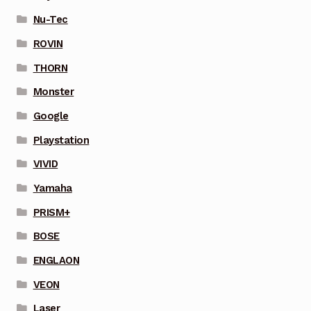
Nu-Tec
ROVIN
THORN
Monster
Google
Playstation
VIVID
Yamaha
PRISM+
BOSE
ENGLAON
VEON
Laser