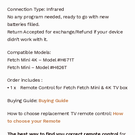
Connection Type: Infrared
No any program needed, ready to go with new
batteries filled.
Return Accepted for exchange/Refund if your device
didn’t work with it.
Compatible Models:
Fetch Mini 4K – Model #H671T
Fetch Mini – Model #H626T
Order includes :
• 1 x Remote Control for Fetch Fetch Mini & 4K TV box
Buying Guide:
Buying Guide
How to choose replacement TV remote control:
How
to choose your Remote
The best way to find you correct remote control
for