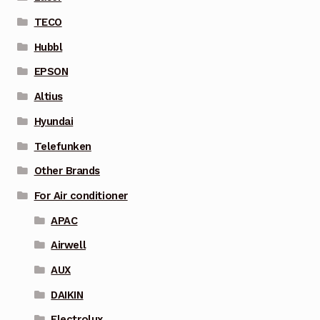
TECO
Hubbl
EPSON
Altius
Hyundai
Telefunken
Other Brands
For Air conditioner
APAC
Airwell
AUX
DAIKIN
Electrolux