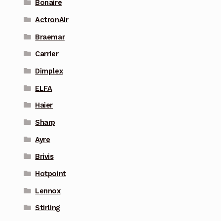
Bonaire
ActronAir
Braemar
Carrier
Dimplex
ELFA
Haier
Sharp
Ayre
Brivis
Hotpoint
Lennox
Stirling