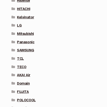
Hisense
HITACHI
Kelvinator
LG
Mitsubishi
Panasonic
SAMSUNG
TCL
TECO
AKAI Air
Domain
FUJITA
POLOCOOL