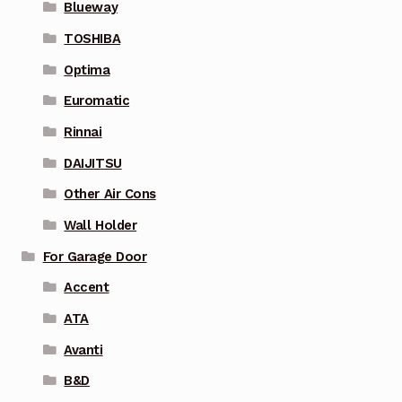
Blueway
TOSHIBA
Optima
Euromatic
Rinnai
DAIJITSU
Other Air Cons
Wall Holder
For Garage Door
Accent
ATA
Avanti
B&D