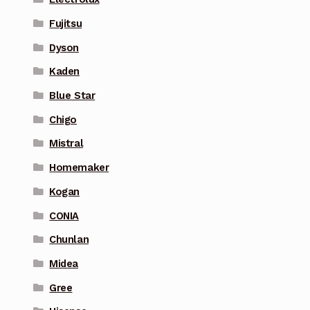
Fujitsu
Dyson
Kaden
Blue Star
Chigo
Mistral
Homemaker
Kogan
CONIA
Chunlan
Midea
Gree