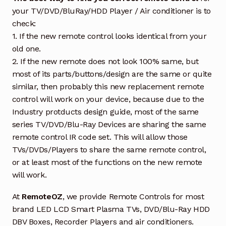
your TV/DVD/BluRay/HDD Player / Air conditioner is to
check:
1. If the new remote control looks identical from your
old one.
2. If the new remote does not look 100% same, but
most of its parts/buttons/design are the same or quite
similar, then probably this new replacement remote
control will work on your device, because due to the
Industry protducts design guide, most of the same
series TV/DVD/Blu-Ray Devices are sharing the same
remote control IR code set. This will allow those
TVs/DVDs/Players to share the same remote control,
or at least most of the functions on the new remote
will work.
At
RemoteOZ
, we provide Remote Controls for most
brand LED LCD Smart Plasma TVs, DVD/Blu-Ray HDD
DBV Boxes, Recorder Players and air conditioners.