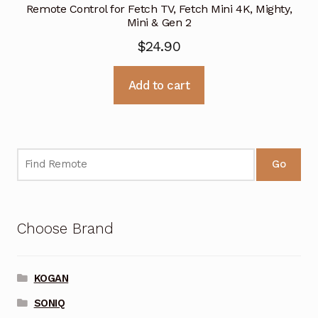
Remote Control for Fetch TV, Fetch Mini 4K, Mighty,
Mini & Gen 2
$
24.90
Add to cart
Go
Choose Brand
KOGAN
SONIQ