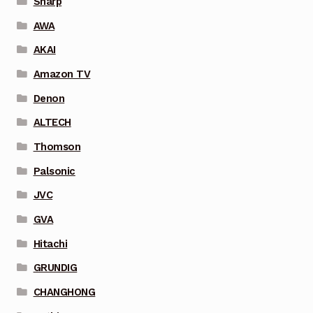
Sharp
AWA
AKAI
Amazon TV
Denon
ALTECH
Thomson
Palsonic
JVC
GVA
Hitachi
GRUNDIG
CHANGHONG