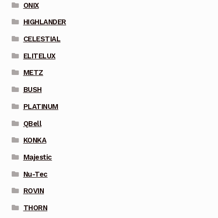
ONIX
HIGHLANDER
CELESTIAL
ELITELUX
METZ
BUSH
PLATINUM
QBell
KONKA
Majestic
Nu-Tec
ROVIN
THORN