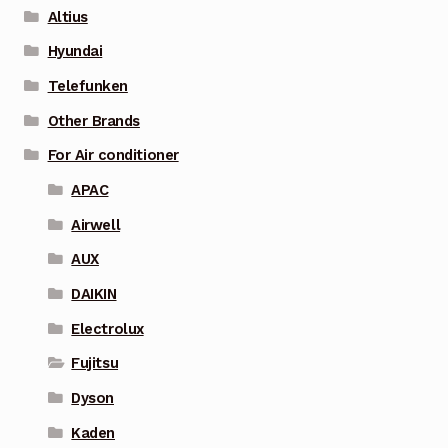
Altius
Hyundai
Telefunken
Other Brands
For Air conditioner
APAC
Airwell
AUX
DAIKIN
Electrolux
Fujitsu
Dyson
Kaden