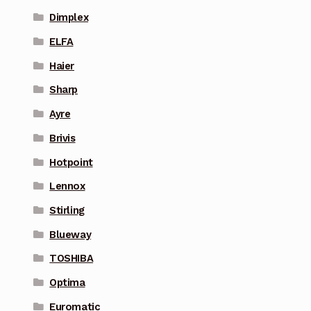
Dimplex
ELFA
Haier
Sharp
Ayre
Brivis
Hotpoint
Lennox
Stirling
Blueway
TOSHIBA
Optima
Euromatic