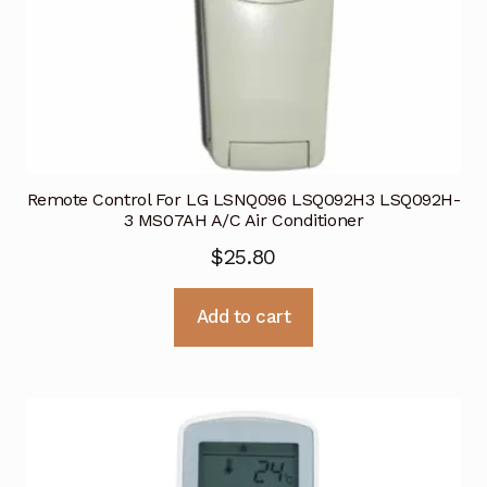
Remote Control For LG LSNQ096 LSQ092H3 LSQ092H-
3 MS07AH A/C Air Conditioner
$
25.80
Add to cart