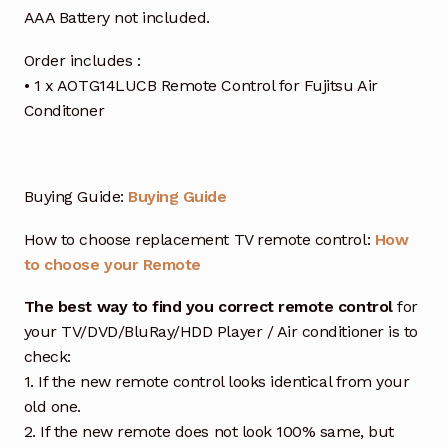
AAA Battery not included.
Order includes :
• 1 x AOTG14LUCB Remote Control for Fujitsu Air
Conditoner
Buying Guide:
Buying Guide
How to choose replacement TV remote control:
How
to choose your Remote
The best way to find you correct remote control
for
your TV/DVD/BluRay/HDD Player / Air conditioner is to
check:
1. If the new remote control looks identical from your
old one.
2. If the new remote does not look 100% same, but