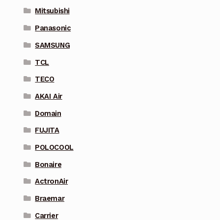
Mitsubishi
Panasonic
SAMSUNG
TCL
TECO
AKAI Air
Domain
FUJITA
POLOCOOL
Bonaire
ActronAir
Braemar
Carrier