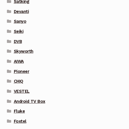
Satking
Devanti
Sanyo
Seiki
DVB
Skyworth
AIWA
Pioneer
CHIQ
VESTEL
Android TV Box
Fluke
Foxtel