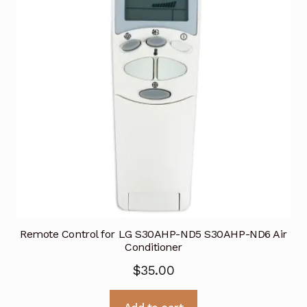
Remote Control for LG S30AHP-ND5 S30AHP-ND6 Air
Conditioner
$
35.00