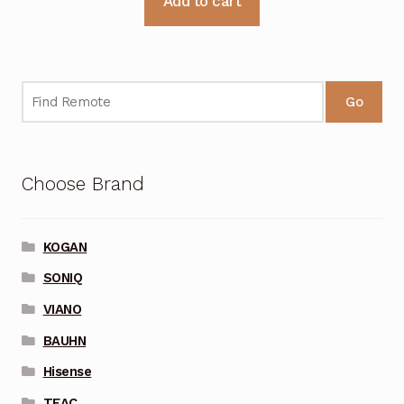
Add to cart
Go
Choose Brand
KOGAN
SONIQ
VIANO
BAUHN
Hisense
TEAC