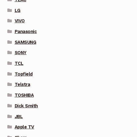
LG
VIVO
Panasonic
SAMSUNG
SONY
TCL
Topfield
Telstra
TOSHIBA
Dick Smith
JBL
Apple TV