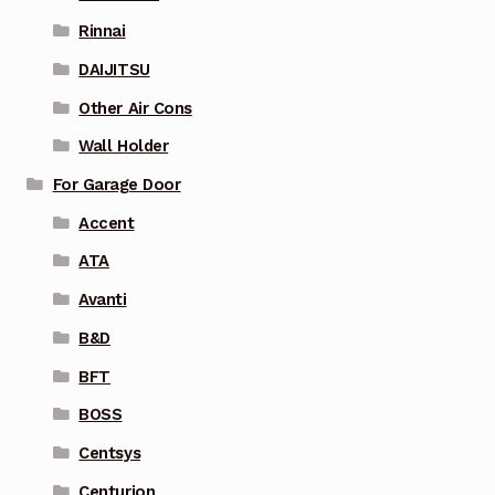
Rinnai
DAIJITSU
Other Air Cons
Wall Holder
For Garage Door
Accent
ATA
Avanti
B&D
BFT
BOSS
Centsys
Centurion