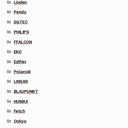
Linden
Pendo
DGTEC
PHILIPS
FFALCON
EKO
Edifier
Polaroid
LINSAR
BLAUPUNKT
HUMAX
Fetch
Onkyo