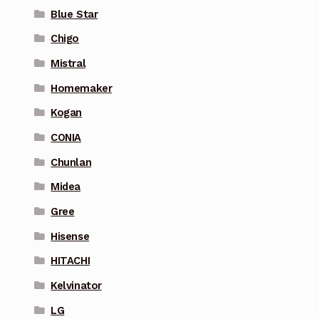
Blue Star
Chigo
Mistral
Homemaker
Kogan
CONIA
Chunlan
Midea
Gree
Hisense
HITACHI
Kelvinator
LG