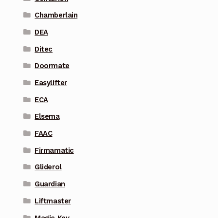
Chamberlain
DEA
Ditec
Doormate
Easylifter
ECA
Elsema
FAAC
Firmamatic
Gliderol
Guardian
Liftmaster
Magic Key