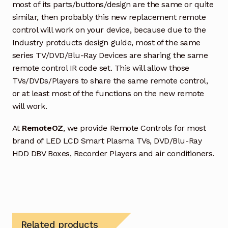
most of its parts/buttons/design are the same or quite
similar, then probably this new replacement remote
control will work on your device, because due to the
Industry protducts design guide, most of the same
series TV/DVD/Blu-Ray Devices are sharing the same
remote control IR code set. This will allow those
TVs/DVDs/Players to share the same remote control,
or at least most of the functions on the new remote
will work.
At
RemoteOZ
, we provide Remote Controls for most
brand of LED LCD Smart Plasma TVs, DVD/Blu-Ray
HDD DBV Boxes, Recorder Players and air conditioners.
Related products