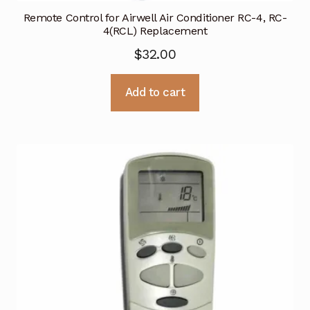
Remote Control for Airwell Air Conditioner RC-4, RC-
4(RCL) Replacement
$
32.00
Add to cart