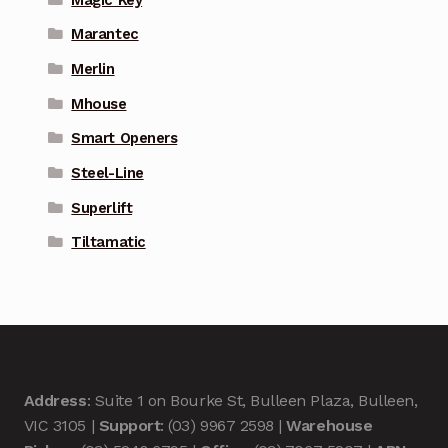
Marantec
Merlin
Mhouse
Smart Openers
Steel-Line
Superlift
Tiltamatic
Address
: Suite 1 on Bourke St, Bulleen Plaza, Bulleen,
VIC 3105 |
Support
: (03) 9967 2598 |
Warehouse