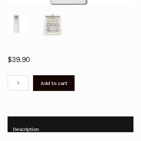
$
39.90
Remote
Add to cart
Control
for
Fujitsu
AOTG14LUCB
Air
Conditioner
Description
Replacement