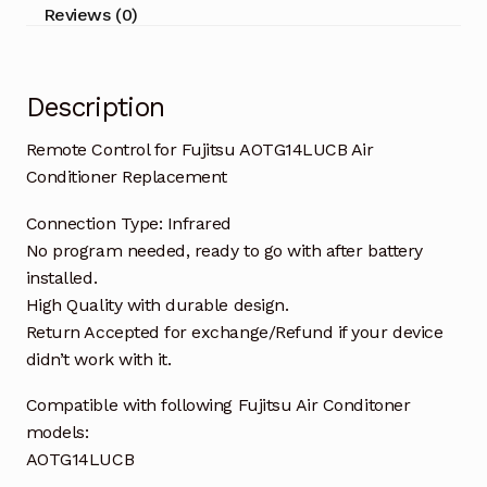
quantity
Reviews (0)
Description
Remote Control for Fujitsu AOTG14LUCB Air
Conditioner Replacement
Connection Type: Infrared
No program needed, ready to go with after battery
installed.
High Quality with durable design.
Return Accepted for exchange/Refund if your device
didn’t work with it.
Compatible with following Fujitsu Air Conditoner
models:
AOTG14LUCB