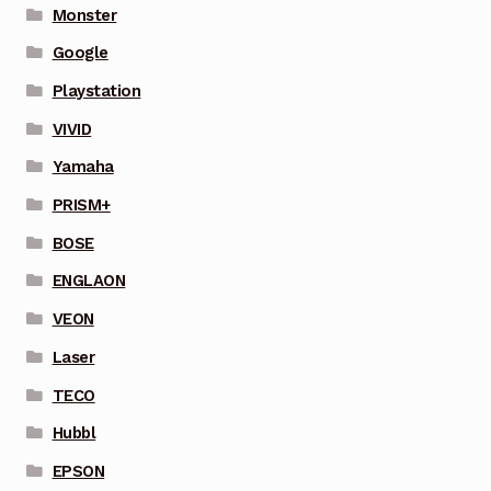
Monster
Google
Playstation
VIVID
Yamaha
PRISM+
BOSE
ENGLAON
VEON
Laser
TECO
Hubbl
EPSON