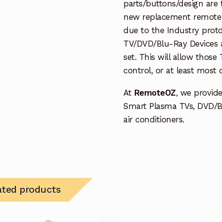
parts/buttons/design are 
new replacement remote c
due to the Industry protd
TV/DVD/Blu-Ray Devices a
set. This will allow thos
control, or at least most
At
RemoteOZ
, we provid
Smart Plasma TVs, DVD/B
air conditioners.
ated products