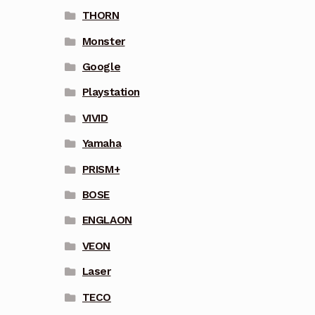
THORN
Monster
Google
Playstation
VIVID
Yamaha
PRISM+
BOSE
ENGLAON
VEON
Laser
TECO