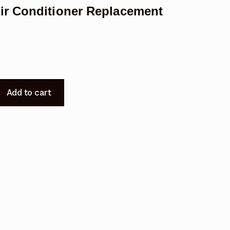
ir Conditioner Replacement
Add to cart
CA
t