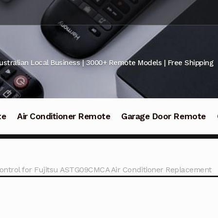
ustralian Local Business | 3000+ Remote Models | Free Shipping
te
Air Conditioner Remote
Garage Door Remote
ntrol for Fujitsu ASTG09CMCA Air Conditioner Replacement