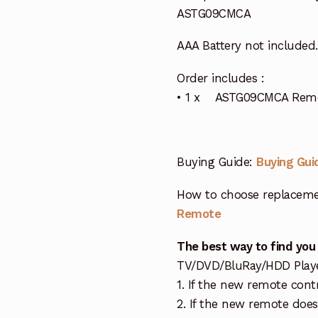
ASTG09CMCA
AAA Battery not included.
Order includes :
• 1 x ASTG09CMCA Remote
Buying Guide:
Buying Gui
How to choose replaceme
Remote
The best way to find you
TV/DVD/BluRay/HDD Player 
1. If the new remote cont
2. If the new remote doe