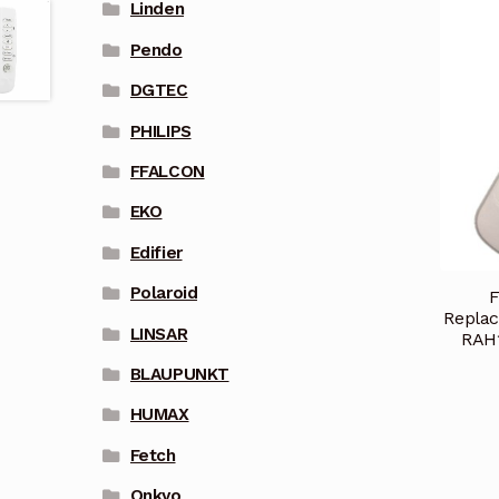
Linden
Pendo
DGTEC
PHILIPS
FFALCON
EKO
Edifier
Polaroid
F
Replac
LINSAR
RAH
BLAUPUNKT
HUMAX
Fetch
Onkyo