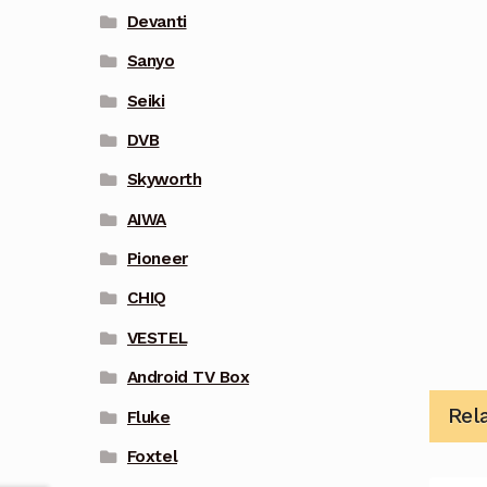
Devanti
Sanyo
Seiki
DVB
Skyworth
AIWA
Pioneer
CHIQ
VESTEL
Android TV Box
Rel
Fluke
Foxtel