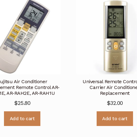
ujitsu Air Conditioner
Universal Remote Contro
ement Remote Control AR-
Carrier Air Condition
1E, AR-RAH2E, AR-RAH1U
Replacement
$
25.80
$
32.00
Add to cart
Add to cart