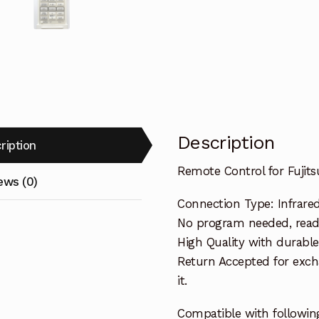
Description
ription
Remote Control for Fuji
ews (0)
Connection Type: Infrare
No program needed, ready 
High Quality with durable
Return Accepted for exch
it.
Compatible with following