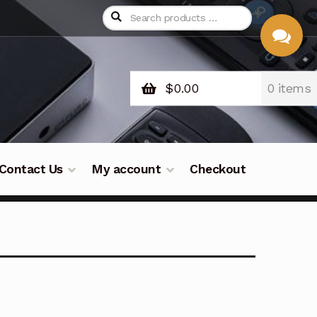
$
0.00
0 items
CHAT
WITH US
Contact Us
My account
Checkout