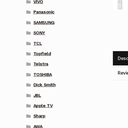
VIVO
Panasonic
SAMSUNG
SONY
TCL
Topfield
Desc
Telstra
Revi
TOSHIBA
Dick Smith
JBL
Apple TV
Sharp
AWA