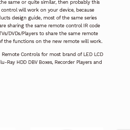
the same or quite similar, then probably this
ontrol will work on your device, because
ucts design guide, most of the same series
re sharing the same remote control IR code
e TVs/DVDs/Players to share the same remote
 of the functions on the new remote will work.
e Remote Controls for most brand of LED LCD
lu-Ray HDD DBV Boxes, Recorder Players and