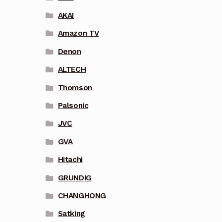
AKAI
Amazon TV
Denon
ALTECH
Thomson
Palsonic
JVC
GVA
Hitachi
GRUNDIG
CHANGHONG
Satking