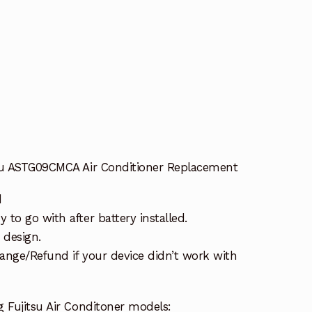
tsu ASTG09CMCA Air Conditioner Replacement
d
to go with after battery installed.
 design.
ange/Refund if your device didn’t work with
 Fujitsu Air Conditoner models: