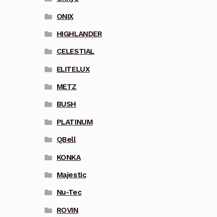
ONIX
HIGHLANDER
CELESTIAL
ELITELUX
METZ
BUSH
PLATINUM
QBell
KONKA
Majestic
Nu-Tec
ROVIN