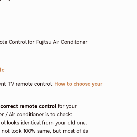
 Control for Fujitsu Air Conditoner
de
nt TV remote control:
How to choose your
 correct remote control
for your
/ Air conditioner is to check:
rol looks identical from your old one.
s not look 100% same, but most of its