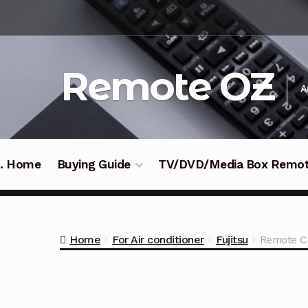
Skip
Skip
to
to
navigation
content
Remote OZ
A
 .. Home
Buying Guide
TV/DVD/Media Box Remo
Home
For Air conditioner
Fujitsu
Remote Co