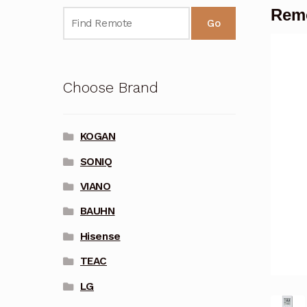
Remo
Go
Choose Brand
KOGAN
SONIQ
VIANO
BAUHN
Hisense
TEAC
LG