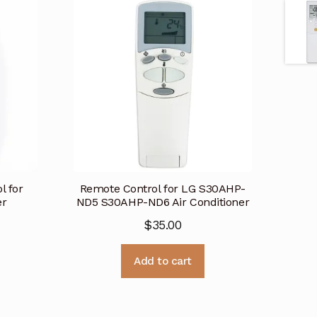
l for
Remote Control for LG S30AHP-
er
ND5 S30AHP-ND6 Air Conditioner
$
35.00
Add to cart