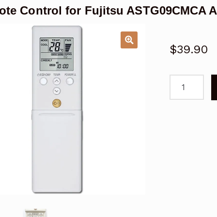
te Control for Fujitsu ASTG09CMCA A
$
39.90
Remote
Control
for
Fujitsu
ASTG09CM
Air
Conditioner
Replacemen
quantity