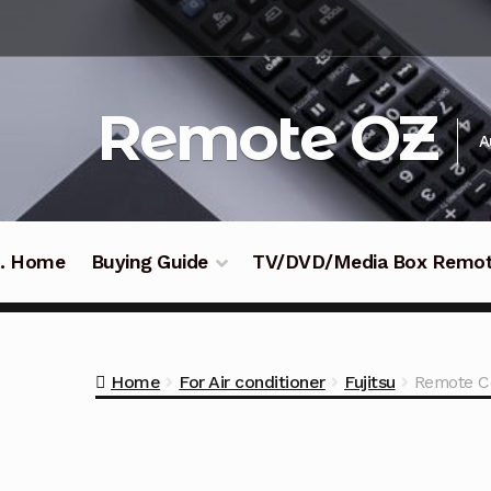
Skip
Skip
to
to
navigation
content
Remote OZ
A
 .. Home
Buying Guide
TV/DVD/Media Box Remo
Home
For Air conditioner
Fujitsu
Remote Co