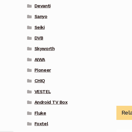
Devanti
Sanyo
Seiki
DVB
Skyworth
AIWA
Pioneer
CHIQ
VESTEL
Android TV Box
Rel
Fluke
Foxtel