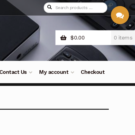
$
0.00
0 items
CHAT
WITH US
Contact Us
My account
Checkout