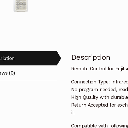
Description
ription
Remote Control for Fuji
ews (0)
Connection Type: Infrare
No program needed, ready 
High Quality with durable
Return Accepted for exch
it.
Compatible with following