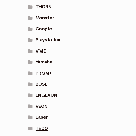
THORN
Monster
Google
Playstation
VIVID
Yamaha
PRISM+
BOSE
ENGLAON
VEON
Laser
TECO