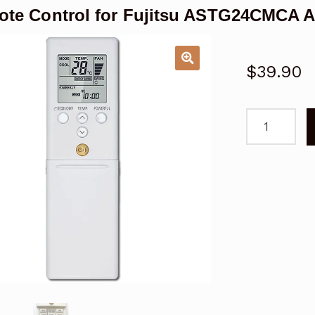
te Control for Fujitsu ASTG24CMCA A
$
39.90
Remote
Control
for
Fujitsu
ASTG24CMC
Air
Conditioner
Replacemen
quantity