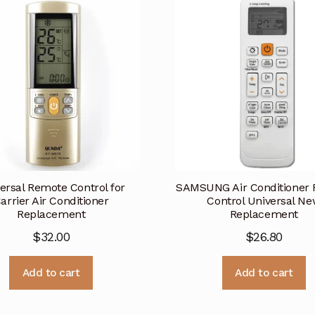
ersal Remote Control for
SAMSUNG Air Conditioner
arrier Air Conditioner
Control Universal N
Replacement
Replacement
$
32.00
$
26.80
Add to cart
Add to cart