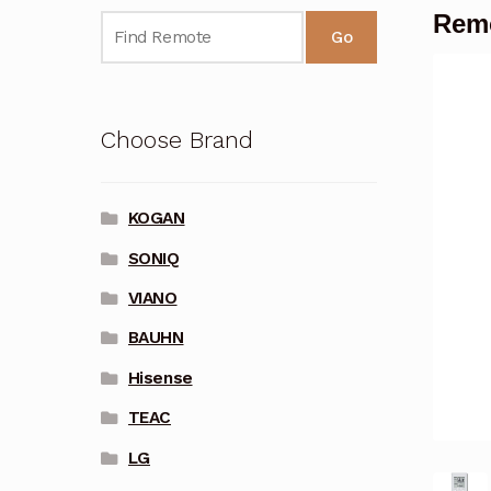
Remo
Go
Choose Brand
KOGAN
SONIQ
VIANO
BAUHN
Hisense
TEAC
LG