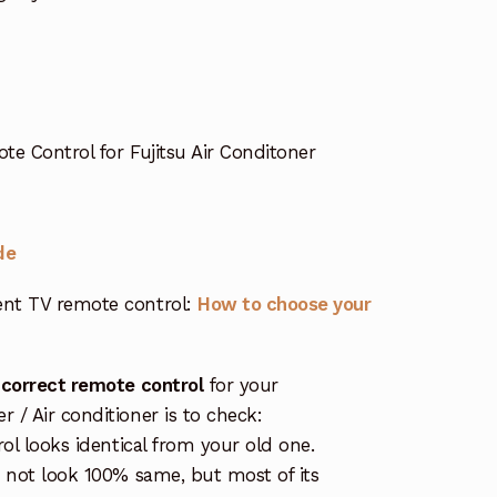
 Control for Fujitsu Air Conditoner
de
nt TV remote control:
How to choose your
 correct remote control
for your
/ Air conditioner is to check:
rol looks identical from your old one.
s not look 100% same, but most of its