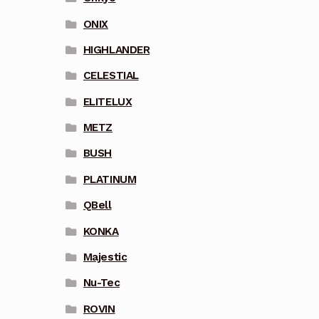
ONIX
HIGHLANDER
CELESTIAL
ELITELUX
METZ
BUSH
PLATINUM
QBell
KONKA
Majestic
Nu-Tec
ROVIN