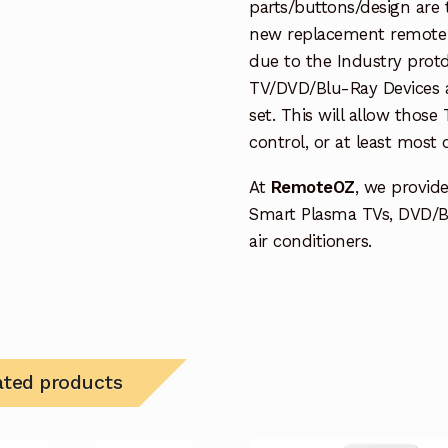
parts/buttons/design are 
new replacement remote c
due to the Industry protd
TV/DVD/Blu-Ray Devices a
set. This will allow thos
control, or at least most
At
RemoteOZ
, we provid
Smart Plasma TVs, DVD/B
air conditioners.
ated products