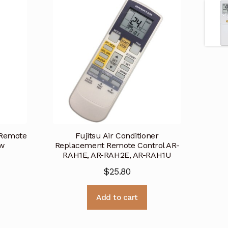
 Remote
Fujitsu Air Conditioner
ew
Replacement Remote Control AR-
RAH1E, AR-RAH2E, AR-RAH1U
$
25.80
Add to cart