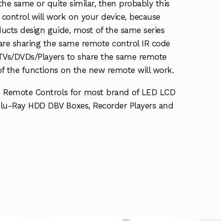
the same or quite similar, then probably this
ontrol will work on your device, because
ucts design guide, most of the same series
re sharing the same remote control IR code
e TVs/DVDs/Players to share the same remote
 of the functions on the new remote will work.
e Remote Controls for most brand of LED LCD
lu-Ray HDD DBV Boxes, Recorder Players and