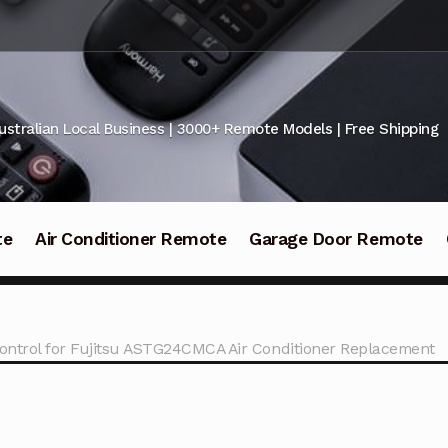
ustralian Local Business | 3000+ Remote Models | Free Shipping
te
Air Conditioner Remote
Garage Door Remote
ntrol for Fujitsu ASTG24CMCA Air Conditioner Replacement