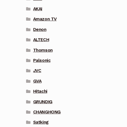
AKAI
Amazon TV
Denon
ALTECH
Thomson
Palsonic
JVC
GVA
Hitachi
GRUNDIG
CHANGHONG
Satking