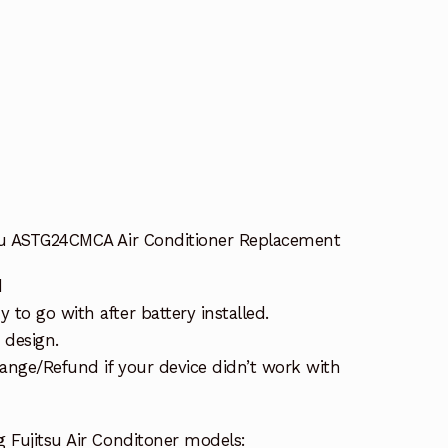
tsu ASTG24CMCA Air Conditioner Replacement
d
to go with after battery installed.
 design.
ange/Refund if your device didn’t work with
 Fujitsu Air Conditoner models: