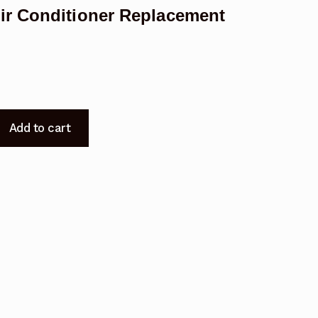
ir Conditioner Replacement
Add to cart
A
t