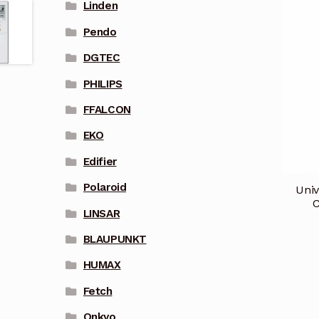
Linden
Pendo
DGTEC
PHILIPS
FFALCON
EKO
Edifier
Polaroid
Univ
C
LINSAR
BLAUPUNKT
HUMAX
Fetch
Onkyo