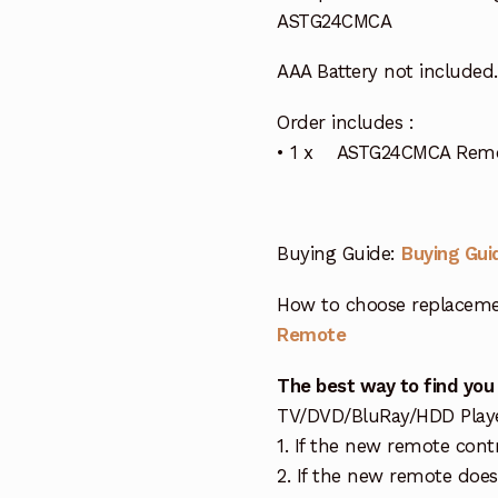
ASTG24CMCA
AAA Battery not included.
Order includes :
• 1 x ASTG24CMCA Remote
Buying Guide:
Buying Gui
How to choose replaceme
Remote
The best way to find you
TV/DVD/BluRay/HDD Player 
1. If the new remote cont
2. If the new remote doe