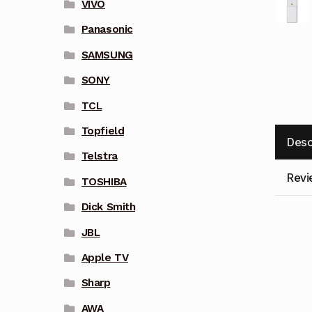
VIVO
Panasonic
SAMSUNG
SONY
TCL
Topfield
Desc
Telstra
Revi
TOSHIBA
Dick Smith
JBL
Apple TV
Sharp
AWA