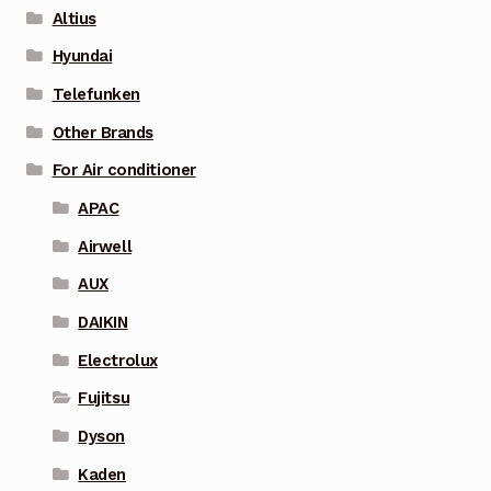
Altius
Hyundai
Telefunken
Other Brands
For Air conditioner
APAC
Airwell
AUX
DAIKIN
Electrolux
Fujitsu
Dyson
Kaden