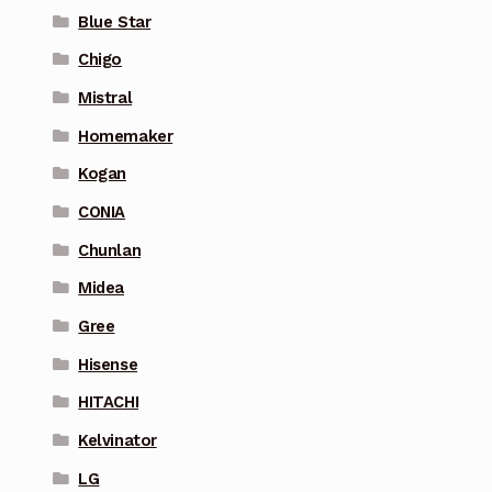
Blue Star
Chigo
Mistral
Homemaker
Kogan
CONIA
Chunlan
Midea
Gree
Hisense
HITACHI
Kelvinator
LG