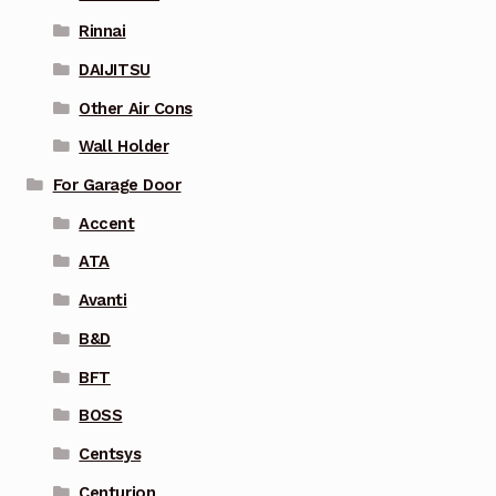
Rinnai
DAIJITSU
Other Air Cons
Wall Holder
For Garage Door
Accent
ATA
Avanti
B&D
BFT
BOSS
Centsys
Centurion