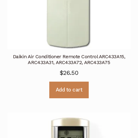
Daikin Air Conditioner Remote Control ARC433A15,
ARC433A31, ARC433A72, ARC433A75
$
26.50
Add to cart