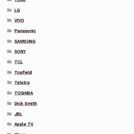
LG
VIVO
Panasonic
SAMSUNG
SONY
TCL
Topfield
Telstra
TOSHIBA
Dick Smith
JBL
Apple TV