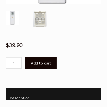
$
39.90
Remote
Add to cart
Control
for
Fujitsu
ASTG34CMTA
Air
Conditioner
Description
Replacement