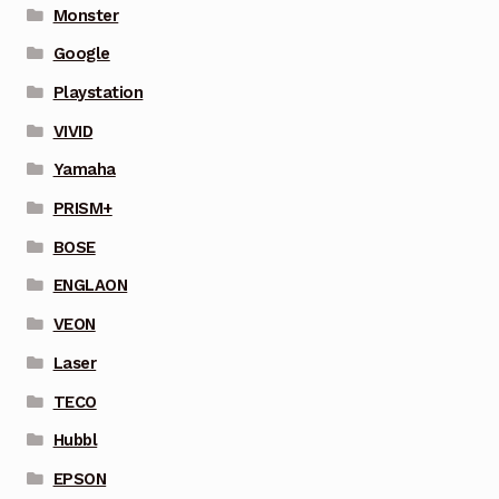
Monster
Google
Playstation
VIVID
Yamaha
PRISM+
BOSE
ENGLAON
VEON
Laser
TECO
Hubbl
EPSON