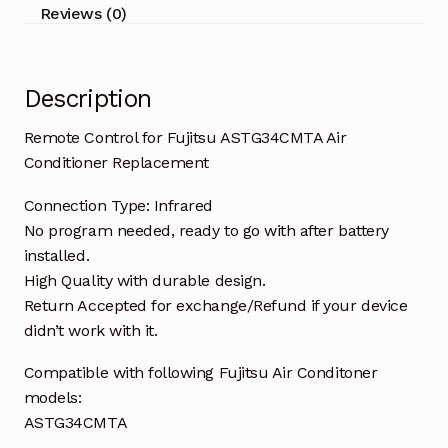
quantity
Reviews (0)
Description
Remote Control for Fujitsu ASTG34CMTA Air
Conditioner Replacement
Connection Type: Infrared
No program needed, ready to go with after battery
installed.
High Quality with durable design.
Return Accepted for exchange/Refund if your device
didn’t work with it.
Compatible with following Fujitsu Air Conditoner
models:
ASTG34CMTA