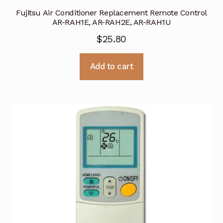
Fujitsu Air Conditioner Replacement Remote Control
AR-RAH1E, AR-RAH2E, AR-RAH1U
$
25.80
Add to cart