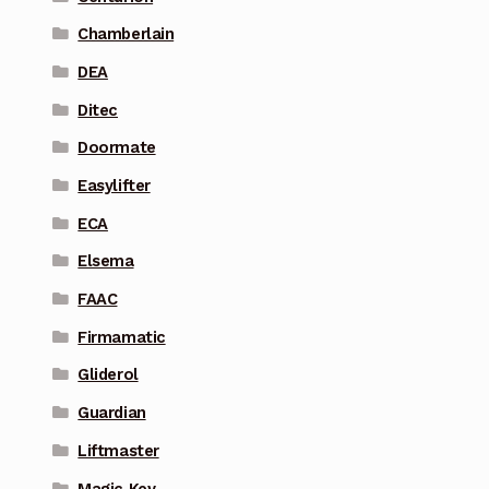
Chamberlain
DEA
Ditec
Doormate
Easylifter
ECA
Elsema
FAAC
Firmamatic
Gliderol
Guardian
Liftmaster
Magic Key