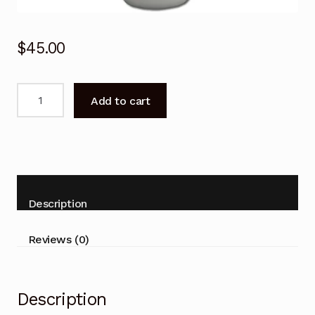
$
45.00
Remote
Add to cart
Control
for
Fujitsu
ASTH24CNTA
ASTH30CNTA
Air
Description
Conditioner
quantity
Reviews (0)
Description