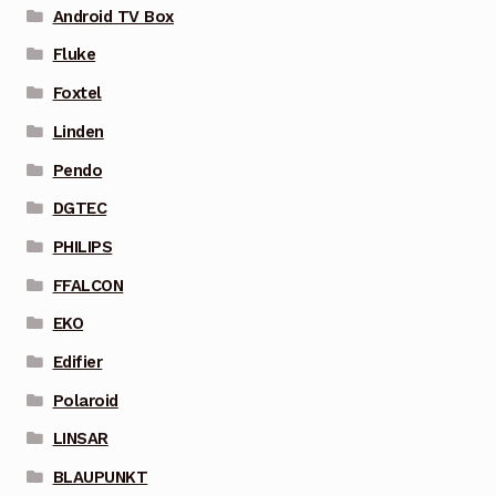
Android TV Box
Fluke
Foxtel
Linden
Pendo
DGTEC
PHILIPS
FFALCON
EKO
Edifier
Polaroid
LINSAR
BLAUPUNKT