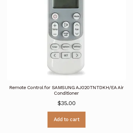
Remote Control for SAMSUNG AJ020TNTDKH/EA Air
Conditioner
$
35.00
Add to cart