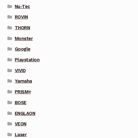
Nu-Tec
ROVIN
THORN
Monster
Google
Playstation
VIVID
Yamaha
PRISM+
BOSE
ENGLAON
VEON
Laser