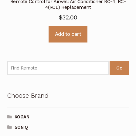
Remote Control for Airwell Air Conditioner RC-4, RC-
4(RCL) Replacement
$
32.00
Add to cart
Go
Choose Brand
KOGAN
SONIQ