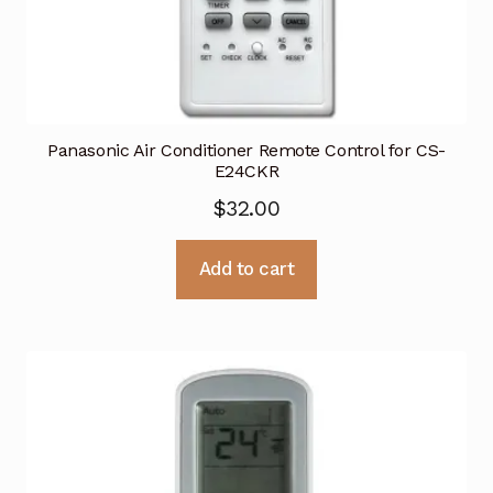
Panasonic Air Conditioner Remote Control for CS-
E24CKR
$
32.00
Add to cart