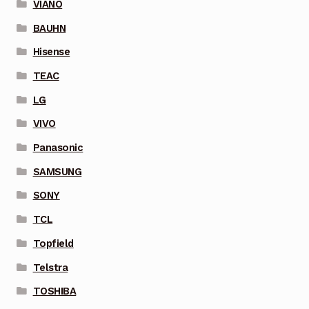
VIANO
BAUHN
Hisense
TEAC
LG
VIVO
Panasonic
SAMSUNG
SONY
TCL
Topfield
Telstra
TOSHIBA