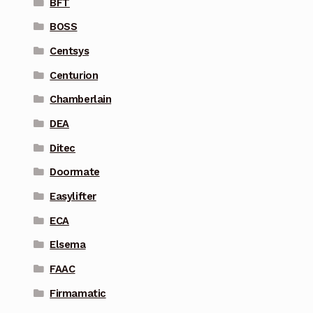
BFT
BOSS
Centsys
Centurion
Chamberlain
DEA
Ditec
Doormate
Easylifter
ECA
Elsema
FAAC
Firmamatic