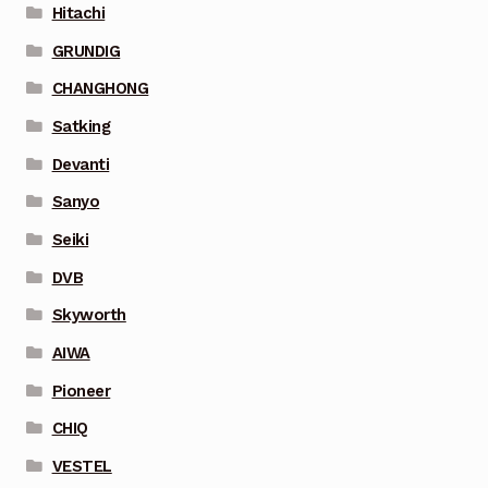
Hitachi
GRUNDIG
CHANGHONG
Satking
Devanti
Sanyo
Seiki
DVB
Skyworth
AIWA
Pioneer
CHIQ
VESTEL