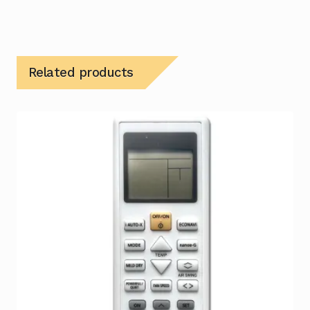
Related products