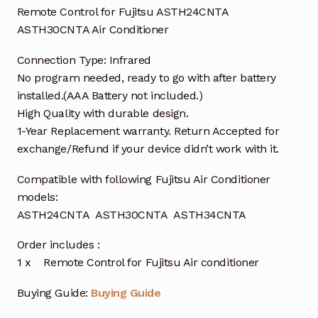
Remote Control for Fujitsu ASTH24CNTA
ASTH30CNTA Air Conditioner
Connection Type: Infrared
No program needed, ready to go with after battery
installed.(AAA Battery not included.)
High Quality with durable design.
1-Year Replacement warranty. Return Accepted for
exchange/Refund if your device didn’t work with it.
Compatible with following Fujitsu Air Conditioner
models:
ASTH24CNTA ASTH30CNTA ASTH34CNTA
Order includes :
1 x Remote Control for Fujitsu Air conditioner
Buying Guide:
Buying Guide