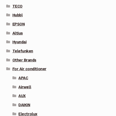
TECO
Hubbl
EPSON
Altius
Hyundai
Telefunken
Other Brands
For Air conditioner
APAC
Airwell
AUX
DAIKIN
Electrolux