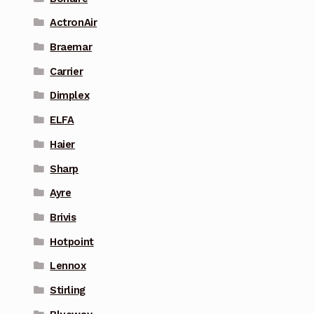
ActronAir
Braemar
Carrier
Dimplex
ELFA
Haier
Sharp
Ayre
Brivis
Hotpoint
Lennox
Stirling