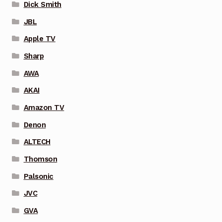
Dick Smith
JBL
Apple TV
Sharp
AWA
AKAI
Amazon TV
Denon
ALTECH
Thomson
Palsonic
JVC
GVA