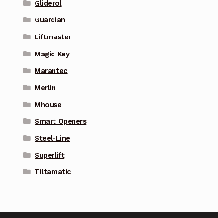
Gliderol
Guardian
Liftmaster
Magic Key
Marantec
Merlin
Mhouse
Smart Openers
Steel-Line
Superlift
Tiltamatic