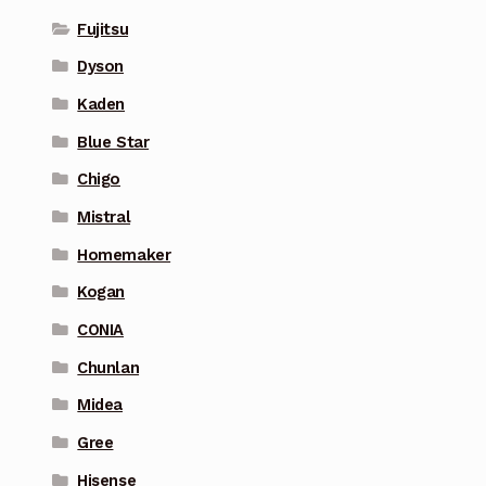
Fujitsu
Dyson
Kaden
Blue Star
Chigo
Mistral
Homemaker
Kogan
CONIA
Chunlan
Midea
Gree
Hisense