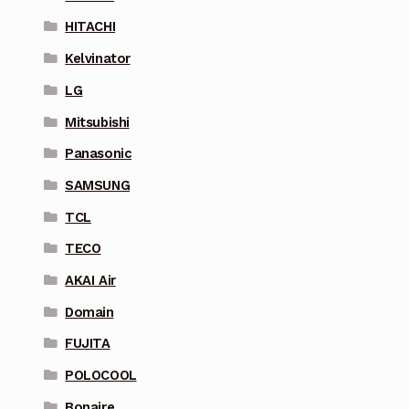
HITACHI
Kelvinator
LG
Mitsubishi
Panasonic
SAMSUNG
TCL
TECO
AKAI Air
Domain
FUJITA
POLOCOOL
Bonaire