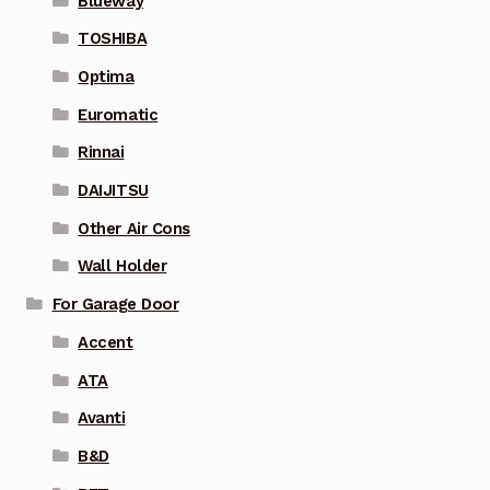
Blueway
TOSHIBA
Optima
Euromatic
Rinnai
DAIJITSU
Other Air Cons
Wall Holder
For Garage Door
Accent
ATA
Avanti
B&D