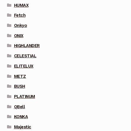
HUMAX
Fetch
Onkyo
ONIX
HIGHLANDER
CELESTIAL
ELITELUX
METZ
BUSH
PLATINUM
QBell
KONKA
Majestic