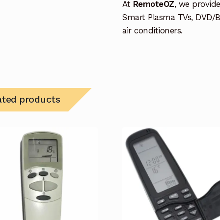
At
RemoteOZ
, we provid
Smart Plasma TVs, DVD/B
air conditioners.
ated products