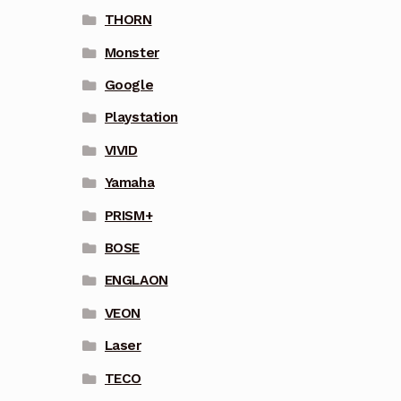
THORN
Monster
Google
Playstation
VIVID
Yamaha
PRISM+
BOSE
ENGLAON
VEON
Laser
TECO