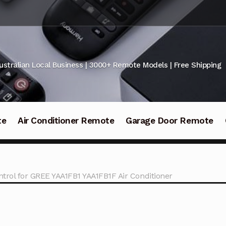
ustralian Local Business | 3000+ Remote Models | Free Shipping
te
Air Conditioner Remote
Garage Door Remote
trol for GREE YAA1FB1 YAA1FB1F Air Conditioner