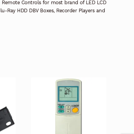
e Remote Controls for most brand of LED LCD
lu-Ray HDD DBV Boxes, Recorder Players and