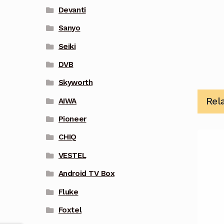
Devanti
Sanyo
Seiki
DVB
Skyworth
Rel
AIWA
Pioneer
CHIQ
VESTEL
Android TV Box
Fluke
Foxtel