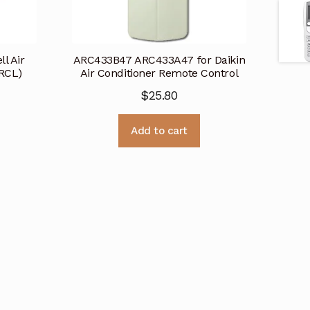
l Air
ARC433B47 ARC433A47 for Daikin
(RCL)
Air Conditioner Remote Control
$
25.80
Add to cart