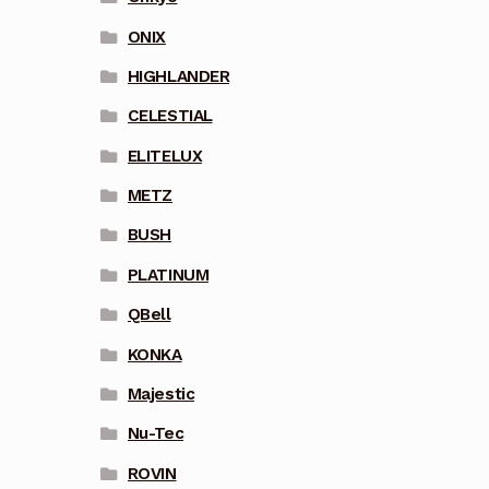
ONIX
HIGHLANDER
CELESTIAL
ELITELUX
METZ
BUSH
PLATINUM
QBell
KONKA
Majestic
Nu-Tec
ROVIN