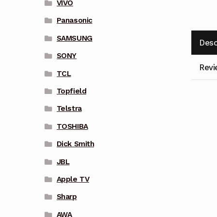
VIVO
Panasonic
SAMSUNG
Desc
SONY
Revi
TCL
Topfield
Telstra
TOSHIBA
Dick Smith
JBL
Apple TV
Sharp
AWA