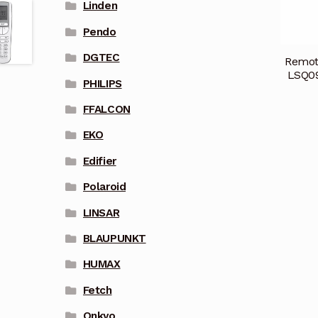
Linden
Pendo
DGTEC
Remot
LSQ0
PHILIPS
FFALCON
EKO
Edifier
Polaroid
LINSAR
BLAUPUNKT
HUMAX
Fetch
Onkyo