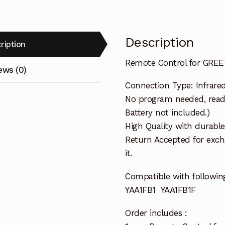
Description
ription
Remote Control for GREE 
ews (0)
Connection Type: Infrare
No program needed, ready 
Battery not included.)
High Quality with durable
Return Accepted for exch
it.
Compatible with followin
YAA1FB1 YAA1FB1F
Order includes :