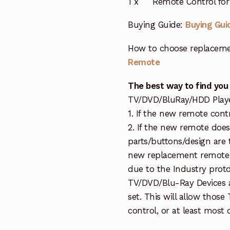
1 x Remote Control for 
Buying Guide:
Buying Gui
How to choose replaceme
Remote
The best way to find you
TV/DVD/BluRay/HDD Player 
1. If the new remote cont
2. If the new remote doe
parts/buttons/design are 
new replacement remote c
due to the Industry protd
TV/DVD/Blu-Ray Devices a
set. This will allow thos
control, or at least most