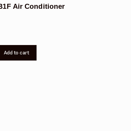
1F Air Conditioner
Add to cart