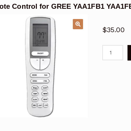
te Control for GREE YAA1FB1 YAA1FB
$
35.00
Remote
Control
for
GREE
YAA1FB1
YAA1FB1F
Air
Conditioner
quantity