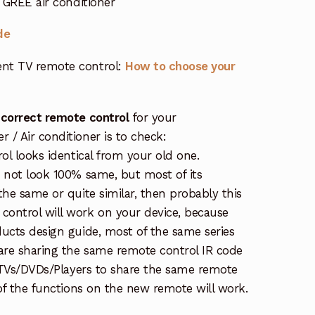
GREE air conditioner
de
nt TV remote control:
How to choose your
 correct remote control
for your
/ Air conditioner is to check:
rol looks identical from your old one.
s not look 100% same, but most of its
the same or quite similar, then probably this
ontrol will work on your device, because
ucts design guide, most of the same series
re sharing the same remote control IR code
e TVs/DVDs/Players to share the same remote
 of the functions on the new remote will work.