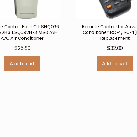
e Control For LG LSNQ096
Remote Control for Airwel
92H3 LSQ092H-3 MS07AH
Conditioner RC-4, RC-4
A/C Air Conditioner
Replacement
$
25.80
$
32.00
Add to cart
Add to cart