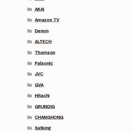
AKAI
Amazon TV
Denon
ALTECH
Thomson
Palsonic
JVC
GVA
Hitachi
GRUNDIG
CHANGHONG
Satking