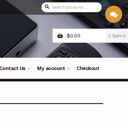
$
0.00
0 items
CHAT
WITH US
Contact Us
My account
Checkout