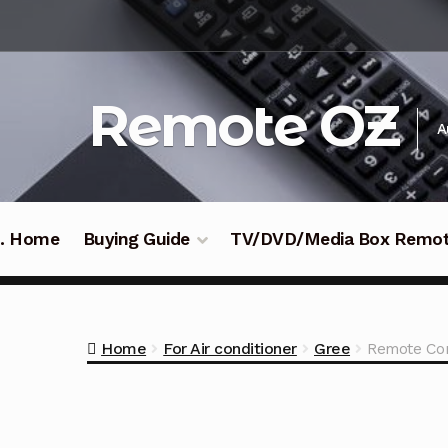
Skip
Skip
to
to
navigation
content
Remote OZ
A
 .. Home
Buying Guide
TV/DVD/Media Box Remo
Home
For Air conditioner
Gree
Remote Con