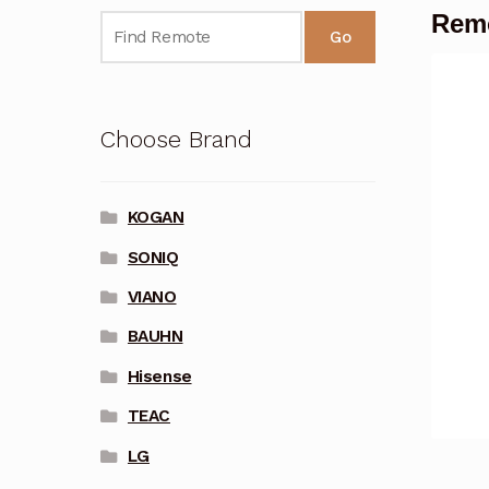
Remo
Go
Choose Brand
KOGAN
SONIQ
VIANO
BAUHN
Hisense
TEAC
LG