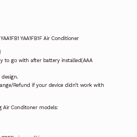
YAA1FB1 YAA1FB1F Air Conditioner
d
to go with after battery installed(AAA
 design.
ange/Refund if your device didn’t work with
g Air Conditoner models: