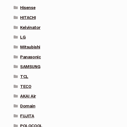
Hisense
HITACHI
Kelvinator
LG
Mitsubishi
Panasonic
SAMSUNG
TCL
TECO
AKAI Air
Domain
FUJITA
POLOCOOL