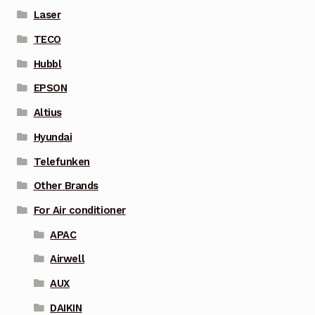
Laser
TECO
Hubbl
EPSON
Altius
Hyundai
Telefunken
Other Brands
For Air conditioner
APAC
Airwell
AUX
DAIKIN