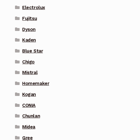
Electrolux
Fujitsu
Dyson
Kaden
Blue Star
Chigo
Mistral
Homemaker
Kogan
CONIA
Chunlan
Midea
Gree