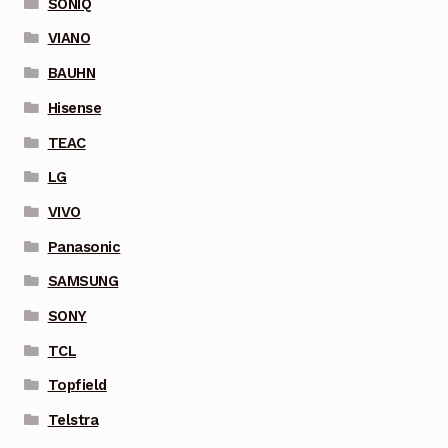
SONIQ
VIANO
BAUHN
Hisense
TEAC
LG
VIVO
Panasonic
SAMSUNG
SONY
TCL
Topfield
Telstra