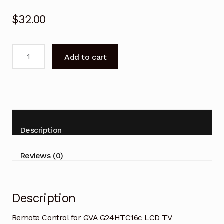
$
32.00
Remote
Add to cart
Control
for
GVA
G24HTC16c
LCD
TV
Description
quantity
Reviews (0)
Description
Remote Control for GVA G24HTC16c LCD TV