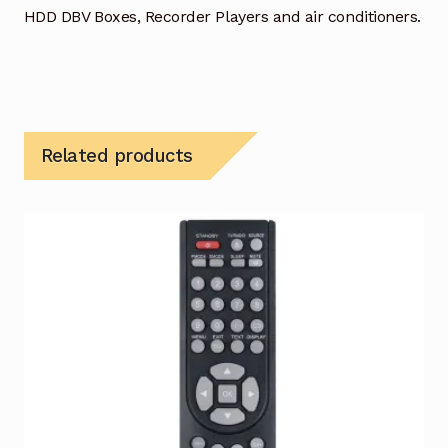
HDD DBV Boxes, Recorder Players and air conditioners.
Related products