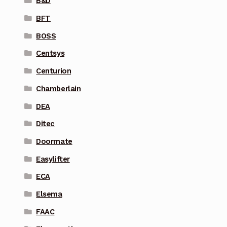
B&D
BFT
BOSS
Centsys
Centurion
Chamberlain
DEA
Ditec
Doormate
Easylifter
ECA
Elsema
FAAC