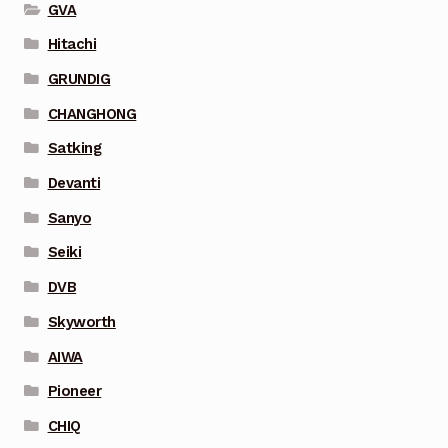
GVA
Hitachi
GRUNDIG
CHANGHONG
Satking
Devanti
Sanyo
Seiki
DVB
Skyworth
AIWA
Pioneer
CHIQ