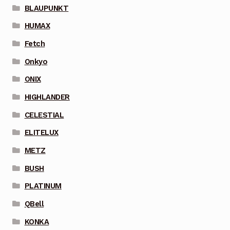
BLAUPUNKT
HUMAX
Fetch
Onkyo
ONIX
HIGHLANDER
CELESTIAL
ELITELUX
METZ
BUSH
PLATINUM
QBell
KONKA