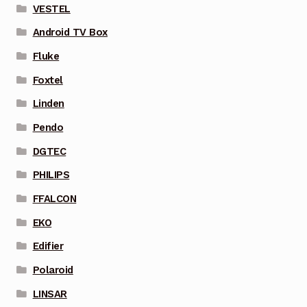
VESTEL
Android TV Box
Fluke
Foxtel
Linden
Pendo
DGTEC
PHILIPS
FFALCON
EKO
Edifier
Polaroid
LINSAR