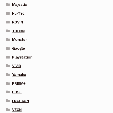
Majestic
Nu-Tec
ROVIN
THORN
Monster
Google
Playstation
VIVID
Yamaha
PRISM+
BOSE
ENGLAON
VEON