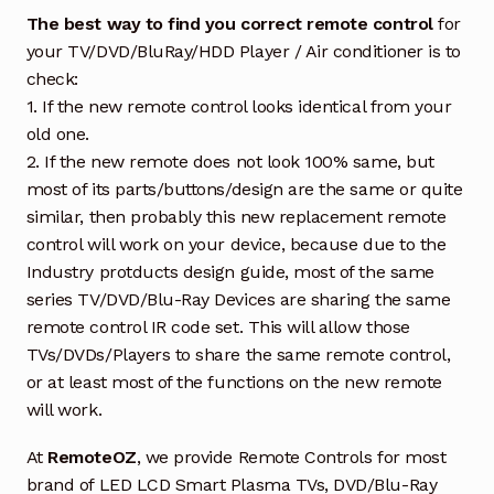
The best way to find you correct remote control
for
your TV/DVD/BluRay/HDD Player / Air conditioner is to
check:
1. If the new remote control looks identical from your
old one.
2. If the new remote does not look 100% same, but
most of its parts/buttons/design are the same or quite
similar, then probably this new replacement remote
control will work on your device, because due to the
Industry protducts design guide, most of the same
series TV/DVD/Blu-Ray Devices are sharing the same
remote control IR code set. This will allow those
TVs/DVDs/Players to share the same remote control,
or at least most of the functions on the new remote
will work.
At
RemoteOZ
, we provide Remote Controls for most
brand of LED LCD Smart Plasma TVs, DVD/Blu-Ray