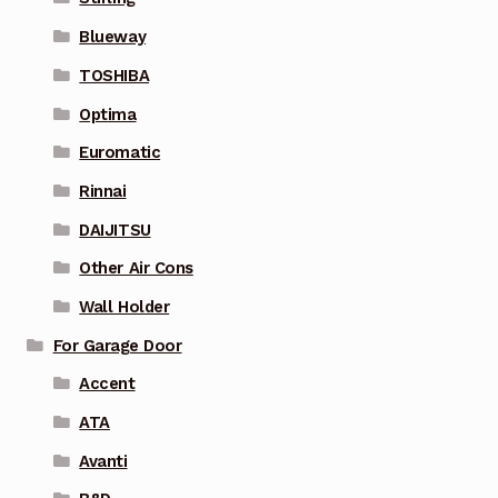
Blueway
TOSHIBA
Optima
Euromatic
Rinnai
DAIJITSU
Other Air Cons
Wall Holder
For Garage Door
Accent
ATA
Avanti