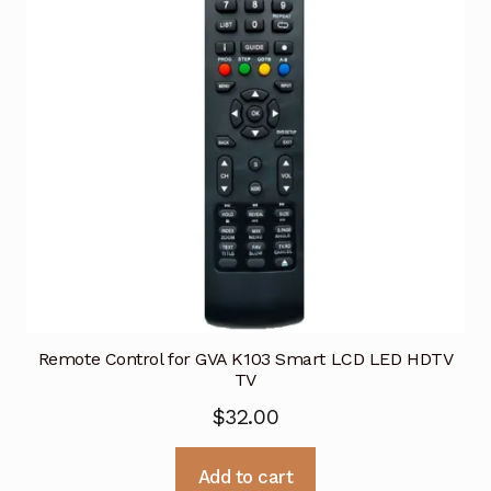
Remote Control for GVA K103 Smart LCD LED HDTV
TV
$
32.00
Add to cart