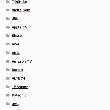
TOSHIBA
Dick Smith
JBL
Apple TV
Sharp
AWA
AKAI
Amazon TV
Denon
ALTECH
Thomson
Palsonic
JVC