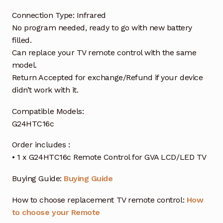
Connection Type: Infrared
No program needed, ready to go with new battery
filled.
Can replace your TV remote control with the same
model.
Return Accepted for exchange/Refund if your device
didn’t work with it.
Compatible Models:
G24HTC16c
Order includes :
• 1 x G24HTC16c Remote Control for GVA LCD/LED TV
Buying Guide:
Buying Guide
How to choose replacement TV remote control:
How
to choose your Remote