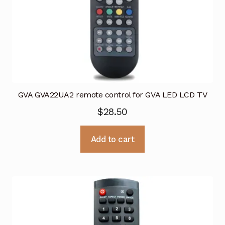
GVA GVA22UA2 remote control for GVA LED LCD TV
$
28.50
Add to cart