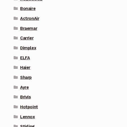
Bonaire
ActronAir
Braemar
Carrier
Dimplex
ELFA
Haier
Sharp
Ayre
Brivis
Hotpoint
Lennox
Stirling