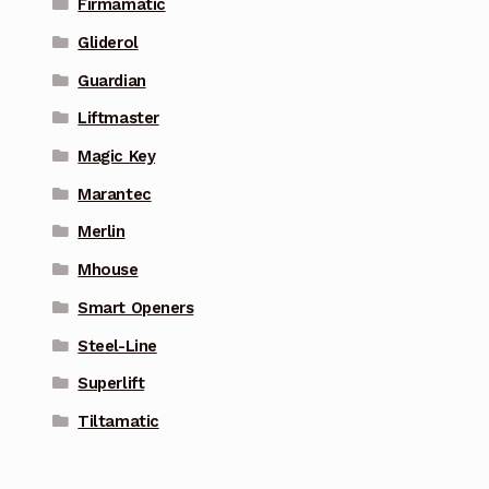
Firmamatic
Gliderol
Guardian
Liftmaster
Magic Key
Marantec
Merlin
Mhouse
Smart Openers
Steel-Line
Superlift
Tiltamatic