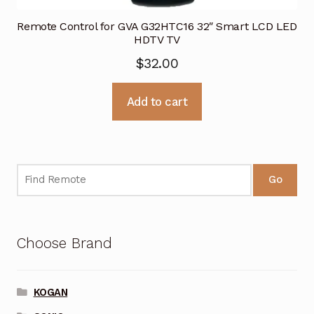
Remote Control for GVA G32HTC16 32″ Smart LCD LED
HDTV TV
$
32.00
Add to cart
Go
Choose Brand
KOGAN