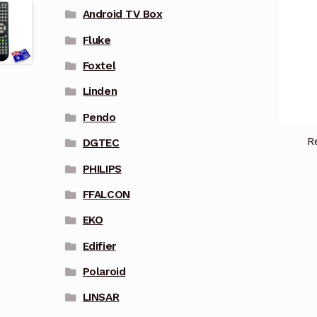
Android TV Box
Fluke
Foxtel
Linden
Pendo
R
DGTEC
PHILIPS
FFALCON
EKO
Edifier
Polaroid
LINSAR