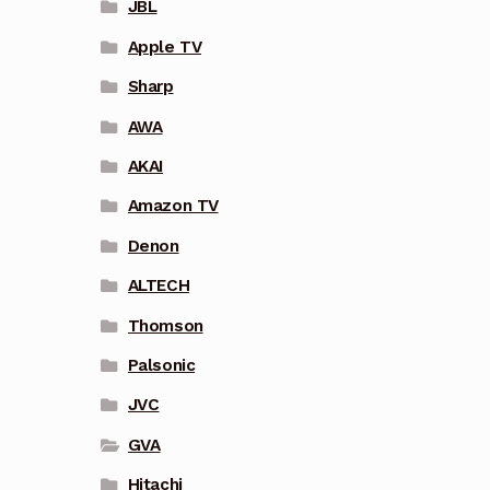
JBL
Apple TV
Sharp
AWA
AKAI
Amazon TV
Denon
ALTECH
Thomson
Palsonic
JVC
GVA
Hitachi