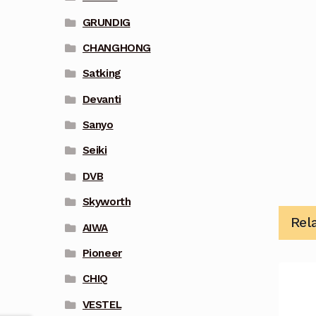
GRUNDIG
CHANGHONG
Satking
Devanti
Sanyo
Seiki
DVB
Skyworth
Rel
AIWA
Pioneer
CHIQ
VESTEL