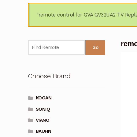
“remote control for GVA GV32UA2 TV Repl
remo
Go
Choose Brand
KOGAN
SONIQ
VIANO
BAUHN