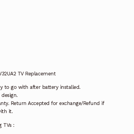
t
GV32UA2 TV Replacement
to go with after battery installed.
 design.
nty. Return Accepted for exchange/Refund if
th it.
g TVs :