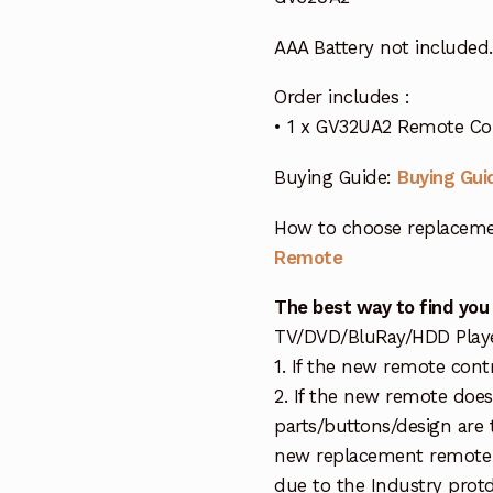
AAA Battery not included.
Order includes :
• 1 x GV32UA2 Remote Con
Buying Guide:
Buying Gui
How to choose replaceme
Remote
The best way to find you
TV/DVD/BluRay/HDD Player 
1. If the new remote cont
2. If the new remote doe
parts/buttons/design are 
new replacement remote c
due to the Industry protd