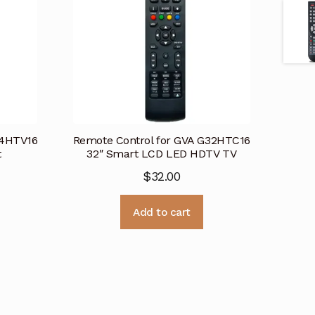
24HTV16
Remote Control for GVA G32HTC16
t
32″ Smart LCD LED HDTV TV
$
32.00
Add to cart