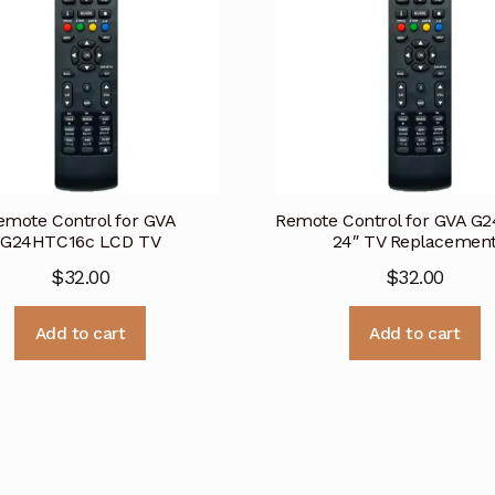
emote Control for GVA
Remote Control for GVA G
G24HTC16c LCD TV
24″ TV Replacemen
$
32.00
$
32.00
Add to cart
Add to cart