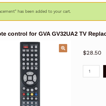
acement” has been added to your cart.
te control for GVA GV32UA2 TV Repla
$
28.50
remote
control
for
GVA
GV32UA2
TV