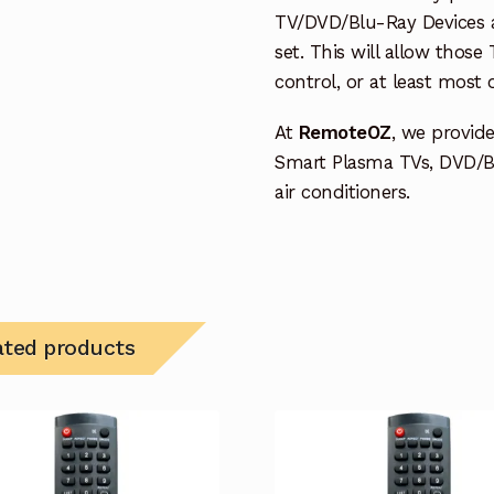
TV/DVD/Blu-Ray Devices a
set. This will allow thos
control, or at least most
At
RemoteOZ
, we provid
Smart Plasma TVs, DVD/B
air conditioners.
ated products