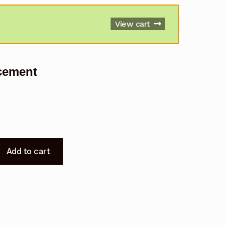
View cart
cement
Add to cart