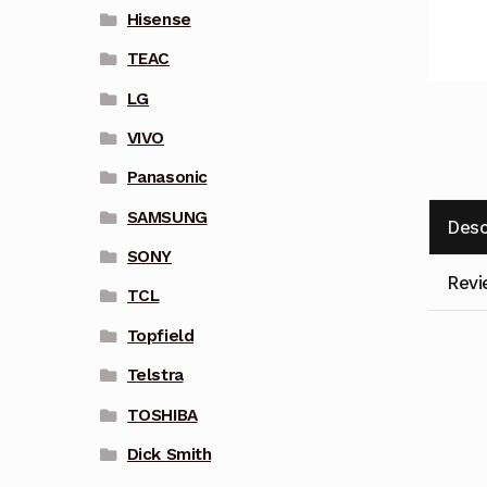
Hisense
TEAC
LG
VIVO
Panasonic
SAMSUNG
Desc
SONY
Revi
TCL
Topfield
Telstra
TOSHIBA
Dick Smith