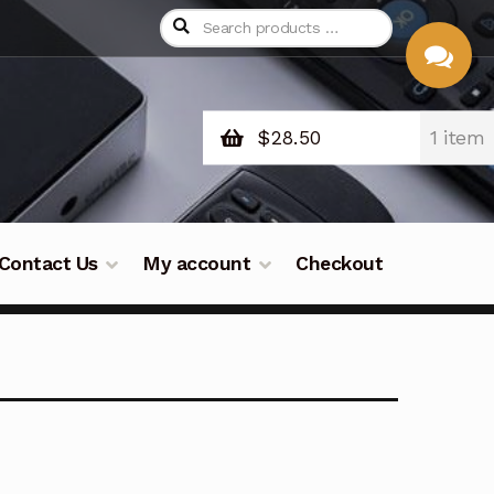
$
28.50
1 item
CHAT
WITH US
Contact Us
My account
Checkout