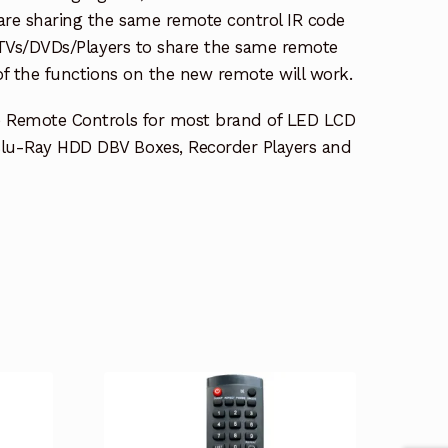
re sharing the same remote control IR code
e TVs/DVDs/Players to share the same remote
 of the functions on the new remote will work.
e Remote Controls for most brand of LED LCD
lu-Ray HDD DBV Boxes, Recorder Players and