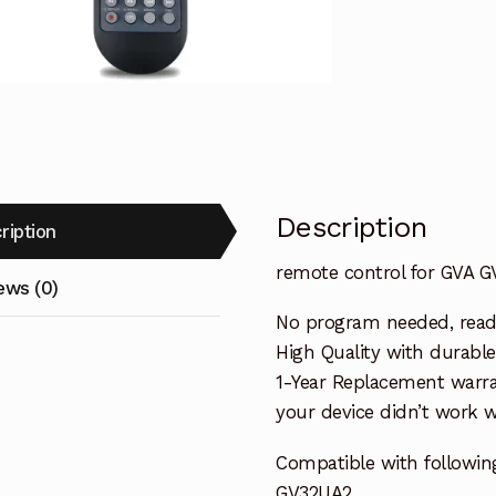
Replacemen
quantity
Description
ription
remote control for GVA 
ews (0)
No program needed, ready 
High Quality with durable
1-Year Replacement warra
your device didn’t work wi
Compatible with followin
GV32UA2