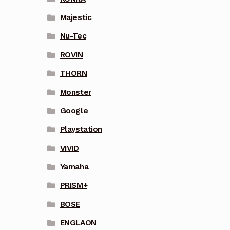
Majestic
Nu-Tec
ROVIN
THORN
Monster
Google
Playstation
VIVID
Yamaha
PRISM+
BOSE
ENGLAON