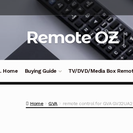
Skip
Skip
to
to
navigation
content
Remote OZ
A
 .. Home
Buying Guide
TV/DVD/Media Box Remo
Home
GVA
remote control for GVA GV32UA