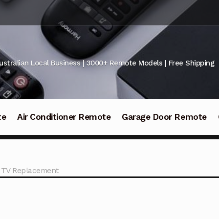
ustralian Local Business | 3000+ Remote Models | Free Shipping
te
Air Conditioner Remote
Garage Door Remote
2 TV Replacement