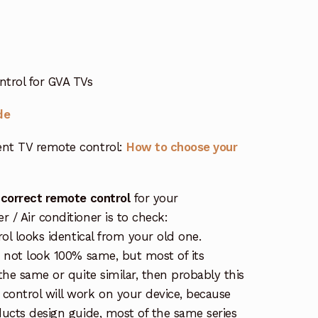
trol for GVA TVs
de
nt TV remote control:
How to choose your
 correct remote control
for your
/ Air conditioner is to check:
rol looks identical from your old one.
s not look 100% same, but most of its
the same or quite similar, then probably this
ontrol will work on your device, because
ucts design guide, most of the same series