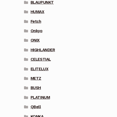
BLAUPUNKT
HUMAX
Fetch
Onkyo
ONIX
HIGHLANDER
CELESTIAL
ELITELUX
METZ
BUSH
PLATINUM
QBell
KONKA