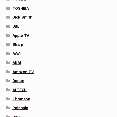
TOSHIBA
Dick Smith
JBL
Apple TV
Sharp
AWA
AKAI
Amazon TV
Denon
ALTECH
Thomson
Palsonic
JVC