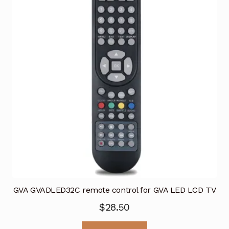
GVA GVADLED32C remote control for GVA LED LCD TV
$
28.50