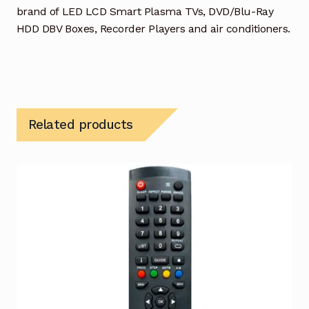
brand of LED LCD Smart Plasma TVs, DVD/Blu-Ray
HDD DBV Boxes, Recorder Players and air conditioners.
Related products