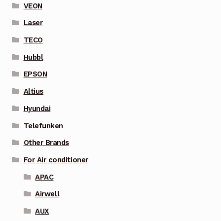
VEON
Laser
TECO
Hubbl
EPSON
Altius
Hyundai
Telefunken
Other Brands
For Air conditioner
APAC
Airwell
AUX