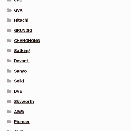
GVA
Hitachi
GRUNDIG
CHANGHONG
Satking
Devanti
Sanyo
Seiki
DVB
Skyworth
AIWA
Pioneer