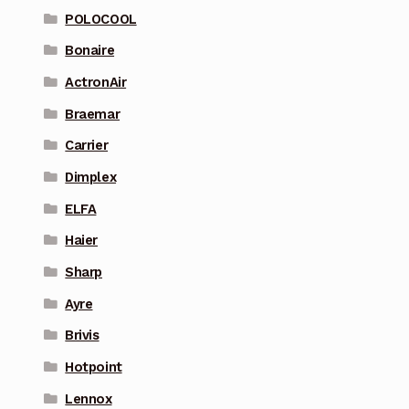
POLOCOOL
Bonaire
ActronAir
Braemar
Carrier
Dimplex
ELFA
Haier
Sharp
Ayre
Brivis
Hotpoint
Lennox