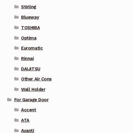
Stirling
Blueway
TOSHIBA
Optima
Euromatic
Rinnai
DAIJITSU
Other Air Cons
Wall Holder
For Garage Door
Accent
ATA
Avanti