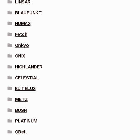
LINSAR
BLAUPUNKT
HUMAX
Fetch
Onkyo
ONIX
HIGHLANDER
CELESTIAL
ELITELUX
METZ
BUSH
PLATINUM
QBell