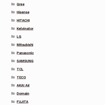
Gree
Hisense
HITACHI
Kelvinator
LG
Mitsubishi
Panasonic
SAMSUNG
TCL
TECO
AKAI Air
Domain
FUJITA