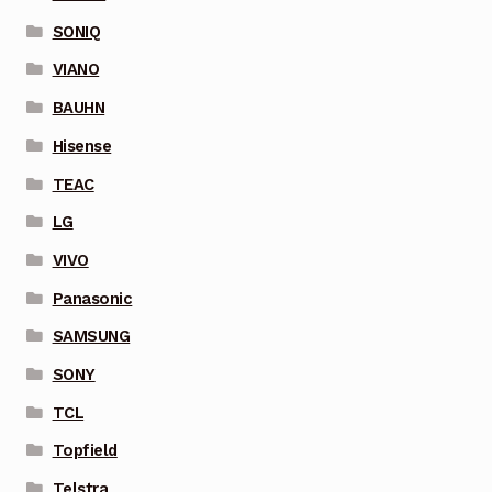
SONIQ
VIANO
BAUHN
Hisense
TEAC
LG
VIVO
Panasonic
SAMSUNG
SONY
TCL
Topfield
Telstra