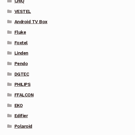
CHIQ
VESTEL
Android TV Box
Fluke
Foxtel
Linden
Pendo
DGTEC
PHILIPS
FFALCON
EKO
Edifier
Polaroid