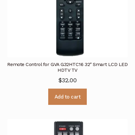
Remote Control for GVA G32HTC16 32″ Smart LCD LED
HDTV TV
$
32.00
Add to cart