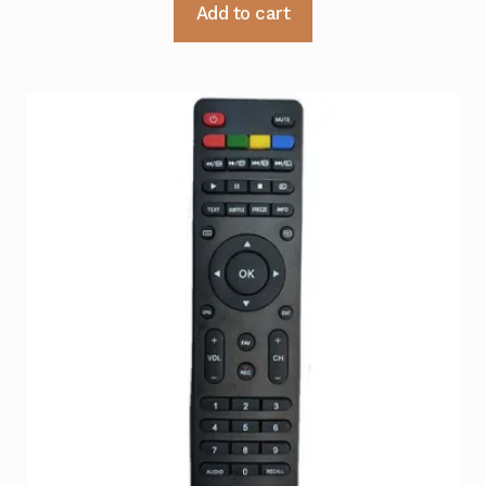
Add to cart