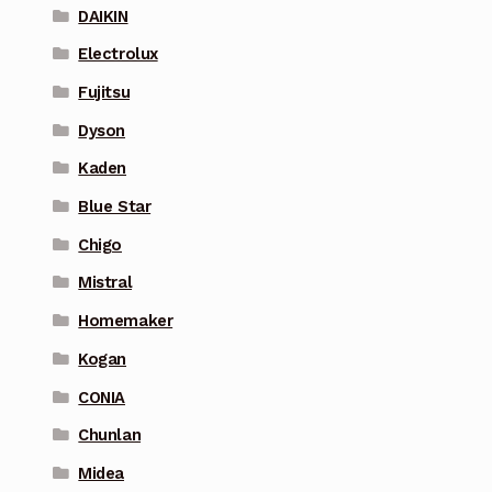
DAIKIN
Electrolux
Fujitsu
Dyson
Kaden
Blue Star
Chigo
Mistral
Homemaker
Kogan
CONIA
Chunlan
Midea