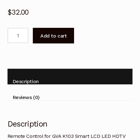
$
32.00
Remote
Add to cart
Control
for
GVA
K103
Smart
LCD
Description
LED
HDTV
Reviews (0)
TV
quantity
Description
Remote Control for GVA K103 Smart LCD LED HDTV