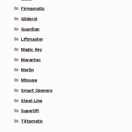
Firmamatic
Gliderol
Guardian
Liftmaster
Magic Key
Marantec
Merlin
Mhouse
Smart Openers
Steel-Line
Superlift
Tiltamatic