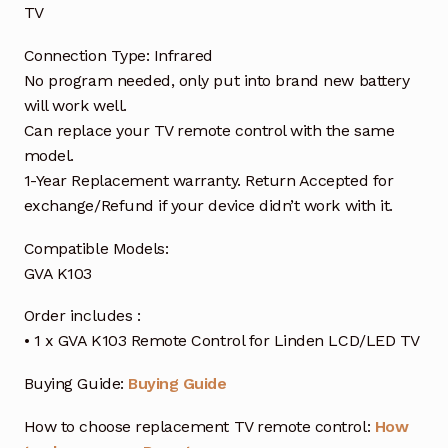
TV
Connection Type: Infrared
No program needed, only put into brand new battery
will work well.
Can replace your TV remote control with the same
model.
1-Year Replacement warranty. Return Accepted for
exchange/Refund if your device didn’t work with it.
Compatible Models:
GVA K103
Order includes :
• 1 x GVA K103 Remote Control for Linden LCD/LED TV
Buying Guide:
Buying Guide
How to choose replacement TV remote control:
How