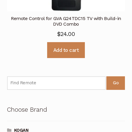
Remote Control for GVA G24TDC15 TV with Build-in
DVD Combo
$
24.00
Add to cart
Go
Choose Brand
KOGAN