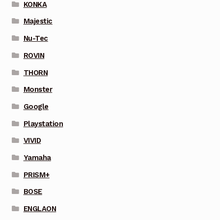
KONKA
Majestic
Nu-Tec
ROVIN
THORN
Monster
Google
Playstation
VIVID
Yamaha
PRISM+
BOSE
ENGLAON