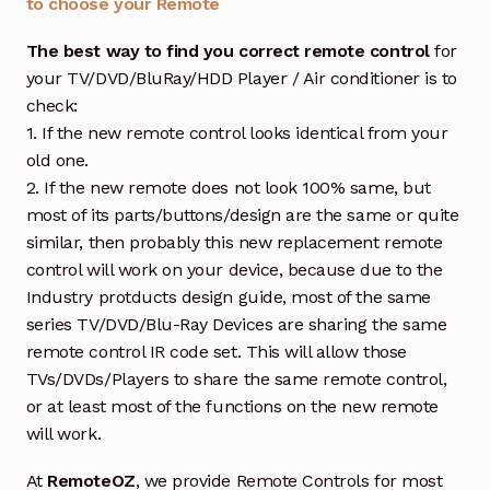
to choose your Remote
The best way to find you correct remote control
for
your TV/DVD/BluRay/HDD Player / Air conditioner is to
check:
1. If the new remote control looks identical from your
old one.
2. If the new remote does not look 100% same, but
most of its parts/buttons/design are the same or quite
similar, then probably this new replacement remote
control will work on your device, because due to the
Industry protducts design guide, most of the same
series TV/DVD/Blu-Ray Devices are sharing the same
remote control IR code set. This will allow those
TVs/DVDs/Players to share the same remote control,
or at least most of the functions on the new remote
will work.
At
RemoteOZ
, we provide Remote Controls for most