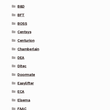
B&D
BFT
BOSS
Centsys
Centurion
Chamberlain
DEA
Ditec
Doormate
Easylifter
ECA
Elsema
FAAC