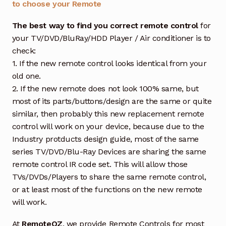
to choose your Remote
The best way to find you correct remote control
for
your TV/DVD/BluRay/HDD Player / Air conditioner is to
check:
1. If the new remote control looks identical from your
old one.
2. If the new remote does not look 100% same, but
most of its parts/buttons/design are the same or quite
similar, then probably this new replacement remote
control will work on your device, because due to the
Industry protducts design guide, most of the same
series TV/DVD/Blu-Ray Devices are sharing the same
remote control IR code set. This will allow those
TVs/DVDs/Players to share the same remote control,
or at least most of the functions on the new remote
will work.
At
RemoteOZ
, we provide Remote Controls for most