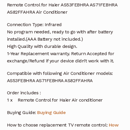
Remote Control for Haier AS53FEBHRA AS71FEBHRA
AS82FFAHRA Air Conditioner
Connection Type: Infrared
No program needed, ready to go with after battery
installed.(AAA Battery not included.)
High Quality with durable design.
1-Year Replacement warranty. Return Accepted for
exchange/Refund if your device didn’t work with it.
Compatible with following Air Conditioner models:
AS53FEBHRA AS71FEBHRA AS82FFAHRA
Order includes :
1 x Remote Control for Haier Air conditioner
Buying Guide:
Buying Guide
How to choose replacement TV remote control:
How