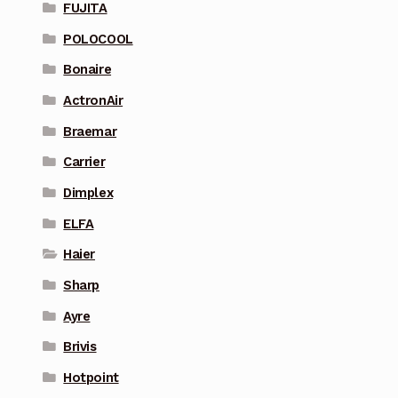
FUJITA
POLOCOOL
Bonaire
ActronAir
Braemar
Carrier
Dimplex
ELFA
Haier
Sharp
Ayre
Brivis
Hotpoint