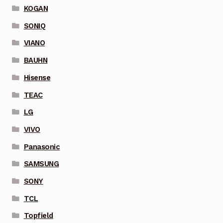
KOGAN
SONIQ
VIANO
BAUHN
Hisense
TEAC
LG
VIVO
Panasonic
SAMSUNG
SONY
TCL
Topfield