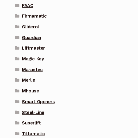
FAAC
Firmamatic
Gliderol
Guardian
Liftmaster
Magic Key
Marantec
Merlin
Mhouse
Smart Openers
Steel-Line
Superlift
Tiltamatic