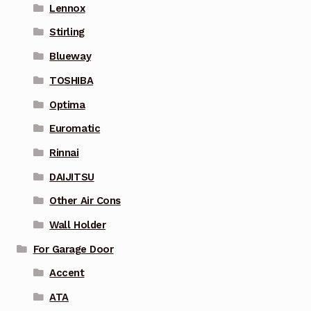
Lennox
Stirling
Blueway
TOSHIBA
Optima
Euromatic
Rinnai
DAIJITSU
Other Air Cons
Wall Holder
For Garage Door
Accent
ATA