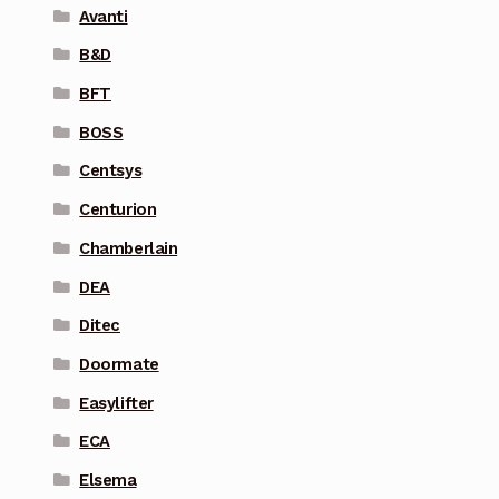
Avanti
B&D
BFT
BOSS
Centsys
Centurion
Chamberlain
DEA
Ditec
Doormate
Easylifter
ECA
Elsema