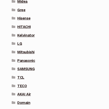
Midea
Gree
Hisense
HITACHI
Kelvinator
LG
Mitsubishi
Panasonic
SAMSUNG
TCL
TECO
AKAI Air
Domain