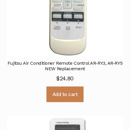
Fujitsu Air Conditioner Remote Control AR-RY3, AR-RY5
NEW Replacement
$
24.80
Add to cart