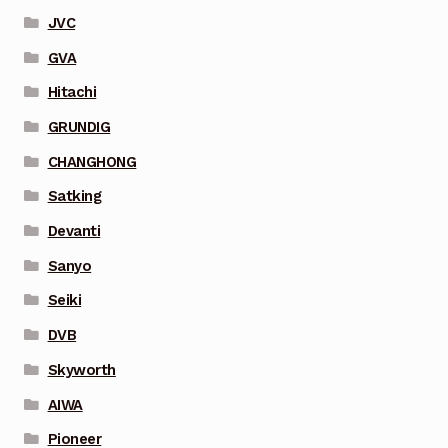
JVC
GVA
Hitachi
GRUNDIG
CHANGHONG
Satking
Devanti
Sanyo
Seiki
DVB
Skyworth
AIWA
Pioneer