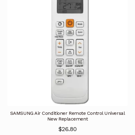
SAMSUNG Air Conditioner Remote Control Universal
New Replacement
$
26.80