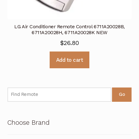
LG Air Conditioner Remote Control 6711A20028B,
6711A20028H, 6711A20028K NEW
$
26.80
Add to cart
Go
Choose Brand