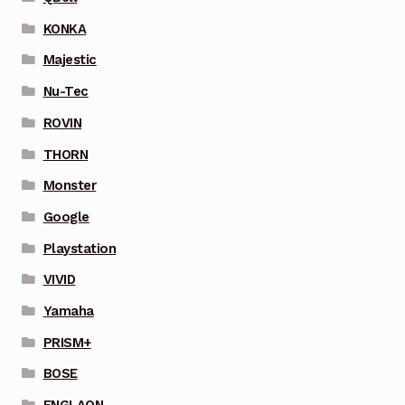
KONKA
Majestic
Nu-Tec
ROVIN
THORN
Monster
Google
Playstation
VIVID
Yamaha
PRISM+
BOSE