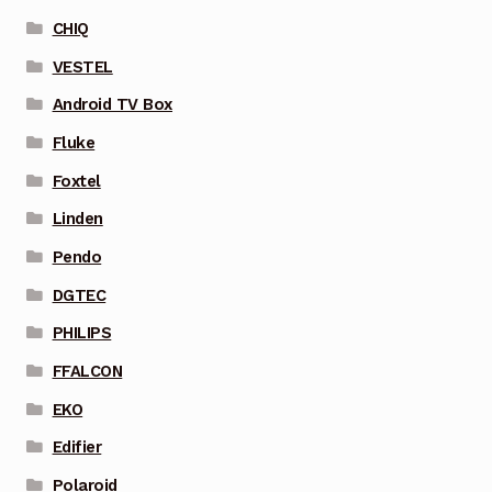
CHIQ
VESTEL
Android TV Box
Fluke
Foxtel
Linden
Pendo
DGTEC
PHILIPS
FFALCON
EKO
Edifier
Polaroid