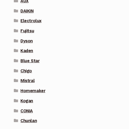
AUX
DAIKIN
Electrolux
Fujitsu
Dyson
Kaden
Blue Star
Chigo
Mistral
Homemaker
Kogan
CONIA
Chunlan