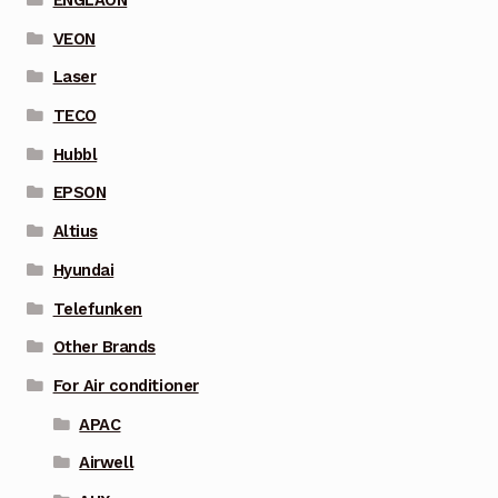
ENGLAON
VEON
Laser
TECO
Hubbl
EPSON
Altius
Hyundai
Telefunken
Other Brands
For Air conditioner
APAC
Airwell