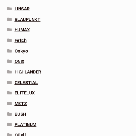
LINSAR
BLAUPUNKT
HUMAX
Fetch
Onkyo
ONIX
HIGHLANDER
CELESTIAL
ELITELUX
METZ
BUSH
PLATINUM
QBell