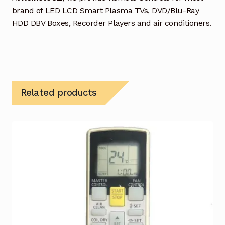
brand of LED LCD Smart Plasma TVs, DVD/Blu-Ray
HDD DBV Boxes, Recorder Players and air conditioners.
Related products