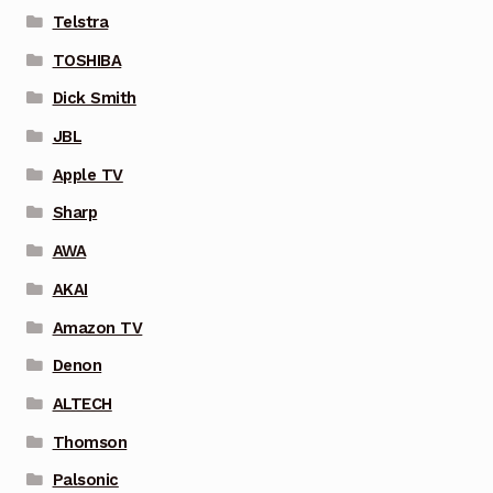
Telstra
TOSHIBA
Dick Smith
JBL
Apple TV
Sharp
AWA
AKAI
Amazon TV
Denon
ALTECH
Thomson
Palsonic