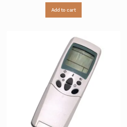
Add to cart