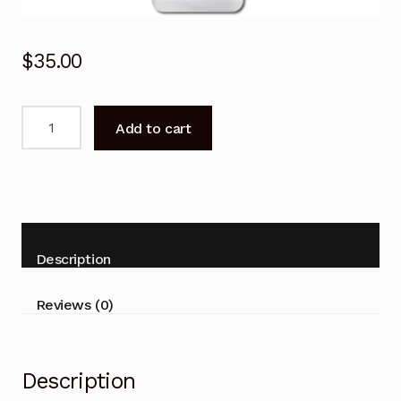
$
35.00
Remote
Add to cart
Control
for
Haier
AS53FEBHRA
AS71FEBHRA
Air
Description
Conditioner
quantity
Reviews (0)
Description