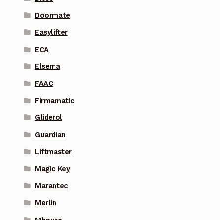
Doormate
Easylifter
ECA
Elsema
FAAC
Firmamatic
Gliderol
Guardian
Liftmaster
Magic Key
Marantec
Merlin
Mhouse