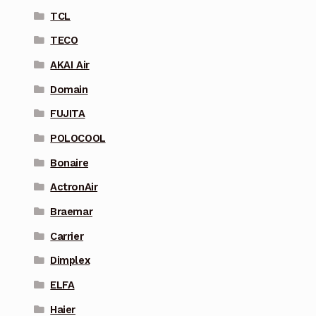
TCL
TECO
AKAI Air
Domain
FUJITA
POLOCOOL
Bonaire
ActronAir
Braemar
Carrier
Dimplex
ELFA
Haier