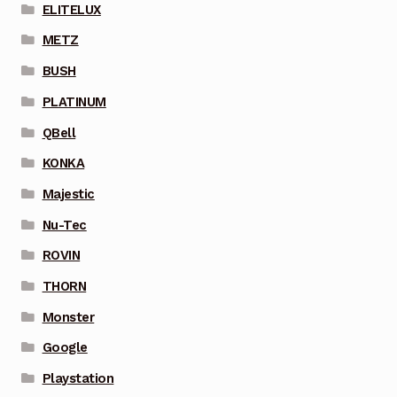
ELITELUX
METZ
BUSH
PLATINUM
QBell
KONKA
Majestic
Nu-Tec
ROVIN
THORN
Monster
Google
Playstation