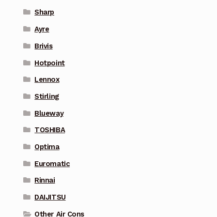
Sharp
Ayre
Brivis
Hotpoint
Lennox
Stirling
Blueway
TOSHIBA
Optima
Euromatic
Rinnai
DAIJITSU
Other Air Cons