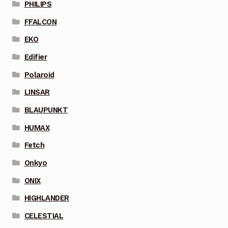
PHILIPS
FFALCON
EKO
Edifier
Polaroid
LINSAR
BLAUPUNKT
HUMAX
Fetch
Onkyo
ONIX
HIGHLANDER
CELESTIAL