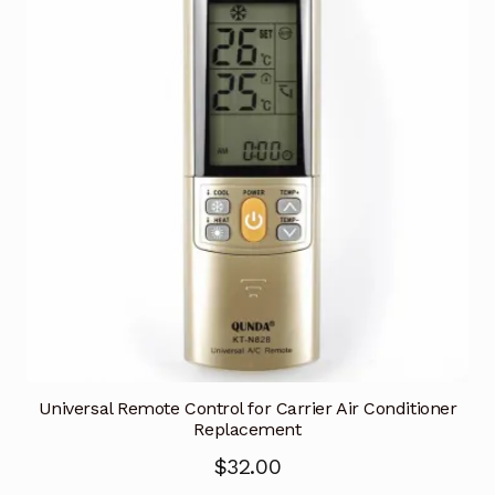
Universal Remote Control for Carrier Air Conditioner
Replacement
$
32.00