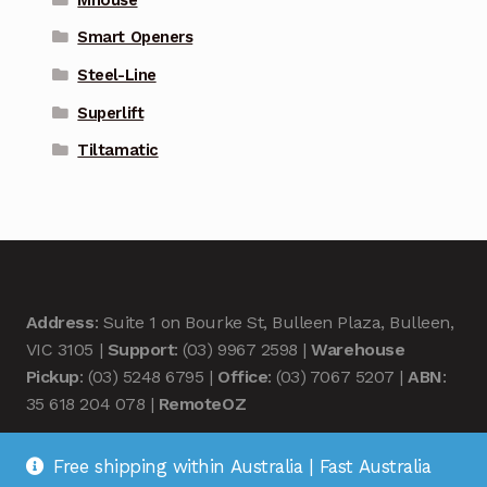
Smart Openers
Steel-Line
Superlift
Tiltamatic
Address
: Suite 1 on Bourke St, Bulleen Plaza, Bulleen,
VIC 3105 |
Support
: (03) 9967 2598 |
Warehouse
Pickup
: (03) 5248 6795 |
Office
: (03) 7067 5207 |
ABN
:
35 618 204 078 |
RemoteOZ
Free shipping within Australia | Fast Australia