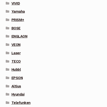
VIVID
Yamaha
PRISM+
BOSE
ENGLAON
VEON
Laser
TECO
Hubbl
EPSON
Altius
Hyundai
Telefunken