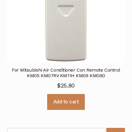
For Mitsubishi Air Conditioner Con Remote Control
KM05 KM07RV KM11H KM09 KM09D
$
25.80
Add to cart