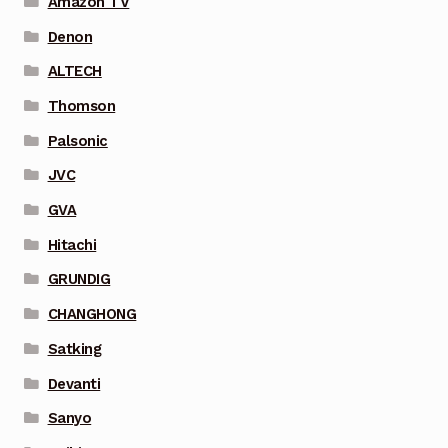
Amazon TV
Denon
ALTECH
Thomson
Palsonic
JVC
GVA
Hitachi
GRUNDIG
CHANGHONG
Satking
Devanti
Sanyo