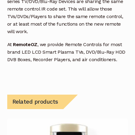
series TV/DVD/Blu-Ray Devices are sharing the same
remote control IR code set. This will allow those
TVs/DVDs/Players to share the same remote control,
or at least most of the functions on the new remote
will work.
At
RemoteOZ
, we provide Remote Controls for most
brand LED LCD Smart Plasma TVs, DVD/Blu-Ray HDD
DVB Boxes, Recorder Players, and air conditioners.
Related products