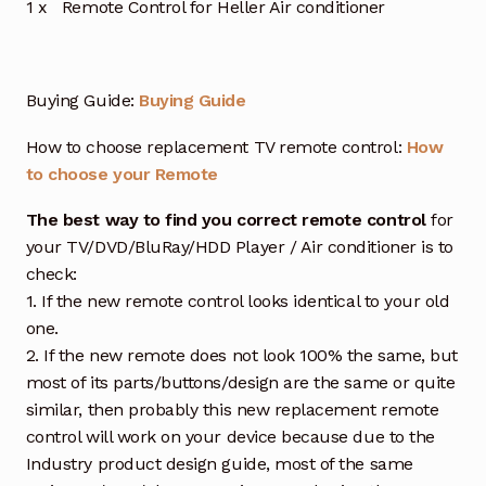
1 x Remote Control for Heller Air conditioner
Buying Guide:
Buying Guide
How to choose replacement TV remote control:
How
to choose your Remote
The best way to find you correct remote control
for
your TV/DVD/BluRay/HDD Player / Air conditioner is to
check:
1. If the new remote control looks identical to your old
one.
2. If the new remote does not look 100% the same, but
most of its parts/buttons/design are the same or quite
similar, then probably this new replacement remote
control will work on your device because due to the
Industry product design guide, most of the same