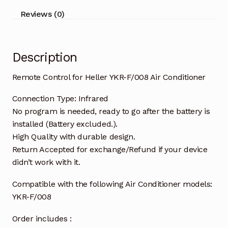
quantity
Reviews (0)
Description
Remote Control for Heller YKR-F/008 Air Conditioner
Connection Type: Infrared
No program is needed, ready to go after the battery is
installed (Battery excluded.).
High Quality with durable design.
Return Accepted for exchange/Refund if your device
didn’t work with it.
Compatible with the following Air Conditioner models:
YKR-F/008
Order includes :