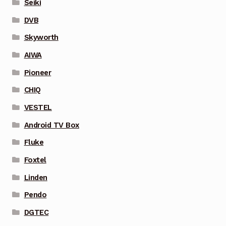
Seiki
DVB
Skyworth
AIWA
Pioneer
CHIQ
VESTEL
Android TV Box
Fluke
Foxtel
Linden
Pendo
DGTEC