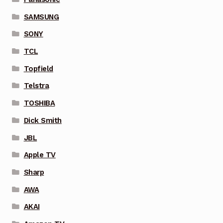
SAMSUNG
SONY
TCL
Topfield
Telstra
TOSHIBA
Dick Smith
JBL
Apple TV
Sharp
AWA
AKAI