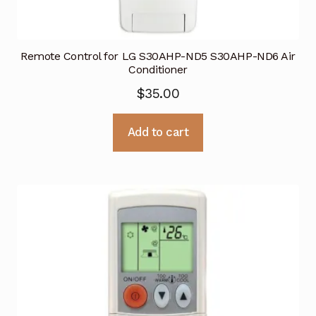
Remote Control for LG S30AHP-ND5 S30AHP-ND6 Air
Conditioner
$
35.00
Add to cart