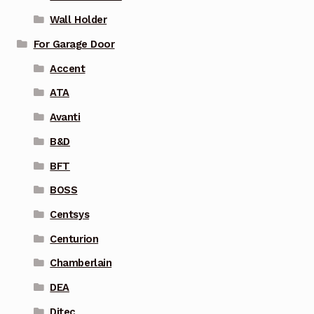
Wall Holder
For Garage Door
Accent
ATA
Avanti
B&D
BFT
BOSS
Centsys
Centurion
Chamberlain
DEA
Ditec