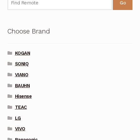
Go
Choose Brand
KOGAN
SONIQ
VIANO
BAUHN
Hisense
TEAC
LG
VIVO
Panasonic