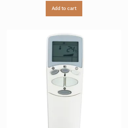
Add to cart