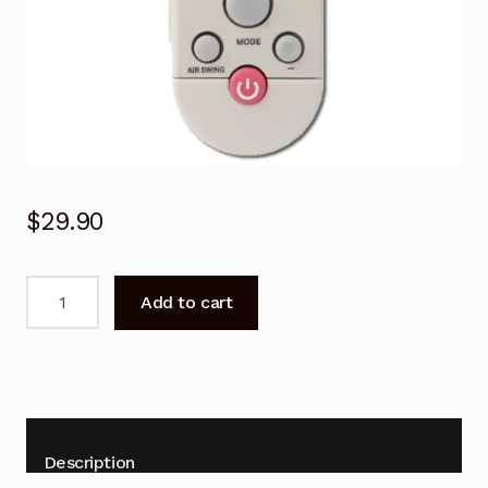
$
29.90
Remote
Add to cart
Control
for
Heller
YKR-
F/008
Air
Description
Conditioner