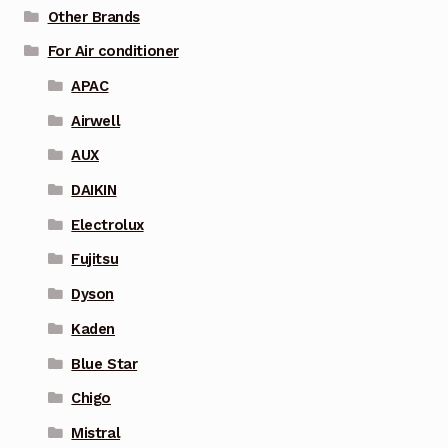
Other Brands
For Air conditioner
APAC
Airwell
AUX
DAIKIN
Electrolux
Fujitsu
Dyson
Kaden
Blue Star
Chigo
Mistral