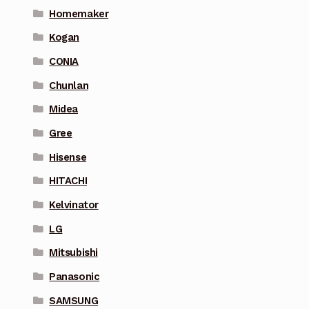
Homemaker
Kogan
CONIA
Chunlan
Midea
Gree
Hisense
HITACHI
Kelvinator
LG
Mitsubishi
Panasonic
SAMSUNG