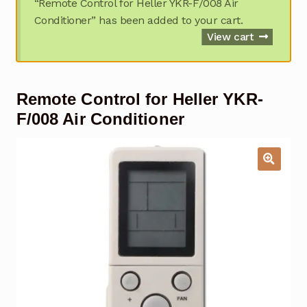
“Remote Control for Heller YKR-F/008 Air
Garage Door Remote
Conditioner” has been added to your cart.
View cart
Contact Us
Exp
chil
men
My account
Exp
Remote Control for Heller YKR-
chil
men
F/008 Air Conditioner
Checkout