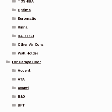
TOSHIBA
Optima
Euromatic
Rinnai
DAIJITSU
Other Air Cons
Wall Holder
For Garage Door
Accent
ATA
Avanti
B&D
BFT