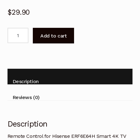
$
29.90
Remote
Add to cart
Control
for
Hisense
ERF6E64H
Smart
TV
Description
quantity
Reviews (0)
Description
Remote Control for Hisense ERF6E64H Smart 4K TV