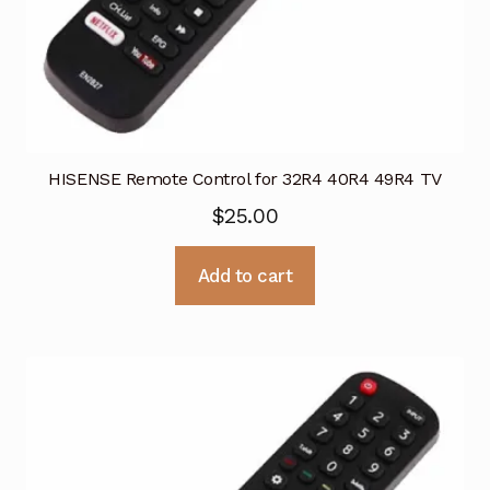
HISENSE Remote Control for 32R4 40R4 49R4 TV
$
25.00
Add to cart