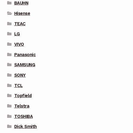
BAUHN
Hisense
TEAC
LG
VIVO
Panasonic
SAMSUNG
SONY
TCL
Topfield
Telstra
TOSHIBA
Dick Smith