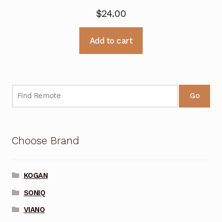
$
24.00
Add to cart
Go
Choose Brand
KOGAN
SONIQ
VIANO