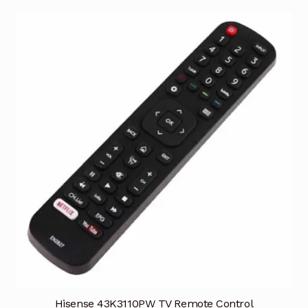
Hisense 43K3110PW TV Remote Control