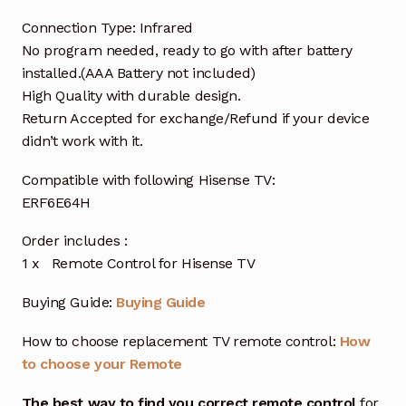
Connection Type: Infrared
No program needed, ready to go with after battery
installed.(AAA Battery not included)
High Quality with durable design.
Return Accepted for exchange/Refund if your device
didn’t work with it.
Compatible with following Hisense TV:
ERF6E64H
Order includes :
1 x Remote Control for Hisense TV
Buying Guide:
Buying Guide
How to choose replacement TV remote control:
How
to choose your Remote
The best way to find you correct remote control
for