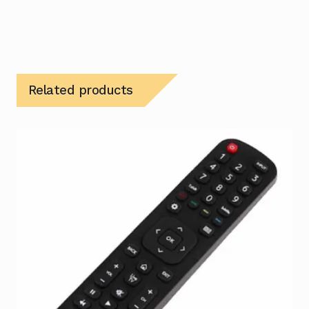
Related products