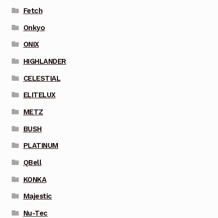
Fetch
Onkyo
ONIX
HIGHLANDER
CELESTIAL
ELITELUX
METZ
BUSH
PLATINUM
QBell
KONKA
Majestic
Nu-Tec