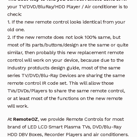
your TV/DVD/BluRay/HDD Player / Air conditioner is to
check:
1. If the new remote control looks identical from your
old one.
2. If the new remote does not look 100% same, but
most of its parts/buttons/design are the same or quite
similar, then probably this new replacement remote
control will work on your device, because due to the
Industry protducts design guide, most of the same
series TV/DVD/Blu-Ray Devices are sharing the same
remote control IR code set. This will allow those
TVs/DVDs/Players to share the same remote control,
or at least most of the functions on the new remote
will work.
At
RemoteOZ
, we provide Remote Controls for most
brand of LED LCD Smart Plasma TVs, DVD/Blu-Ray
HDD DBV Boxes, Recorder Players and air conditioners.