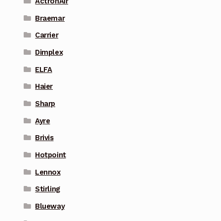
ActronAir
Braemar
Carrier
Dimplex
ELFA
Haier
Sharp
Ayre
Brivis
Hotpoint
Lennox
Stirling
Blueway