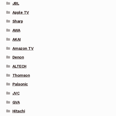
JBL
Apple TV
Sharp
AWA
AKAI
Amazon TV
Denon
ALTECH
Thomson
Palsonic
JVC
GVA
Hitachi