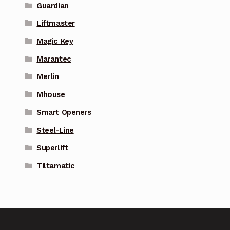
Guardian
Liftmaster
Magic Key
Marantec
Merlin
Mhouse
Smart Openers
Steel-Line
Superlift
Tiltamatic