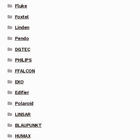
Fluke
Foxtel
Linden
Pendo
DGTEC
PHILIPS
FFALCON
EKO
Edifier
Polaroid
LINSAR
BLAUPUNKT
HUMAX