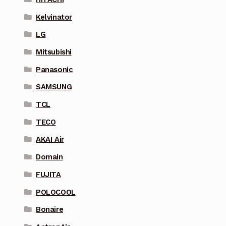
Kelvinator
LG
Mitsubishi
Panasonic
SAMSUNG
TCL
TECO
AKAI Air
Domain
FUJITA
POLOCOOL
Bonaire