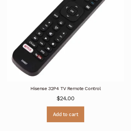
Hisense 32P4 TV Remote Control
$
24.00
Add to cart