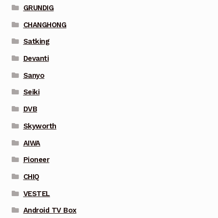
GRUNDIG
CHANGHONG
Satking
Devanti
Sanyo
Seiki
DVB
Skyworth
AIWA
Pioneer
CHIQ
VESTEL
Android TV Box