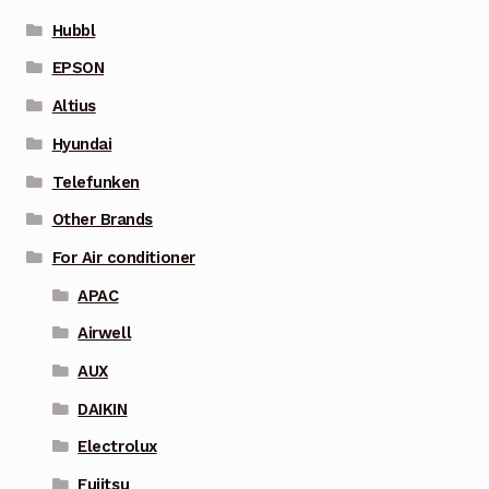
Hubbl
EPSON
Altius
Hyundai
Telefunken
Other Brands
For Air conditioner
APAC
Airwell
AUX
DAIKIN
Electrolux
Fujitsu