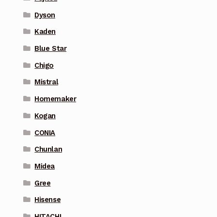
Dyson
Kaden
Blue Star
Chigo
Mistral
Homemaker
Kogan
CONIA
Chunlan
Midea
Gree
Hisense
HITACHI