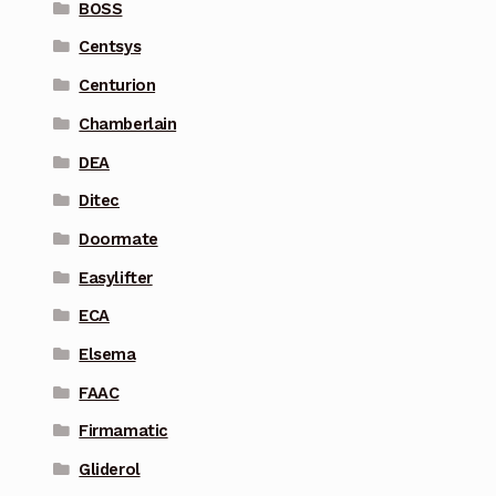
BOSS
Centsys
Centurion
Chamberlain
DEA
Ditec
Doormate
Easylifter
ECA
Elsema
FAAC
Firmamatic
Gliderol