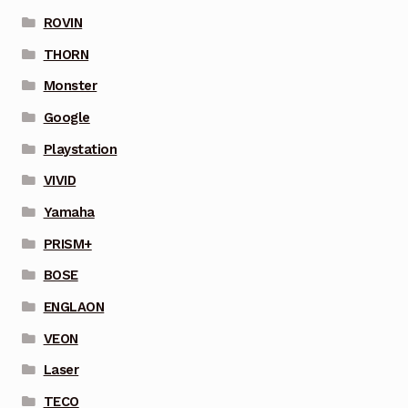
ROVIN
THORN
Monster
Google
Playstation
VIVID
Yamaha
PRISM+
BOSE
ENGLAON
VEON
Laser
TECO