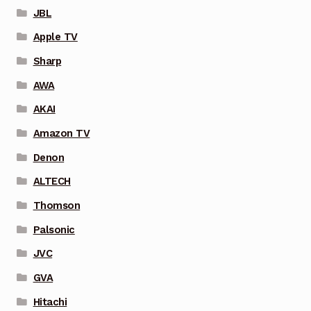
JBL
Apple TV
Sharp
AWA
AKAI
Amazon TV
Denon
ALTECH
Thomson
Palsonic
JVC
GVA
Hitachi