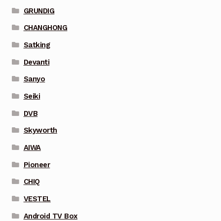
GRUNDIG
CHANGHONG
Satking
Devanti
Sanyo
Seiki
DVB
Skyworth
AIWA
Pioneer
CHIQ
VESTEL
Android TV Box