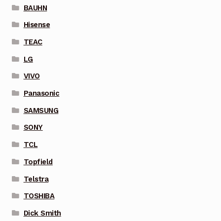
BAUHN
Hisense
TEAC
LG
VIVO
Panasonic
SAMSUNG
SONY
TCL
Topfield
Telstra
TOSHIBA
Dick Smith