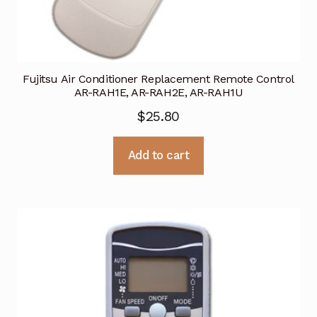
Fujitsu Air Conditioner Replacement Remote Control
AR-RAH1E, AR-RAH2E, AR-RAH1U
$
25.80
Add to cart