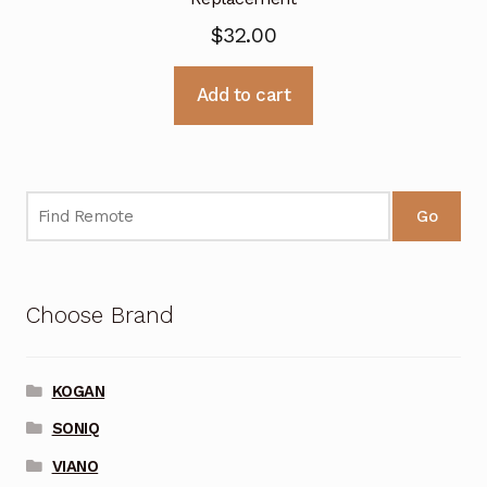
$
32.00
Add to cart
Go
Choose Brand
KOGAN
SONIQ
VIANO