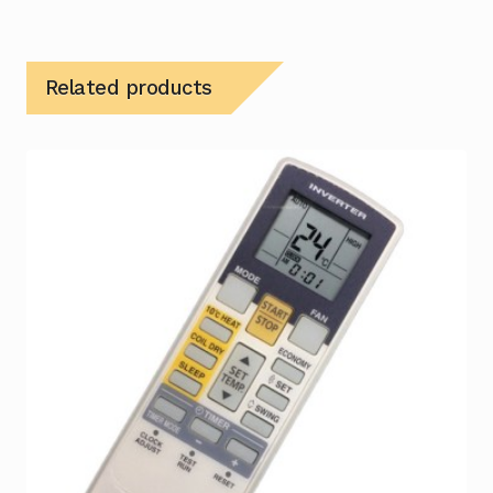
Related products