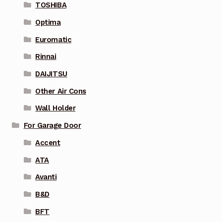
TOSHIBA
Optima
Euromatic
Rinnai
DAIJITSU
Other Air Cons
Wall Holder
For Garage Door
Accent
ATA
Avanti
B&D
BFT