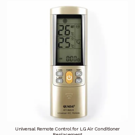
Universal Remote Control for LG Air Conditioner
Replacement