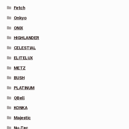
Fetch
Onkyo
ONIX
HIGHLANDER
CELESTIAL
ELITELUX
METZ
BUSH
PLATINUM
QBell
KONKA
Majestic
Nu-Tec