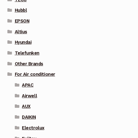
Hubbl
EPSON
Altius
Hyundai
Telefunken
Other Brands
For Air conditioner
APAC
Airwell
AUX
DAIKIN
Electrolux