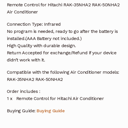
Remote Control for Hitachi RAK-35NHA2 RAK-50NHA2
Air Conditioner
Connection Type: Infrared
No program is needed, ready to go after the battery is
installed.(AAA Battery not included.)
High Quality with durable design.
Return Accepted for exchange/Refund if your device
didn’t work with it.
Compatible with the following Air Conditioner models:
RAK-35NHA2 RAK-50NHA2
Order includes :
1 x Remote Control for Hitachi Air Conditioner
Buying Guide:
Buying Guide