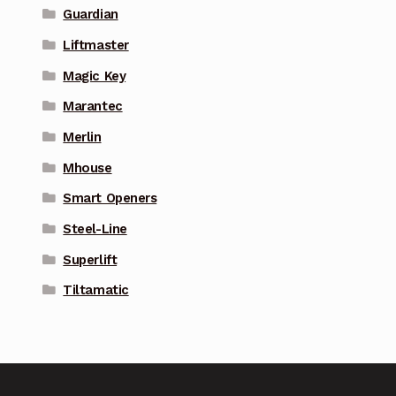
Guardian
Liftmaster
Magic Key
Marantec
Merlin
Mhouse
Smart Openers
Steel-Line
Superlift
Tiltamatic