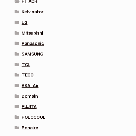
HITACHI
Kelvinator
LG
Mitsubishi
Panasonic
SAMSUNG
TCL
TECO
AKAI Air
Domain
FUJITA
POLOCOOL
Bonaire