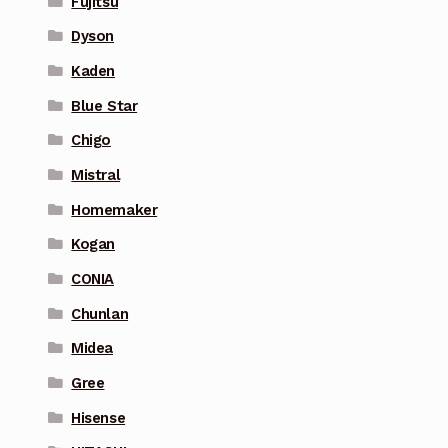
Fujitsu
Dyson
Kaden
Blue Star
Chigo
Mistral
Homemaker
Kogan
CONIA
Chunlan
Midea
Gree
Hisense