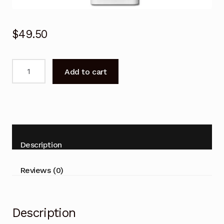
$
49.50
Remote
Add to cart
Control
for
Hitachi
RAK-
35NHA2
RAK-
Description
50NHA2
Air
Reviews (0)
Conditioner
quantity
Description