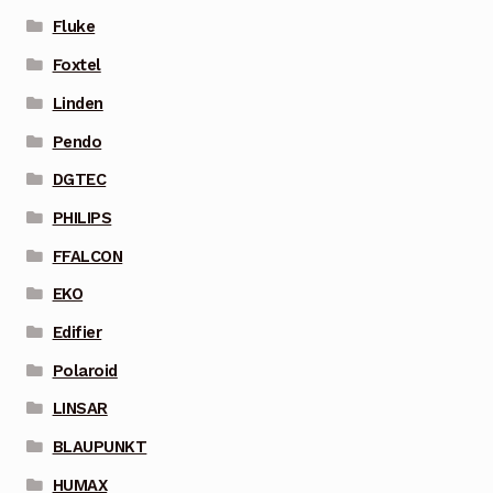
Fluke
Foxtel
Linden
Pendo
DGTEC
PHILIPS
FFALCON
EKO
Edifier
Polaroid
LINSAR
BLAUPUNKT
HUMAX