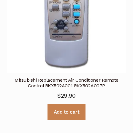
Mitsubishi Replacement Air Conditioner Remote
Control RKX502A001 RKX502A007P
$
29.90
Add to cart