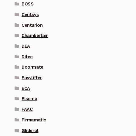
BOSS
Centsys
Centurion
Chamberlain
DEA
Ditec
Doormate
Easylifter
ECA
Elsema
FAAC
Firmamatic
Gliderol