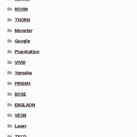
ROVIN
THORN
Monster
Google
Playstation
VIVID
Yamaha
PRISM+
BOSE
ENGLAON
VEON
Laser
TECO