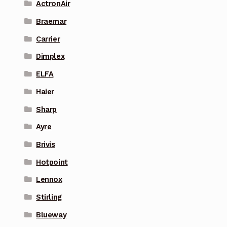
ActronAir
Braemar
Carrier
Dimplex
ELFA
Haier
Sharp
Ayre
Brivis
Hotpoint
Lennox
Stirling
Blueway