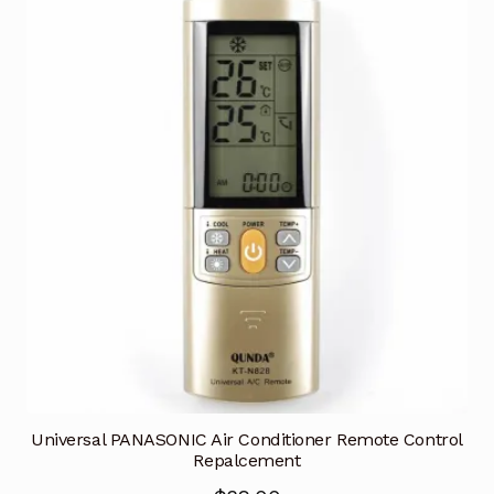
Universal PANASONIC Air Conditioner Remote Control
Repalcement