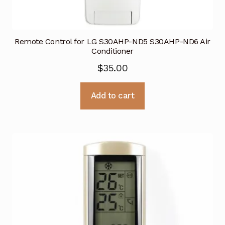
Remote Control for LG S30AHP-ND5 S30AHP-ND6 Air
Conditioner
$
35.00
Add to cart