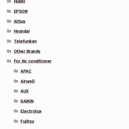
Hubbl
EPSON
Altius
Hyundai
Telefunken
Other Brands
For Air conditioner
APAC
Airwell
AUX
DAIKIN
Electrolux
Fujitsu