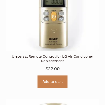
Universal Remote Control for LG Air Conditioner
Replacement
$
32.00
Add to cart