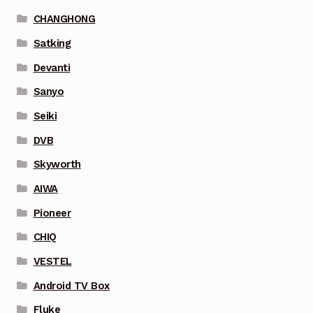
CHANGHONG
Satking
Devanti
Sanyo
Seiki
DVB
Skyworth
AIWA
Pioneer
CHIQ
VESTEL
Android TV Box
Fluke