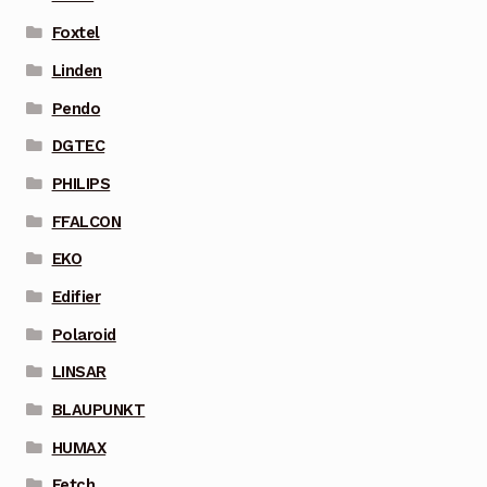
Foxtel
Linden
Pendo
DGTEC
PHILIPS
FFALCON
EKO
Edifier
Polaroid
LINSAR
BLAUPUNKT
HUMAX
Fetch