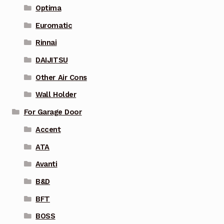
Optima
Euromatic
Rinnai
DAIJITSU
Other Air Cons
Wall Holder
For Garage Door
Accent
ATA
Avanti
B&D
BFT
BOSS