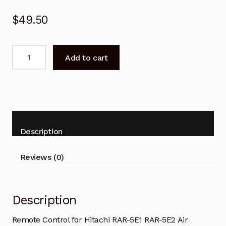
$
49.50
Remote
Add to cart
Control
for
Hitachi
RAR-
5E1
RAR-
Description
5E2
Air
Reviews (0)
Conditioner
quantity
Description
Remote Control for Hitachi RAR-5E1 RAR-5E2 Air