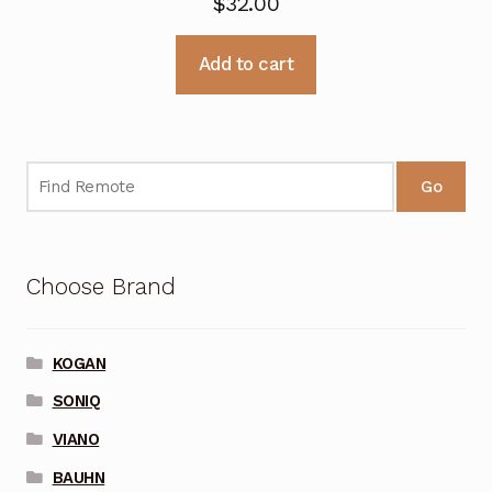
$
32.00
Add to cart
Go
Choose Brand
KOGAN
SONIQ
VIANO
BAUHN