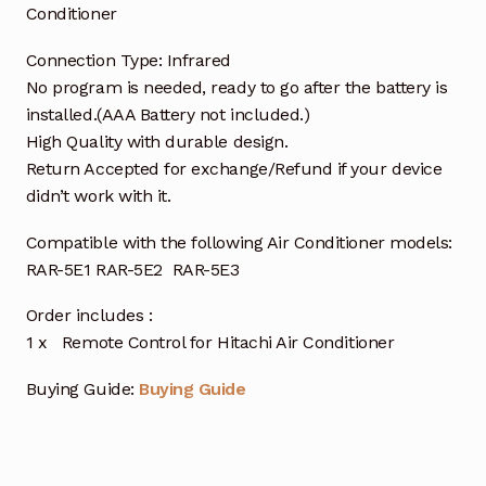
Conditioner
Connection Type: Infrared
No program is needed, ready to go after the battery is
installed.(AAA Battery not included.)
High Quality with durable design.
Return Accepted for exchange/Refund if your device
didn’t work with it.
Compatible with the following Air Conditioner models:
RAR-5E1 RAR-5E2 RAR-5E3
Order includes :
1 x Remote Control for Hitachi Air Conditioner
Buying Guide:
Buying Guide