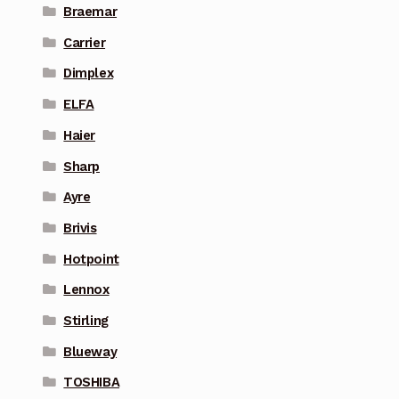
Braemar
Carrier
Dimplex
ELFA
Haier
Sharp
Ayre
Brivis
Hotpoint
Lennox
Stirling
Blueway
TOSHIBA