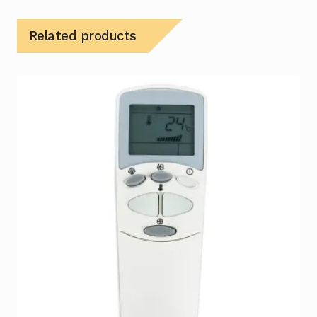
Related products