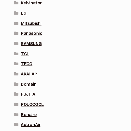
Kelvinator
LG
Mitsubishi
Panasonic
SAMSUNG
TCL
TECO
AKAI Air
Domain
FUJITA
POLOCOOL
Bonaire
ActronAir