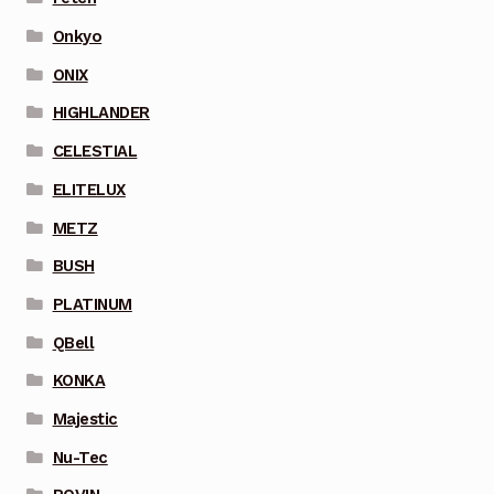
Onkyo
ONIX
HIGHLANDER
CELESTIAL
ELITELUX
METZ
BUSH
PLATINUM
QBell
KONKA
Majestic
Nu-Tec