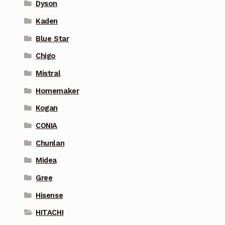
Dyson
Kaden
Blue Star
Chigo
Mistral
Homemaker
Kogan
CONIA
Chunlan
Midea
Gree
Hisense
HITACHI