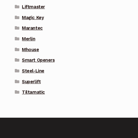
Liftmaster
Magic Key
Marantec
Merlin
Mhouse
Smart Openers
Steel-Line
Superlift
Tiltamatic