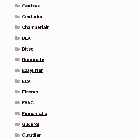
Centsys
Centurion
Chamberlain
DEA
Ditec
Doormate
Easylifter
ECA
Elsema
FAAC
Firmamatic
Gliderol
Guardian