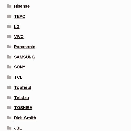
Hisense
TEAC
LG
VIVO
Panasonic
SAMSUNG
SONY
TCL
Topfield
Telstra
TOSHIBA
Dick Smith
JBL