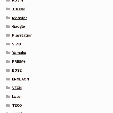
ROVIN
THORN
Monster
Google
Playstation
VIVID
Yamaha
PRISM+
BOSE
ENGLAON
VEON
Laser
TECO