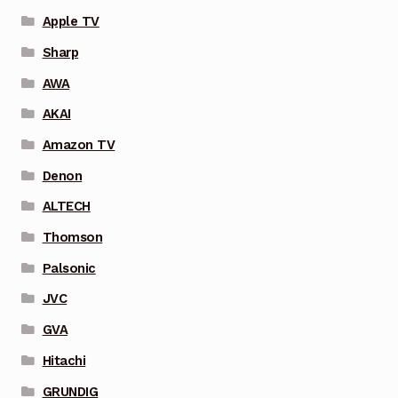
Apple TV
Sharp
AWA
AKAI
Amazon TV
Denon
ALTECH
Thomson
Palsonic
JVC
GVA
Hitachi
GRUNDIG