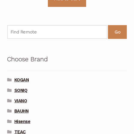
Go
Choose Brand
KOGAN
SONIQ
VIANO
BAUHN
Hisense
TEAC