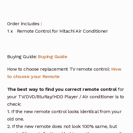
Order includes :
1 x Remote Control for Hitachi Air Conditioner
Buying Guide:
Buying Guide
How to choose replacement TV remote control:
How
to choose your Remote
The best way to find you correct remote control
for
your TV/DVD/BluRay/HDD Player / Air conditioner is to
check:
1. If the new remote control looks identical from your
old one.
2. If the new remote does not look 100% same, but