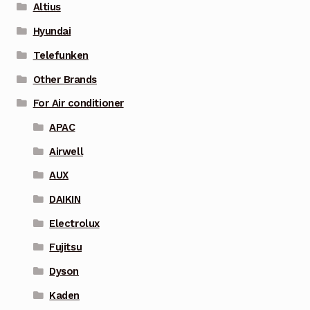
Altius
Hyundai
Telefunken
Other Brands
For Air conditioner
APAC
Airwell
AUX
DAIKIN
Electrolux
Fujitsu
Dyson
Kaden