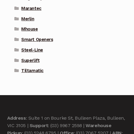
Marantec
Merlin
Mhouse
Smart Openers
Steel-Line
Superlift
Tiltamatic
Address
: Suite 1 on Bourke St, Bulleen Plaza, Bulleen,
VIC 3105 |
Support
: (03) 9967 2598 |
Warehouse
Pickup
: (03) 5248 6795 |
Office
: (03) 7067 5207 |
ABN
: