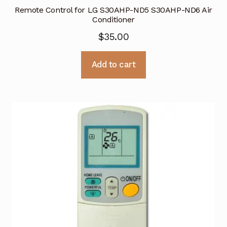
Remote Control for LG S30AHP-ND5 S30AHP-ND6 Air
Conditioner
$
35.00
Add to cart