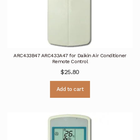
ARC433B47 ARC433A47 for Daikin Air Conditioner
Remote Control
$
25.80
Add to cart