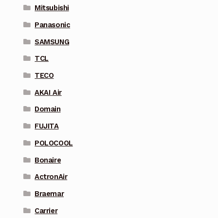
Mitsubishi
Panasonic
SAMSUNG
TCL
TECO
AKAI Air
Domain
FUJITA
POLOCOOL
Bonaire
ActronAir
Braemar
Carrier