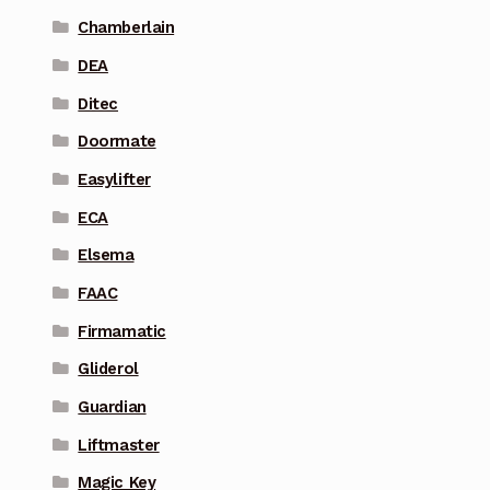
Chamberlain
DEA
Ditec
Doormate
Easylifter
ECA
Elsema
FAAC
Firmamatic
Gliderol
Guardian
Liftmaster
Magic Key