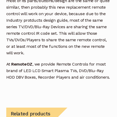
most of its parts/buttons/design are the same or quite
similar, then probably this new replacement remote
control will work on your device, because due to the
Industry protducts design guide, most of the same
series TV/DVD/Blu-Ray Devices are sharing the same
remote control IR code set. This will allow those
TVs/DVDs/Players to share the same remote control,
or at least most of the functions on the new remote
will work.
At
RemoteOZ
, we provide Remote Controls for most
brand of LED LCD Smart Plasma TVs, DVD/Blu-Ray
HDD DBV Boxes, Recorder Players and air conditioners.
Related products