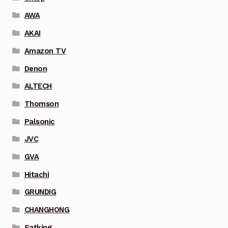
AWA
AKAI
Amazon TV
Denon
ALTECH
Thomson
Palsonic
JVC
GVA
Hitachi
GRUNDIG
CHANGHONG
Satking