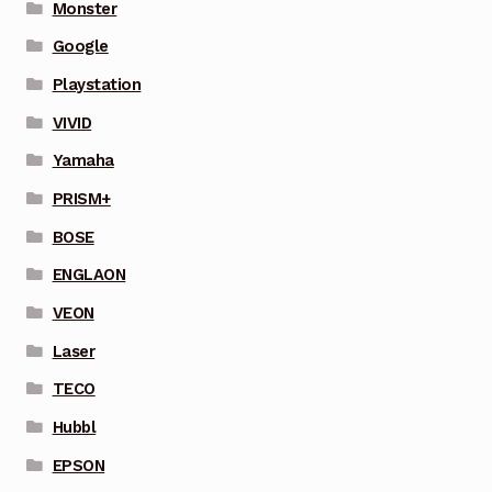
Monster
Google
Playstation
VIVID
Yamaha
PRISM+
BOSE
ENGLAON
VEON
Laser
TECO
Hubbl
EPSON