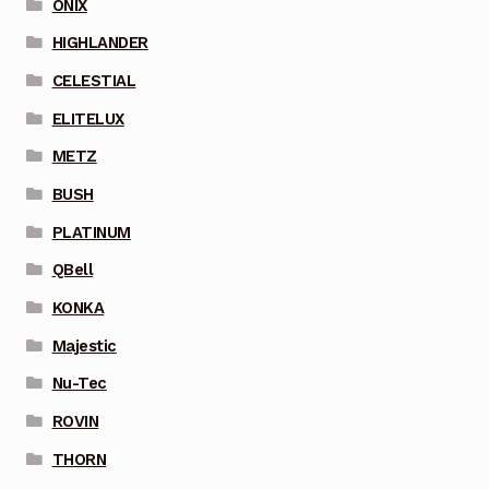
ONIX
HIGHLANDER
CELESTIAL
ELITELUX
METZ
BUSH
PLATINUM
QBell
KONKA
Majestic
Nu-Tec
ROVIN
THORN