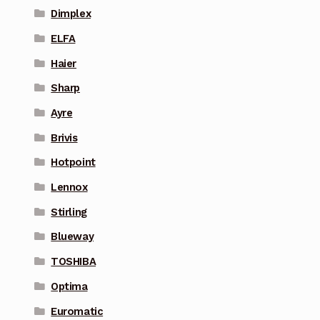
Dimplex
ELFA
Haier
Sharp
Ayre
Brivis
Hotpoint
Lennox
Stirling
Blueway
TOSHIBA
Optima
Euromatic