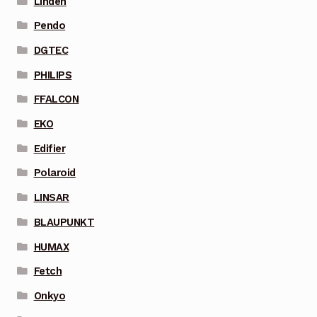
Linden
Pendo
DGTEC
PHILIPS
FFALCON
EKO
Edifier
Polaroid
LINSAR
BLAUPUNKT
HUMAX
Fetch
Onkyo