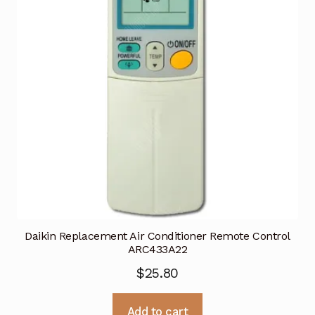
Daikin Replacement Air Conditioner Remote Control
ARC433A22
$
25.80
Add to cart