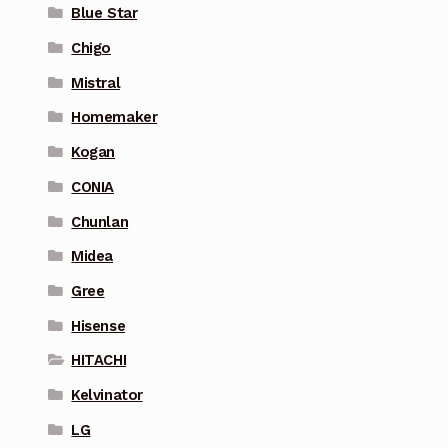
Blue Star
Chigo
Mistral
Homemaker
Kogan
CONIA
Chunlan
Midea
Gree
Hisense
HITACHI
Kelvinator
LG