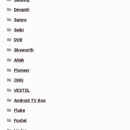
Devanti
Sanyo
Seiki
DVB
Skyworth
AIWA
Pioneer
CHIQ
VESTEL
Android TV Box
Fluke
Foxtel