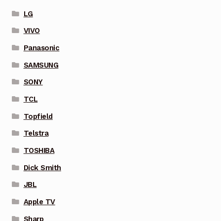
LG
VIVO
Panasonic
SAMSUNG
SONY
TCL
Topfield
Telstra
TOSHIBA
Dick Smith
JBL
Apple TV
Sharp