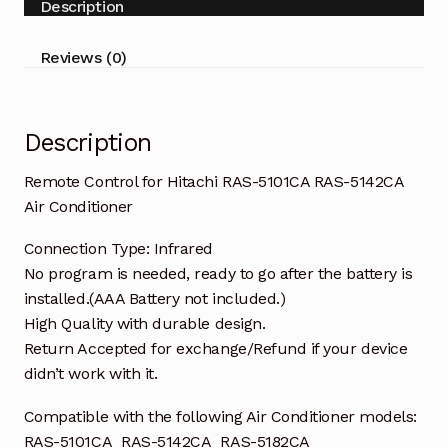
Description
5142CA
Air
Reviews (0)
Conditioner
quantity
Description
Remote Control for Hitachi RAS-5101CA RAS-5142CA
Air Conditioner
Connection Type: Infrared
No program is needed, ready to go after the battery is
installed.(AAA Battery not included.)
High Quality with durable design.
Return Accepted for exchange/Refund if your device
didn’t work with it.
Compatible with the following Air Conditioner models:
RAS-5101CA RAS-5142CA RAS-5182CA