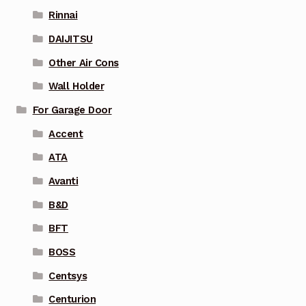
Rinnai
DAIJITSU
Other Air Cons
Wall Holder
For Garage Door
Accent
ATA
Avanti
B&D
BFT
BOSS
Centsys
Centurion