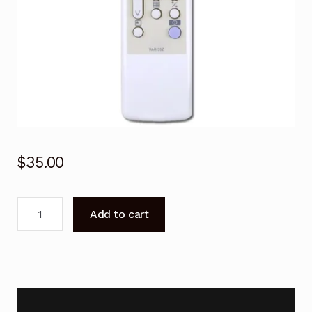
$
35.00
Remote
Add to cart
Control
for
Hitachi
RAS-
5101CA
RAS-