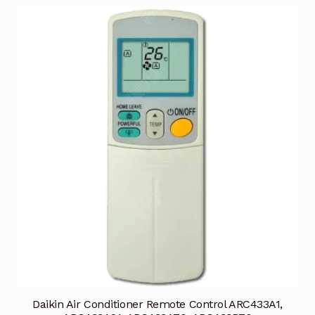
Daikin Air Conditioner Remote Control ARC433A1,