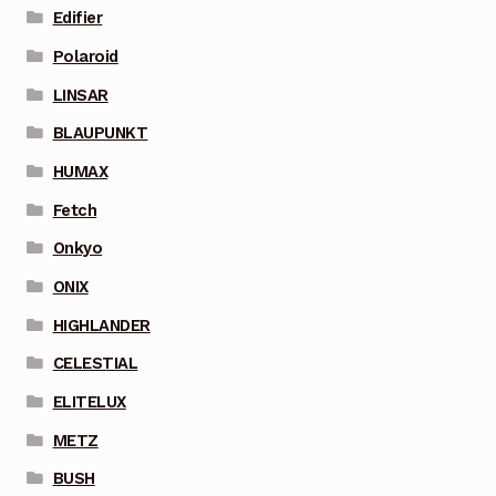
Edifier
Polaroid
LINSAR
BLAUPUNKT
HUMAX
Fetch
Onkyo
ONIX
HIGHLANDER
CELESTIAL
ELITELUX
METZ
BUSH