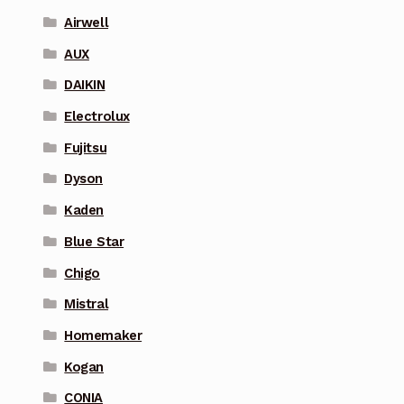
Airwell
AUX
DAIKIN
Electrolux
Fujitsu
Dyson
Kaden
Blue Star
Chigo
Mistral
Homemaker
Kogan
CONIA