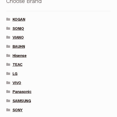
Choose Brand
KOGAN
SONIQ
VIANO
BAUHN
Hisense
TEAC
LG
VIVO
Panasonic
SAMSUNG
SONY