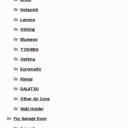
Hotpoint
Lennox
Stirling
Blueway
TOSHIBA
Optima
Euromatic
Rinnai
DAIJITSU
Other Air Cons
Wall Holder
For Garage Door