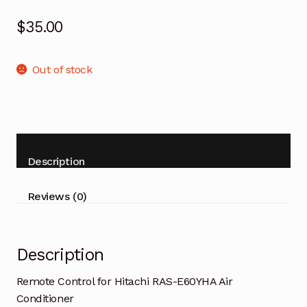
$
35.00
Out of stock
Description
Reviews (0)
Description
Remote Control for Hitachi RAS-E60YHA Air
Conditioner