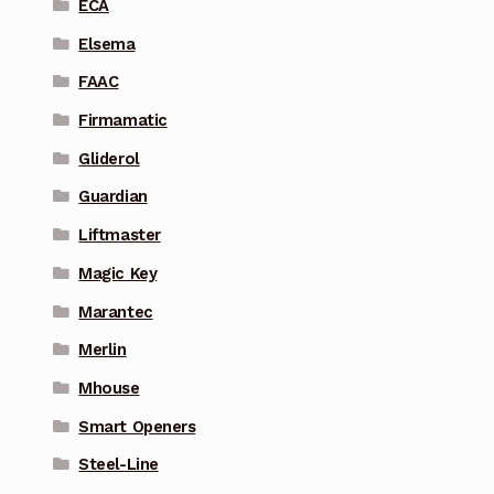
ECA
Elsema
FAAC
Firmamatic
Gliderol
Guardian
Liftmaster
Magic Key
Marantec
Merlin
Mhouse
Smart Openers
Steel-Line