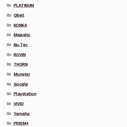
PLATINUM
QBell
KONKA
Majestic
Nu-Tec
ROVIN
THORN
Monster
Google
Playstation
VIVID
Yamaha
PRISM+