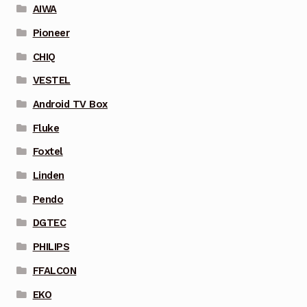
AIWA
Pioneer
CHIQ
VESTEL
Android TV Box
Fluke
Foxtel
Linden
Pendo
DGTEC
PHILIPS
FFALCON
EKO