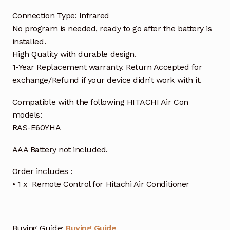
Connection Type: Infrared
No program is needed, ready to go after the battery is
installed.
High Quality with durable design.
1-Year Replacement warranty. Return Accepted for
exchange/Refund if your device didn’t work with it.
Compatible with the following HITACHI Air Con
models:
RAS-E60YHA
AAA Battery not included.
Order includes :
• 1 x Remote Control for Hitachi Air Conditioner
Buying Guide:
Buying Guide