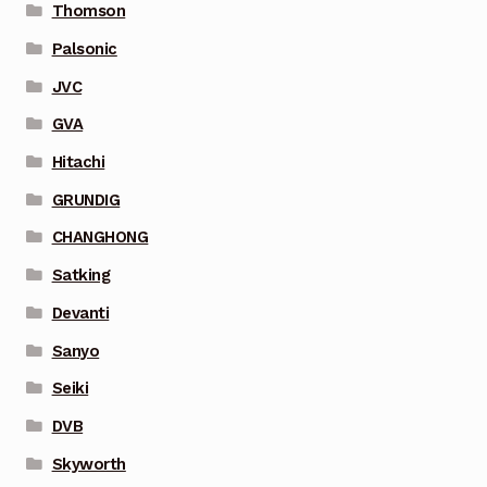
Thomson
Palsonic
JVC
GVA
Hitachi
GRUNDIG
CHANGHONG
Satking
Devanti
Sanyo
Seiki
DVB
Skyworth