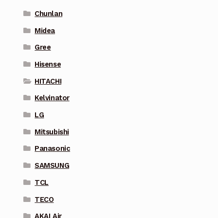
Chunlan
Midea
Gree
Hisense
HITACHI
Kelvinator
LG
Mitsubishi
Panasonic
SAMSUNG
TCL
TECO
AKAI Air