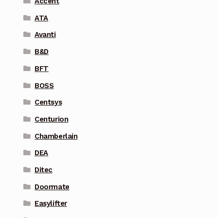
Accent
ATA
Avanti
B&D
BFT
BOSS
Centsys
Centurion
Chamberlain
DEA
Ditec
Doormate
Easylifter