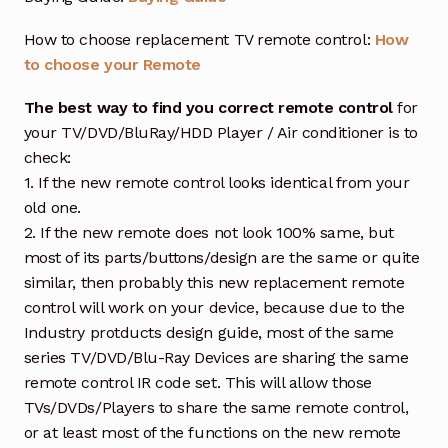
How to choose replacement TV remote control:
How
to choose your Remote
The best way to find you correct remote control
for
your TV/DVD/BluRay/HDD Player / Air conditioner is to
check:
1. If the new remote control looks identical from your
old one.
2. If the new remote does not look 100% same, but
most of its parts/buttons/design are the same or quite
similar, then probably this new replacement remote
control will work on your device, because due to the
Industry protducts design guide, most of the same
series TV/DVD/Blu-Ray Devices are sharing the same
remote control IR code set. This will allow those
TVs/DVDs/Players to share the same remote control,
or at least most of the functions on the new remote