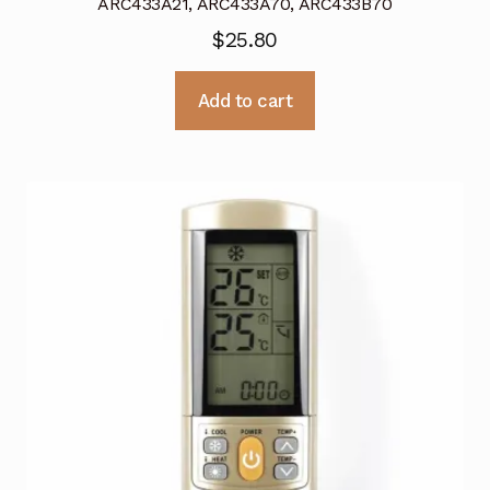
ARC433A21, ARC433A70, ARC433B70
$
25.80
Add to cart