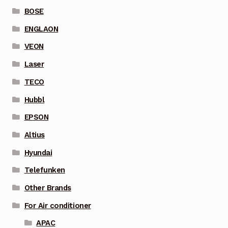
BOSE
ENGLAON
VEON
Laser
TECO
Hubbl
EPSON
Altius
Hyundai
Telefunken
Other Brands
For Air conditioner
APAC