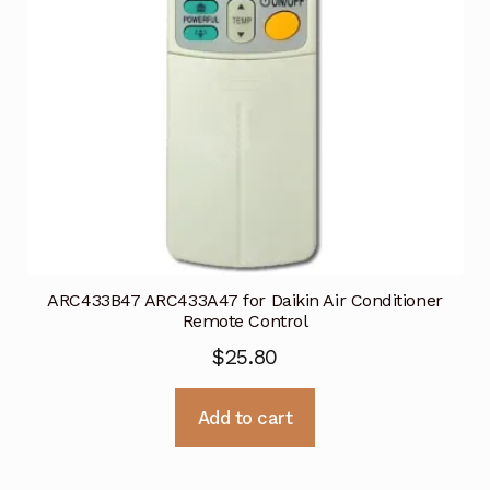
ARC433B47 ARC433A47 for Daikin Air Conditioner
Remote Control
$
25.80
Add to cart