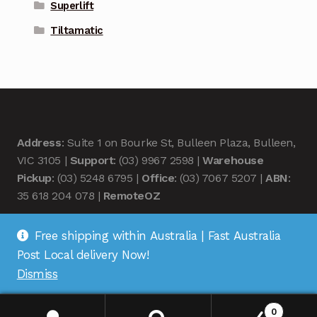
Superlift
Tiltamatic
Address
: Suite 1 on Bourke St, Bulleen Plaza, Bulleen,
VIC 3105 |
Support
: (03) 9967 2598 |
Warehouse
Pickup
: (03) 5248 6795 |
Office
: (03) 7067 5207 |
ABN
:
35 618 204 078 |
RemoteOZ
Free shipping within Australia | Fast Australia
Post Local delivery Now!
Dismiss
© Remote OZ 2026
.
0