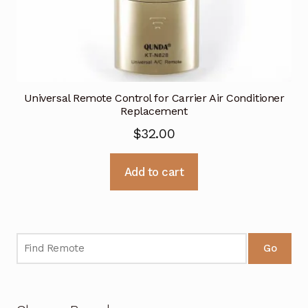
Universal Remote Control for Carrier Air Conditioner
Replacement
$
32.00
Add to cart
Go