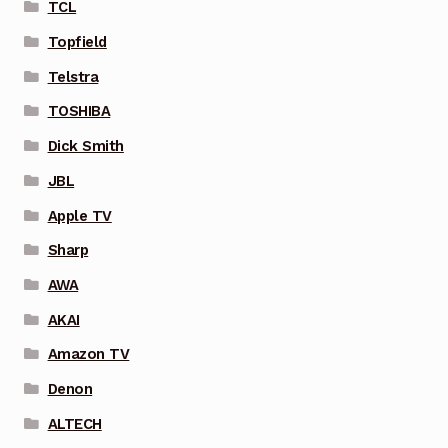
TCL
Topfield
Telstra
TOSHIBA
Dick Smith
JBL
Apple TV
Sharp
AWA
AKAI
Amazon TV
Denon
ALTECH