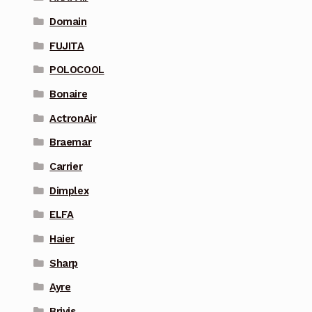
Domain
FUJITA
POLOCOOL
Bonaire
ActronAir
Braemar
Carrier
Dimplex
ELFA
Haier
Sharp
Ayre
Brivis