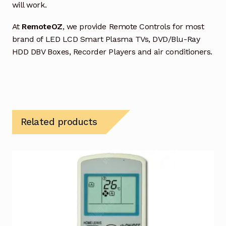
will work.
At
RemoteOZ
, we provide Remote Controls for most
brand of LED LCD Smart Plasma TVs, DVD/Blu-Ray
HDD DBV Boxes, Recorder Players and air conditioners.
Related products