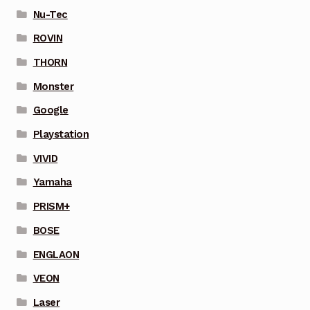
Nu-Tec
ROVIN
THORN
Monster
Google
Playstation
VIVID
Yamaha
PRISM+
BOSE
ENGLAON
VEON
Laser