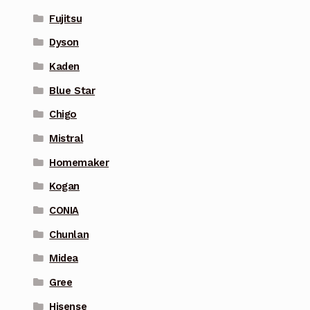
Fujitsu
Dyson
Kaden
Blue Star
Chigo
Mistral
Homemaker
Kogan
CONIA
Chunlan
Midea
Gree
Hisense