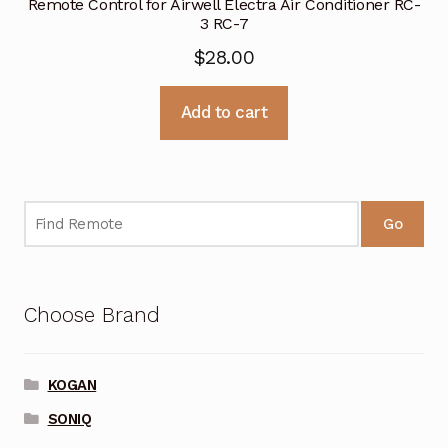
Remote Control for Airwell Electra Air Conditioner RC-
3 RC-7
$
28.00
Add to cart
Go
Choose Brand
KOGAN
SONIQ