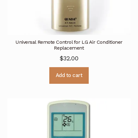
Universal Remote Control for LG Air Conditioner
Replacement
$
32.00
Add to cart