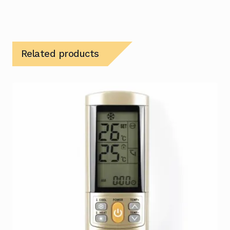
Related products