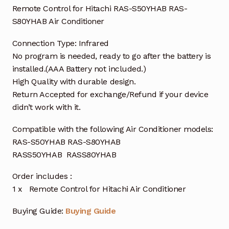
Remote Control for Hitachi RAS-S50YHAB RAS-
S80YHAB Air Conditioner
Connection Type: Infrared
No program is needed, ready to go after the battery is
installed.(AAA Battery not included.)
High Quality with durable design.
Return Accepted for exchange/Refund if your device
didn’t work with it.
Compatible with the following Air Conditioner models:
RAS-S50YHAB RAS-S80YHAB
RASS50YHAB RASS80YHAB
Order includes :
1 x Remote Control for Hitachi Air Conditioner
Buying Guide:
Buying Guide