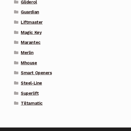
Gliderol
Guardian
Liftmaster
Magic Key
Marantec
Merlin
Mhouse
Smart Openers
Steel-Line
Superlift
Tiltamatic