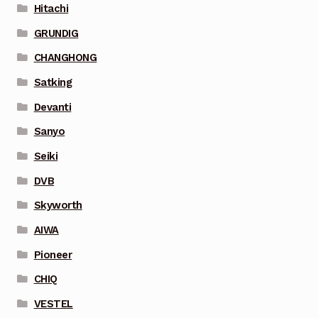
Hitachi
GRUNDIG
CHANGHONG
Satking
Devanti
Sanyo
Seiki
DVB
Skyworth
AIWA
Pioneer
CHIQ
VESTEL