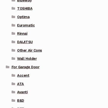
Blueway
TOSHIBA
Optima
Euromatic
Rinnai
DAIJITSU
Other Air Cons
Wall Holder
For Garage Door
Accent
ATA
Avanti
B&D