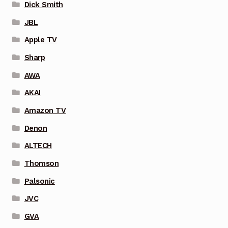
Dick Smith
JBL
Apple TV
Sharp
AWA
AKAI
Amazon TV
Denon
ALTECH
Thomson
Palsonic
JVC
GVA