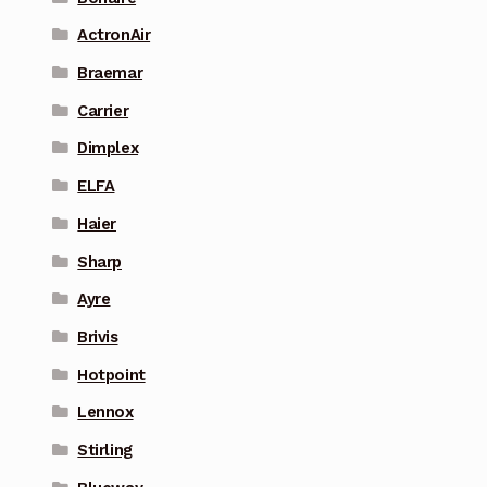
ActronAir
Braemar
Carrier
Dimplex
ELFA
Haier
Sharp
Ayre
Brivis
Hotpoint
Lennox
Stirling