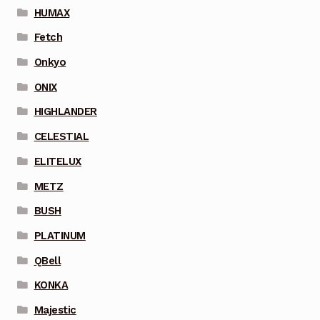
HUMAX
Fetch
Onkyo
ONIX
HIGHLANDER
CELESTIAL
ELITELUX
METZ
BUSH
PLATINUM
QBell
KONKA
Majestic