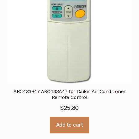
ARC433B47 ARC433A47 for Daikin Air Conditioner
Remote Control
$
25.80
Add to cart