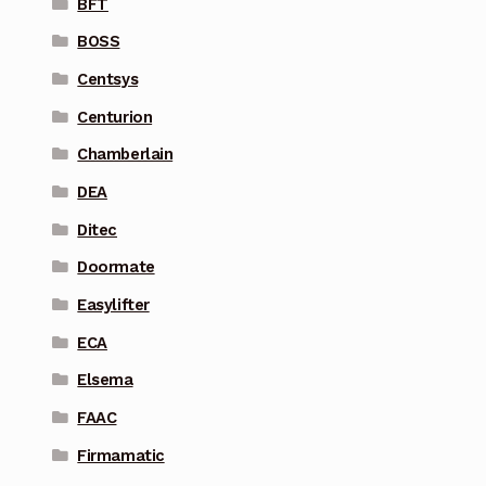
BFT
BOSS
Centsys
Centurion
Chamberlain
DEA
Ditec
Doormate
Easylifter
ECA
Elsema
FAAC
Firmamatic