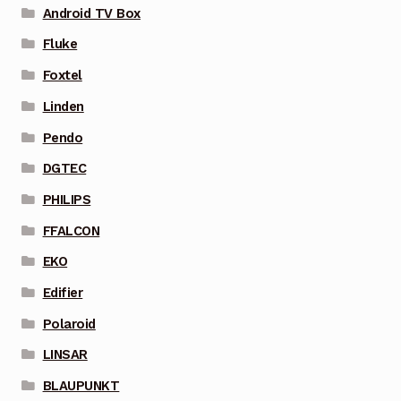
Android TV Box
Fluke
Foxtel
Linden
Pendo
DGTEC
PHILIPS
FFALCON
EKO
Edifier
Polaroid
LINSAR
BLAUPUNKT