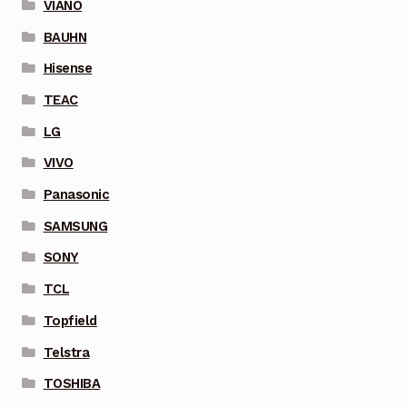
VIANO
BAUHN
Hisense
TEAC
LG
VIVO
Panasonic
SAMSUNG
SONY
TCL
Topfield
Telstra
TOSHIBA