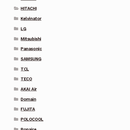
HITACHI
Kelvinator
LG
Mitsubishi
Panasonic
SAMSUNG
TCL
TECO
AKAI Air
Domain
FUJITA
POLOCOOL
Bonaire