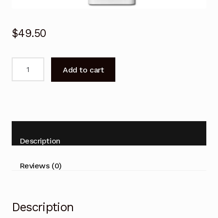
$
49.50
Remote
Add to cart
Control
for
Hitachi
RAS-
S50YHAB
RAS-
Description
S80YHAB
Air
Reviews (0)
Conditioner
quantity
Description