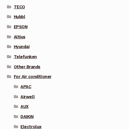
TECO
Hubbl
EPSON
Altius
Hyundai
Telefunken
Other Brands
For Air conditioner
APAC
Airwell
AUX
DAIKIN
Electrolux