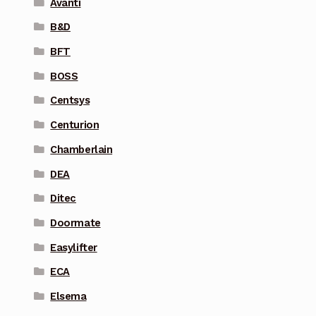
Avanti
B&D
BFT
BOSS
Centsys
Centurion
Chamberlain
DEA
Ditec
Doormate
Easylifter
ECA
Elsema