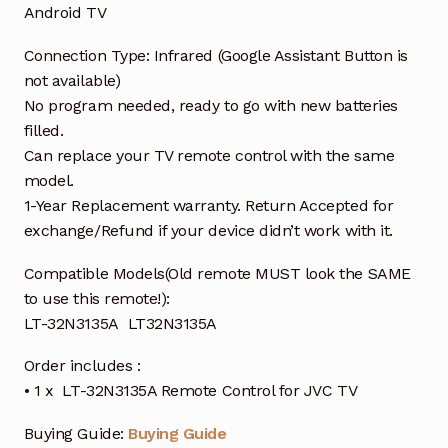
Android TV
Connection Type: Infrared (Google Assistant Button is
not available)
No program needed, ready to go with new batteries
filled.
Can replace your TV remote control with the same
model.
1-Year Replacement warranty. Return Accepted for
exchange/Refund if your device didn’t work with it.
Compatible Models(Old remote MUST look the SAME
to use this remote!):
LT-32N3135A LT32N3135A
Order includes :
• 1 x LT-32N3135A Remote Control for JVC TV
Buying Guide:
Buying Guide