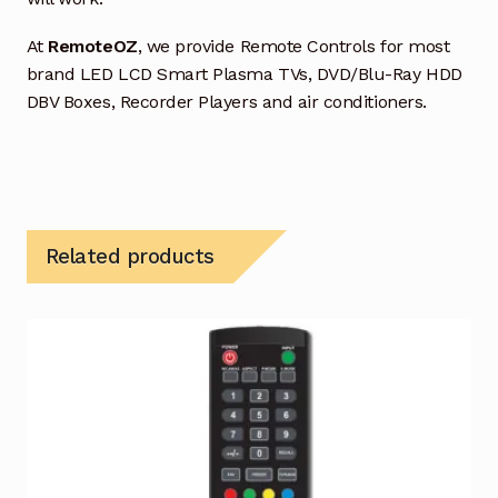
At
RemoteOZ
, we provide Remote Controls for most
brand LED LCD Smart Plasma TVs, DVD/Blu-Ray HDD
DBV Boxes, Recorder Players and air conditioners.
Related products