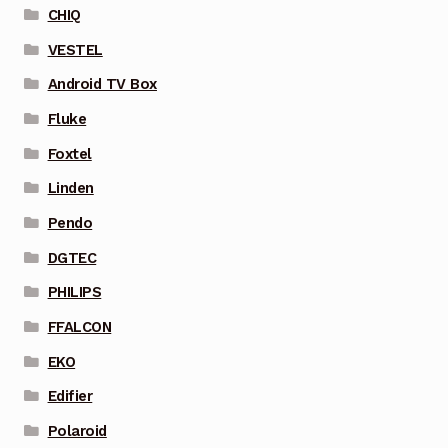
CHIQ
VESTEL
Android TV Box
Fluke
Foxtel
Linden
Pendo
DGTEC
PHILIPS
FFALCON
EKO
Edifier
Polaroid