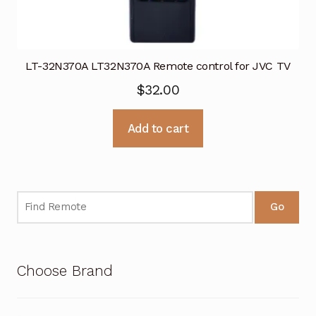
LT-32N370A LT32N370A Remote control for JVC TV
$
32.00
Add to cart
Go
Choose Brand