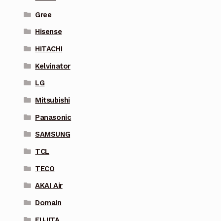
Gree
Hisense
HITACHI
Kelvinator
LG
Mitsubishi
Panasonic
SAMSUNG
TCL
TECO
AKAI Air
Domain
FUJITA