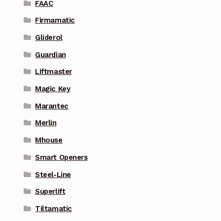
FAAC
Firmamatic
Gliderol
Guardian
Liftmaster
Magic Key
Marantec
Merlin
Mhouse
Smart Openers
Steel-Line
Superlift
Tiltamatic