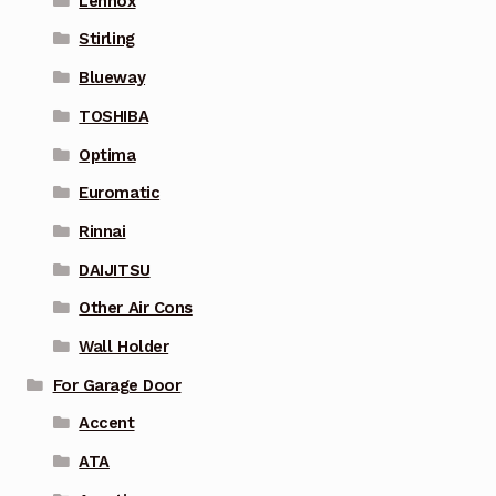
Lennox
Stirling
Blueway
TOSHIBA
Optima
Euromatic
Rinnai
DAIJITSU
Other Air Cons
Wall Holder
For Garage Door
Accent
ATA