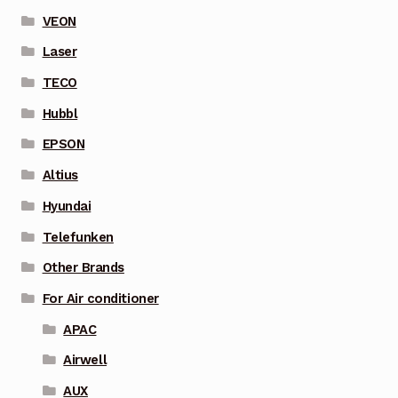
VEON
Laser
TECO
Hubbl
EPSON
Altius
Hyundai
Telefunken
Other Brands
For Air conditioner
APAC
Airwell
AUX