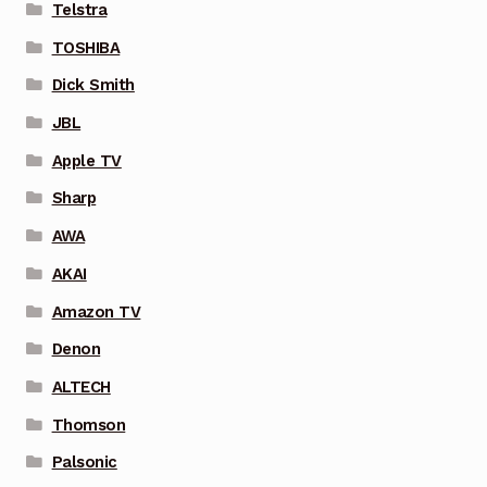
Telstra
TOSHIBA
Dick Smith
JBL
Apple TV
Sharp
AWA
AKAI
Amazon TV
Denon
ALTECH
Thomson
Palsonic