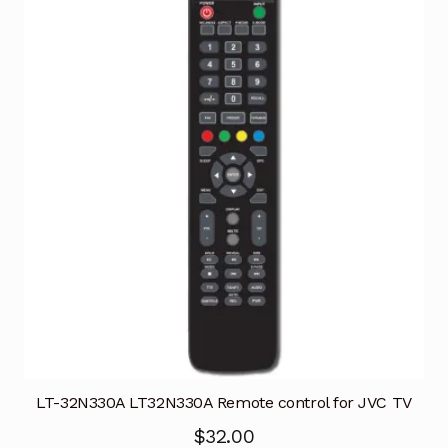
LT-32N330A LT32N330A Remote control for JVC TV
$
32.00