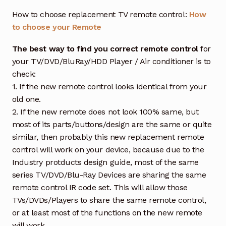
How to choose replacement TV remote control:
How
to choose your Remote
The best way to find you correct remote control
for
your TV/DVD/BluRay/HDD Player / Air conditioner is to
check:
1. If the new remote control looks identical from your
old one.
2. If the new remote does not look 100% same, but
most of its parts/buttons/design are the same or quite
similar, then probably this new replacement remote
control will work on your device, because due to the
Industry protducts design guide, most of the same
series TV/DVD/Blu-Ray Devices are sharing the same
remote control IR code set. This will allow those
TVs/DVDs/Players to share the same remote control,
or at least most of the functions on the new remote
will work.