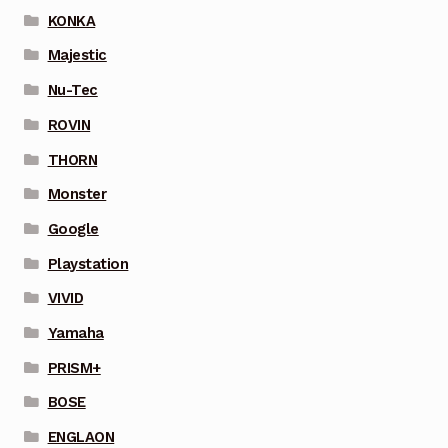
KONKA
Majestic
Nu-Tec
ROVIN
THORN
Monster
Google
Playstation
VIVID
Yamaha
PRISM+
BOSE
ENGLAON