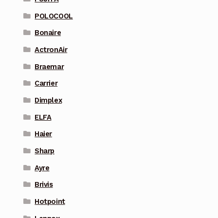
POLOCOOL
Bonaire
ActronAir
Braemar
Carrier
Dimplex
ELFA
Haier
Sharp
Ayre
Brivis
Hotpoint