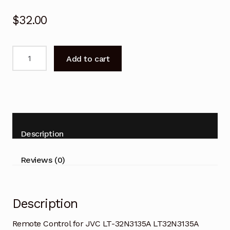
$
32.00
Remote
Add to cart
Control
for
JVC
LT-
32N3135A
LT32N3135A
Description
Android
TV
Reviews (0)
quantity
Description
Remote Control for JVC LT-32N3135A LT32N3135A