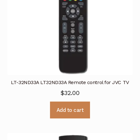
LT-32ND33A LT32ND33A Remote control for JVC TV
$
32.00
Add to cart