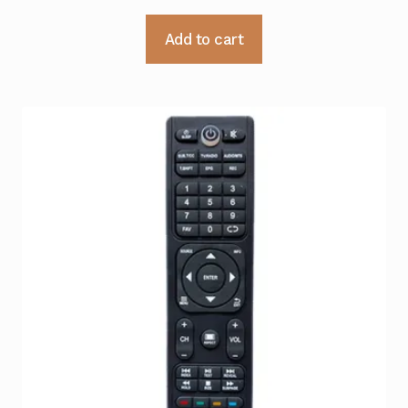
Add to cart