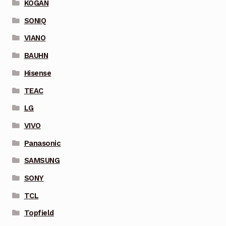
KOGAN
SONIQ
VIANO
BAUHN
Hisense
TEAC
LG
VIVO
Panasonic
SAMSUNG
SONY
TCL
Topfield