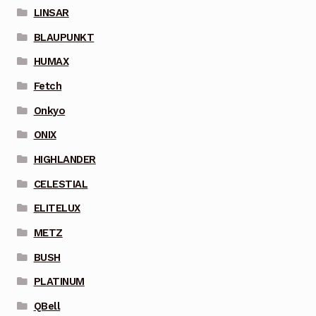
LINSAR
BLAUPUNKT
HUMAX
Fetch
Onkyo
ONIX
HIGHLANDER
CELESTIAL
ELITELUX
METZ
BUSH
PLATINUM
QBell