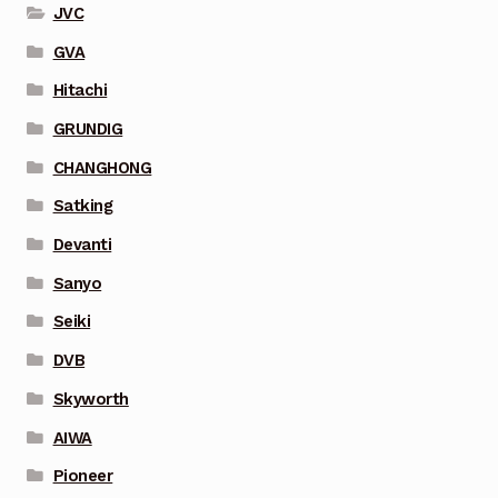
JVC
GVA
Hitachi
GRUNDIG
CHANGHONG
Satking
Devanti
Sanyo
Seiki
DVB
Skyworth
AIWA
Pioneer