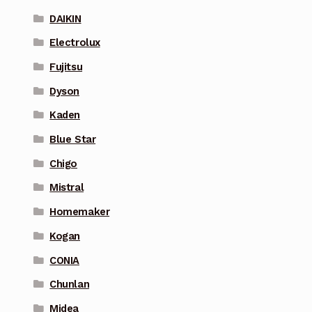
DAIKIN
Electrolux
Fujitsu
Dyson
Kaden
Blue Star
Chigo
Mistral
Homemaker
Kogan
CONIA
Chunlan
Midea