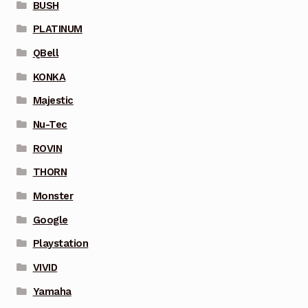
BUSH
PLATINUM
QBell
KONKA
Majestic
Nu-Tec
ROVIN
THORN
Monster
Google
Playstation
VIVID
Yamaha