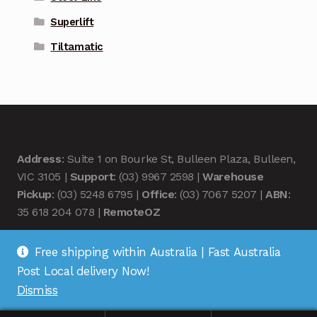
Superlift
Tiltamatic
Address
: Suite 1 on Bourke St, Bulleen Plaza, Bulleen,
VIC 3105 |
Support
: (03) 9967 2598 |
Warehouse
Pickup
: (03) 5248 6795 |
Office
: (03) 7067 5207 |
ABN
:
35 618 204 078 |
RemoteOZ
Free shipping within Australia | Fast Australia
Post Local delivery Now!
Dismiss
© Remote OZ 2026