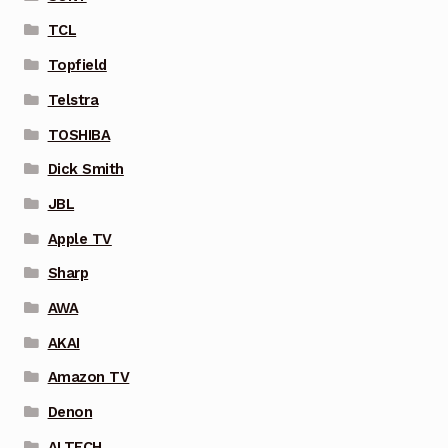
TCL
Topfield
Telstra
TOSHIBA
Dick Smith
JBL
Apple TV
Sharp
AWA
AKAI
Amazon TV
Denon
ALTECH