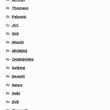
Thomson
Palsonic
JVC
GVA
Hitachi
GRUNDIG
CHANGHONG
Satking
Devanti
Sanyo
Seiki
DVB