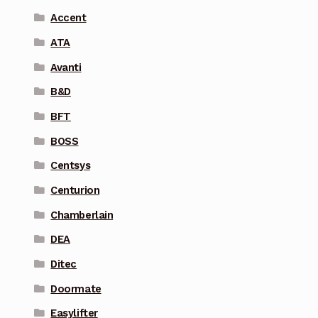
Accent
ATA
Avanti
B&D
BFT
BOSS
Centsys
Centurion
Chamberlain
DEA
Ditec
Doormate
Easylifter