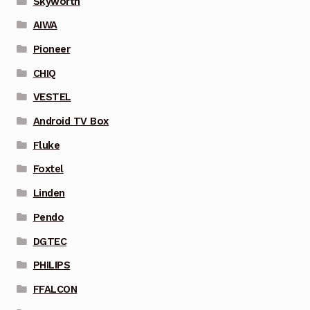
Skyworth
AIWA
Pioneer
CHIQ
VESTEL
Android TV Box
Fluke
Foxtel
Linden
Pendo
DGTEC
PHILIPS
FFALCON