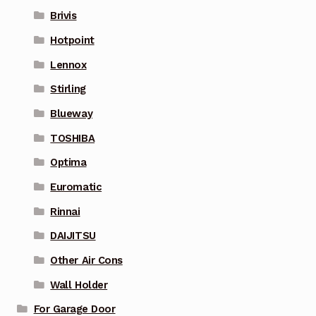
Brivis
Hotpoint
Lennox
Stirling
Blueway
TOSHIBA
Optima
Euromatic
Rinnai
DAIJITSU
Other Air Cons
Wall Holder
For Garage Door