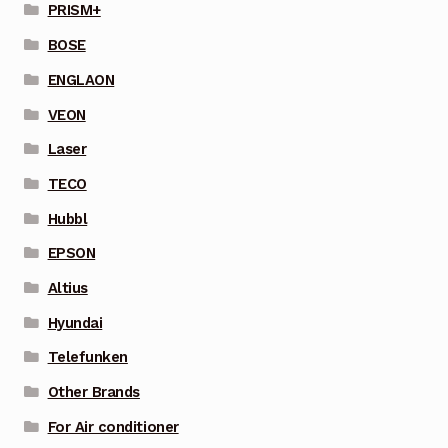
PRISM+
BOSE
ENGLAON
VEON
Laser
TECO
Hubbl
EPSON
Altius
Hyundai
Telefunken
Other Brands
For Air conditioner