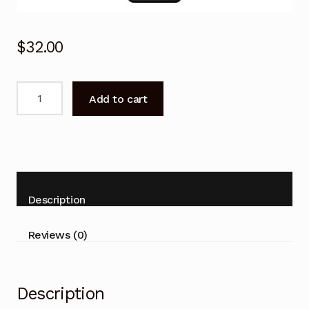
$
32.00
Remote
Add to cart
Control
for
JVC
LT-
40N5115A
LT40N5115A
Description
Android
Smart
Reviews (0)
TV
quantity
Description