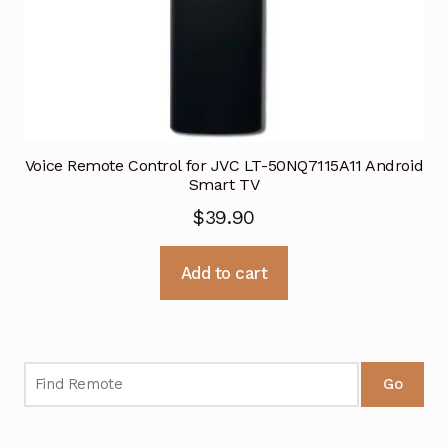
Voice Remote Control for JVC LT-50NQ7115A11 Android
Smart TV
$
39.90
Add to cart
Go