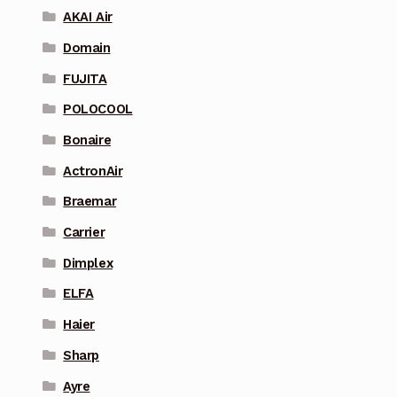
AKAI Air
Domain
FUJITA
POLOCOOL
Bonaire
ActronAir
Braemar
Carrier
Dimplex
ELFA
Haier
Sharp
Ayre