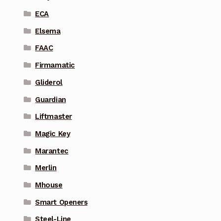
ECA
Elsema
FAAC
Firmamatic
Gliderol
Guardian
Liftmaster
Magic Key
Marantec
Merlin
Mhouse
Smart Openers
Steel-Line