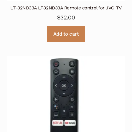
LT-32ND33A LT32ND33A Remote control for JVC TV
$
32.00
Add to cart