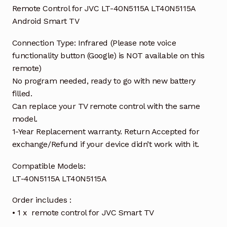
Remote Control for JVC LT-40N5115A LT40N5115A
Android Smart TV
Connection Type: Infrared (Please note voice
functionality button (Google) is NOT available on this
remote)
No program needed, ready to go with new battery
filled.
Can replace your TV remote control with the same
model.
1-Year Replacement warranty. Return Accepted for
exchange/Refund if your device didn’t work with it.
Compatible Models:
LT-40N5115A LT40N5115A
Order includes :
• 1 x remote control for JVC Smart TV