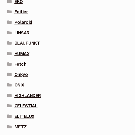
EKO
Edifier
Polaroid
LINSAR
BLAUPUNKT
HUMAX
Fetch
Onkyo
ONIX
HIGHLANDER
CELESTIAL
ELITELUX
METZ