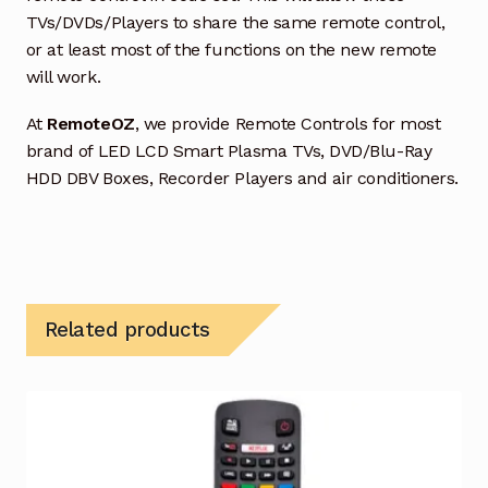
TVs/DVDs/Players to share the same remote control,
or at least most of the functions on the new remote
will work.
At
RemoteOZ
, we provide Remote Controls for most
brand of LED LCD Smart Plasma TVs, DVD/Blu-Ray
HDD DBV Boxes, Recorder Players and air conditioners.
Related products