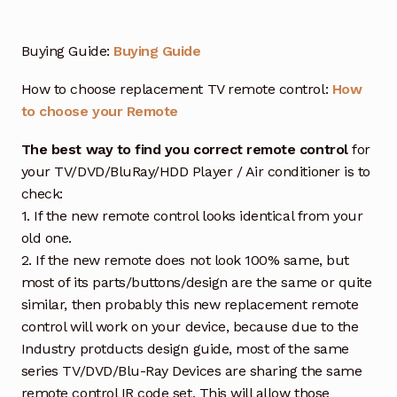
Buying Guide:
Buying Guide
How to choose replacement TV remote control:
How
to choose your Remote
The best way to find you correct remote control
for
your TV/DVD/BluRay/HDD Player / Air conditioner is to
check:
1. If the new remote control looks identical from your
old one.
2. If the new remote does not look 100% same, but
most of its parts/buttons/design are the same or quite
similar, then probably this new replacement remote
control will work on your device, because due to the
Industry protducts design guide, most of the same
series TV/DVD/Blu-Ray Devices are sharing the same
remote control IR code set. This will allow those