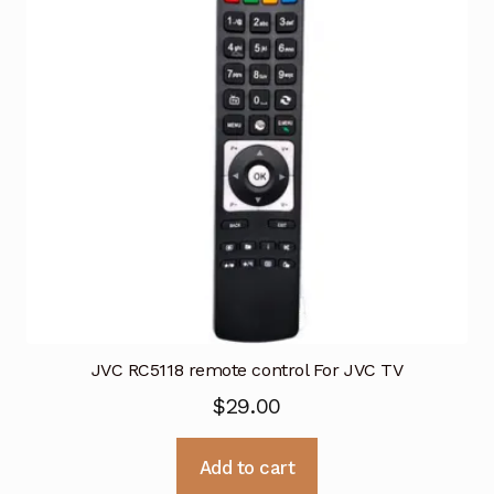
JVC RC5118 remote control For JVC TV
$
29.00
Add to cart