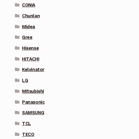
CONIA
Chunlan
Midea
Gree
Hisense
HITACHI
Kelvinator
LG
Mitsubishi
Panasonic
SAMSUNG
TCL
TECO