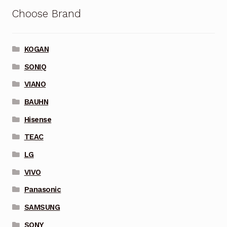
Choose Brand
KOGAN
SONIQ
VIANO
BAUHN
Hisense
TEAC
LG
VIVO
Panasonic
SAMSUNG
SONY