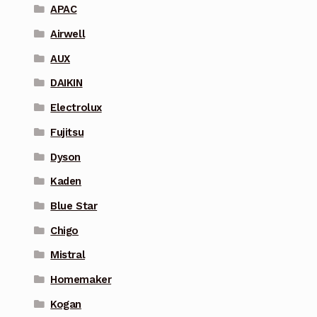
APAC
Airwell
AUX
DAIKIN
Electrolux
Fujitsu
Dyson
Kaden
Blue Star
Chigo
Mistral
Homemaker
Kogan