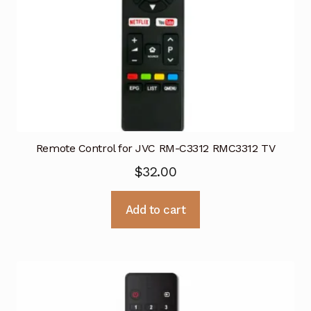
Remote Control for JVC RM-C3312 RMC3312 TV
$
32.00
Add to cart