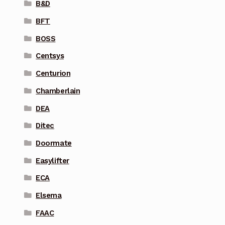
B&D
BFT
BOSS
Centsys
Centurion
Chamberlain
DEA
Ditec
Doormate
Easylifter
ECA
Elsema
FAAC