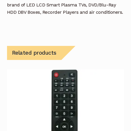
brand of LED LCD Smart Plasma TVs, DVD/Blu-Ray
HDD DBV Boxes, Recorder Players and air conditioners.
Related products