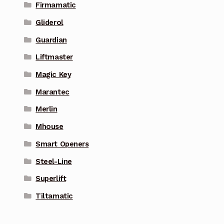
Firmamatic
Gliderol
Guardian
Liftmaster
Magic Key
Marantec
Merlin
Mhouse
Smart Openers
Steel-Line
Superlift
Tiltamatic