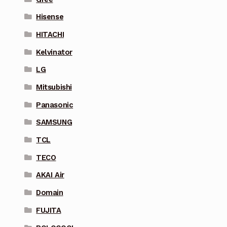
Hisense
HITACHI
Kelvinator
LG
Mitsubishi
Panasonic
SAMSUNG
TCL
TECO
AKAI Air
Domain
FUJITA