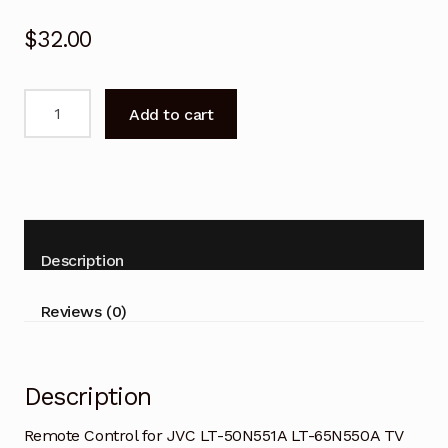
$
32.00
Remote
Add to cart
Control
for
JVC
LT-
50N551A
LT-
Description
65N550A
TV
Reviews (0)
quantity
Description
Remote Control for JVC LT-50N551A LT-65N550A TV