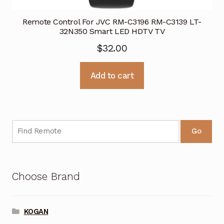
Remote Control For JVC RM-C3196 RM-C3139 LT-
32N350 Smart LED HDTV TV
$
32.00
Add to cart
Go
Choose Brand
KOGAN