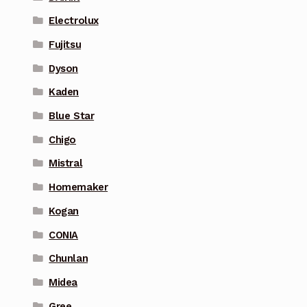
Electrolux
Fujitsu
Dyson
Kaden
Blue Star
Chigo
Mistral
Homemaker
Kogan
CONIA
Chunlan
Midea
Gree