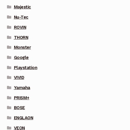
Majestic
Nu-Tec
ROVIN
THORN
Monster
Google
Playstation
VIVID
Yamaha
PRISM+
BOSE
ENGLAON
VEON