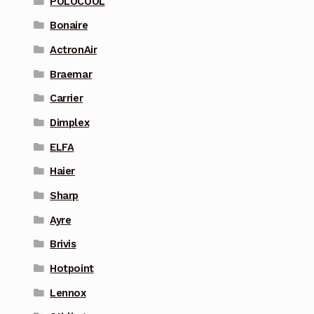
POLOCOOL
Bonaire
ActronAir
Braemar
Carrier
Dimplex
ELFA
Haier
Sharp
Ayre
Brivis
Hotpoint
Lennox