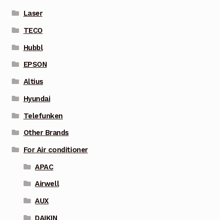
Laser
TECO
Hubbl
EPSON
Altius
Hyundai
Telefunken
Other Brands
For Air conditioner
APAC
Airwell
AUX
DAIKIN