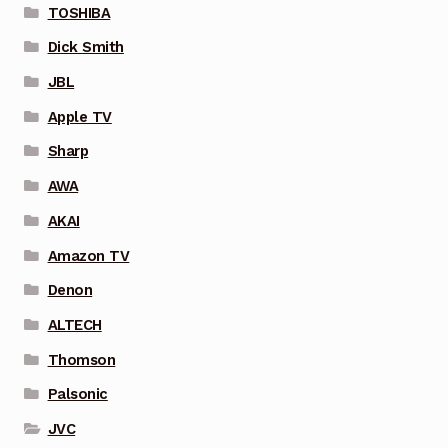
TOSHIBA
Dick Smith
JBL
Apple TV
Sharp
AWA
AKAI
Amazon TV
Denon
ALTECH
Thomson
Palsonic
JVC