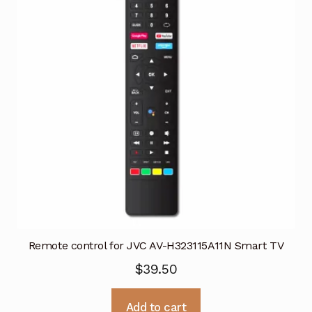
Remote control for JVC AV-H323115A11N Smart TV
$
39.50
Add to cart