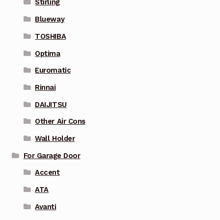
Stirling
Blueway
TOSHIBA
Optima
Euromatic
Rinnai
DAIJITSU
Other Air Cons
Wall Holder
For Garage Door
Accent
ATA
Avanti