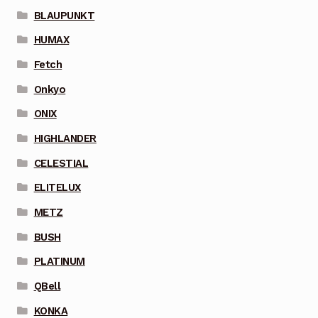
BLAUPUNKT
HUMAX
Fetch
Onkyo
ONIX
HIGHLANDER
CELESTIAL
ELITELUX
METZ
BUSH
PLATINUM
QBell
KONKA