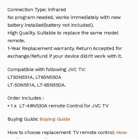
Connection Type: Infrared
No program needed, works immediately with new
battery installed(battery not included).
High Quality. Suitable to replace the same model
remote.
1-Year Replacement warranty. Return Accepted for
exchange/Refund if your device didn’t work with it.
Compatible with following JVC TV:
LT50N551A, LT65N550A
LT-50N551A, LT-65N550A.
Order includes :
• 1 x LT-48N530A remote Control for JVC TV
Buying Guide:
Buying Guide
How to choose replacement TV remote control:
How