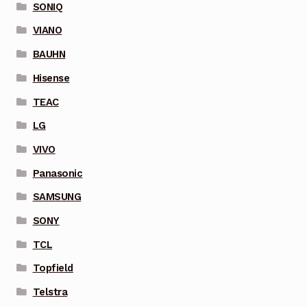
SONIQ
VIANO
BAUHN
Hisense
TEAC
LG
VIVO
Panasonic
SAMSUNG
SONY
TCL
Topfield
Telstra