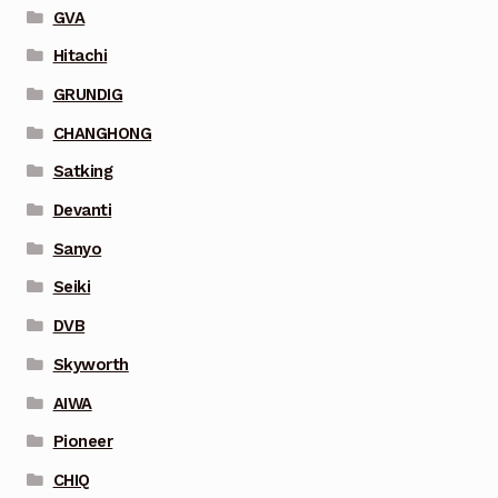
GVA
Hitachi
GRUNDIG
CHANGHONG
Satking
Devanti
Sanyo
Seiki
DVB
Skyworth
AIWA
Pioneer
CHIQ