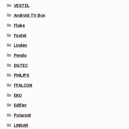
VESTEL
Android TV Box
Fluke
Foxtel
Linden
Pendo
DGTEC
PHILIPS
FFALCON
EKO
Edifier
Polaroid
LINSAR