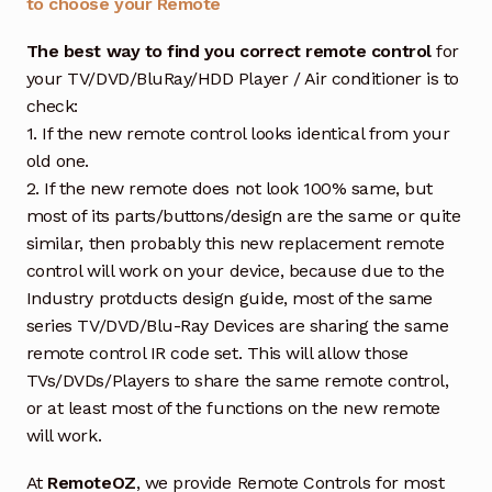
to choose your Remote
The best way to find you correct remote control
for
your TV/DVD/BluRay/HDD Player / Air conditioner is to
check:
1. If the new remote control looks identical from your
old one.
2. If the new remote does not look 100% same, but
most of its parts/buttons/design are the same or quite
similar, then probably this new replacement remote
control will work on your device, because due to the
Industry protducts design guide, most of the same
series TV/DVD/Blu-Ray Devices are sharing the same
remote control IR code set. This will allow those
TVs/DVDs/Players to share the same remote control,
or at least most of the functions on the new remote
will work.
At
RemoteOZ
, we provide Remote Controls for most