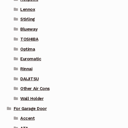
Lennox
Stirling
Blueway
TOSHIBA
Optima
Euromatic
Rinnai
DAIJITSU
Other Air Cons
Wall Holder
For Garage Door
Accent