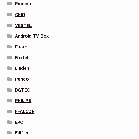
Pioneer
CHIQ
VESTEL
Android TV Box
Fluke
Foxtel
Linden
Pendo
DGTEC
PHILIPS
FFALCON
EKO
Edifier