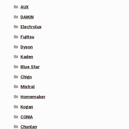
AUX
DAIKIN
Electrolux
Fujitsu
Dyson
Kaden
Blue Star
Chigo
Mistral
Homemaker
Kogan
CONIA
Chunlan