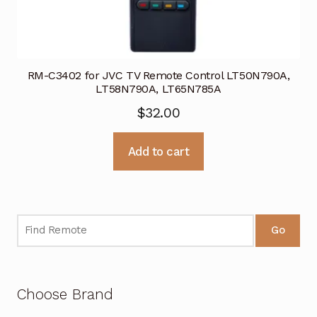
RM-C3402 for JVC TV Remote Control LT50N790A,
LT58N790A, LT65N785A
$
32.00
Add to cart
Go
Choose Brand