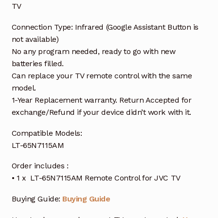
TV
Connection Type: Infrared (Google Assistant Button is
not available)
No any program needed, ready to go with new
batteries filled.
Can replace your TV remote control with the same
model.
1-Year Replacement warranty. Return Accepted for
exchange/Refund if your device didn’t work with it.
Compatible Models:
LT-65N7115AM
Order includes :
• 1 x LT-65N7115AM Remote Control for JVC TV
Buying Guide:
Buying Guide