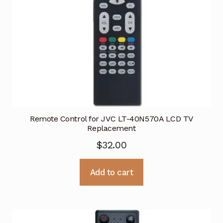
Remote Control for JVC LT-40N570A LCD TV
Replacement
$
32.00
Add to cart