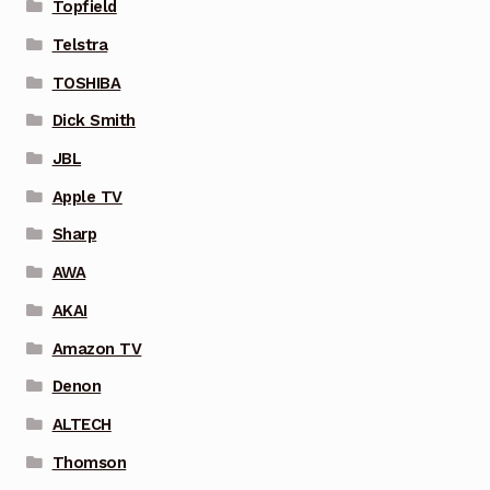
Topfield
Telstra
TOSHIBA
Dick Smith
JBL
Apple TV
Sharp
AWA
AKAI
Amazon TV
Denon
ALTECH
Thomson