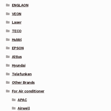
ENGLAON
VEON
Laser
TECO
Hubbl
EPSON
Altius
Hyundai
Telefunken
Other Brands
For Air conditioner
APAC
Airwell