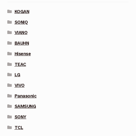
KOGAN
SONIQ
VIANO
BAUHN
Hisense
TEAC
LG
VIVO
Panasonic
SAMSUNG
SONY
TCL