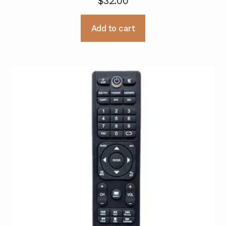
$
32.00
Add to cart