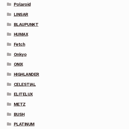
Polaroid
LINSAR
BLAUPUNKT
HUMAX
Fetch
Onkyo
ONIX
HIGHLANDER
CELESTIAL
ELITELUX
METZ
BUSH
PLATINUM