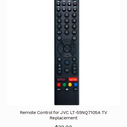
Remote Control for JVC LT-55NQ7105A TV
Replacement