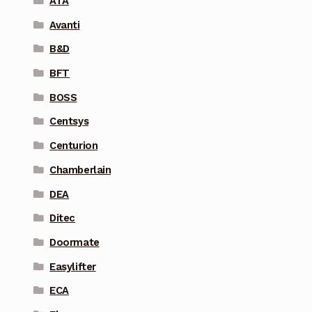
ATA
Avanti
B&D
BFT
BOSS
Centsys
Centurion
Chamberlain
DEA
Ditec
Doormate
Easylifter
ECA