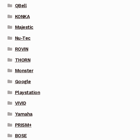
QBell
KONKA
Majestic
Nu-Tec
ROVIN
THORN
Monster
Google
Playstation
VIVID
Yamaha
PRISM+
BOSE