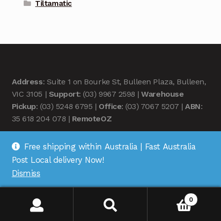
Tiltamatic
Address
: Suite 1 on Bourke St, Bulleen Plaza, Bulleen,
VIC 3105 |
Support
: (03) 9967 2598 |
Warehouse
Pickup
: (03) 5248 6795 |
Office
: (03) 7067 5207 |
ABN
:
35 618 204 078 |
RemoteOZ
Free shipping within Australia | Fast Australia
Post Local delivery Now!
Dismiss
© Remote OZ 2026
.
0