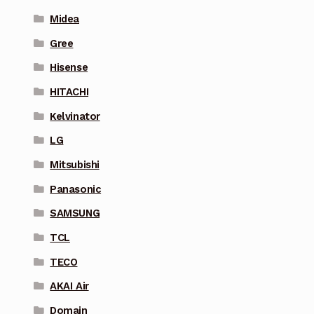
Midea
Gree
Hisense
HITACHI
Kelvinator
LG
Mitsubishi
Panasonic
SAMSUNG
TCL
TECO
AKAI Air
Domain