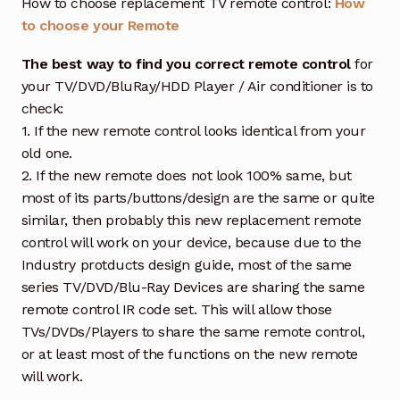
How to choose replacement TV remote control:
How
to choose your Remote
The best way to find you correct remote control
for
your TV/DVD/BluRay/HDD Player / Air conditioner is to
check:
1. If the new remote control looks identical from your
old one.
2. If the new remote does not look 100% same, but
most of its parts/buttons/design are the same or quite
similar, then probably this new replacement remote
control will work on your device, because due to the
Industry protducts design guide, most of the same
series TV/DVD/Blu-Ray Devices are sharing the same
remote control IR code set. This will allow those
TVs/DVDs/Players to share the same remote control,
or at least most of the functions on the new remote
will work.