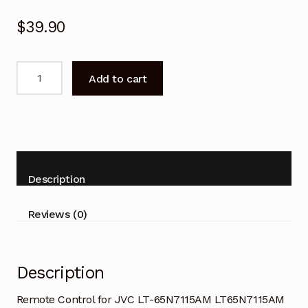
$
39.90
Remote
Add to cart
Control
for
JVC
LT-
65N7115AM
LT65N7115AM
Description
TV
quantity
Reviews (0)
Description
Remote Control for JVC LT-65N7115AM LT65N7115AM