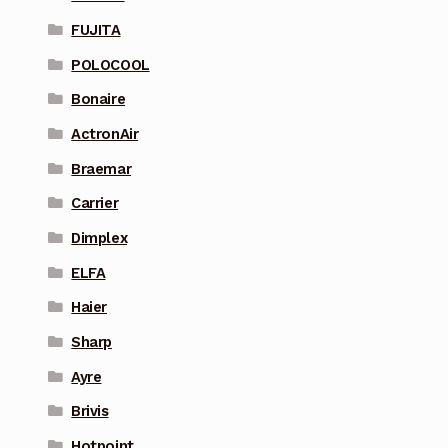
FUJITA
POLOCOOL
Bonaire
ActronAir
Braemar
Carrier
Dimplex
ELFA
Haier
Sharp
Ayre
Brivis
Hotpoint