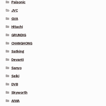
Palsonic
JVC
GVA
Hitachi
GRUNDIG
CHANGHONG
Satking
Devanti
Sanyo
Seiki
DVB
Skyworth
AIWA