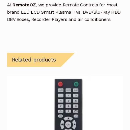
At
RemoteOZ
, we provide Remote Controls for most
brand LED LCD Smart Plasma TVs, DVD/Blu-Ray HDD
DBV Boxes, Recorder Players and air conditioners.
Related products