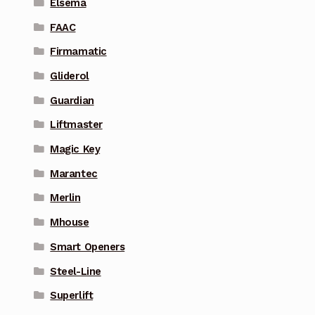
Elsema
FAAC
Firmamatic
Gliderol
Guardian
Liftmaster
Magic Key
Marantec
Merlin
Mhouse
Smart Openers
Steel-Line
Superlift