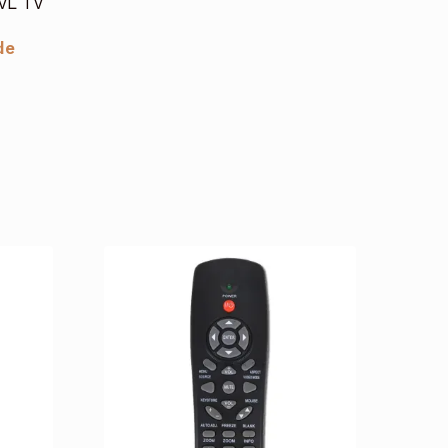
JVL TV
de