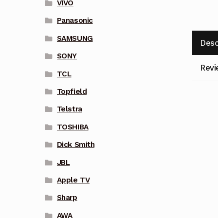
VIVO
Panasonic
SAMSUNG
Desc
SONY
Revi
TCL
Topfield
Telstra
TOSHIBA
Dick Smith
JBL
Apple TV
Sharp
AWA