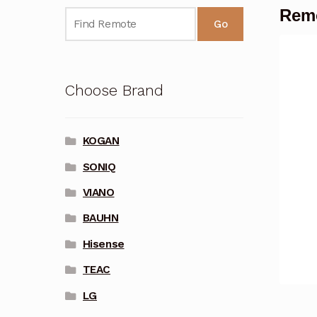
Remo
Go
Choose Brand
KOGAN
SONIQ
VIANO
BAUHN
Hisense
TEAC
LG