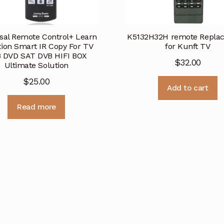
sal Remote Control+ Learn
K5132H32H remote Repla
ion Smart IR Copy For TV
for Kunft TV
 DVD SAT DVB HIFI BOX
$
32.00
Ultimate Solution
$
25.00
Add to cart
Read more