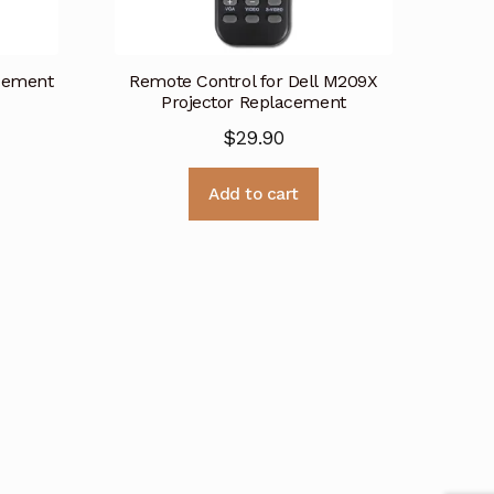
cement
Remote Control for Dell M209X
Projector Replacement
$
29.90
Add to cart