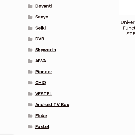
Devanti
Sanyo
Univer
Funct
Seiki
STB
DVB
Skyworth
AIWA
Pioneer
CHIQ
VESTEL
Android TV Box
Fluke
Foxtel