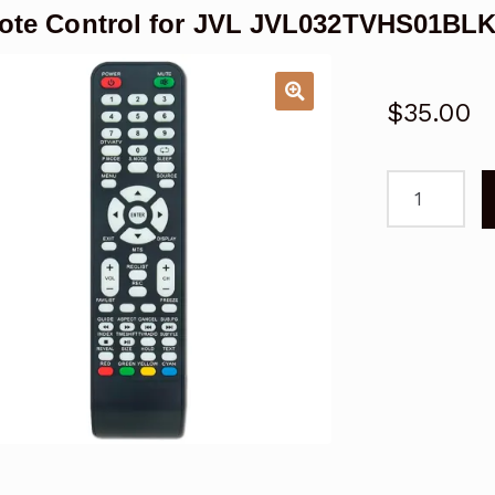
te Control for JVL JVL032TVHS01BL
$
35.00
Remote
Control
for
JVL
JVL032TVH
LCD
TV
quantity