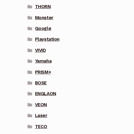
THORN
Monster
Google
Playstation
VIVID
Yamaha
PRISM+
BOSE
ENGLAON
VEON
Laser
TECO