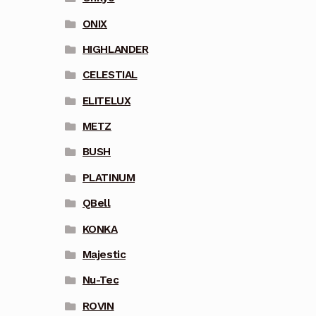
ONIX
HIGHLANDER
CELESTIAL
ELITELUX
METZ
BUSH
PLATINUM
QBell
KONKA
Majestic
Nu-Tec
ROVIN