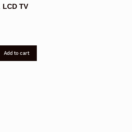
K LCD TV
Add to cart
S01BLK