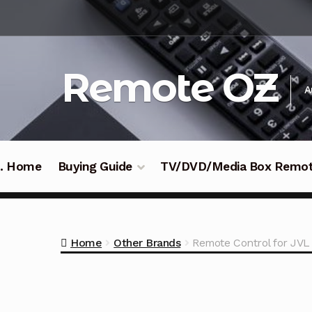
Skip
Skip
to
to
navigation
content
Remote OZ
A
 .. Home
Buying Guide
TV/DVD/Media Box Remo
Home
Other Brands
Remote Control for J