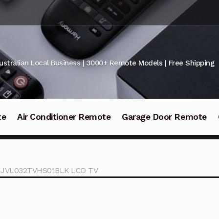
ustralian Local Business | 3000+ Remote Models | Free Shipping
te
Air Conditioner Remote
Garage Door Remote
VL JVL032TVHS01BLK LCD TV