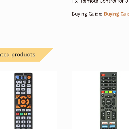
1 x Remote Control for 
Buying Guide:
Buying Gui
ated products