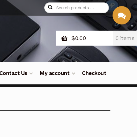
$
0.00
0 items
CHAT
WITH US
Contact Us
My account
Checkout