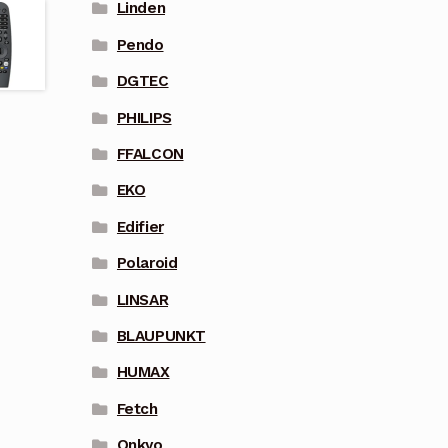
Linden
Pendo
DGTEC
PHILIPS
FFALCON
EKO
Edifier
Polaroid
LINSAR
BLAUPUNKT
HUMAX
Fetch
Onkyo