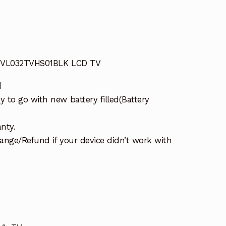
 JVL032TVHS01BLK LCD TV
d
 to go with new battery filled(Battery
nty.
ange/Refund if your device didn’t work with