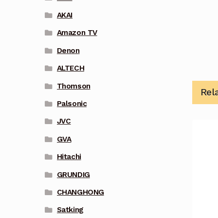
AKAI
Amazon TV
Denon
ALTECH
Thomson
Rel
Palsonic
JVC
GVA
Hitachi
GRUNDIG
CHANGHONG
Satking