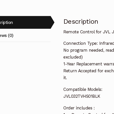
Description
ription
Remote Control for JVL
ews (0)
Connection Type: Infrare
No program needed, ready
excluded)
1-Year Replacement warra
Return Accepted for exch
it.
Compatible Models:
JVL032TVHS01BLK
Order includes :