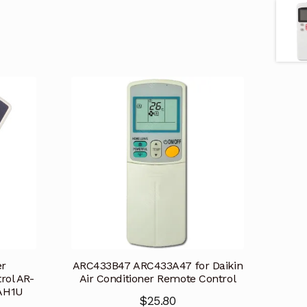
er
ARC433B47 ARC433A47 for Daikin
rol AR-
Air Conditioner Remote Control
AH1U
$
25.80