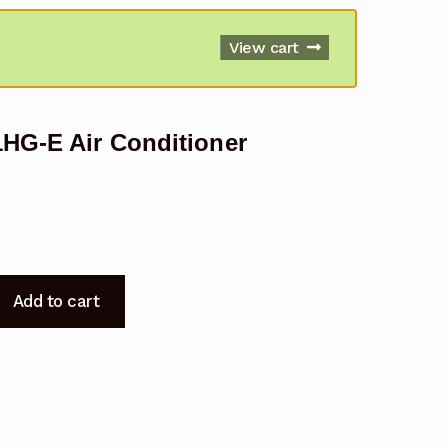
View cart
1HG-E Air Conditioner
Add to cart