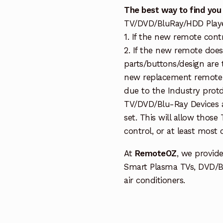
The best way to find you
TV/DVD/BluRay/HDD Player 
1. If the new remote cont
2. If the new remote doe
parts/buttons/design are 
new replacement remote c
due to the Industry protd
TV/DVD/Blu-Ray Devices a
set. This will allow thos
control, or at least most
At
RemoteOZ
, we provid
Smart Plasma TVs, DVD/B
air conditioners.