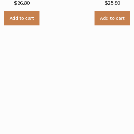
$
26.80
$
25.80
Add to cart
Add to cart