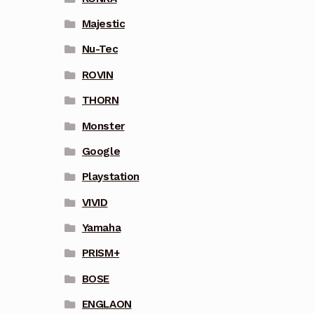
Majestic
Nu-Tec
ROVIN
THORN
Monster
Google
Playstation
VIVID
Yamaha
PRISM+
BOSE
ENGLAON