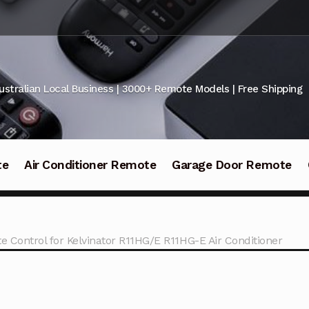
ustralian Local Business | 3000+ Remote Models | Free Shipping
te
Air Conditioner Remote
Garage Door Remote
e Control for Kelvinator R11HG/E R11HG-E Air Conditioner