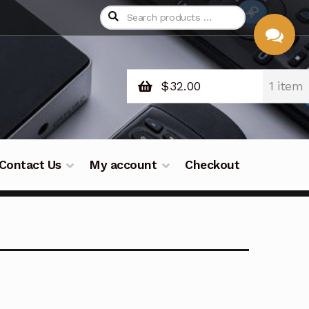
$
32.00
1 item
CHAT
WITH US
Contact Us
My account
Checkout