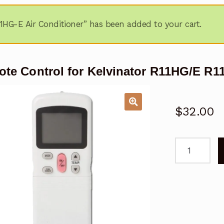
1HG-E Air Conditioner” has been added to your cart.
te Control for Kelvinator R11HG/E R1
$
32.00
Remote
Control
for
Kelvinator
R11HG/E
R11HG-