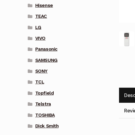
Hisense
TEAC
LG
VIVO
Panasonic
SAMSUNG
SONY
TCL
Topfield
Desc
Telstra
Revi
TOSHIBA
Dick Smith