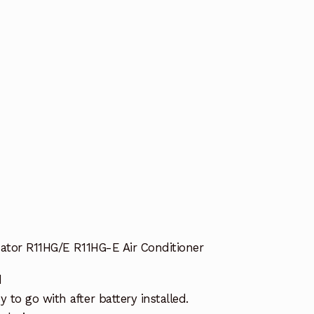
nator R11HG/E R11HG-E Air Conditioner
d
to go with after battery installed.