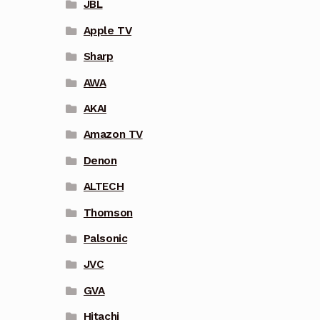
JBL
Apple TV
Sharp
AWA
AKAI
Amazon TV
Denon
ALTECH
Thomson
Palsonic
JVC
GVA
Hitachi