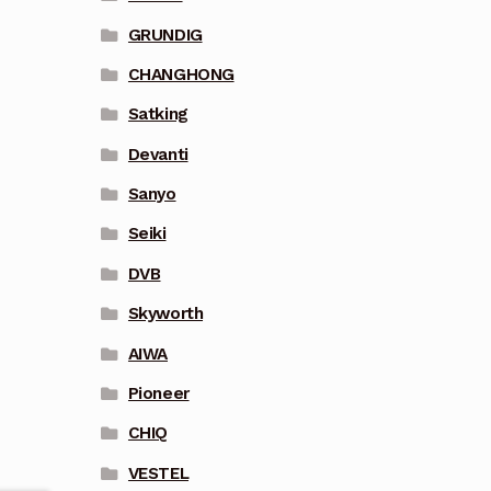
GRUNDIG
CHANGHONG
Satking
Devanti
Sanyo
Seiki
DVB
Skyworth
AIWA
Pioneer
CHIQ
VESTEL