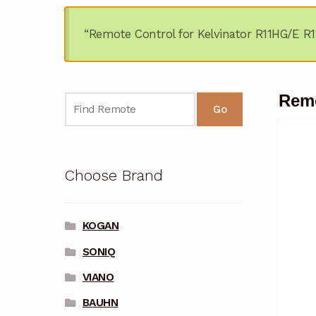
“Remote Control for Kelvinator R11HG/E R1
Remo
Go
Choose Brand
KOGAN
SONIQ
VIANO
BAUHN