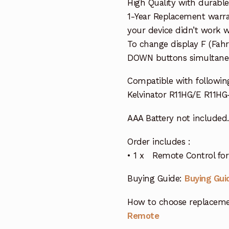
High Quality with durable
1-Year Replacement warra
your device didn’t work wi
To change display F (Fah
DOWN buttons simultaneo
Compatible with followin
Kelvinator R11HG/E R11HG
AAA Battery not included.
Order includes :
• 1 x Remote Control for 
Buying Guide:
Buying Gui
How to choose replaceme
Remote