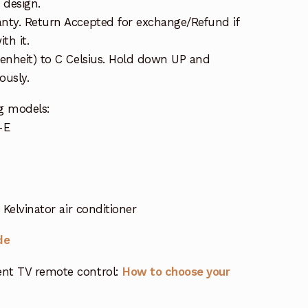
 design.
nty. Return Accepted for exchange/Refund if
th it.
renheit) to C Celsius. Hold down UP and
usly.
g models:
-E
Kelvinator air conditioner
de
nt TV remote control:
How to choose your