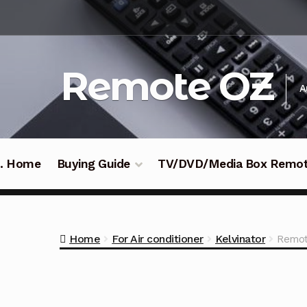
Skip
Skip
to
to
navigation
content
Remote OZ
A
 .. Home
Buying Guide
TV/DVD/Media Box Remo
Home
For Air conditioner
Kelvinator
Remot