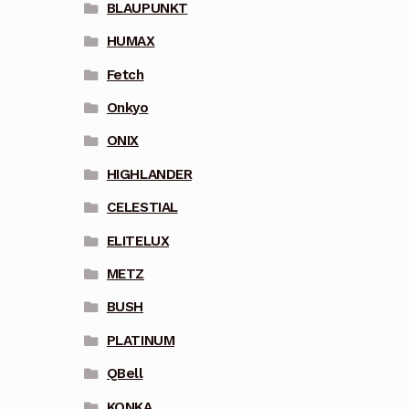
BLAUPUNKT
HUMAX
Fetch
Onkyo
ONIX
HIGHLANDER
CELESTIAL
ELITELUX
METZ
BUSH
PLATINUM
QBell
KONKA