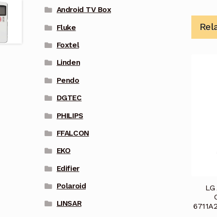
Android TV Box
Rel
Fluke
Foxtel
Linden
Pendo
DGTEC
PHILIPS
FFALCON
EKO
Edifier
Polaroid
LG 
LINSAR
6711A