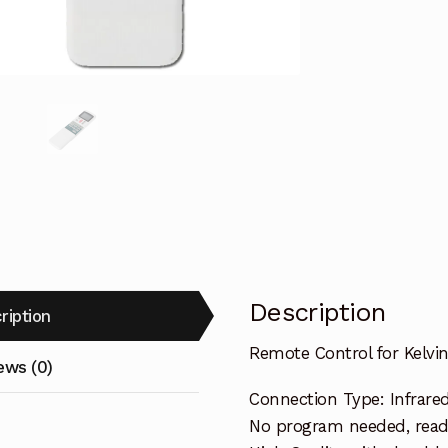
E
Air
Conditioner
quantity
Description
ription
Remote Control for Kelvi
ews (0)
Connection Type: Infrare
No program needed, ready 