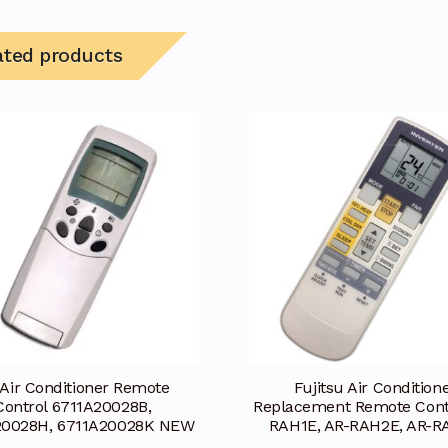
ated products
Air Conditioner Remote
Fujitsu Air Condition
Control 6711A20028B,
Replacement Remote Cont
20028H, 6711A20028K NEW
RAH1E, AR-RAH2E, AR-R