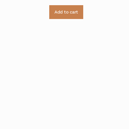
Add to cart