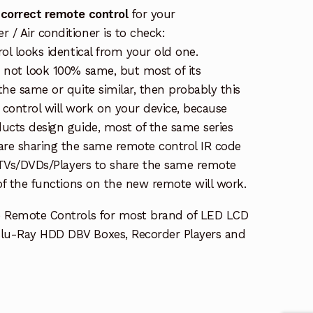
 correct remote control
for your
/ Air conditioner is to check:
rol looks identical from your old one.
s not look 100% same, but most of its
the same or quite similar, then probably this
ontrol will work on your device, because
ucts design guide, most of the same series
re sharing the same remote control IR code
e TVs/DVDs/Players to share the same remote
 of the functions on the new remote will work.
e Remote Controls for most brand of LED LCD
lu-Ray HDD DBV Boxes, Recorder Players and