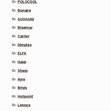
POLOCOOL
Bonaire
ActronAir
Braemar
Carrier
Dimplex
ELFA
Haier
Sharp
Ayre
Brivis
Hotpoint
Lennox