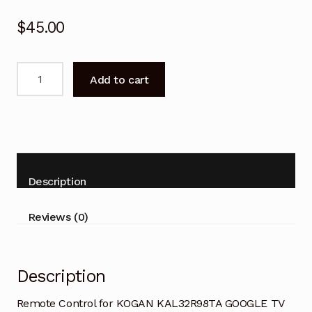
$
45.00
Remote
Add to cart
Control
for
KOGAN
KAL32R98TA
GOOGLE
TV
Description
quantity
Reviews (0)
Description
Remote Control for KOGAN KAL32R98TA GOOGLE TV