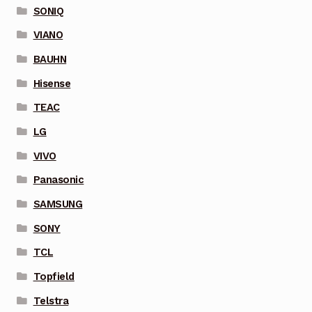
SONIQ
VIANO
BAUHN
Hisense
TEAC
LG
VIVO
Panasonic
SAMSUNG
SONY
TCL
Topfield
Telstra