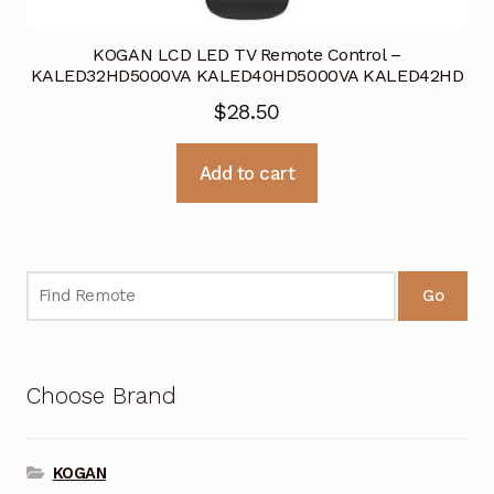
KOGAN LCD LED TV Remote Control –
KALED32HD5000VA KALED40HD5000VA KALED42HD
$
28.50
Add to cart
Go
Choose Brand
KOGAN