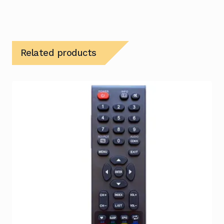
Related products