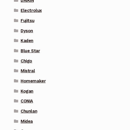
DAIKIN
Electrolux
Fujitsu
Dyson
Kaden
Blue Star
Chigo
Mistral
Homemaker
Kogan
CONIA
Chunlan
Midea