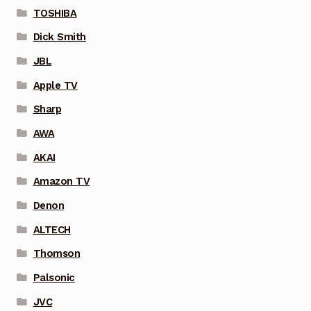
TOSHIBA
Dick Smith
JBL
Apple TV
Sharp
AWA
AKAI
Amazon TV
Denon
ALTECH
Thomson
Palsonic
JVC