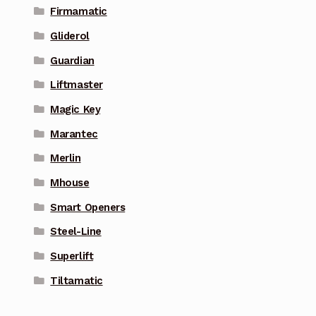
Firmamatic
Gliderol
Guardian
Liftmaster
Magic Key
Marantec
Merlin
Mhouse
Smart Openers
Steel-Line
Superlift
Tiltamatic