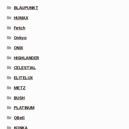
BLAUPUNKT
HUMAX
Fetch
Onkyo
ONIX
HIGHLANDER
CELESTIAL
ELITELUX
METZ
BUSH
PLATINUM
QBell
KONKA