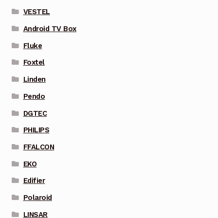
VESTEL
Android TV Box
Fluke
Foxtel
Linden
Pendo
DGTEC
PHILIPS
FFALCON
EKO
Edifier
Polaroid
LINSAR