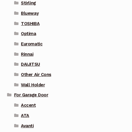
Stirling
Blueway
TOSHIBA
Optima
Euromatic
Rinnai
DAIJITSU
Other Air Cons
Wall Holder
For Garage Door
Accent
ATA
Avanti