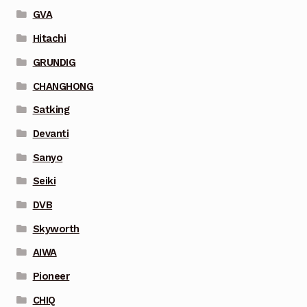
GVA
Hitachi
GRUNDIG
CHANGHONG
Satking
Devanti
Sanyo
Seiki
DVB
Skyworth
AIWA
Pioneer
CHIQ