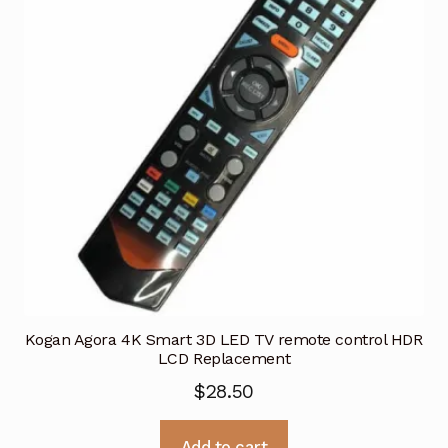
Kogan Agora 4K Smart 3D LED TV remote control HDR
LCD Replacement
$
28.50
Add to cart