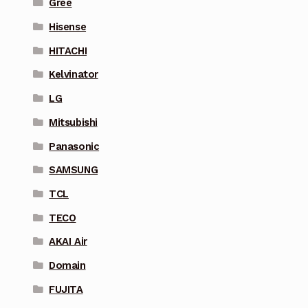
Gree
Hisense
HITACHI
Kelvinator
LG
Mitsubishi
Panasonic
SAMSUNG
TCL
TECO
AKAI Air
Domain
FUJITA