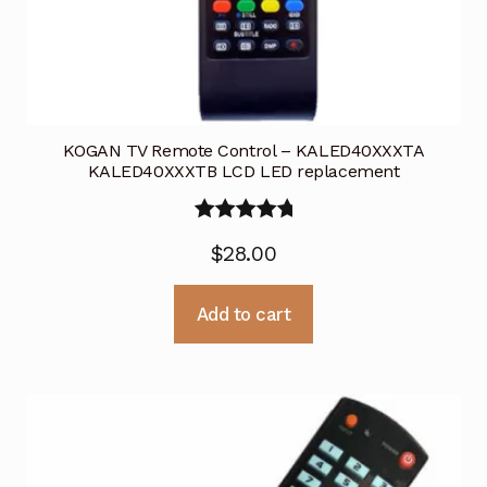
KOGAN TV Remote Control – KALED40XXXTA
KALED40XXXTB LCD LED replacement
Rated
5.00
$
28.00
out of 5
Add to cart