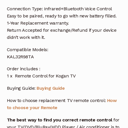
Connection Type: Infrared+Bluetooth Voice Control
Easy to be paired, ready to go with new battery filled.
1-Year Replacement warranty.
Return Accepted for exchange/Refund if your device
didn’t work with it.
Compatible Models:
KAL32R98TA
Order includes :
1 x Remote Control for Kogan TV
Buying Guide:
Buying Guide
How to choose replacement TV remote control:
How
to choose your Remote
The best way to find you correct remote control
for
your TV/DVD/BluRay/HDD Player / Air conditioner is to