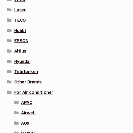
Laser
TECO
Hubbl
EPSON
Altius
Hyundai
Telefunken
Other Brands
For Air conditioner
APAC
Airwell
AUX