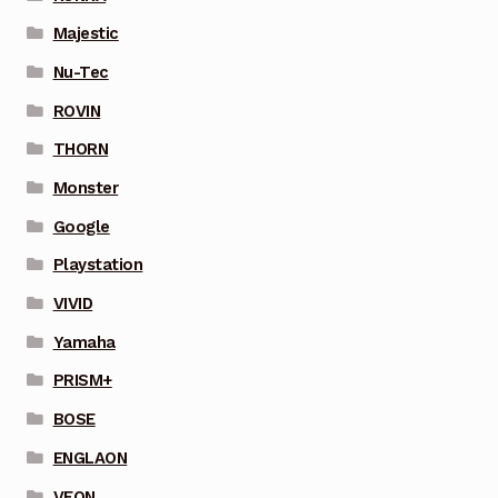
Majestic
Nu-Tec
ROVIN
THORN
Monster
Google
Playstation
VIVID
Yamaha
PRISM+
BOSE
ENGLAON
VEON