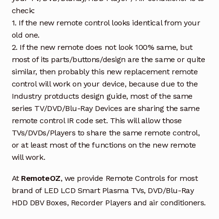
check:
1. If the new remote control looks identical from your
old one.
2. If the new remote does not look 100% same, but
most of its parts/buttons/design are the same or quite
similar, then probably this new replacement remote
control will work on your device, because due to the
Industry protducts design guide, most of the same
series TV/DVD/Blu-Ray Devices are sharing the same
remote control IR code set. This will allow those
TVs/DVDs/Players to share the same remote control,
or at least most of the functions on the new remote
will work.
At
RemoteOZ
, we provide Remote Controls for most
brand of LED LCD Smart Plasma TVs, DVD/Blu-Ray
HDD DBV Boxes, Recorder Players and air conditioners.