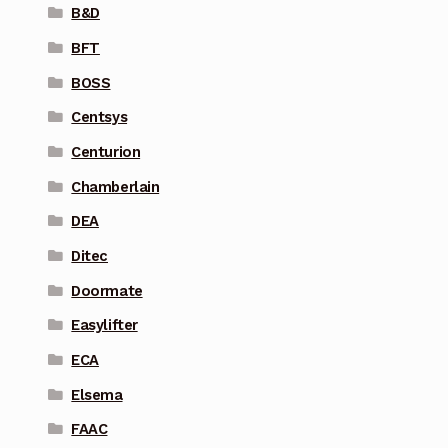
B&D
BFT
BOSS
Centsys
Centurion
Chamberlain
DEA
Ditec
Doormate
Easylifter
ECA
Elsema
FAAC