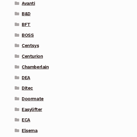
Avanti
B&D
BFT
BOSS
Centsys
Centurion
Chamberlain
DEA
Ditec
Doormate
Easylifter
ECA
Elsema