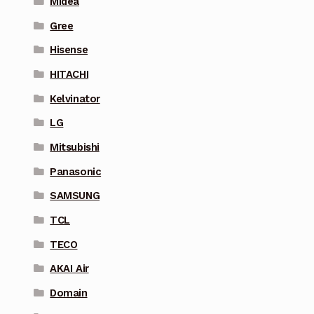
Midea
Gree
Hisense
HITACHI
Kelvinator
LG
Mitsubishi
Panasonic
SAMSUNG
TCL
TECO
AKAI Air
Domain