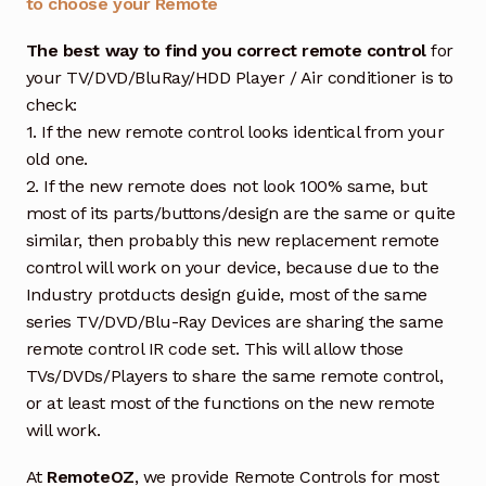
to choose your Remote
The best way to find you correct remote control
for
your TV/DVD/BluRay/HDD Player / Air conditioner is to
check:
1. If the new remote control looks identical from your
old one.
2. If the new remote does not look 100% same, but
most of its parts/buttons/design are the same or quite
similar, then probably this new replacement remote
control will work on your device, because due to the
Industry protducts design guide, most of the same
series TV/DVD/Blu-Ray Devices are sharing the same
remote control IR code set. This will allow those
TVs/DVDs/Players to share the same remote control,
or at least most of the functions on the new remote
will work.
At
RemoteOZ
, we provide Remote Controls for most