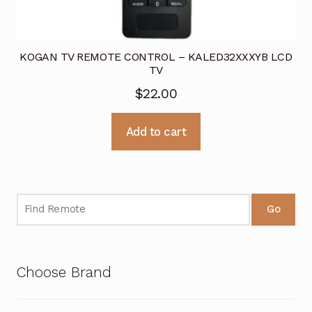
KOGAN TV REMOTE CONTROL – KALED32XXXYB LCD
TV
$
22.00
Add to cart
Go
Choose Brand