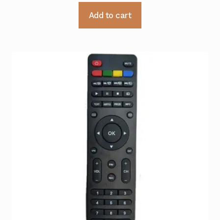
Add to cart