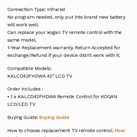
Connection Type: Infrared
No program needed, only put into brand new battery
will work well.
Can replace your kogan TV remote control with the
same model.
1-Year Replacement warranty. Return Accepted for
exchange/Refund if your device didn’t work with it.
Compatible Models:
KALCD42FHDWA 42″ LCD TV
Order includes :
• 1 x KALCD42FHDWA Remote Control for KOGAN
LCD/LED TV
Buying Guide:
Buying Guide
How to choose replacement TV remote control:
How