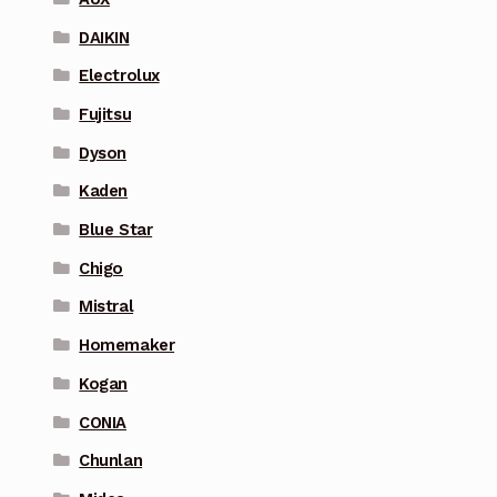
DAIKIN
Electrolux
Fujitsu
Dyson
Kaden
Blue Star
Chigo
Mistral
Homemaker
Kogan
CONIA
Chunlan