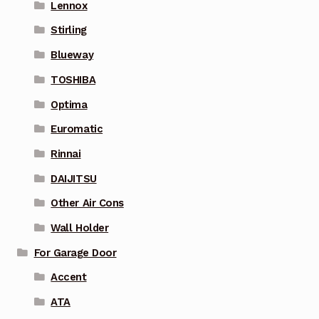
Lennox
Stirling
Blueway
TOSHIBA
Optima
Euromatic
Rinnai
DAIJITSU
Other Air Cons
Wall Holder
For Garage Door
Accent
ATA