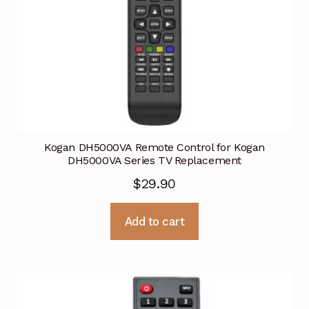
Kogan DH5000VA Remote Control for Kogan
DH5000VA Series TV Replacement
$
29.90
Add to cart