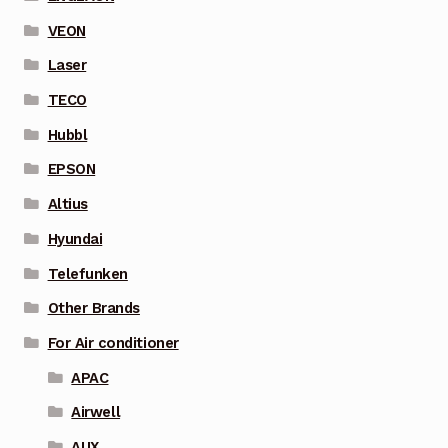
VEON
Laser
TECO
Hubbl
EPSON
Altius
Hyundai
Telefunken
Other Brands
For Air conditioner
APAC
Airwell
AUX