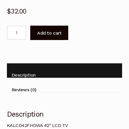
$
32.00
Remote
Add to cart
Control
for
KOGAN
KALCD42FHDWA
42"
LCD
Description
TV
quantity
Reviews (0)
Description
KALCD42FHDWA 42″ LCD TV