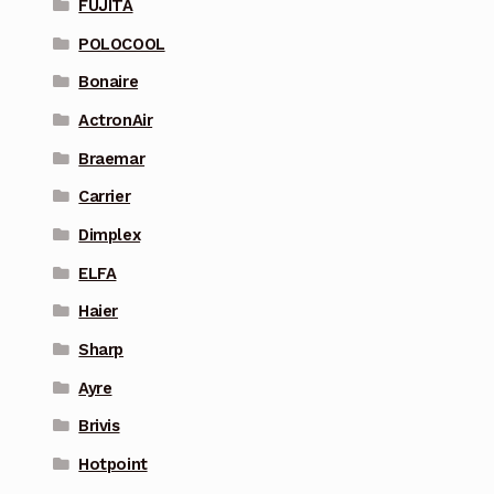
FUJITA
POLOCOOL
Bonaire
ActronAir
Braemar
Carrier
Dimplex
ELFA
Haier
Sharp
Ayre
Brivis
Hotpoint