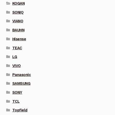
KOGAN
SONIQ
VIANO
BAUHN
Hisense
TEAC
LG
VIVO
Panasonic
SAMSUNG
SONY
TCL
Topfield