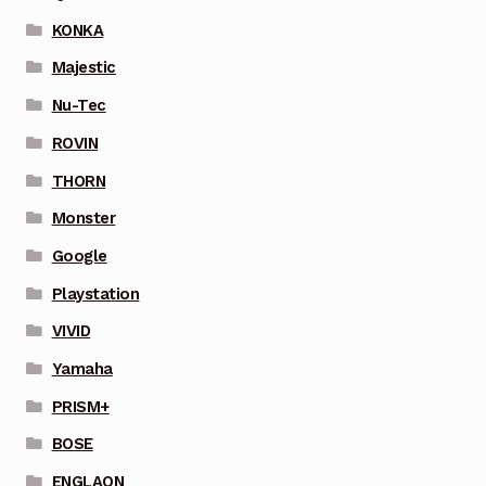
KONKA
Majestic
Nu-Tec
ROVIN
THORN
Monster
Google
Playstation
VIVID
Yamaha
PRISM+
BOSE
ENGLAON