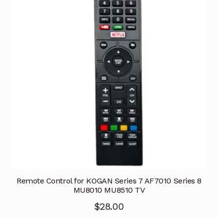
Remote Control for KOGAN Series 7 AF7010 Series 8
MU8010 MU8510 TV
$
28.00