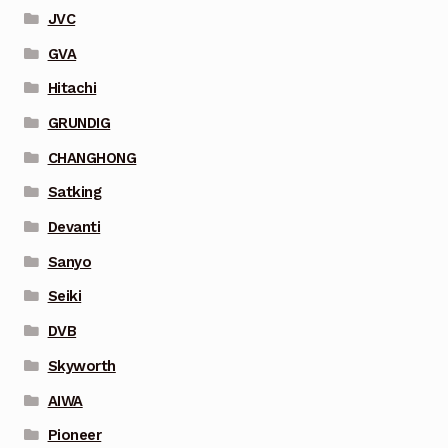
JVC
GVA
Hitachi
GRUNDIG
CHANGHONG
Satking
Devanti
Sanyo
Seiki
DVB
Skyworth
AIWA
Pioneer