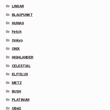
LINSAR
BLAUPUNKT
HUMAX
Fetch
Onkyo
ONIX
HIGHLANDER
CELESTIAL
ELITELUX
METZ
BUSH
PLATINUM
QBell