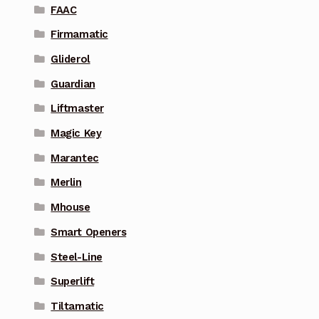
FAAC
Firmamatic
Gliderol
Guardian
Liftmaster
Magic Key
Marantec
Merlin
Mhouse
Smart Openers
Steel-Line
Superlift
Tiltamatic