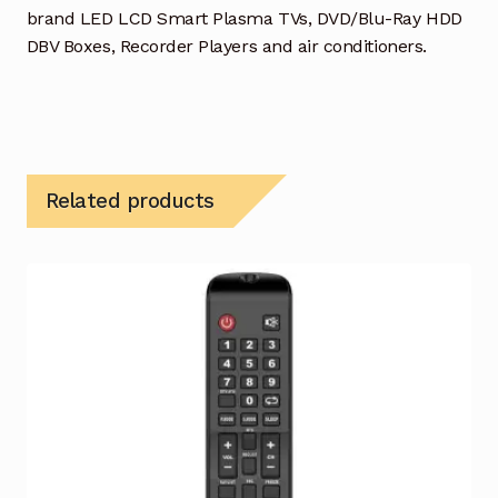
brand LED LCD Smart Plasma TVs, DVD/Blu-Ray HDD
DBV Boxes, Recorder Players and air conditioners.
Related products