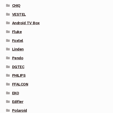
CHIQ
VESTEL
Android TV Box
Fluke
Foxtel
Linden
Pendo
DGTEC
PHILIPS
FFALCON
EKO
Edifier
Polaroid