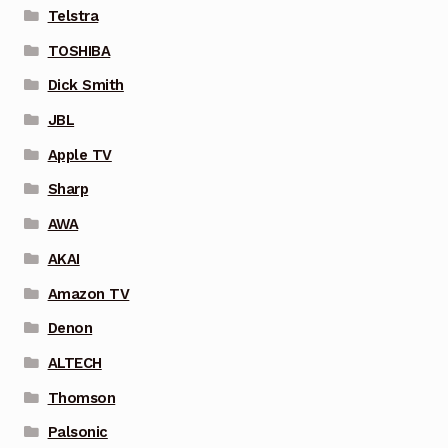
Telstra
TOSHIBA
Dick Smith
JBL
Apple TV
Sharp
AWA
AKAI
Amazon TV
Denon
ALTECH
Thomson
Palsonic