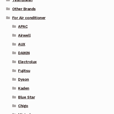
Telefunken
Other Brands
For Air conditioner
APAC
Airwell
AUX
DAIKIN
Electrolux
Fujitsu
Dyson
Kaden
Blue Star
Chigo