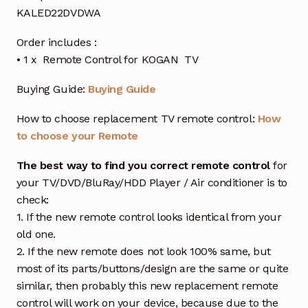
KALED22DVDWA
Order includes :
• 1 x Remote Control for KOGAN TV
Buying Guide:
Buying Guide
How to choose replacement TV remote control:
How
to choose your Remote
The best way to find you correct remote control
for
your TV/DVD/BluRay/HDD Player / Air conditioner is to
check:
1. If the new remote control looks identical from your
old one.
2. If the new remote does not look 100% same, but
most of its parts/buttons/design are the same or quite
similar, then probably this new replacement remote
control will work on your device, because due to the