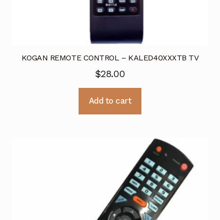
KOGAN REMOTE CONTROL – KALED40XXXTB TV
$
28.00
Add to cart