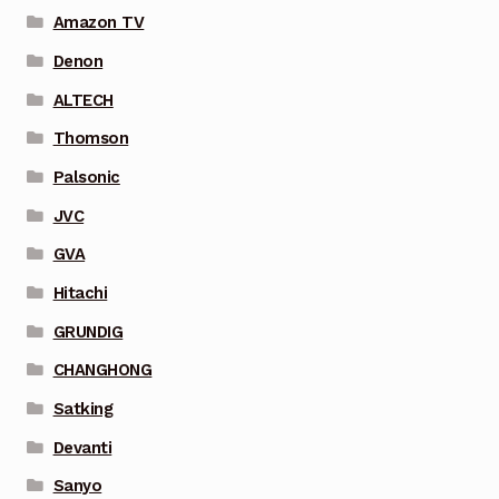
Amazon TV
Denon
ALTECH
Thomson
Palsonic
JVC
GVA
Hitachi
GRUNDIG
CHANGHONG
Satking
Devanti
Sanyo