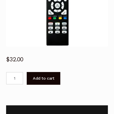
$
32.00
Remote
Add to cart
Control
for
KOGAN
KALED22DVDWA
22"
TV