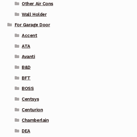
Other Air Cons
Wall Holder
For Garage Door
Accent
ATA
Avanti
B&D
BFT
BOSS
Centsys
Centurion
Chamberlain
DEA