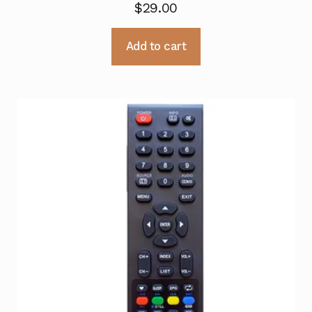
$
29.00
Add to cart