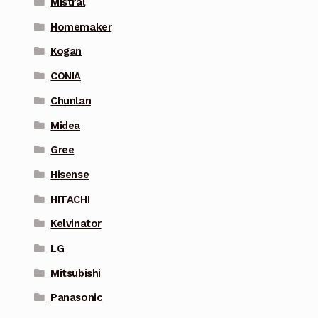
Mistral
Homemaker
Kogan
CONIA
Chunlan
Midea
Gree
Hisense
HITACHI
Kelvinator
LG
Mitsubishi
Panasonic