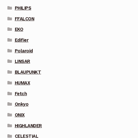
PHILIPS
FFALCON
EKO
Edifier
Polaroid
LINSAR
BLAUPUNKT
HUMAX
Fetch
Onkyo
ONIX
HIGHLANDER
CELESTIAL