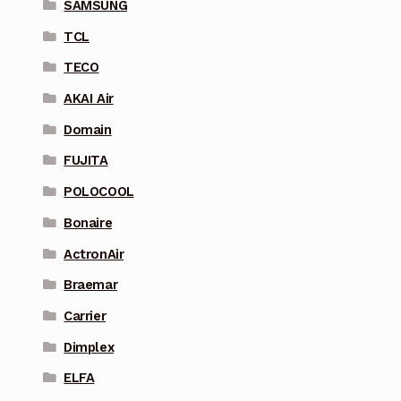
SAMSUNG
TCL
TECO
AKAI Air
Domain
FUJITA
POLOCOOL
Bonaire
ActronAir
Braemar
Carrier
Dimplex
ELFA