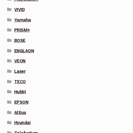
VIVID
Yamaha
PRISM+
BOSE
ENGLAON
VEON
Laser
TECO
Hubbl
EPSON
Altius
Hyundai