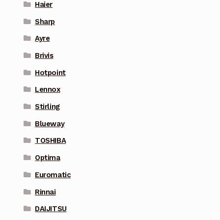
Haier
Sharp
Ayre
Brivis
Hotpoint
Lennox
Stirling
Blueway
TOSHIBA
Optima
Euromatic
Rinnai
DAIJITSU