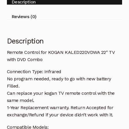
Description
with
DVD
Reviews (0)
Combo
quantity
Description
Remote Control for KOGAN KALED22DVDWA 22″ TV
with DVD Combo
Connection Type: Infrared
No program needed, ready to go with new battery
Filled.
Can replace your kogan TV remote control with the
same model.
1-Year Replacement warranty. Return Accepted for
exchange/Refund if your device didn’t work with it.
Compatible Models: