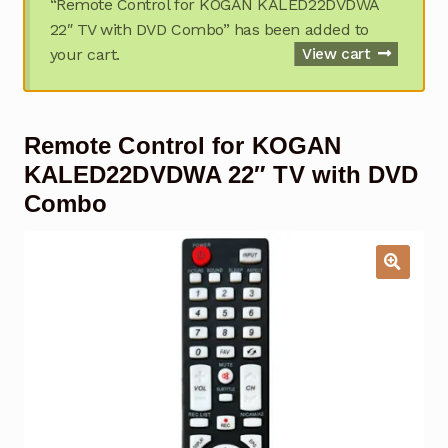
“Remote Control for KOGAN KALED22DVDWA
Garage Door Remote
22″ TV with DVD Combo” has been added to
your cart.
View cart
Contact Us
Exp
chil
men
My account
Exp
Remote Control for KOGAN
chil
men
Checkout
KALED22DVDWA 22″ TV with DVD
Combo