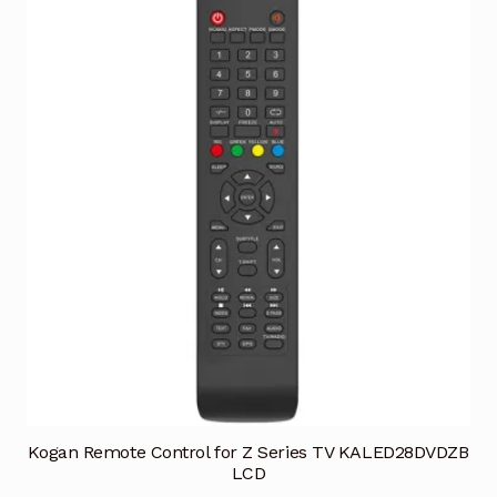
Kogan Remote Control for Z Series TV KALED28DVDZB
LCD