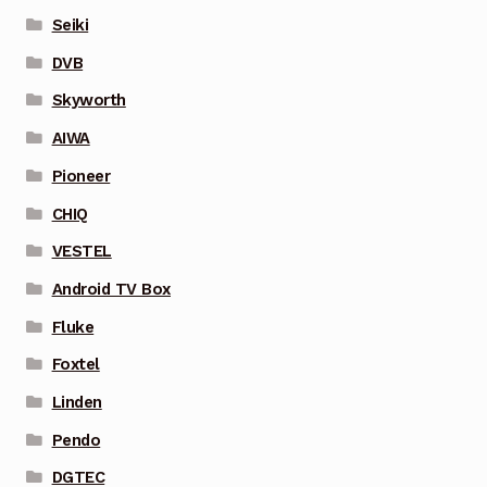
Seiki
DVB
Skyworth
AIWA
Pioneer
CHIQ
VESTEL
Android TV Box
Fluke
Foxtel
Linden
Pendo
DGTEC