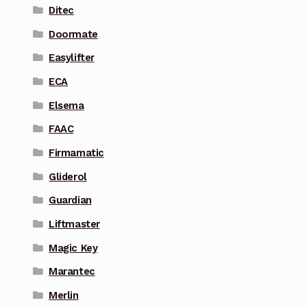
Ditec
Doormate
Easylifter
ECA
Elsema
FAAC
Firmamatic
Gliderol
Guardian
Liftmaster
Magic Key
Marantec
Merlin