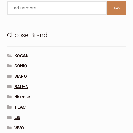
Go
Choose Brand
KOGAN
SONIQ
VIANO
BAUHN
Hisense
TEAC
LG
VIVO