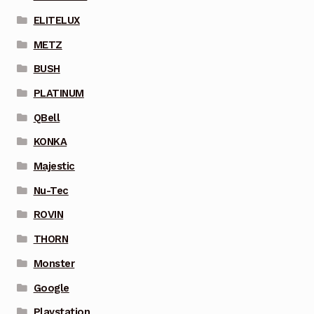
ELITELUX
METZ
BUSH
PLATINUM
QBell
KONKA
Majestic
Nu-Tec
ROVIN
THORN
Monster
Google
Playstation