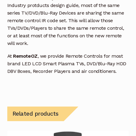
Industry protducts design guide, most of the same
series TV/DVD/Blu-Ray Devices are sharing the same
remote control IR code set. This will allow those
TVs/DVDs/Players to share the same remote control,
or at least most of the functions on the new remote
will work.
At
RemoteOZ
, we provide Remote Controls for most
brand LED LCD Smart Plasma TVs, DVD/Blu-Ray HDD
DBV Boxes, Recorder Players and air conditioners.
Related products