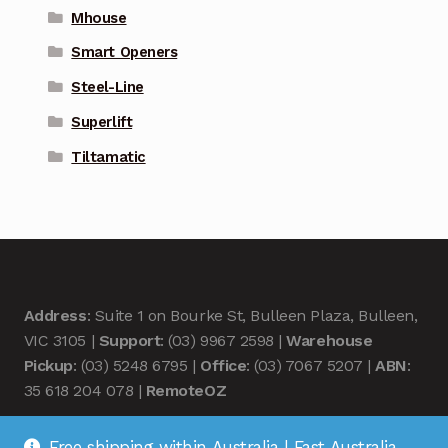
Mhouse
Smart Openers
Steel-Line
Superlift
Tiltamatic
Address
: Suite 1 on Bourke St, Bulleen Plaza, Bulleen,
VIC 3105 |
Support
: (03) 9967 2598 |
Warehouse
Pickup
: (03) 5248 6795 |
Office
: (03) 7067 5207 |
ABN
:
35 618 204 078 |
RemoteOZ
Free shipping within Australia | Fast Australia