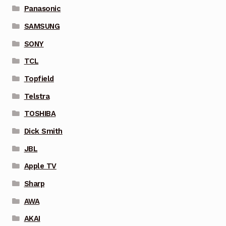
Panasonic
SAMSUNG
SONY
TCL
Topfield
Telstra
TOSHIBA
Dick Smith
JBL
Apple TV
Sharp
AWA
AKAI