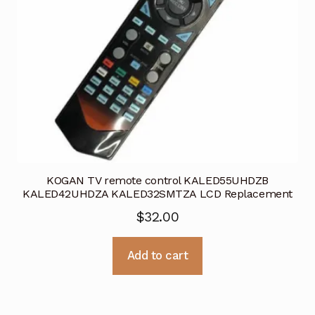
KOGAN TV remote control KALED55UHDZB
KALED42UHDZA KALED32SMTZA LCD Replacement
$
32.00
Add to cart