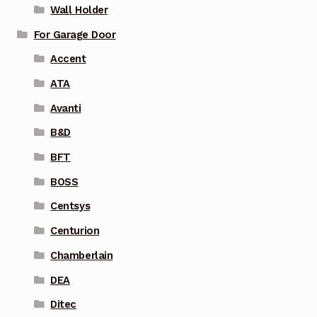
Wall Holder
For Garage Door
Accent
ATA
Avanti
B&D
BFT
BOSS
Centsys
Centurion
Chamberlain
DEA
Ditec