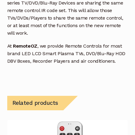
series TV/DVD/Blu-Ray Devices are sharing the same
remote control IR code set. This will allow those
TVs/DVDs/Players to share the same remote control,
or at least most of the functions on the new remote
will work.
At
RemoteOZ
, we provide Remote Controls for most
brand LED LCD Smart Plasma TVs, DVD/Blu-Ray HDD
DBV Boxes, Recorder Players and air conditioners.
Related products