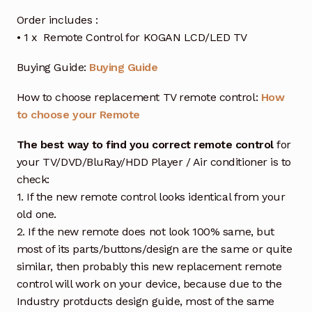
Order includes :
• 1 x Remote Control for KOGAN LCD/LED TV
Buying Guide:
Buying Guide
How to choose replacement TV remote control:
How
to choose your Remote
The best way to find you correct remote control
for
your TV/DVD/BluRay/HDD Player / Air conditioner is to
check:
1. If the new remote control looks identical from your
old one.
2. If the new remote does not look 100% same, but
most of its parts/buttons/design are the same or quite
similar, then probably this new replacement remote
control will work on your device, because due to the
Industry protducts design guide, most of the same