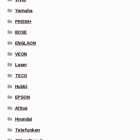
Yamaha
PRISM+
BOSE
ENGLAON
VEON
Laser
TECO
Hubbl
EPSON
Altius
Hyundai
Telefunken