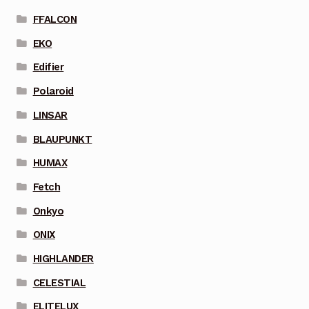
FFALCON
EKO
Edifier
Polaroid
LINSAR
BLAUPUNKT
HUMAX
Fetch
Onkyo
ONIX
HIGHLANDER
CELESTIAL
ELITELUX