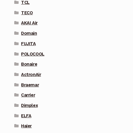
TCL
TECO
AKAI Air
Domain
FUJITA
POLOCOOL
Bonaire
ActronAir
Braemar
Carrier
Dimplex
ELFA
Haier