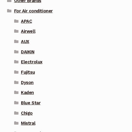
Other Brands
For Air conditioner
APAC
Airwell
AUX
DAIKIN
Electrolux
Fujitsu
Dyson
Kaden
Blue Star
Chigo
Mistral