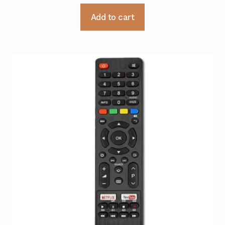
Add to cart