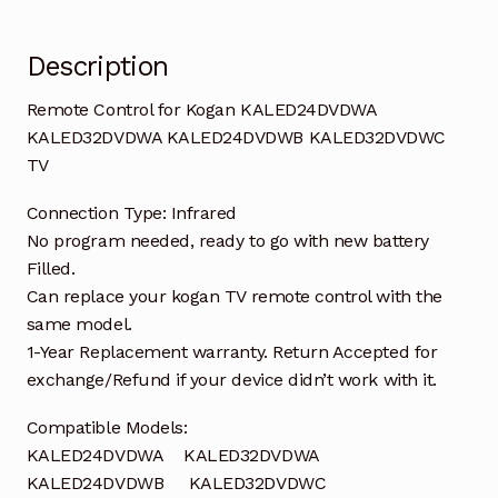
Description
Remote Control for Kogan KALED24DVDWA
KALED32DVDWA KALED24DVDWB KALED32DVDWC
TV
Connection Type: Infrared
No program needed, ready to go with new battery
Filled.
Can replace your kogan TV remote control with the
same model.
1-Year Replacement warranty. Return Accepted for
exchange/Refund if your device didn’t work with it.
Compatible Models:
KALED24DVDWA KALED32DVDWA
KALED24DVDWB KALED32DVDWC