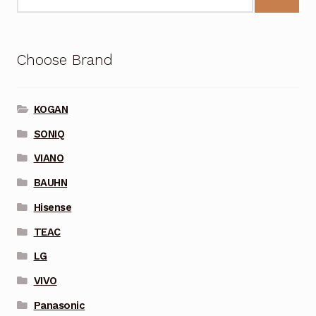
Choose Brand
KOGAN
SONIQ
VIANO
BAUHN
Hisense
TEAC
LG
VIVO
Panasonic