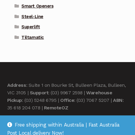
Smart Openers
Steel-Line
Superlift
Tiltamatic
Address
: Suite 1 on Bourke St, Bulleen Plaza, Bulleen,
VIC 3105 |
Support
: (03) 9967 2598 |
Warehouse
Pickup
: (03) 5248 6795 |
Office
: (03) 7067 5207 |
ABN
:
35 618 204 078 |
RemoteOZ
Free shipping within Australia | Fast Australia
Post Local delivery Now!