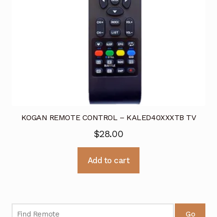
KOGAN REMOTE CONTROL – KALED40XXXTB TV
$
28.00
Add to cart
Go