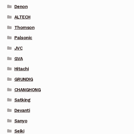
Denon
ALTECH
Thomson
Palsonic
JVC
GVA
Hitachi
GRUNDIG
CHANGHONG
Satking
Devanti
Sanyo
Seiki