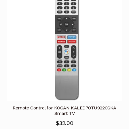
Remote Control for KOGAN KALED70TU9220SKA
Smart TV
$
32.00