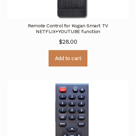
Remote Control for Kogan Smart TV
NETFLIX+YOUTUBE function
$
28.00
Add to cart