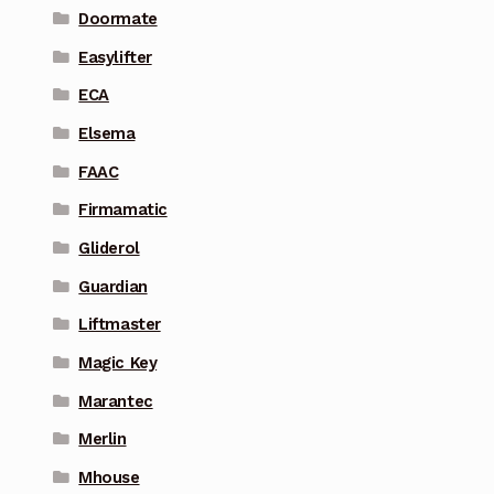
Doormate
Easylifter
ECA
Elsema
FAAC
Firmamatic
Gliderol
Guardian
Liftmaster
Magic Key
Marantec
Merlin
Mhouse