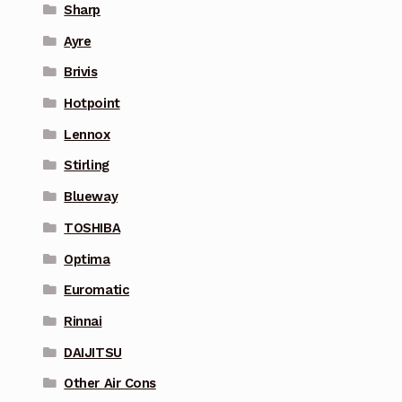
Sharp
Ayre
Brivis
Hotpoint
Lennox
Stirling
Blueway
TOSHIBA
Optima
Euromatic
Rinnai
DAIJITSU
Other Air Cons