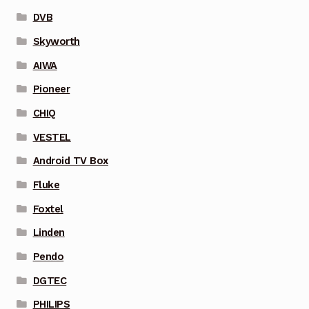
DVB
Skyworth
AIWA
Pioneer
CHIQ
VESTEL
Android TV Box
Fluke
Foxtel
Linden
Pendo
DGTEC
PHILIPS