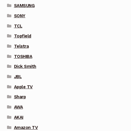
SAMSUNG
SONY
TCL
Topfield
Telstra
TOSHIBA
Dick Smith
JBL
Apple TV
Sharp
AWA
AKAI
Amazon TV