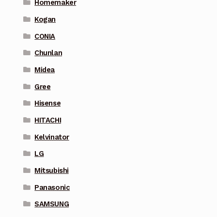
Homemaker
Kogan
CONIA
Chunlan
Midea
Gree
Hisense
HITACHI
Kelvinator
LG
Mitsubishi
Panasonic
SAMSUNG