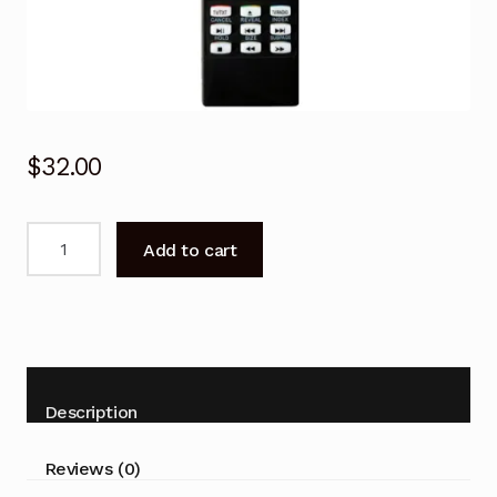
$
32.00
Remote
Add to cart
Control
for
Kogan
KALED24DVDWA
KALED32DVDWA
KALED24DVDWB
Description
KALED32DVDWC
TV
Reviews (0)
quantity