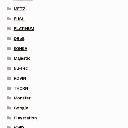
METZ
BUSH
PLATINUM
QBell
KONKA
Majestic
Nu-Tec
ROVIN
THORN
Monster
Google
Playstation
VIVID