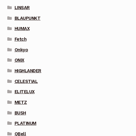
LINSAR
BLAUPUNKT
HUMAX
Fetch
Onkyo
ONIX
HIGHLANDER
CELESTIAL
ELITELUX
METZ
BUSH
PLATINUM
QBell