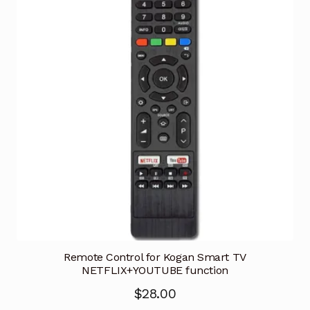
Remote Control for Kogan Smart TV
NETFLIX+YOUTUBE function
$
28.00