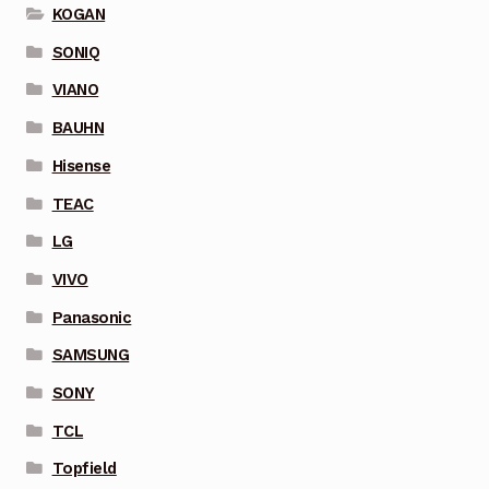
KOGAN
SONIQ
VIANO
BAUHN
Hisense
TEAC
LG
VIVO
Panasonic
SAMSUNG
SONY
TCL
Topfield