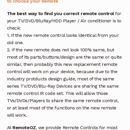
to choose your Remote
The best way to find you correct remote control
for
your TV/DVD/BluRay/HDD Player / Air conditioner is to
check:
1. If the new remote control looks identical from your
old one.
2. If the new remote does not look 100% same, but
most of its parts/buttons/design are the same or quite
similar, then probably this new replacement remote
control will work on your device, because due to the
Industry protducts design guide, most of the same
series TV/DVD/Blu-Ray Devices are sharing the same
remote control IR code set. This will allow those
TVs/DVDs/Players to share the same remote control,
or at least most of the functions on the new remote
will work.
At
RemoteOZ
, we provide Remote Controls for most