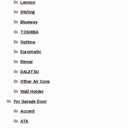
Lennox
Stirling
Blueway
TOSHIBA
Optima
Euromatic
Rinnai
DAIJITSU
Other Air Cons
Wall Holder
For Garage Door
Accent
ATA