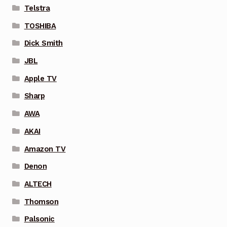
Telstra
TOSHIBA
Dick Smith
JBL
Apple TV
Sharp
AWA
AKAI
Amazon TV
Denon
ALTECH
Thomson
Palsonic