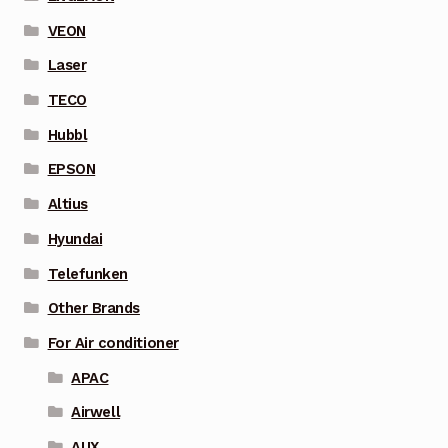
VEON
Laser
TECO
Hubbl
EPSON
Altius
Hyundai
Telefunken
Other Brands
For Air conditioner
APAC
Airwell
AUX