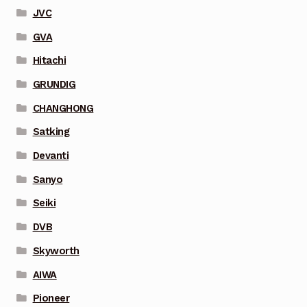
JVC
GVA
Hitachi
GRUNDIG
CHANGHONG
Satking
Devanti
Sanyo
Seiki
DVB
Skyworth
AIWA
Pioneer