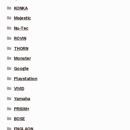
KONKA
Majestic
Nu-Tec
ROVIN
THORN
Monster
Google
Playstation
VIVID
Yamaha
PRISM+
BOSE
ENGLAON