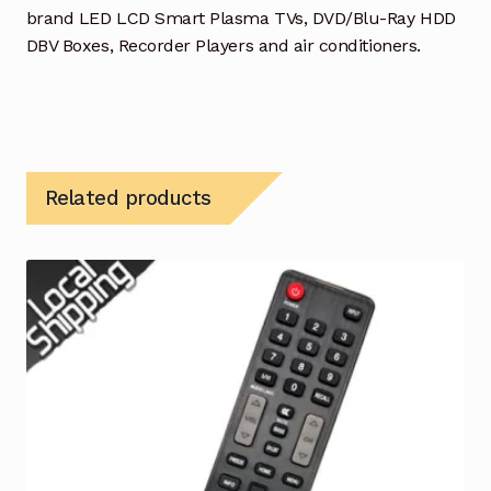
brand LED LCD Smart Plasma TVs, DVD/Blu-Ray HDD
DBV Boxes, Recorder Players and air conditioners.
Related products