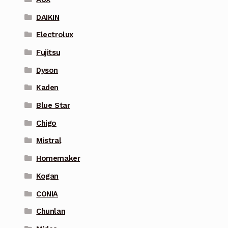
DAIKIN
Electrolux
Fujitsu
Dyson
Kaden
Blue Star
Chigo
Mistral
Homemaker
Kogan
CONIA
Chunlan