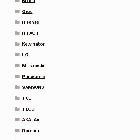
Midea
Gree
Hisense
HITACHI
Kelvinator
LG
Mitsubishi
Panasonic
SAMSUNG
TCL
TECO
AKAI Air
Domain