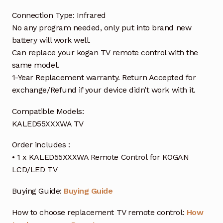
Connection Type: Infrared
No any program needed, only put into brand new
battery will work well.
Can replace your kogan TV remote control with the
same model.
1-Year Replacement warranty. Return Accepted for
exchange/Refund if your device didn’t work with it.
Compatible Models:
KALED55XXXWA TV
Order includes :
• 1 x KALED55XXXWA Remote Control for KOGAN
LCD/LED TV
Buying Guide:
Buying Guide
How to choose replacement TV remote control:
How