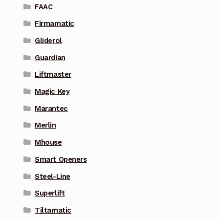
FAAC
Firmamatic
Gliderol
Guardian
Liftmaster
Magic Key
Marantec
Merlin
Mhouse
Smart Openers
Steel-Line
Superlift
Tiltamatic