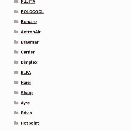
FUJITA
POLOCOOL
Bonaire
ActronAir
Braemar
Carrier
Dimplex
ELFA
Haier
Sharp
Ayre
Brivis
Hotpoint