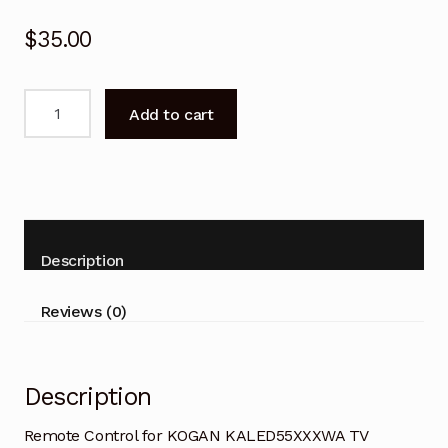
$
35.00
Remote
Add to cart
Control
for
KOGAN
KALED55XXXWA
TV
quantity
Description
Reviews (0)
Description
Remote Control for KOGAN KALED55XXXWA TV