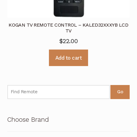
KOGAN TV REMOTE CONTROL – KALED32XXXYB LCD
TV
$
22.00
Add to cart
Go
Choose Brand