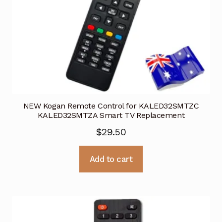
NEW Kogan Remote Control for KALED32SMTZC
KALED32SMTZA Smart TV Replacement
$
29.50
Add to cart