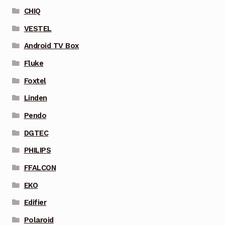
CHIQ
VESTEL
Android TV Box
Fluke
Foxtel
Linden
Pendo
DGTEC
PHILIPS
FFALCON
EKO
Edifier
Polaroid