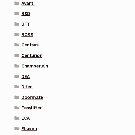
Avanti
B&D
BFT
BOSS
Centsys
Centurion
Chamberlain
DEA
Ditec
Doormate
Easylifter
ECA
Elsema