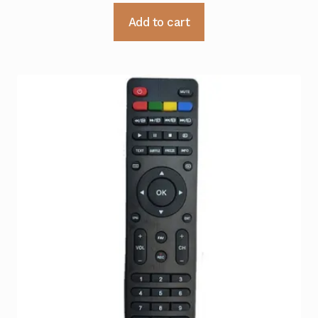
Add to cart