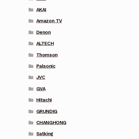
AKAI
Amazon TV
Denon
ALTECH
Thomson
Palsonic
JVC
GVA
Hitachi
GRUNDIG
CHANGHONG
Satking