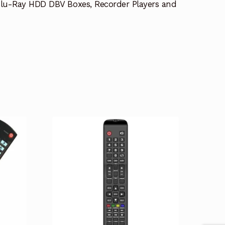
lu-Ray HDD DBV Boxes, Recorder Players and