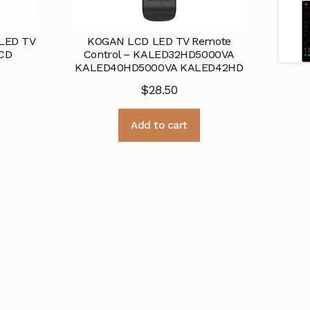
 LED TV
KOGAN LCD LED TV Remote
LCD
Control – KALED32HD5000VA
KALED40HD5000VA KALED42HD
$
28.50
Add to cart