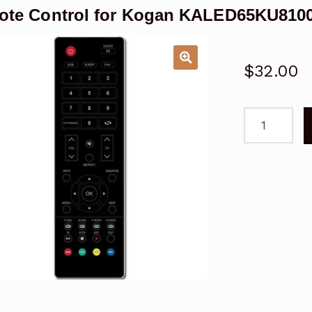
ote Control for Kogan KALED65KU810
$
32.00
Remote
Control
for
Kogan
KALED65KU
TV
quantity