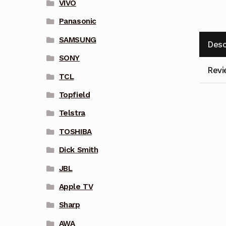
VIVO
Panasonic
SAMSUNG
Desc
SONY
Revi
TCL
Topfield
Telstra
TOSHIBA
Dick Smith
JBL
Apple TV
Sharp
AWA