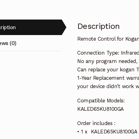
Description
ription
Remote Control for Kog
ews (0)
Connection Type: Infrare
No any program needed, re
Can replace your kogan 
1-Year Replacement warra
your device didn’t work wi
Compatible Models:
KALED65KU8100GA
Order includes :
• 1 x KALED65KU8100GA 