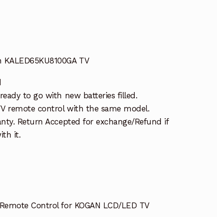
an KALED65KU8100GA TV
d
ady to go with new batteries filled.
TV remote control with the same model.
nty. Return Accepted for exchange/Refund if
th it.
Remote Control for KOGAN LCD/LED TV