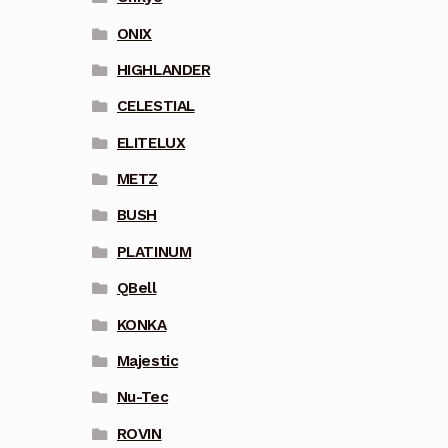
ONIX
HIGHLANDER
CELESTIAL
ELITELUX
METZ
BUSH
PLATINUM
QBell
KONKA
Majestic
Nu-Tec
ROVIN