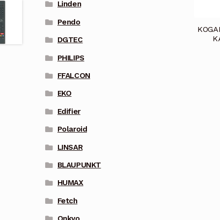
Linden
Pendo
KOGA
K
DGTEC
PHILIPS
FFALCON
EKO
Edifier
Polaroid
LINSAR
BLAUPUNKT
HUMAX
Fetch
Onkyo