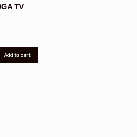
0GA TV
Add to cart
8100GA