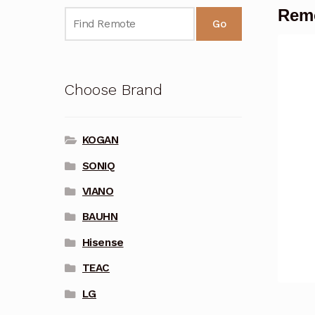
Rem
Go
Choose Brand
KOGAN
SONIQ
VIANO
BAUHN
Hisense
TEAC
LG