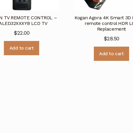
N TV REMOTE CONTROL –
Kogan Agora 4K Smart 3D
ALED32XXXYB LCD TV
remote control HDR 
Replacement
$
22.00
$
28.50
Add to cart
Add to cart