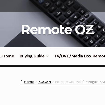
Skip
Skip
to
to
navigation
content
Remote OZ
A
 .. Home
Buying Guide
TV/DVD/Media Box Remo
Home
KOGAN
Remote Control for Kogan 