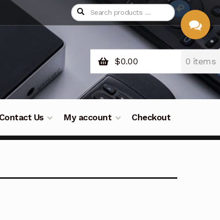
$
0.00
0 items
CHAT
WITH US
Contact Us
My account
Checkout