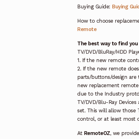
Buying Guide:
Buying Gui
How to choose replaceme
Remote
The best way to find you
TV/DVD/BluRay/HDD Player 
1. If the new remote cont
2. If the new remote doe
parts/buttons/design are 
new replacement remote c
due to the Industry protd
TV/DVD/Blu-Ray Devices a
set. This will allow thos
control, or at least most
At
RemoteOZ
, we provid