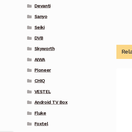
Devanti
Sanyo
Seiki
DVB
Skyworth
Rel
AIWA
Pioneer
CHIQ
VESTEL
Android TV Box
Fluke
Foxtel