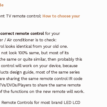
de
nt TV remote control:
How to choose your
 correct remote control
for your
/ Air conditioner is to check:
rol looks identical from your old one.
s not look 100% same, but most of its
the same or quite similar, then probably this
ontrol will work on your device, because
ucts design guide, most of the same series
re sharing the same remote control IR code
e TVs/DVDs/Players to share the same remote
 of the functions on the new remote will work.
e Remote Controls for most brand LED LCD