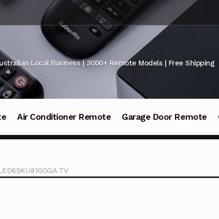
ustralian Local Business | 3000+ Remote Models | Free Shipping
te
Air Conditioner Remote
Garage Door Remote
KALED65KU8100GA TV