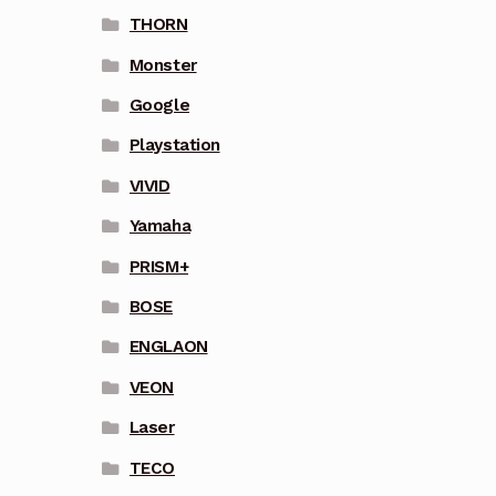
THORN
Monster
Google
Playstation
VIVID
Yamaha
PRISM+
BOSE
ENGLAON
VEON
Laser
TECO