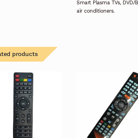
Smart Plasma TVs, DVD/B
air conditioners.
ated products